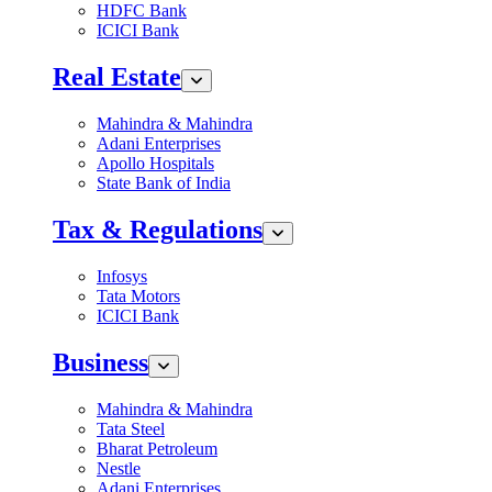
HDFC Bank
ICICI Bank
Real Estate
Mahindra & Mahindra
Adani Enterprises
Apollo Hospitals
State Bank of India
Tax & Regulations
Infosys
Tata Motors
ICICI Bank
Business
Mahindra & Mahindra
Tata Steel
Bharat Petroleum
Nestle
Adani Enterprises