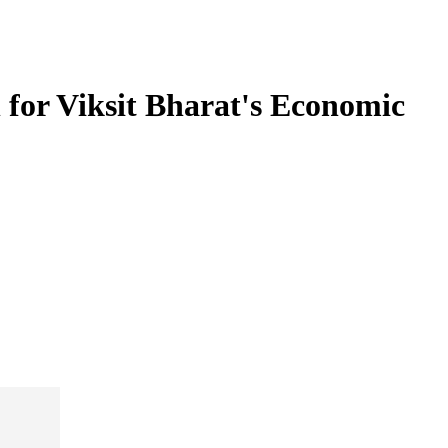
 for Viksit Bharat's Economic