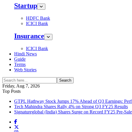
Startup
HDFC Bank
ICICI Bank
Insurance
ICICI Bank
Hindi News
Guide
Terms
Web Stories
Search
Friday, Aug 7, 2026
Top Posts
GTPL Hathway Stock Jumps 17% Ahead of Q3 Earnings: Perfo
Tech Mahindra Shares Rally 4% on Strong Q3 FY25 Results
Signatureglobal (India) Shares Surge on Record FY25 Pre-Sal