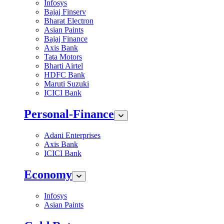
Infosys
Bajaj Finserv
Bharat Electron
Asian Paints
Bajaj Finance
Axis Bank
Tata Motors
Bharti Airtel
HDFC Bank
Maruti Suzuki
ICICI Bank
Personal-Finance
Adani Enterprises
Axis Bank
ICICI Bank
Economy
Infosys
Asian Paints