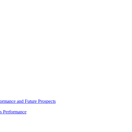
rmance and Future Prospects
es Performance