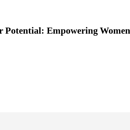
lar Potential: Empowering Women