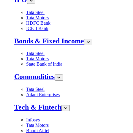
Tata Steel
Tata Motors
HDFC Bank
ICICI Bank
Bonds & Fixed Income
Tata Steel
Tata Motors
State Bank of India
Commodities
Tata Steel
Adani Enterprises
Tech & Fintech
Infosys
Tata Motors
Bharti Airtel