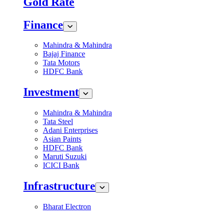
Gold Rate
Finance
Mahindra & Mahindra
Bajaj Finance
Tata Motors
HDFC Bank
Investment
Mahindra & Mahindra
Tata Steel
Adani Enterprises
Asian Paints
HDFC Bank
Maruti Suzuki
ICICI Bank
Infrastructure
Bharat Electron