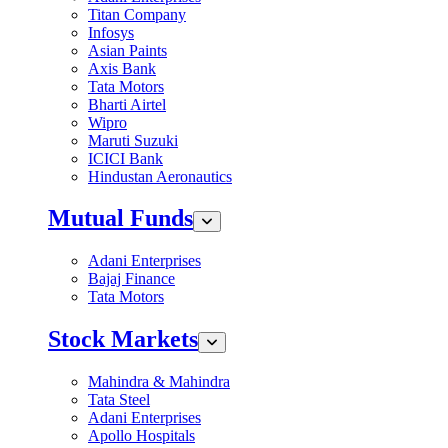
Titan Company
Infosys
Asian Paints
Axis Bank
Tata Motors
Bharti Airtel
Wipro
Maruti Suzuki
ICICI Bank
Hindustan Aeronautics
Mutual Funds
Adani Enterprises
Bajaj Finance
Tata Motors
Stock Markets
Mahindra & Mahindra
Tata Steel
Adani Enterprises
Apollo Hospitals