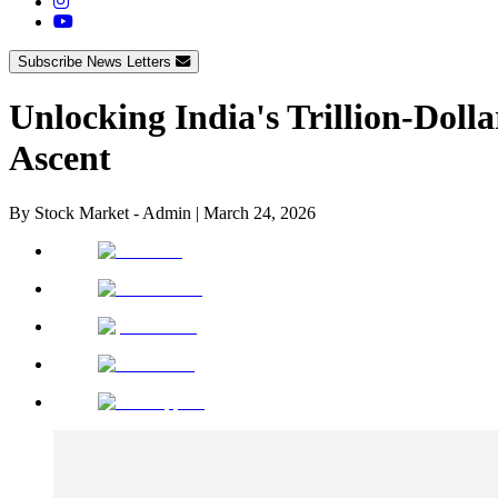
Subscribe News Letters
Unlocking India's Trillion-Dol
Ascent
By
Stock Market - Admin
|
March 24, 2026