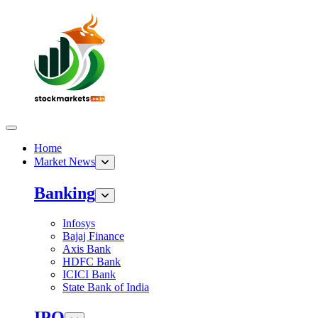
Home
Market News
Banking
Infosys
Bajaj Finance
Axis Bank
HDFC Bank
ICICI Bank
State Bank of India
IPO