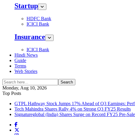
Startup
HDFC Bank
ICICI Bank
Insurance
ICICI Bank
Hindi News
Guide
Terms
Web Stories
Search
Monday, Aug 10, 2026
Top Posts
GTPL Hathway Stock Jumps 17% Ahead of Q3 Earnings: Perfo
Tech Mahindra Shares Rally 4% on Strong Q3 FY25 Results
Signatureglobal (India) Shares Surge on Record FY25 Pre-Sal