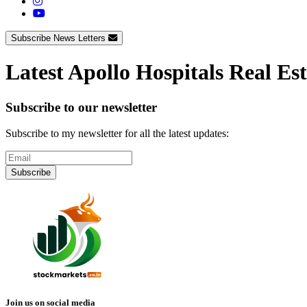
Subscribe News Letters
Latest Apollo Hospitals Real Es
Subscribe to our newsletter
Subscribe to my newsletter for all the latest updates:
Subscribe
Join us on social media