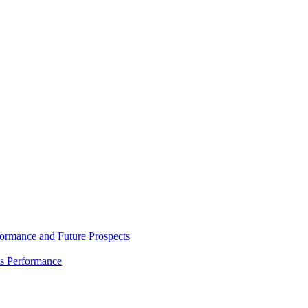
rmance and Future Prospects
es Performance