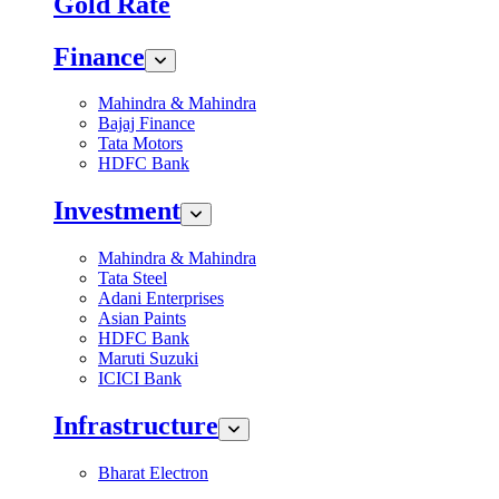
Gold Rate
Finance
Mahindra & Mahindra
Bajaj Finance
Tata Motors
HDFC Bank
Investment
Mahindra & Mahindra
Tata Steel
Adani Enterprises
Asian Paints
HDFC Bank
Maruti Suzuki
ICICI Bank
Infrastructure
Bharat Electron