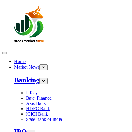
Home
Market News
Banking
Infosys
Bajaj Finance
Axis Bank
HDFC Bank
ICICI Bank
State Bank of India
IPO