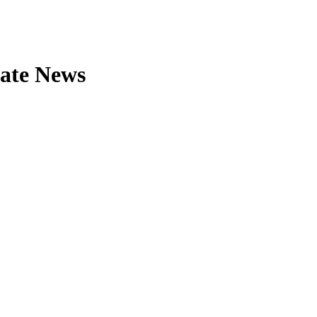
tate News