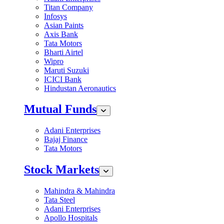
Titan Company
Infosys
Asian Paints
Axis Bank
Tata Motors
Bharti Airtel
Wipro
Maruti Suzuki
ICICI Bank
Hindustan Aeronautics
Mutual Funds
Adani Enterprises
Bajaj Finance
Tata Motors
Stock Markets
Mahindra & Mahindra
Tata Steel
Adani Enterprises
Apollo Hospitals