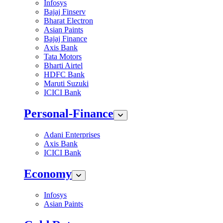
Infosys
Bajaj Finserv
Bharat Electron
Asian Paints
Bajaj Finance
Axis Bank
Tata Motors
Bharti Airtel
HDFC Bank
Maruti Suzuki
ICICI Bank
Personal-Finance
Adani Enterprises
Axis Bank
ICICI Bank
Economy
Infosys
Asian Paints