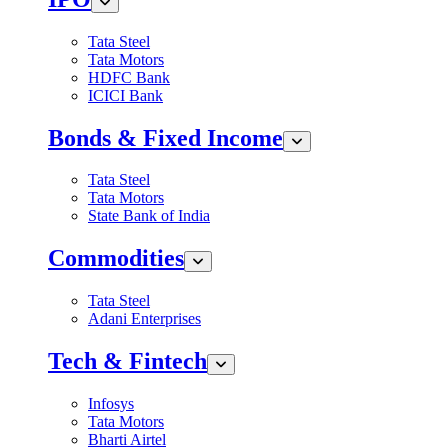
Tata Steel
Tata Motors
HDFC Bank
ICICI Bank
Bonds & Fixed Income
Tata Steel
Tata Motors
State Bank of India
Commodities
Tata Steel
Adani Enterprises
Tech & Fintech
Infosys
Tata Motors
Bharti Airtel