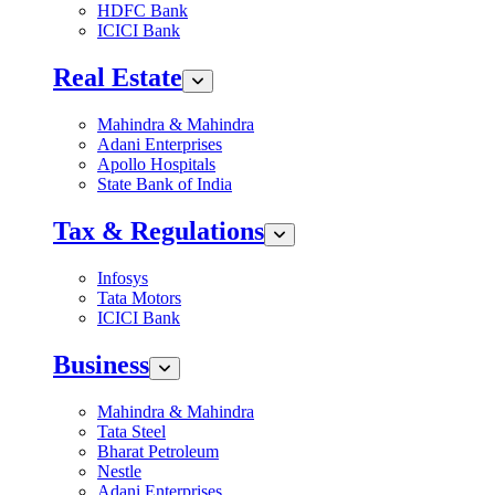
HDFC Bank
ICICI Bank
Real Estate
Mahindra & Mahindra
Adani Enterprises
Apollo Hospitals
State Bank of India
Tax & Regulations
Infosys
Tata Motors
ICICI Bank
Business
Mahindra & Mahindra
Tata Steel
Bharat Petroleum
Nestle
Adani Enterprises