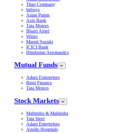
Titan Company
Infosys
Asian Paints
Axis Bank
Tata Motors
Bharti Airtel
Wipro
Maruti Suzuki
ICICI Bank
Hindustan Aeronautics
Mutual Funds
Adani Enterprises
Bajaj Finance
Tata Motors
Stock Markets
Mahindra & Mahindra
Tata Steel
Adani Enterprises
Apollo Hospitals