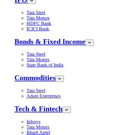
Tata Steel
Tata Motors
HDFC Bank
ICICI Bank
Bonds & Fixed Income
Tata Steel
Tata Motors
State Bank of India
Commodities
Tata Steel
Adani Enterprises
Tech & Fintech
Infosys
Tata Motors
Bharti Airtel