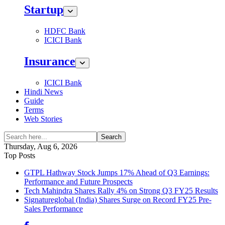
Startup
HDFC Bank
ICICI Bank
Insurance
ICICI Bank
Hindi News
Guide
Terms
Web Stories
Search
Thursday, Aug 6, 2026
Top Posts
GTPL Hathway Stock Jumps 17% Ahead of Q3 Earnings:
Performance and Future Prospects
Tech Mahindra Shares Rally 4% on Strong Q3 FY25 Results
Signatureglobal (India) Shares Surge on Record FY25 Pre-
Sales Performance