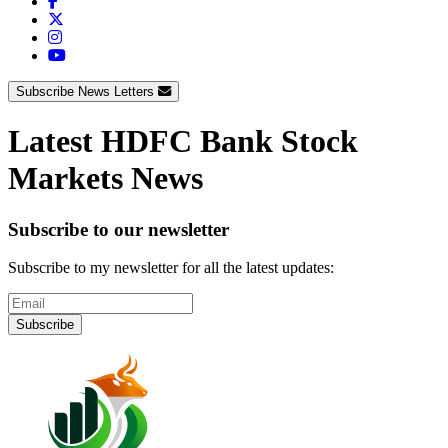
Subscribe News Letters
Latest HDFC Bank Stock
Markets News
Subscribe to our newsletter
Subscribe to my newsletter for all the latest updates:
Subscribe