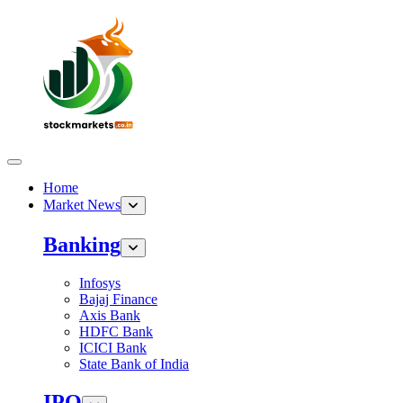
Home
Market News
Banking
Infosys
Bajaj Finance
Axis Bank
HDFC Bank
ICICI Bank
State Bank of India
IPO