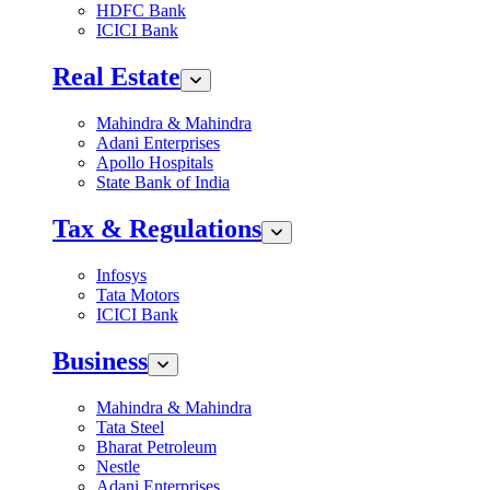
HDFC Bank
ICICI Bank
Real Estate
Mahindra & Mahindra
Adani Enterprises
Apollo Hospitals
State Bank of India
Tax & Regulations
Infosys
Tata Motors
ICICI Bank
Business
Mahindra & Mahindra
Tata Steel
Bharat Petroleum
Nestle
Adani Enterprises