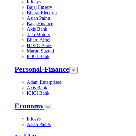
Infosys
Bajaj Finserv
Bharat Electron
Asian Paints
Bajaj Finance
Axis Bank
Tata Motors
Bharti Airtel
HDFC Bank
Maruti Suzuki
ICICI Bank
Personal-Finance
Adani Enterprises
Axis Bank
ICICI Bank
Economy
Infosys
Asian Paints