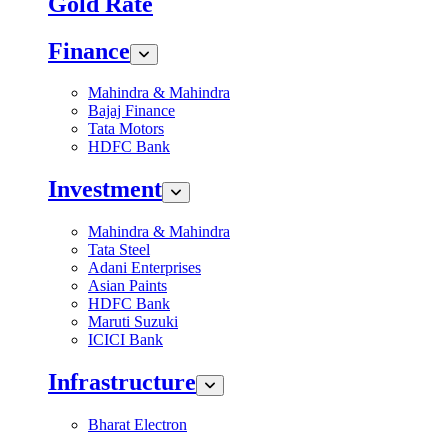
Gold Rate
Finance
Mahindra & Mahindra
Bajaj Finance
Tata Motors
HDFC Bank
Investment
Mahindra & Mahindra
Tata Steel
Adani Enterprises
Asian Paints
HDFC Bank
Maruti Suzuki
ICICI Bank
Infrastructure
Bharat Electron