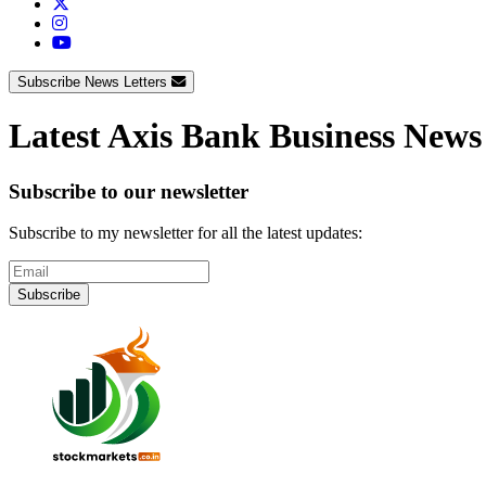
Subscribe News Letters
Latest Axis Bank Business News
Subscribe to our newsletter
Subscribe to my newsletter for all the latest updates:
Subscribe