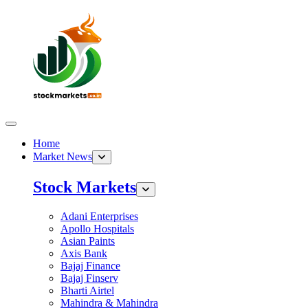
Home
Market News
Stock Markets
Adani Enterprises
Apollo Hospitals
Asian Paints
Axis Bank
Bajaj Finance
Bajaj Finserv
Bharti Airtel
Mahindra & Mahindra