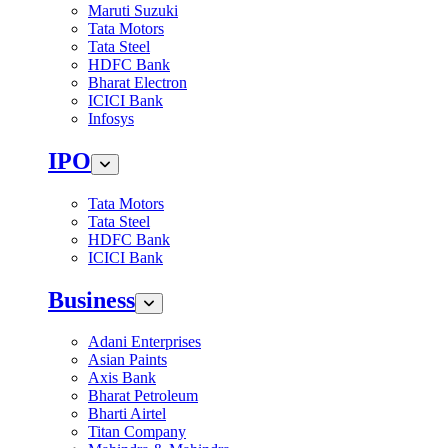
Maruti Suzuki
Tata Motors
Tata Steel
HDFC Bank
Bharat Electron
ICICI Bank
Infosys
IPO
Tata Motors
Tata Steel
HDFC Bank
ICICI Bank
Business
Adani Enterprises
Asian Paints
Axis Bank
Bharat Petroleum
Bharti Airtel
Titan Company