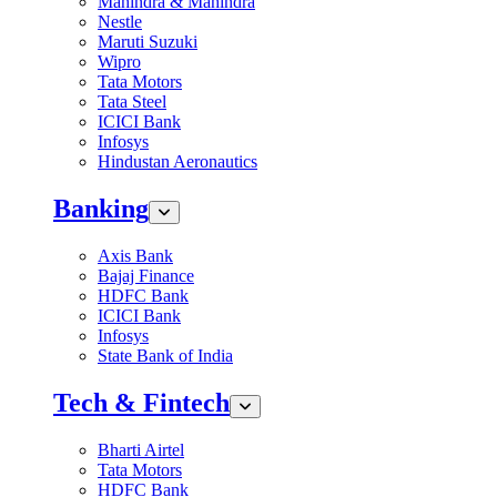
Mahindra & Mahindra
Nestle
Maruti Suzuki
Wipro
Tata Motors
Tata Steel
ICICI Bank
Infosys
Hindustan Aeronautics
Banking
Axis Bank
Bajaj Finance
HDFC Bank
ICICI Bank
Infosys
State Bank of India
Tech & Fintech
Bharti Airtel
Tata Motors
HDFC Bank