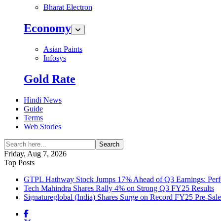
Bharat Electron
Economy
Asian Paints
Infosys
Gold Rate
Hindi News
Guide
Terms
Web Stories
Search
Friday, Aug 7, 2026
Top Posts
GTPL Hathway Stock Jumps 17% Ahead of Q3 Earnings: Perfo
Tech Mahindra Shares Rally 4% on Strong Q3 FY25 Results
Signatureglobal (India) Shares Surge on Record FY25 Pre-Sal