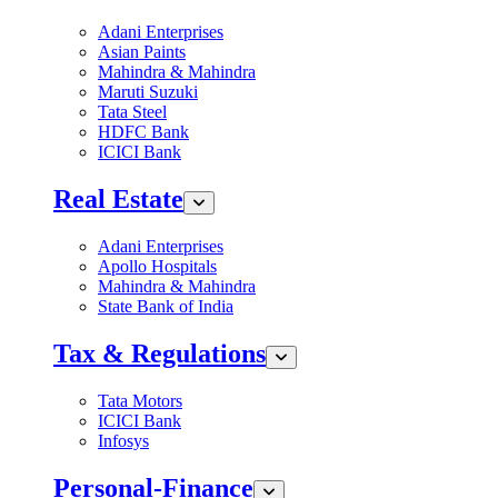
Adani Enterprises
Asian Paints
Mahindra & Mahindra
Maruti Suzuki
Tata Steel
HDFC Bank
ICICI Bank
Real Estate
Adani Enterprises
Apollo Hospitals
Mahindra & Mahindra
State Bank of India
Tax & Regulations
Tata Motors
ICICI Bank
Infosys
Personal-Finance