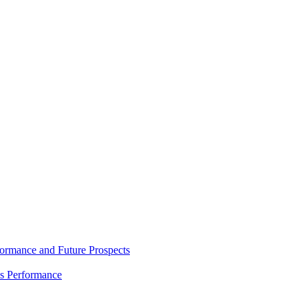
rmance and Future Prospects
es Performance