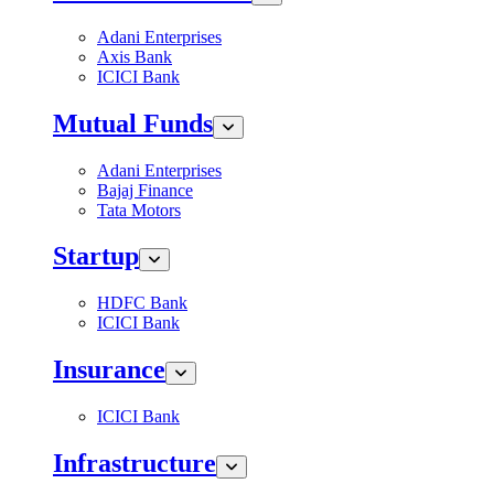
Adani Enterprises
Axis Bank
ICICI Bank
Mutual Funds
Adani Enterprises
Bajaj Finance
Tata Motors
Startup
HDFC Bank
ICICI Bank
Insurance
ICICI Bank
Infrastructure