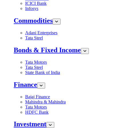
ICICI Bank
Infosys
Commodities
Adani Enterprises
Tata Steel
Bonds & Fixed Income
Tata Motors
Tata Steel
State Bank of India
Finance
Bajaj Finance
Mahindra & Mahindra
Tata Motors
HDFC Bank
Investment