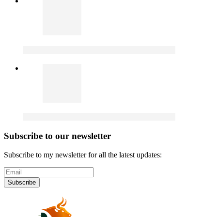
Subscribe to our newsletter
Subscribe to my newsletter for all the latest updates:
Subscribe