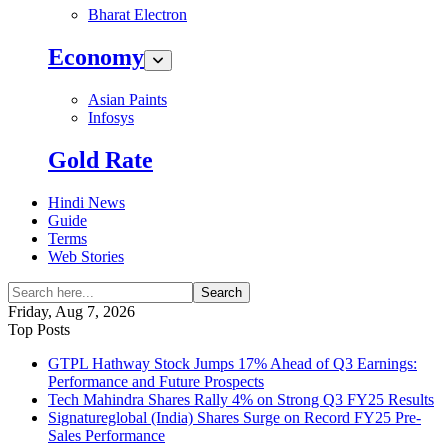
Bharat Electron
Economy
Asian Paints
Infosys
Gold Rate
Hindi News
Guide
Terms
Web Stories
Search
Friday, Aug 7, 2026
Top Posts
GTPL Hathway Stock Jumps 17% Ahead of Q3 Earnings:
Performance and Future Prospects
Tech Mahindra Shares Rally 4% on Strong Q3 FY25 Results
Signatureglobal (India) Shares Surge on Record FY25 Pre-
Sales Performance