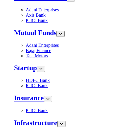
Adani Enterprises
Axis Bank
ICICI Bank
Mutual Funds
Adani Enterprises
Bajaj Finance
Tata Motors
Startup
HDFC Bank
ICICI Bank
Insurance
ICICI Bank
Infrastructure