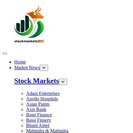
Home
Market News
Stock Markets
Adani Enterprises
Apollo Hospitals
Asian Paints
Axis Bank
Bajaj Finance
Bajaj Finserv
Bharti Airtel
Mahindra & Mahindra