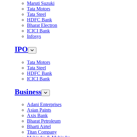
Maruti Suzuki
Tata Motors
Tata Steel
HDFC Bank
Bharat Electron
ICICI Bank
Infosys
IPO
Tata Motors
Tata Steel
HDFC Bank
ICICI Bank
Business
Adani Enterprises
Asian Paints
Axis Bank
Bharat Petroleum
Bharti Airtel
Titan Company