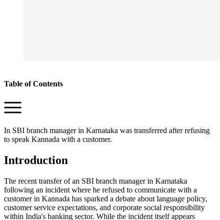
Table of Contents
In SBI branch manager in Karnataka was transferred after refusing
to speak Kannada with a customer.
Introduction
The recent transfer of an SBI branch manager in Karnataka
following an incident where he refused to communicate with a
customer in Kannada has sparked a debate about language policy,
customer service expectations, and corporate social responsibility
within India's banking sector. While the incident itself appears