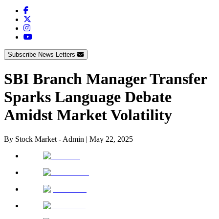
Subscribe News Letters
SBI Branch Manager Transfer
Sparks Language Debate
Amidst Market Volatility
By
Stock Market - Admin
|
May 22, 2025