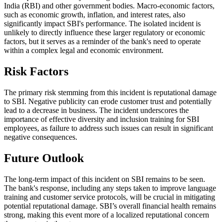
India (RBI) and other government bodies. Macro-economic factors,
such as economic growth, inflation, and interest rates, also
significantly impact SBI's performance. The isolated incident is
unlikely to directly influence these larger regulatory or economic
factors, but it serves as a reminder of the bank's need to operate
within a complex legal and economic environment.
Risk Factors
The primary risk stemming from this incident is reputational damage
to SBI. Negative publicity can erode customer trust and potentially
lead to a decrease in business. The incident underscores the
importance of effective diversity and inclusion training for SBI
employees, as failure to address such issues can result in significant
negative consequences.
Future Outlook
The long-term impact of this incident on SBI remains to be seen.
The bank's response, including any steps taken to improve language
training and customer service protocols, will be crucial in mitigating
potential reputational damage. SBI’s overall financial health remains
strong, making this event more of a localized reputational concern