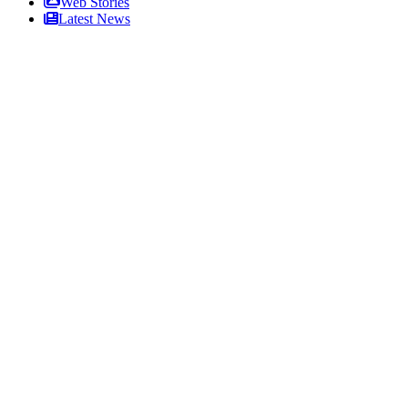
Web Stories
Latest News