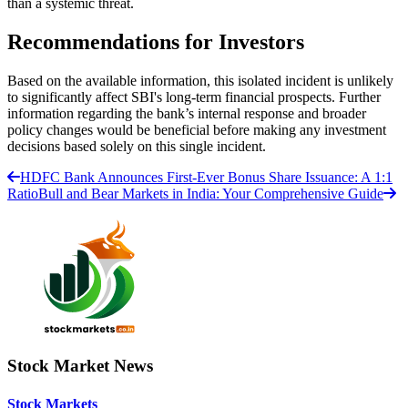
than a systemic threat.
Recommendations for Investors
Based on the available information, this isolated incident is unlikely
to significantly affect SBI's long-term financial prospects. Further
information regarding the bank’s internal response and broader
policy changes would be beneficial before making any investment
decisions based solely on this single incident.
HDFC Bank Announces First-Ever Bonus Share Issuance: A 1:1
Ratio
Bull and Bear Markets in India: Your Comprehensive Guide
Stock Market News
Stock Markets