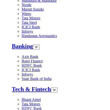
Mahindra & Mahindra
Nestle
Maruti Suzuki
Wipro
Tata Motors
Tata Steel
ICICI Bank
Infosys
Hindustan Aeronautics
Banking
Axis Bank
Bajaj Finance
HDFC Bank
ICICI Bank
Infosys
State Bank of India
Tech & Fintech
Bharti Airtel
Tata Motors
HDFC Bank