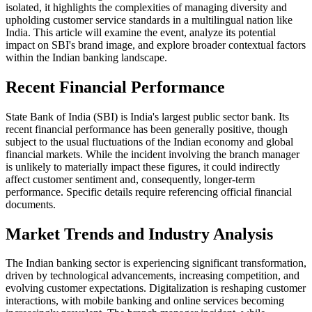
isolated, it highlights the complexities of managing diversity and
upholding customer service standards in a multilingual nation like
India. This article will examine the event, analyze its potential
impact on SBI's brand image, and explore broader contextual factors
within the Indian banking landscape.
Recent Financial Performance
State Bank of India (SBI) is India's largest public sector bank. Its
recent financial performance has been generally positive, though
subject to the usual fluctuations of the Indian economy and global
financial markets. While the incident involving the branch manager
is unlikely to materially impact these figures, it could indirectly
affect customer sentiment and, consequently, longer-term
performance. Specific details require referencing official financial
documents.
Market Trends and Industry Analysis
The Indian banking sector is experiencing significant transformation,
driven by technological advancements, increasing competition, and
evolving customer expectations. Digitalization is reshaping customer
interactions, with mobile banking and online services becoming