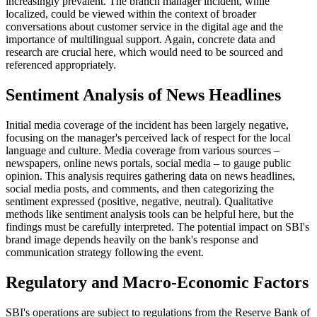
increasingly prevalent. The branch manager incident, while
localized, could be viewed within the context of broader
conversations about customer service in the digital age and the
importance of multilingual support. Again, concrete data and
research are crucial here, which would need to be sourced and
referenced appropriately.
Sentiment Analysis of News Headlines
Initial media coverage of the incident has been largely negative,
focusing on the manager's perceived lack of respect for the local
language and culture. Media coverage from various sources –
newspapers, online news portals, social media – to gauge public
opinion. This analysis requires gathering data on news headlines,
social media posts, and comments, and then categorizing the
sentiment expressed (positive, negative, neutral). Qualitative
methods like sentiment analysis tools can be helpful here, but the
findings must be carefully interpreted. The potential impact on SBI's
brand image depends heavily on the bank's response and
communication strategy following the event.
Regulatory and Macro-Economic Factors
SBI's operations are subject to regulations from the Reserve Bank of