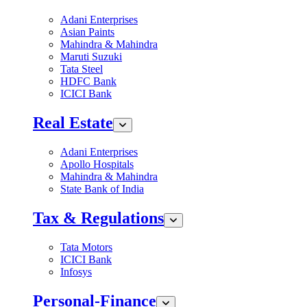
Adani Enterprises
Asian Paints
Mahindra & Mahindra
Maruti Suzuki
Tata Steel
HDFC Bank
ICICI Bank
Real Estate
Adani Enterprises
Apollo Hospitals
Mahindra & Mahindra
State Bank of India
Tax & Regulations
Tata Motors
ICICI Bank
Infosys
Personal-Finance