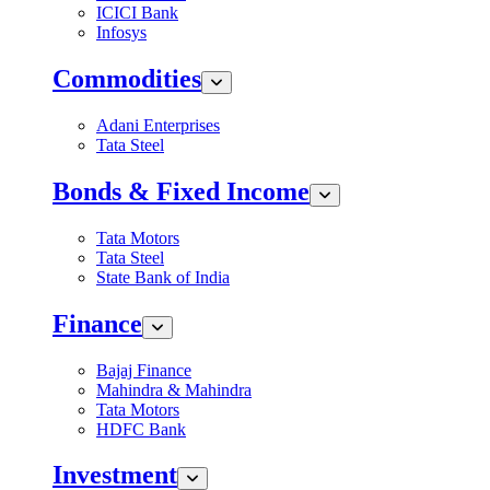
ICICI Bank
Infosys
Commodities
Adani Enterprises
Tata Steel
Bonds & Fixed Income
Tata Motors
Tata Steel
State Bank of India
Finance
Bajaj Finance
Mahindra & Mahindra
Tata Motors
HDFC Bank
Investment