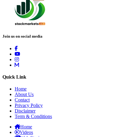
Join us on social media
Quick Link
Home
About Us
Contact
Privacy Policy
Disclaimer
Term & Conditions
Home
Videos