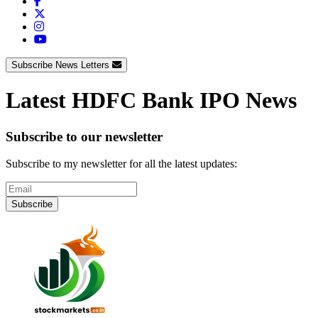
Subscribe News Letters
Latest HDFC Bank IPO News
Subscribe to our newsletter
Subscribe to my newsletter for all the latest updates:
Subscribe