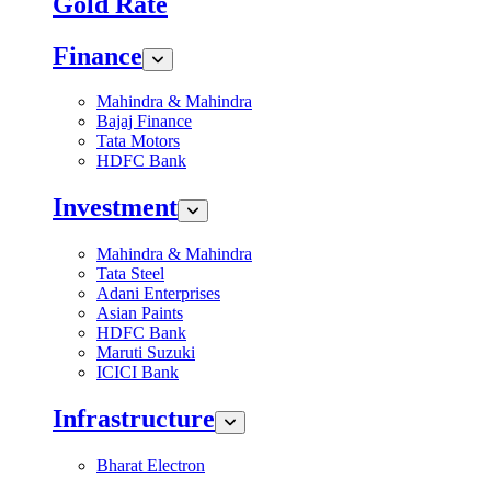
Gold Rate
Finance
Mahindra & Mahindra
Bajaj Finance
Tata Motors
HDFC Bank
Investment
Mahindra & Mahindra
Tata Steel
Adani Enterprises
Asian Paints
HDFC Bank
Maruti Suzuki
ICICI Bank
Infrastructure
Bharat Electron