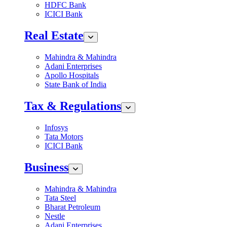
HDFC Bank
ICICI Bank
Real Estate
Mahindra & Mahindra
Adani Enterprises
Apollo Hospitals
State Bank of India
Tax & Regulations
Infosys
Tata Motors
ICICI Bank
Business
Mahindra & Mahindra
Tata Steel
Bharat Petroleum
Nestle
Adani Enterprises