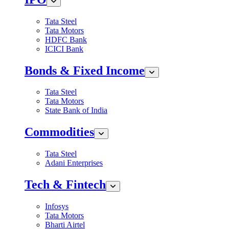
Tata Steel
Tata Motors
HDFC Bank
ICICI Bank
Bonds & Fixed Income
Tata Steel
Tata Motors
State Bank of India
Commodities
Tata Steel
Adani Enterprises
Tech & Fintech
Infosys
Tata Motors
Bharti Airtel