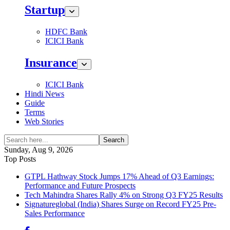
Startup
HDFC Bank
ICICI Bank
Insurance
ICICI Bank
Hindi News
Guide
Terms
Web Stories
Search
Sunday, Aug 9, 2026
Top Posts
GTPL Hathway Stock Jumps 17% Ahead of Q3 Earnings:
Performance and Future Prospects
Tech Mahindra Shares Rally 4% on Strong Q3 FY25 Results
Signatureglobal (India) Shares Surge on Record FY25 Pre-
Sales Performance