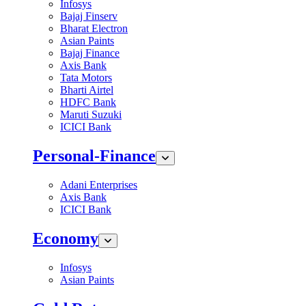
Infosys
Bajaj Finserv
Bharat Electron
Asian Paints
Bajaj Finance
Axis Bank
Tata Motors
Bharti Airtel
HDFC Bank
Maruti Suzuki
ICICI Bank
Personal-Finance
Adani Enterprises
Axis Bank
ICICI Bank
Economy
Infosys
Asian Paints