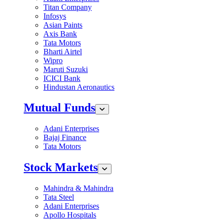
Titan Company
Infosys
Asian Paints
Axis Bank
Tata Motors
Bharti Airtel
Wipro
Maruti Suzuki
ICICI Bank
Hindustan Aeronautics
Mutual Funds
Adani Enterprises
Bajaj Finance
Tata Motors
Stock Markets
Mahindra & Mahindra
Tata Steel
Adani Enterprises
Apollo Hospitals