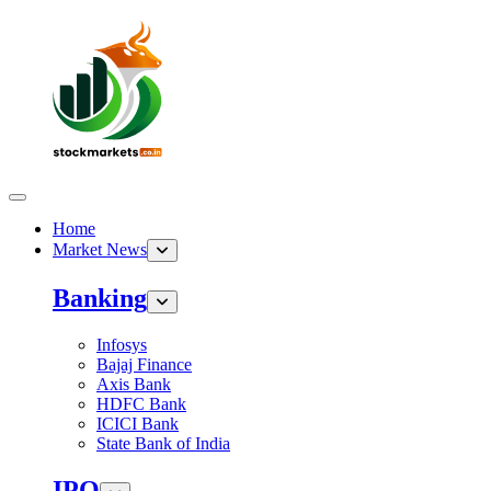
Home
Market News
Banking
Infosys
Bajaj Finance
Axis Bank
HDFC Bank
ICICI Bank
State Bank of India
IPO