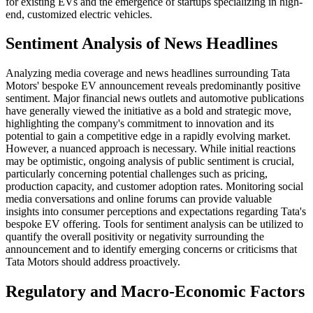
for existing EVs and the emergence of startups specializing in high-
end, customized electric vehicles.
Sentiment Analysis of News Headlines
Analyzing media coverage and news headlines surrounding Tata
Motors' bespoke EV announcement reveals predominantly positive
sentiment. Major financial news outlets and automotive publications
have generally viewed the initiative as a bold and strategic move,
highlighting the company's commitment to innovation and its
potential to gain a competitive edge in a rapidly evolving market.
However, a nuanced approach is necessary. While initial reactions
may be optimistic, ongoing analysis of public sentiment is crucial,
particularly concerning potential challenges such as pricing,
production capacity, and customer adoption rates. Monitoring social
media conversations and online forums can provide valuable
insights into consumer perceptions and expectations regarding Tata's
bespoke EV offering. Tools for sentiment analysis can be utilized to
quantify the overall positivity or negativity surrounding the
announcement and to identify emerging concerns or criticisms that
Tata Motors should address proactively.
Regulatory and Macro-Economic Factors