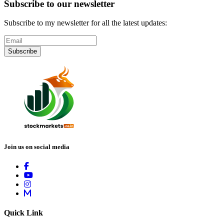
Subscribe to our newsletter
Subscribe to my newsletter for all the latest updates:
Subscribe
Join us on social media
Quick Link