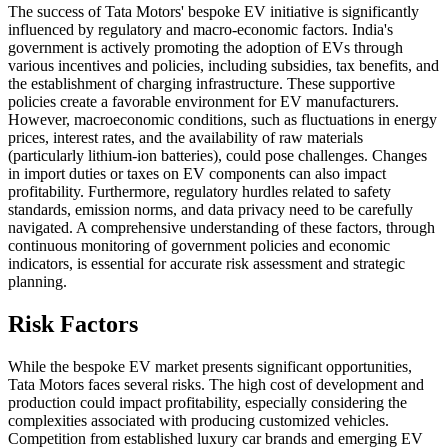
The success of Tata Motors' bespoke EV initiative is significantly
influenced by regulatory and macro-economic factors. India's
government is actively promoting the adoption of EVs through
various incentives and policies, including subsidies, tax benefits, and
the establishment of charging infrastructure. These supportive
policies create a favorable environment for EV manufacturers.
However, macroeconomic conditions, such as fluctuations in energy
prices, interest rates, and the availability of raw materials
(particularly lithium-ion batteries), could pose challenges. Changes
in import duties or taxes on EV components can also impact
profitability. Furthermore, regulatory hurdles related to safety
standards, emission norms, and data privacy need to be carefully
navigated. A comprehensive understanding of these factors, through
continuous monitoring of government policies and economic
indicators, is essential for accurate risk assessment and strategic
planning.
Risk Factors
While the bespoke EV market presents significant opportunities,
Tata Motors faces several risks. The high cost of development and
production could impact profitability, especially considering the
complexities associated with producing customized vehicles.
Competition from established luxury car brands and emerging EV