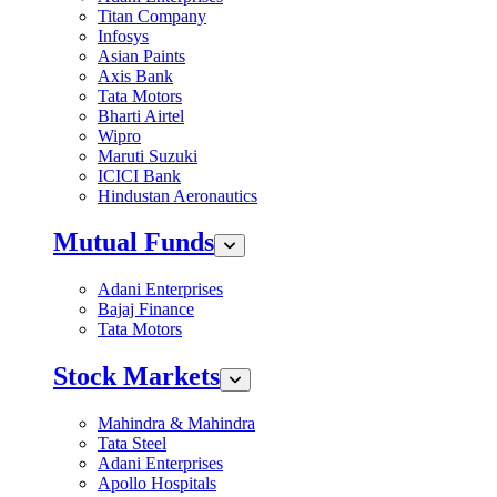
Titan Company
Infosys
Asian Paints
Axis Bank
Tata Motors
Bharti Airtel
Wipro
Maruti Suzuki
ICICI Bank
Hindustan Aeronautics
Mutual Funds
Adani Enterprises
Bajaj Finance
Tata Motors
Stock Markets
Mahindra & Mahindra
Tata Steel
Adani Enterprises
Apollo Hospitals