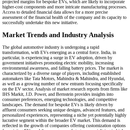
projected margins for bespoke EVs, which are likely to incorporate
higher-cost components and more intricate manufacturing processes.
Access to detailed financial data allows for a more precise
assessment of the financial health of the company and its capacity to
successfully undertake this new initiative.
Market Trends and Industry Analysis
The global automotive industry is undergoing a rapid
transformation, with EVs emerging as a central force. India, in
particular, is experiencing a surge in EV adoption, driven by
government initiatives promoting electric mobility, increasing
environmental awareness, and falling battery prices. The market is
characterized by a diverse range of players, including established
automakers like Tata Motors, Mahindra & Mahindra, and Hyundai,
as well as a growing number of new entrants focusing specifically
on the EV sector. Analysis of market research reports from firms like
IHS Markit, J.D. Power, and Bernstein provides insights into
consumer preferences, emerging technologies, and competitive
landscapes. The demand for bespoke EVs is likely driven by
affluent consumers seeking unique designs, advanced features, and
personalized experiences, representing a niche yet potentially highly
lucrative segment within the broader EV market. This demand is
reflected in the growth of companies offering customization options