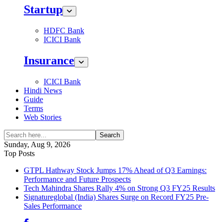
Startup
HDFC Bank
ICICI Bank
Insurance
ICICI Bank
Hindi News
Guide
Terms
Web Stories
Search
Sunday, Aug 9, 2026
Top Posts
GTPL Hathway Stock Jumps 17% Ahead of Q3 Earnings:
Performance and Future Prospects
Tech Mahindra Shares Rally 4% on Strong Q3 FY25 Results
Signatureglobal (India) Shares Surge on Record FY25 Pre-
Sales Performance