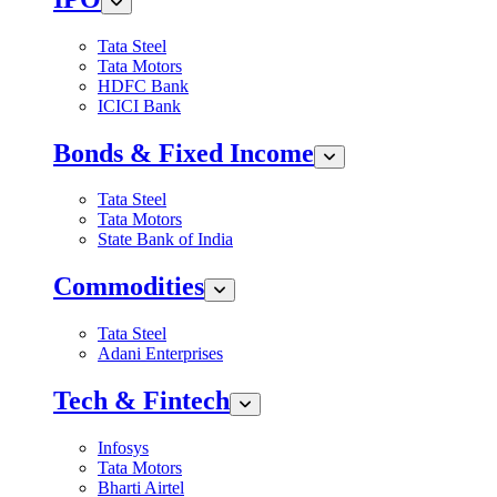
Tata Steel
Tata Motors
HDFC Bank
ICICI Bank
Bonds & Fixed Income
Tata Steel
Tata Motors
State Bank of India
Commodities
Tata Steel
Adani Enterprises
Tech & Fintech
Infosys
Tata Motors
Bharti Airtel