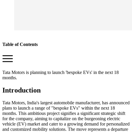
Table of Contents
Tata Motors is planning to launch 'bespoke EVs' in the next 18
months.
Introduction
Tata Motors, India's largest automobile manufacturer, has announced
plans to launch a range of "bespoke EVs" within the next 18
months. This ambitious project signifies a significant strategic shift
for the company, aiming to capitalize on the burgeoning electric
vehicle (EV) market and cater to a growing demand for personalized
and customized mobility solutions. The move represents a departure