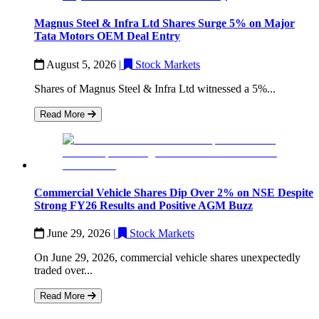
Magnus Steel & Infra Ltd Shares Surge 5% on Major
Tata Motors OEM Deal Entry
August 5, 2026
|
Stock Markets
Shares of Magnus Steel & Infra Ltd witnessed a 5%...
Read More
Commercial Vehicle Shares Dip Over 2% on NSE Despite
Strong FY26 Results and Positive AGM Buzz
June 29, 2026
|
Stock Markets
On June 29, 2026, commercial vehicle shares unexpectedly
traded over...
Read More