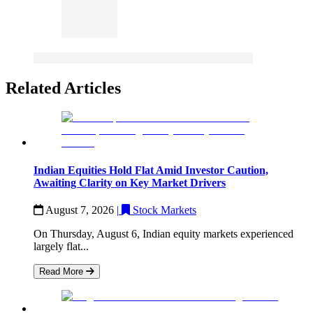
Related Articles
Indian Equities Hold Flat Amid Investor Caution,
Awaiting Clarity on Key Market Drivers
August 7, 2026
|
Stock Markets
On Thursday, August 6, Indian equity markets experienced
largely flat...
Read More