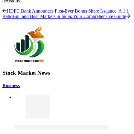
decisions.
HDFC Bank Announces First-Ever Bonus Share Issuance: A 1:1
Ratio
Bull and Bear Markets in India: Your Comprehensive Guide
Stock Market News
Business