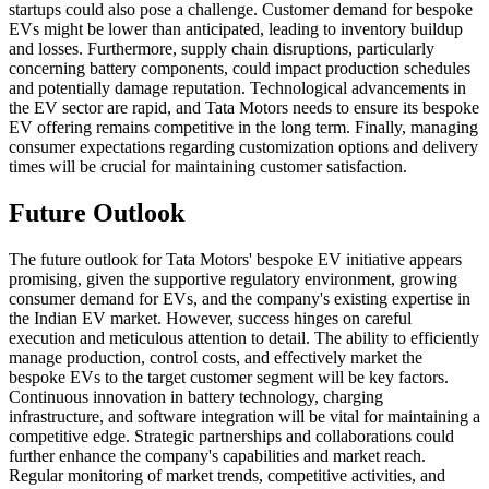
startups could also pose a challenge. Customer demand for bespoke
EVs might be lower than anticipated, leading to inventory buildup
and losses. Furthermore, supply chain disruptions, particularly
concerning battery components, could impact production schedules
and potentially damage reputation. Technological advancements in
the EV sector are rapid, and Tata Motors needs to ensure its bespoke
EV offering remains competitive in the long term. Finally, managing
consumer expectations regarding customization options and delivery
times will be crucial for maintaining customer satisfaction.
Future Outlook
The future outlook for Tata Motors' bespoke EV initiative appears
promising, given the supportive regulatory environment, growing
consumer demand for EVs, and the company's existing expertise in
the Indian EV market. However, success hinges on careful
execution and meticulous attention to detail. The ability to efficiently
manage production, control costs, and effectively market the
bespoke EVs to the target customer segment will be key factors.
Continuous innovation in battery technology, charging
infrastructure, and software integration will be vital for maintaining a
competitive edge. Strategic partnerships and collaborations could
further enhance the company's capabilities and market reach.
Regular monitoring of market trends, competitive activities, and