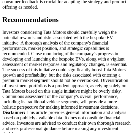
consumer feedback is crucial for adapting the strategy and product
offering as needed.
Recommendations
Investors considering Tata Motors should carefully weigh the
potential rewards and risks associated with the bespoke EV
initiative. A thorough analysis of the company's financial
performance, market position, and strategic capabilities is
recommended. Close monitoring of the company's progress in
developing and launching the bespoke EVs, along with a vigilant
assessment of market response and regulatory changes, is essential.
The success of this initiative could significantly boost Tata Motors'
growth and profitability, but the risks associated with entering a
premium market segment should not be overlooked. Diversification
of investment portfolios is a prudent approach, as relying solely on
Tata Motors based on this single initiative might be overly risky.
Continuous assessment of the company's overall performance,
including its traditional vehicle segments, will provide a more
holistic perspective for making informed investment decisions.
Disclaimer:
This article provides general information and analysis
based on publicly available data. It does not constitute financial
advice. Investors are advised to conduct their own thorough research
and seek professional guidance before making any investment