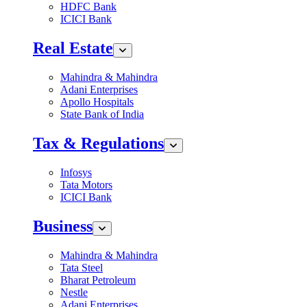
HDFC Bank
ICICI Bank
Real Estate
Mahindra & Mahindra
Adani Enterprises
Apollo Hospitals
State Bank of India
Tax & Regulations
Infosys
Tata Motors
ICICI Bank
Business
Mahindra & Mahindra
Tata Steel
Bharat Petroleum
Nestle
Adani Enterprises