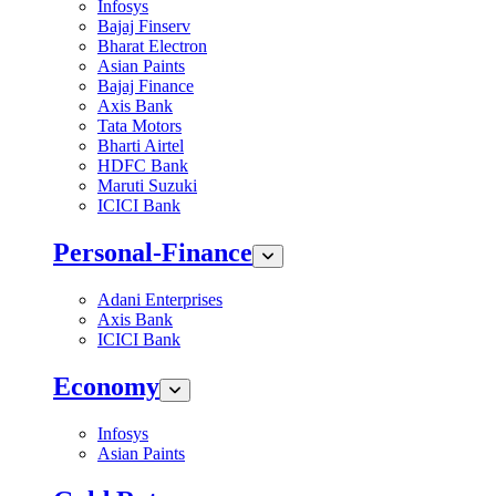
Infosys
Bajaj Finserv
Bharat Electron
Asian Paints
Bajaj Finance
Axis Bank
Tata Motors
Bharti Airtel
HDFC Bank
Maruti Suzuki
ICICI Bank
Personal-Finance
Adani Enterprises
Axis Bank
ICICI Bank
Economy
Infosys
Asian Paints