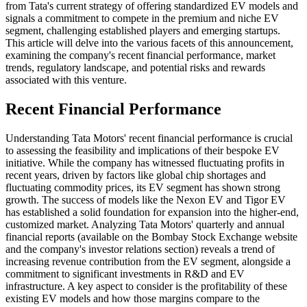
from Tata's current strategy of offering standardized EV models and
signals a commitment to compete in the premium and niche EV
segment, challenging established players and emerging startups.
This article will delve into the various facets of this announcement,
examining the company's recent financial performance, market
trends, regulatory landscape, and potential risks and rewards
associated with this venture.
Recent Financial Performance
Understanding Tata Motors' recent financial performance is crucial
to assessing the feasibility and implications of their bespoke EV
initiative. While the company has witnessed fluctuating profits in
recent years, driven by factors like global chip shortages and
fluctuating commodity prices, its EV segment has shown strong
growth. The success of models like the Nexon EV and Tigor EV
has established a solid foundation for expansion into the higher-end,
customized market. Analyzing Tata Motors' quarterly and annual
financial reports (available on the Bombay Stock Exchange website
and the company's investor relations section) reveals a trend of
increasing revenue contribution from the EV segment, alongside a
commitment to significant investments in R&D and EV
infrastructure. A key aspect to consider is the profitability of these
existing EV models and how those margins compare to the