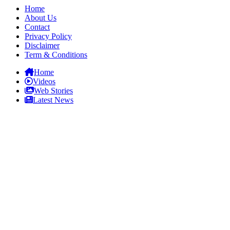
Home
About Us
Contact
Privacy Policy
Disclaimer
Term & Conditions
Home
Videos
Web Stories
Latest News