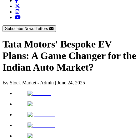
Subscribe News Letters
Tata Motors' Bespoke EV
Plans: A Game Changer for the
Indian Auto Market?
By
Stock Market - Admin
|
June 24, 2025