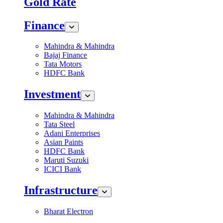
Gold Rate
Finance
Mahindra & Mahindra
Bajaj Finance
Tata Motors
HDFC Bank
Investment
Mahindra & Mahindra
Tata Steel
Adani Enterprises
Asian Paints
HDFC Bank
Maruti Suzuki
ICICI Bank
Infrastructure
Bharat Electron