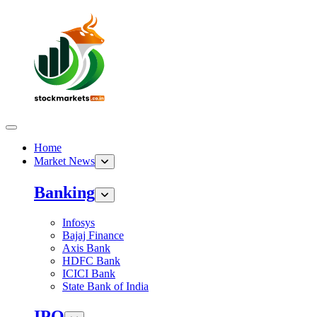
Home
Market News
Banking
Infosys
Bajaj Finance
Axis Bank
HDFC Bank
ICICI Bank
State Bank of India
IPO