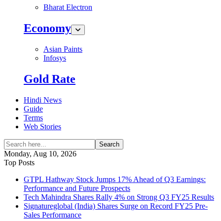
Bharat Electron
Economy
Asian Paints
Infosys
Gold Rate
Hindi News
Guide
Terms
Web Stories
Search
Monday, Aug 10, 2026
Top Posts
GTPL Hathway Stock Jumps 17% Ahead of Q3 Earnings:
Performance and Future Prospects
Tech Mahindra Shares Rally 4% on Strong Q3 FY25 Results
Signatureglobal (India) Shares Surge on Record FY25 Pre-
Sales Performance