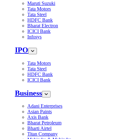
Maruti Suzuki
Tata Motors
Tata Steel
HDFC Bank
Bharat Electron
ICICI Bank
Infosys
IPO
Tata Motors
Tata Steel
HDFC Bank
ICICI Bank
Business
Adani Enterprises
Asian Paints
Axis Bank
Bharat Petroleum
Bharti Airtel
Titan Company