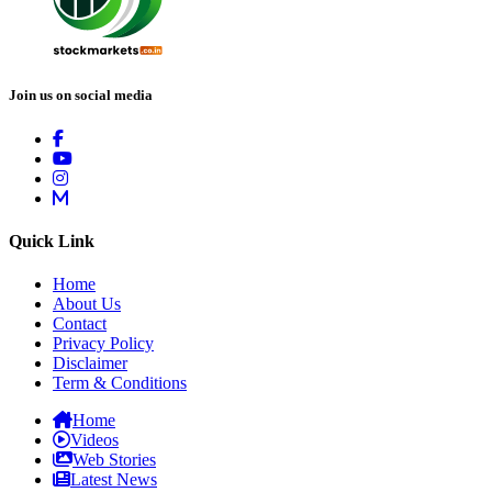
Join us on social media
Quick Link
Home
About Us
Contact
Privacy Policy
Disclaimer
Term & Conditions
Home
Videos
Web Stories
Latest News