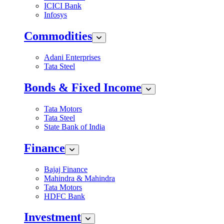
ICICI Bank
Infosys
Commodities
Adani Enterprises
Tata Steel
Bonds & Fixed Income
Tata Motors
Tata Steel
State Bank of India
Finance
Bajaj Finance
Mahindra & Mahindra
Tata Motors
HDFC Bank
Investment