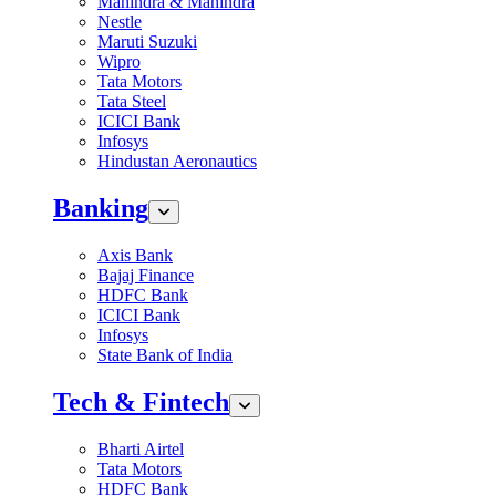
Mahindra & Mahindra
Nestle
Maruti Suzuki
Wipro
Tata Motors
Tata Steel
ICICI Bank
Infosys
Hindustan Aeronautics
Banking
Axis Bank
Bajaj Finance
HDFC Bank
ICICI Bank
Infosys
State Bank of India
Tech & Fintech
Bharti Airtel
Tata Motors
HDFC Bank