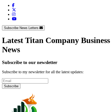
Subscribe News Letters
Latest Titan Company Business
News
Subscribe to our newsletter
Subscribe to my newsletter for all the latest updates:
Subscribe