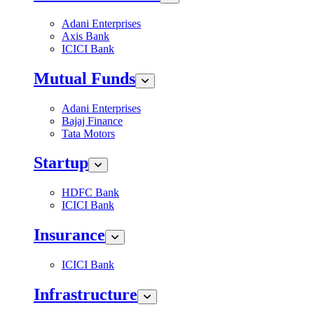
Adani Enterprises
Axis Bank
ICICI Bank
Mutual Funds
Adani Enterprises
Bajaj Finance
Tata Motors
Startup
HDFC Bank
ICICI Bank
Insurance
ICICI Bank
Infrastructure