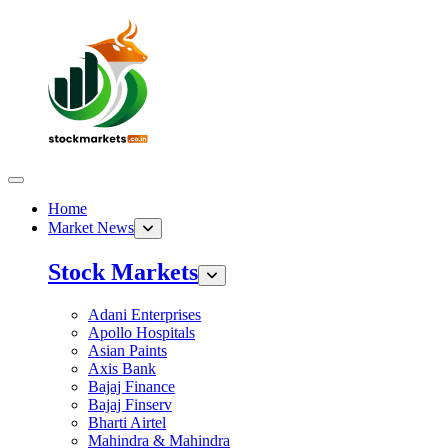
Home
Market News
Stock Markets
Adani Enterprises
Apollo Hospitals
Asian Paints
Axis Bank
Bajaj Finance
Bajaj Finserv
Bharti Airtel
Mahindra & Mahindra