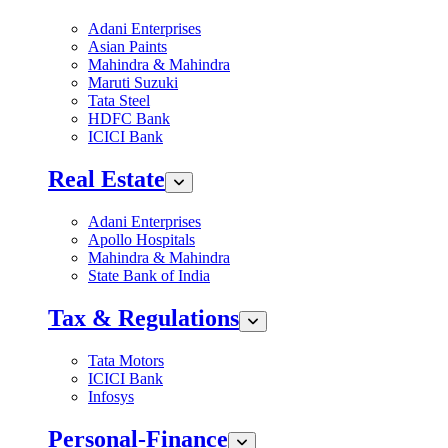
Adani Enterprises
Asian Paints
Mahindra & Mahindra
Maruti Suzuki
Tata Steel
HDFC Bank
ICICI Bank
Real Estate
Adani Enterprises
Apollo Hospitals
Mahindra & Mahindra
State Bank of India
Tax & Regulations
Tata Motors
ICICI Bank
Infosys
Personal-Finance