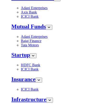
Adani Enterprises
Axis Bank
ICICI Bank
Mutual Funds
Adani Enterprises
Bajaj Finance
Tata Motors
Startup
HDFC Bank
ICICI Bank
Insurance
ICICI Bank
Infrastructure