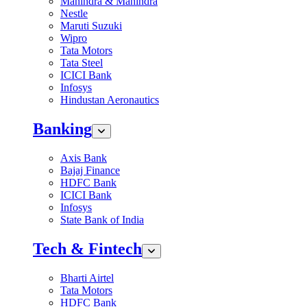
Mahindra & Mahindra
Nestle
Maruti Suzuki
Wipro
Tata Motors
Tata Steel
ICICI Bank
Infosys
Hindustan Aeronautics
Banking
Axis Bank
Bajaj Finance
HDFC Bank
ICICI Bank
Infosys
State Bank of India
Tech & Fintech
Bharti Airtel
Tata Motors
HDFC Bank