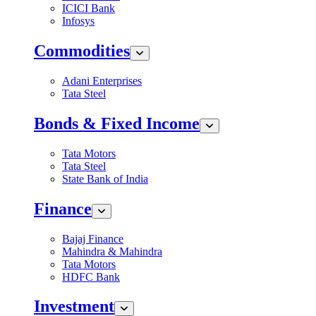
ICICI Bank
Infosys
Commodities
Adani Enterprises
Tata Steel
Bonds & Fixed Income
Tata Motors
Tata Steel
State Bank of India
Finance
Bajaj Finance
Mahindra & Mahindra
Tata Motors
HDFC Bank
Investment