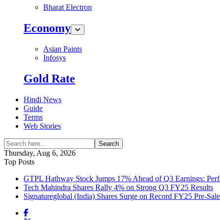
Bharat Electron
Economy
Asian Paints
Infosys
Gold Rate
Hindi News
Guide
Terms
Web Stories
Search
Thursday, Aug 6, 2026
Top Posts
GTPL Hathway Stock Jumps 17% Ahead of Q3 Earnings: Perfo
Tech Mahindra Shares Rally 4% on Strong Q3 FY25 Results
Signatureglobal (India) Shares Surge on Record FY25 Pre-Sal