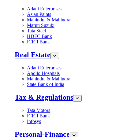
Adani Enterprises
Asian Paints
Mahindra & Mahindra
Maruti Suzuki
Tata Steel
HDFC Bank
ICICI Bank
Real Estate
Adani Enterprises
Apollo Hospitals
Mahindra & Mahindra
State Bank of India
Tax & Regulations
Tata Motors
ICICI Bank
Infosys
Personal-Finance