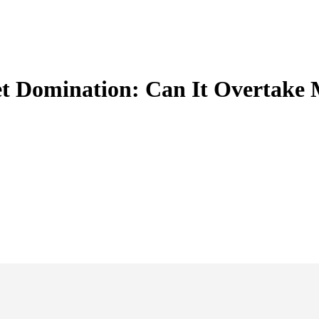
t Domination: Can It Overtake