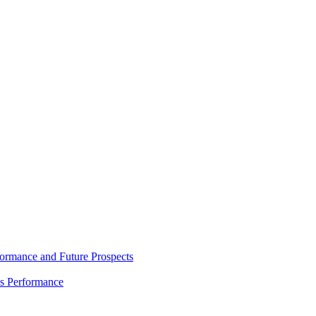
rmance and Future Prospects
es Performance