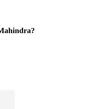
 Mahindra?