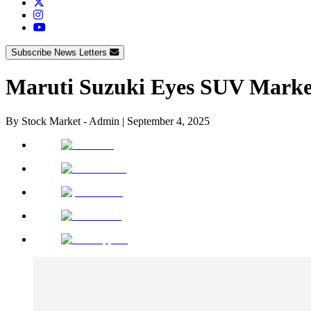
Subscribe News Letters
Maruti Suzuki Eyes SUV Marke
By
Stock Market - Admin
|
September 4, 2025