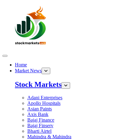
Home
Market News
Stock Markets
Adani Enterprises
Apollo Hospitals
Asian Paints
Axis Bank
Bajaj Finance
Bajaj Finserv
Bharti Airtel
Mahindra & Mahindra