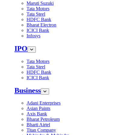
Maruti Suzuki
Tata Motors
Tata Steel
HDFC Bank
Bharat Electron
ICICI Bank
Infosys
IPO
Tata Motors
Tata Steel
HDFC Bank
ICICI Bank
Business
Adani Enterprises
Asian Paints
Axis Bank
Bharat Petroleum
Bharti Airtel
Titan Company