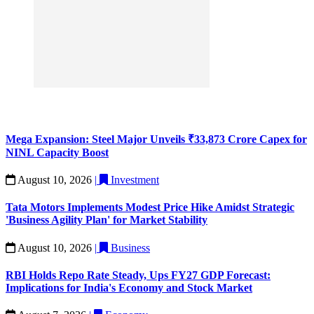
Mega Expansion: Steel Major Unveils ₹33,873 Crore Capex for
NINL Capacity Boost
August 10, 2026
|
Investment
Tata Motors Implements Modest Price Hike Amidst Strategic
'Business Agility Plan' for Market Stability
August 10, 2026
|
Business
RBI Holds Repo Rate Steady, Ups FY27 GDP Forecast:
Implications for India's Economy and Stock Market