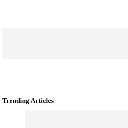
Trending Articles