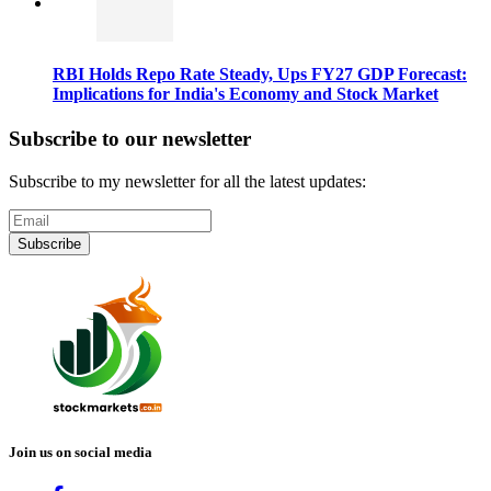
RBI Holds Repo Rate Steady, Ups FY27 GDP Forecast:
Implications for India's Economy and Stock Market
Subscribe to our newsletter
Subscribe to my newsletter for all the latest updates:
Subscribe
Join us on social media