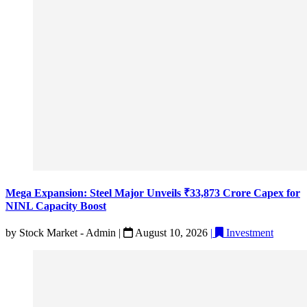
Mega Expansion: Steel Major Unveils ₹33,873 Crore Capex for
NINL Capacity Boost
by
Stock Market - Admin
|
August 10, 2026
|
Investment