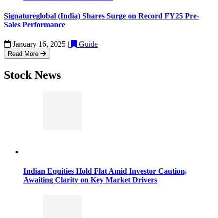
Signatureglobal (India) Shares Surge on Record FY25 Pre-
Sales Performance
January 16, 2025
|
Guide
Read More
Stock News
Indian Equities Hold Flat Amid Investor Caution,
Awaiting Clarity on Key Market Drivers