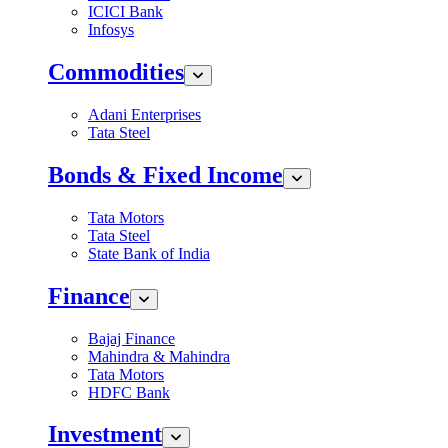
ICICI Bank
Infosys
Commodities
Adani Enterprises
Tata Steel
Bonds & Fixed Income
Tata Motors
Tata Steel
State Bank of India
Finance
Bajaj Finance
Mahindra & Mahindra
Tata Motors
HDFC Bank
Investment