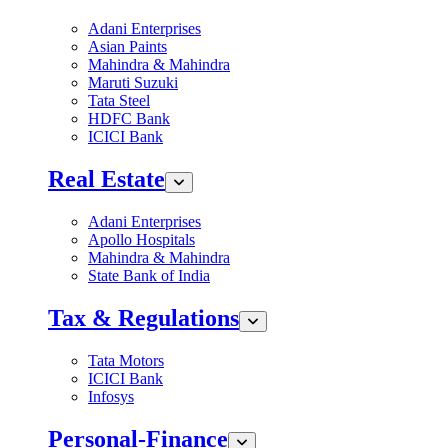
Adani Enterprises
Asian Paints
Mahindra & Mahindra
Maruti Suzuki
Tata Steel
HDFC Bank
ICICI Bank
Real Estate
Adani Enterprises
Apollo Hospitals
Mahindra & Mahindra
State Bank of India
Tax & Regulations
Tata Motors
ICICI Bank
Infosys
Personal-Finance