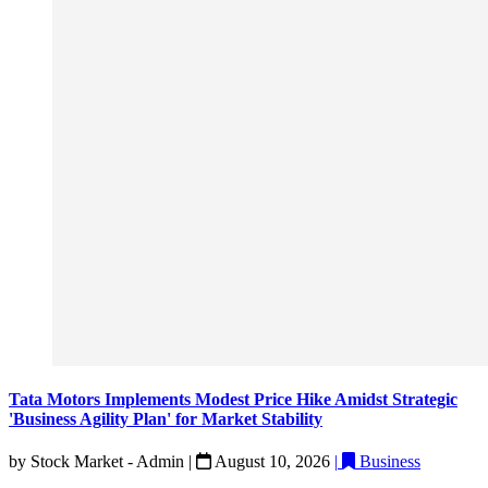
Tata Motors Implements Modest Price Hike Amidst Strategic
'Business Agility Plan' for Market Stability
by
Stock Market - Admin
|
August 10, 2026
|
Business