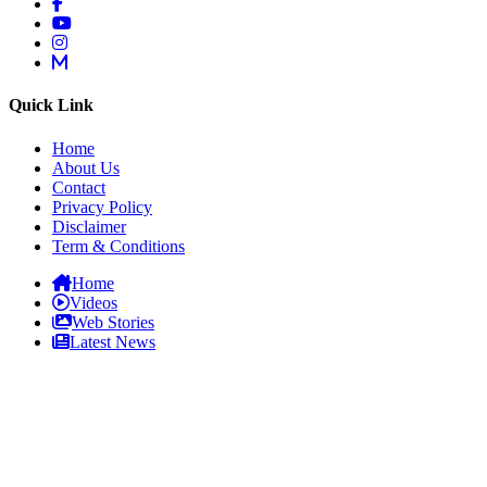
Quick Link
Home
About Us
Contact
Privacy Policy
Disclaimer
Term & Conditions
Home
Videos
Web Stories
Latest News