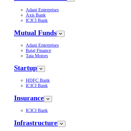
Adani Enterprises
Axis Bank
ICICI Bank
Mutual Funds
Adani Enterprises
Bajaj Finance
Tata Motors
Startup
HDFC Bank
ICICI Bank
Insurance
ICICI Bank
Infrastructure