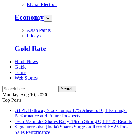
Bharat Electron
Economy
Asian Paints
Infosys
Gold Rate
Hindi News
Guide
Terms
Web Stories
Search
Monday, Aug 10, 2026
Top Posts
GTPL Hathway Stock Jumps 17% Ahead of Q3 Earnings:
Performance and Future Prospects
Tech Mahindra Shares Rally 4% on Strong Q3 FY25 Results
Signatureglobal (India) Shares Surge on Record FY25 Pre-
Sales Performance