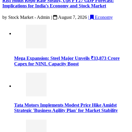
RBI Holds Repo Rate Steady, Ups FY27 GDP Forecast:
Implications for India's Economy and Stock Market
by
Stock Market - Admin
|
August 7, 2026
|
Economy
Mega Expansion: Steel Major Unveils ₹33,873 Crore
Capex for NINL Capacity Boost
Tata Motors Implements Modest Price Hike Amidst
Strategic 'Business Agility Plan' for Market Stability