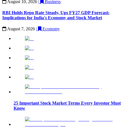
August 10, 2026
|
Business
RBI Holds Repo Rate Steady, Ups FY27 GDP Forecast:
Implications for India's Economy and Stock Market
August 7, 2026
|
Economy
25 Important Stock Market Terms Every Investor Must
Know