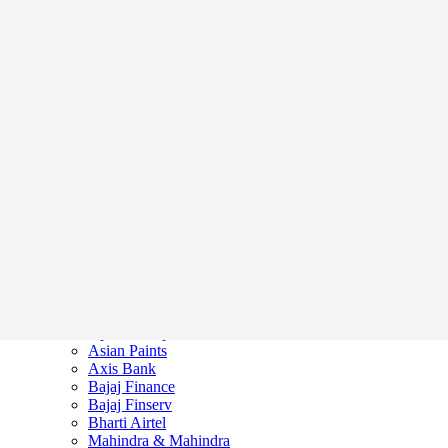
Home
Market News
Stock Markets
Adani Enterprises
Apollo Hospitals
Asian Paints
Axis Bank
Bajaj Finance
Bajaj Finserv
Bharti Airtel
Mahindra & Mahindra