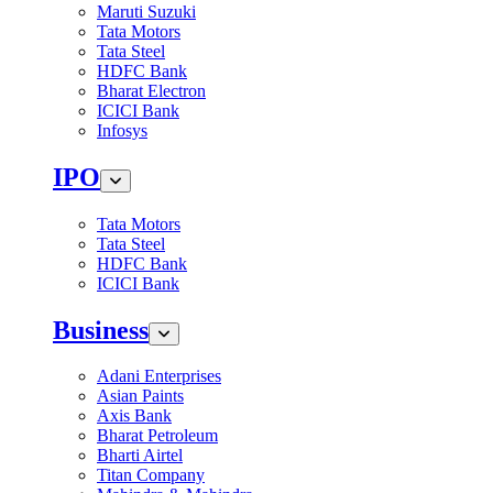
Maruti Suzuki
Tata Motors
Tata Steel
HDFC Bank
Bharat Electron
ICICI Bank
Infosys
IPO
Tata Motors
Tata Steel
HDFC Bank
ICICI Bank
Business
Adani Enterprises
Asian Paints
Axis Bank
Bharat Petroleum
Bharti Airtel
Titan Company