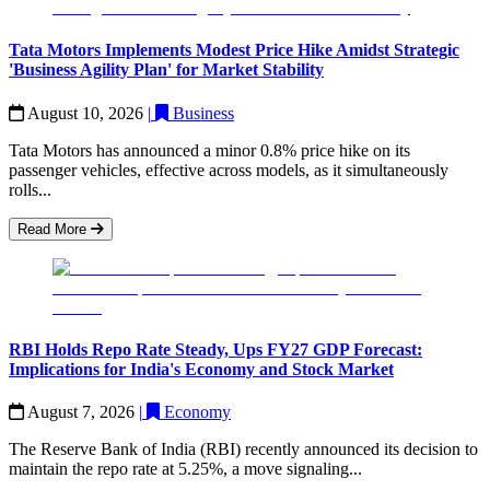
Tata Motors Implements Modest Price Hike Amidst Strategic
'Business Agility Plan' for Market Stability
August 10, 2026
|
Business
Tata Motors has announced a minor 0.8% price hike on its
passenger vehicles, effective across models, as it simultaneously
rolls...
Read More
RBI Holds Repo Rate Steady, Ups FY27 GDP Forecast:
Implications for India's Economy and Stock Market
August 7, 2026
|
Economy
The Reserve Bank of India (RBI) recently announced its decision to
maintain the repo rate at 5.25%, a move signaling...