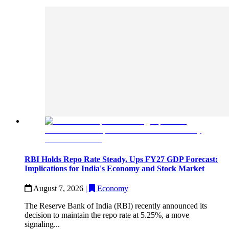
RBI Holds Repo Rate Steady, Ups FY27 GDP Forecast:
Implications for India's Economy and Stock Market
August 7, 2026
|
Economy
The Reserve Bank of India (RBI) recently announced its
decision to maintain the repo rate at 5.25%, a move
signaling...