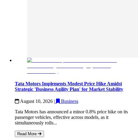
Tata Motors Implements Modest Price Hike Amidst
Strategic 'Business Agility Plan' for Market Stability
August 10, 2026
|
Business
Tata Motors has announced a minor 0.8% price hike on its
passenger vehicles, effective across models, as it
simultaneously rolls...
Read More