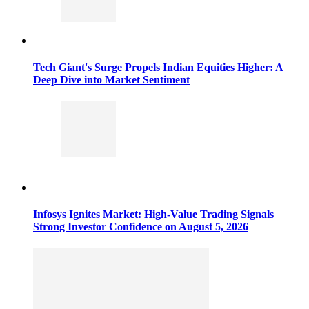
Tech Giant's Surge Propels Indian Equities Higher: A
Deep Dive into Market Sentiment
Infosys Ignites Market: High-Value Trading Signals
Strong Investor Confidence on August 5, 2026