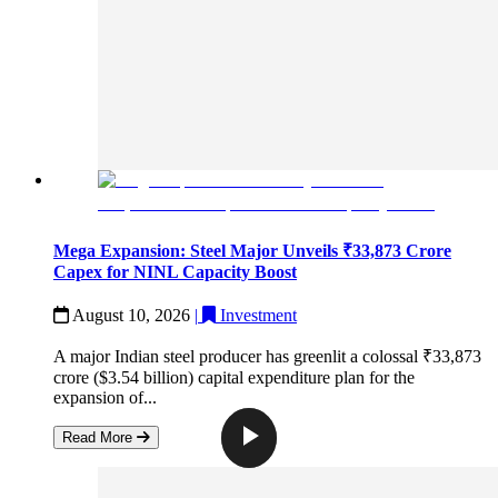
Mega Expansion: Steel Major Unveils ₹33,873 Crore
Capex for NINL Capacity Boost
August 10, 2026
|
Investment
A major Indian steel producer has greenlit a colossal ₹33,873
crore ($3.54 billion) capital expenditure plan for the
expansion of...
Read More