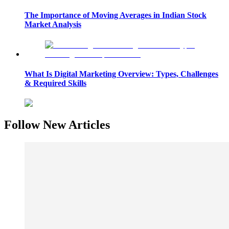
The Importance of Moving Averages in Indian Stock
Market Analysis
What Is Digital Marketing Overview: Types, Challenges
& Required Skills
Follow New Articles