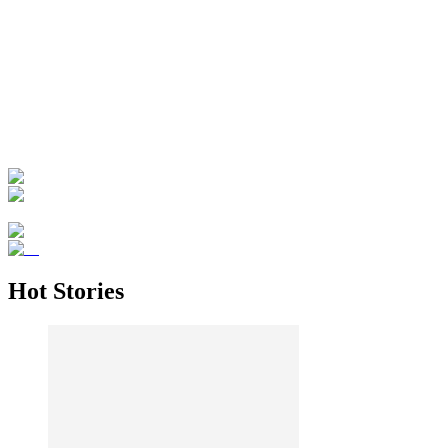
Hot Stories