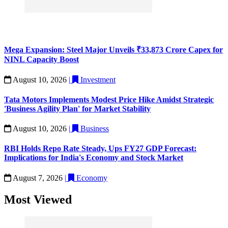
Mega Expansion: Steel Major Unveils ₹33,873 Crore Capex for
NINL Capacity Boost
August 10, 2026
|
Investment
Tata Motors Implements Modest Price Hike Amidst Strategic
'Business Agility Plan' for Market Stability
August 10, 2026
|
Business
RBI Holds Repo Rate Steady, Ups FY27 GDP Forecast:
Implications for India's Economy and Stock Market
August 7, 2026
|
Economy
Most Viewed