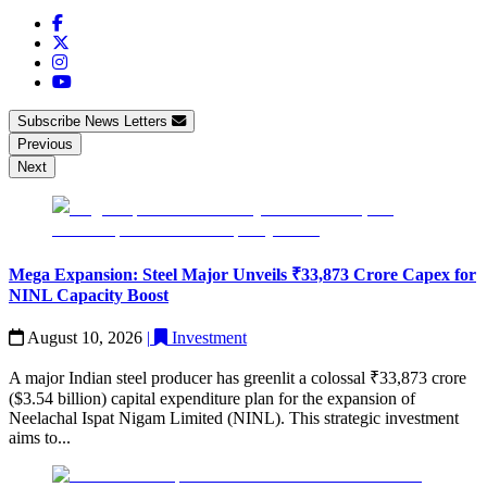
Subscribe News Letters
Previous
Next
Mega Expansion: Steel Major Unveils ₹33,873 Crore Capex for
NINL Capacity Boost
August 10, 2026
|
Investment
A major Indian steel producer has greenlit a colossal ₹33,873 crore
($3.54 billion) capital expenditure plan for the expansion of
Neelachal Ispat Nigam Limited (NINL). This strategic investment
aims to...