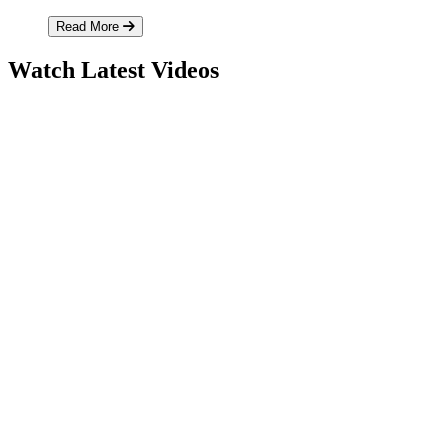
Read More
Watch Latest Videos