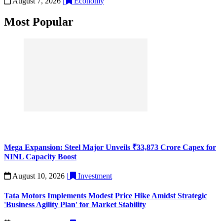
August 7, 2026
|
Economy
Most Popular
Mega Expansion: Steel Major Unveils ₹33,873 Crore Capex for
NINL Capacity Boost
August 10, 2026
|
Investment
Tata Motors Implements Modest Price Hike Amidst Strategic
'Business Agility Plan' for Market Stability