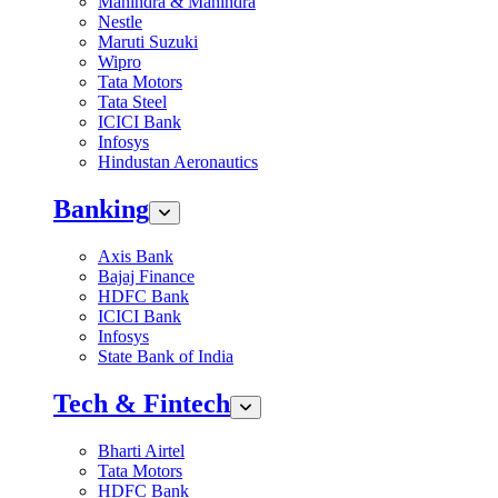
Mahindra & Mahindra
Nestle
Maruti Suzuki
Wipro
Tata Motors
Tata Steel
ICICI Bank
Infosys
Hindustan Aeronautics
Banking
Axis Bank
Bajaj Finance
HDFC Bank
ICICI Bank
Infosys
State Bank of India
Tech & Fintech
Bharti Airtel
Tata Motors
HDFC Bank