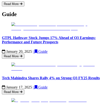
Read More
Guide
GTPL Hathway Stock Jumps 17% Ahead of Q3 Earnings:
Performance and Future Prospects
January 20, 2025
|
Guide
Read More
Tech Mahindra Shares Rally 4% on Strong Q3 FY25 Results
January 17, 2025
|
Guide
Read More