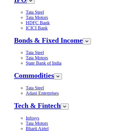
Tata Steel
Tata Motors
HDFC Bank
ICICI Bank
Bonds & Fixed Income
Tata Steel
Tata Motors
State Bank of India
Commodities
Tata Steel
Adani Enterprises
Tech & Fintech
Infosys
Tata Motors
Bharti Airtel