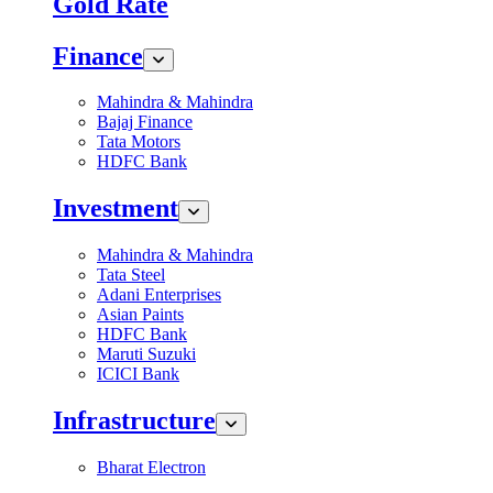
Gold Rate
Finance
Mahindra & Mahindra
Bajaj Finance
Tata Motors
HDFC Bank
Investment
Mahindra & Mahindra
Tata Steel
Adani Enterprises
Asian Paints
HDFC Bank
Maruti Suzuki
ICICI Bank
Infrastructure
Bharat Electron