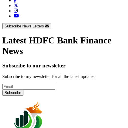
Subscribe News Letters
Latest HDFC Bank Finance
News
Subscribe to our newsletter
Subscribe to my newsletter for all the latest updates:
Subscribe