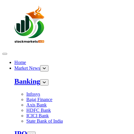
Home
Market News
Banking
Infosys
Bajaj Finance
Axis Bank
HDFC Bank
ICICI Bank
State Bank of India
IPO