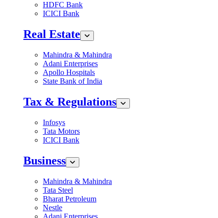
HDFC Bank
ICICI Bank
Real Estate
Mahindra & Mahindra
Adani Enterprises
Apollo Hospitals
State Bank of India
Tax & Regulations
Infosys
Tata Motors
ICICI Bank
Business
Mahindra & Mahindra
Tata Steel
Bharat Petroleum
Nestle
Adani Enterprises