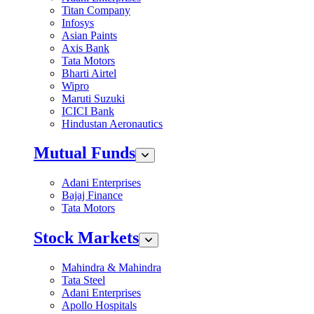
Titan Company
Infosys
Asian Paints
Axis Bank
Tata Motors
Bharti Airtel
Wipro
Maruti Suzuki
ICICI Bank
Hindustan Aeronautics
Mutual Funds
Adani Enterprises
Bajaj Finance
Tata Motors
Stock Markets
Mahindra & Mahindra
Tata Steel
Adani Enterprises
Apollo Hospitals