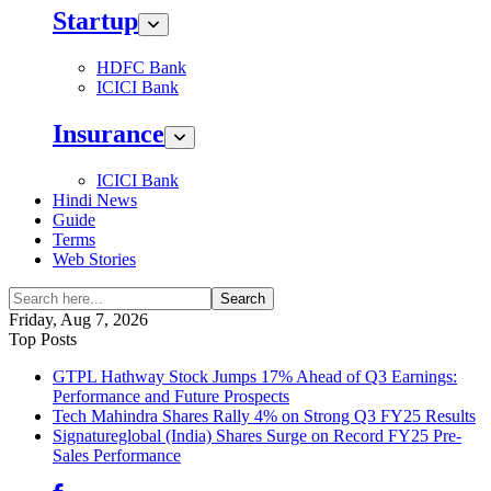
Startup
HDFC Bank
ICICI Bank
Insurance
ICICI Bank
Hindi News
Guide
Terms
Web Stories
Search
Friday, Aug 7, 2026
Top Posts
GTPL Hathway Stock Jumps 17% Ahead of Q3 Earnings:
Performance and Future Prospects
Tech Mahindra Shares Rally 4% on Strong Q3 FY25 Results
Signatureglobal (India) Shares Surge on Record FY25 Pre-
Sales Performance