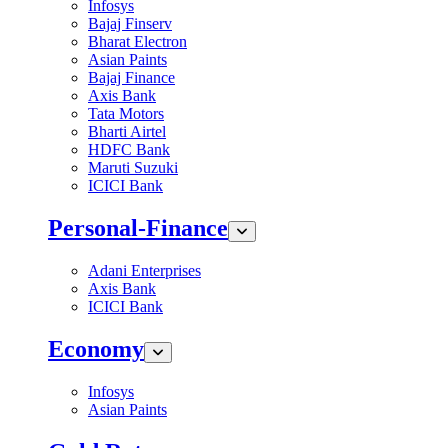
Infosys
Bajaj Finserv
Bharat Electron
Asian Paints
Bajaj Finance
Axis Bank
Tata Motors
Bharti Airtel
HDFC Bank
Maruti Suzuki
ICICI Bank
Personal-Finance
Adani Enterprises
Axis Bank
ICICI Bank
Economy
Infosys
Asian Paints