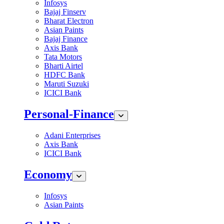
Infosys
Bajaj Finserv
Bharat Electron
Asian Paints
Bajaj Finance
Axis Bank
Tata Motors
Bharti Airtel
HDFC Bank
Maruti Suzuki
ICICI Bank
Personal-Finance
Adani Enterprises
Axis Bank
ICICI Bank
Economy
Infosys
Asian Paints