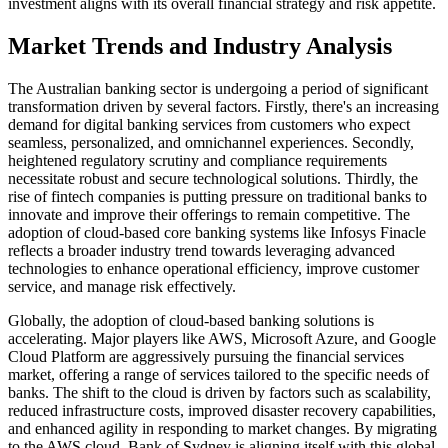
investment aligns with its overall financial strategy and risk appetite.
Market Trends and Industry Analysis
The Australian banking sector is undergoing a period of significant
transformation driven by several factors. Firstly, there's an increasing
demand for digital banking services from customers who expect
seamless, personalized, and omnichannel experiences. Secondly,
heightened regulatory scrutiny and compliance requirements
necessitate robust and secure technological solutions. Thirdly, the
rise of fintech companies is putting pressure on traditional banks to
innovate and improve their offerings to remain competitive. The
adoption of cloud-based core banking systems like Infosys Finacle
reflects a broader industry trend towards leveraging advanced
technologies to enhance operational efficiency, improve customer
service, and manage risk effectively.
Globally, the adoption of cloud-based banking solutions is
accelerating. Major players like AWS, Microsoft Azure, and Google
Cloud Platform are aggressively pursuing the financial services
market, offering a range of services tailored to the specific needs of
banks. The shift to the cloud is driven by factors such as scalability,
reduced infrastructure costs, improved disaster recovery capabilities,
and enhanced agility in responding to market changes. By migrating
to the AWS cloud, Bank of Sydney is aligning itself with this global