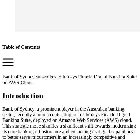
Table of Contents
Bank of Sydney subscribes to Infosys Finacle Digital Banking Suite
on AWS Cloud
Introduction
Bank of Sydney, a prominent player in the Australian banking
sector, recently announced its adoption of Infosys Finacle Digital
Banking Suite, deployed on Amazon Web Services (AWS) cloud.
This strategic move signifies a significant shift towards modernizing
its core banking infrastructure and enhancing its digital capabilities
to better serve its customers in an increasingly competitive and