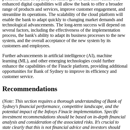
enhanced digital capabilities will allow the bank to offer a broader
range of products and services, improve customer engagement, and
streamline its operations. The scalability of the cloud platform will
enable the bank to adapt quickly to changing market demands and
technological advancements. The long-term success will depend on
several factors, including the effectiveness of the implementation
process, the bank's ability to adapt its business processes to the new
system, and the overall acceptance of the new system by its
customers and employees.
Further advancements in artificial intelligence (AI), machine
learning (ML), and other emerging technologies could further
enhance the capabilities of the Finacle platform, providing additional
opportunities for Bank of Sydney to improve its efficiency and
customer service.
Recommendations
(
Note: This section requires a thorough understanding of Bank of
Sydney's financial performance, competitive landscape, and the
potential impact of the Infosys Finacle implementation. Specific
investment recommendations should be based on in-depth financial
analysis and consideration of the associated risks. It's crucial to
state clearly that this is not financial advice and investors should