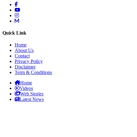
Quick Link
Home
About Us
Contact
Privacy Policy
Disclaimer
Term & Conditions
Home
Videos
Web Stories
Latest News