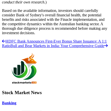
conduct their own research.
)
Based on the available information, investors should carefully
consider Bank of Sydney's overall financial health, the potential
benefits and risks associated with the Finacle implementation, and
the competitive dynamics within the Australian banking sector. A
thorough due diligence process is recommended before making any
investment decisions.
HDFC Bank Announces First-Ever Bonus Share Issuance: A 1:1
Ratio
Bull and Bear Markets in India: Your Comprehensive Guide
Stock Market News
Banking