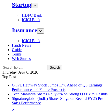
Startup
HDFC Bank
ICICI Bank
Insurance
ICICI Bank
Hindi News
Guide
Terms
Web Stories
Search
Thursday, Aug 6, 2026
Top Posts
GTPL Hathway Stock Jumps 17% Ahead of Q3 Earnings:
Performance and Future Prospects
Tech Mahindra Shares Rally 4% on Strong Q3 FY25 Results
Signatureglobal (India) Shares Surge on Record FY25 Pre-
Sales Performance