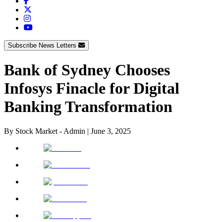
Subscribe News Letters
Bank of Sydney Chooses
Infosys Finacle for Digital
Banking Transformation
By
Stock Market - Admin
|
June 3, 2025