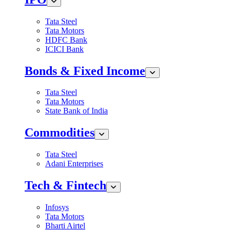
Tata Steel
Tata Motors
HDFC Bank
ICICI Bank
Bonds & Fixed Income
Tata Steel
Tata Motors
State Bank of India
Commodities
Tata Steel
Adani Enterprises
Tech & Fintech
Infosys
Tata Motors
Bharti Airtel