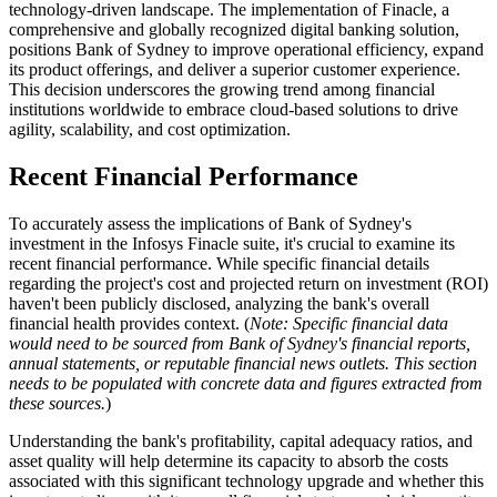
technology-driven landscape. The implementation of Finacle, a
comprehensive and globally recognized digital banking solution,
positions Bank of Sydney to improve operational efficiency, expand
its product offerings, and deliver a superior customer experience.
This decision underscores the growing trend among financial
institutions worldwide to embrace cloud-based solutions to drive
agility, scalability, and cost optimization.
Recent Financial Performance
To accurately assess the implications of Bank of Sydney's
investment in the Infosys Finacle suite, it's crucial to examine its
recent financial performance. While specific financial details
regarding the project's cost and projected return on investment (ROI)
haven't been publicly disclosed, analyzing the bank's overall
financial health provides context. (
Note: Specific financial data
would need to be sourced from Bank of Sydney's financial reports,
annual statements, or reputable financial news outlets. This section
needs to be populated with concrete data and figures extracted from
these sources.
)
Understanding the bank's profitability, capital adequacy ratios, and
asset quality will help determine its capacity to absorb the costs
associated with this significant technology upgrade and whether this