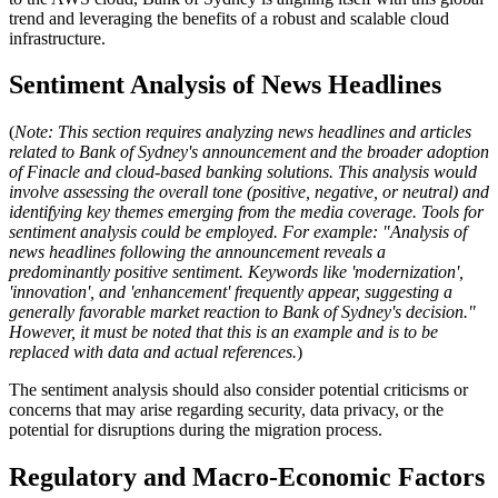
trend and leveraging the benefits of a robust and scalable cloud
infrastructure.
Sentiment Analysis of News Headlines
(
Note: This section requires analyzing news headlines and articles
related to Bank of Sydney's announcement and the broader adoption
of Finacle and cloud-based banking solutions. This analysis would
involve assessing the overall tone (positive, negative, or neutral) and
identifying key themes emerging from the media coverage. Tools for
sentiment analysis could be employed. For example: "Analysis of
news headlines following the announcement reveals a
predominantly positive sentiment. Keywords like 'modernization',
'innovation', and 'enhancement' frequently appear, suggesting a
generally favorable market reaction to Bank of Sydney's decision."
However, it must be noted that this is an example and is to be
replaced with data and actual references.
)
The sentiment analysis should also consider potential criticisms or
concerns that may arise regarding security, data privacy, or the
potential for disruptions during the migration process.
Regulatory and Macro-Economic Factors