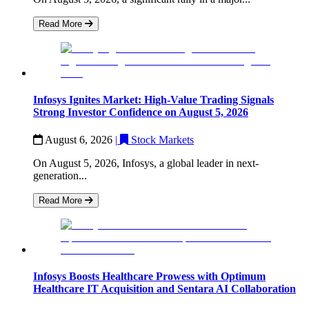
Read More
Infosys Ignites Market: High-Value Trading Signals
Strong Investor Confidence on August 5, 2026
August 6, 2026
|
Stock Markets
On August 5, 2026, Infosys, a global leader in next-
generation...
Read More
Infosys Boosts Healthcare Prowess with Optimum
Healthcare IT Acquisition and Sentara AI Collaboration