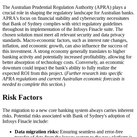
The Australian Prudential Regulation Authority (APRA) plays a
crucial role in shaping the regulatory landscape for Australian banks.
APRA's focus on financial stability and cybersecurity necessitates
that Bank of Sydney complies with strict regulatory guidelines
throughout its implementation of the Infosys Finacle suite. The
chosen solution must meet all relevant security and data privacy
standards. Macro-economic factors, such as interest rate changes,
inflation, and economic growth, can also influence the success of
this investment. A strong economy generally translates to higher
banking activity and potentially increased profitability, allowing for
better absorption of technology costs. Conversely, an economic
downturn could impact the bank's ability to fully realize the
expected ROI from this project. (
Further research into specific
APRA regulations and current Australian economic forecasts is
needed to complete this section.
)
Risk Factors
The migration to a new core banking system always carries inherent
risks. Potential risks associated with Bank of Sydney's adoption of
Infosys Finacle include:
Data migration risks:
Ensuring seamless and error-free