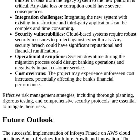
transfer of data from the legacy system to the new platform is
critical. Any data loss or corruption could have severe
consequences.
Integration challenges:
Integrating the new system with
existing infrastructure and third-party applications can be
complex and time-consuming.
Security vulnerabilities:
Cloud-based systems require robust
security measures to protect against cyber threats. Any
security breach could have significant reputational and
financial ramifications.
Operational disruptions:
System downtime during the
migration process could disrupt banking operations and
negatively impact customer service.
Cost overruns:
The project may experience unforeseen cost
increases, potentially affecting the bank's financial
performance.
Effective risk management strategies, including thorough planning,
rigorous testing, and comprehensive security protocols, are essential
to mitigate these risks.
Future Outlook
The successful implementation of Infosys Finacle on AWS cloud
positions Bank of Sydney for future growth and innovation. The