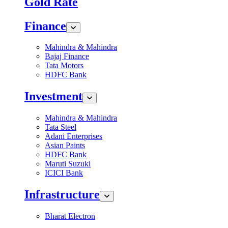
Gold Rate
Finance
Mahindra & Mahindra
Bajaj Finance
Tata Motors
HDFC Bank
Investment
Mahindra & Mahindra
Tata Steel
Adani Enterprises
Asian Paints
HDFC Bank
Maruti Suzuki
ICICI Bank
Infrastructure
Bharat Electron