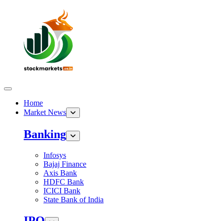
Home
Market News
Banking
Infosys
Bajaj Finance
Axis Bank
HDFC Bank
ICICI Bank
State Bank of India
IPO