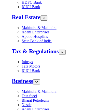
HDFC Bank
ICICI Bank
Real Estate
Mahindra & Mahindra
Adani Enterprises
Apollo Hospitals
State Bank of India
Tax & Regulations
Infosys
Tata Motors
ICICI Bank
Business
Mahindra & Mahindra
Tata Steel
Bharat Petroleum
Nestle
Adani Enterprises