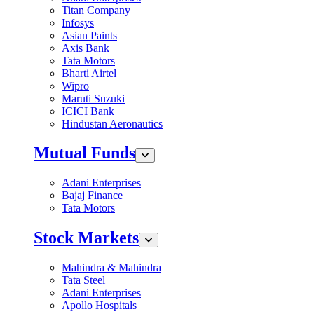
Titan Company
Infosys
Asian Paints
Axis Bank
Tata Motors
Bharti Airtel
Wipro
Maruti Suzuki
ICICI Bank
Hindustan Aeronautics
Mutual Funds
Adani Enterprises
Bajaj Finance
Tata Motors
Stock Markets
Mahindra & Mahindra
Tata Steel
Adani Enterprises
Apollo Hospitals