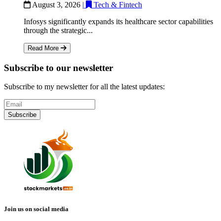
August 3, 2026
|
Tech & Fintech
Infosys significantly expands its healthcare sector capabilities
through the strategic...
Read More
Subscribe to our newsletter
Subscribe to my newsletter for all the latest updates:
Subscribe
Join us on social media