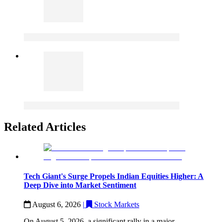
Related Articles
Tech Giant's Surge Propels Indian Equities Higher: A
Deep Dive into Market Sentiment
August 6, 2026
|
Stock Markets
On August 5, 2026, a significant rally in a major...