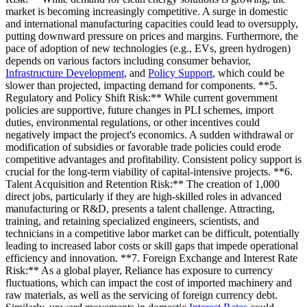
market is becoming increasingly competitive. A surge in domestic
and international manufacturing capacities could lead to oversupply,
putting downward pressure on prices and margins. Furthermore, the
pace of adoption of new technologies (e.g., EVs, green hydrogen)
depends on various factors including consumer behavior,
Infrastructure Development
, and
Policy Support
, which could be
slower than projected, impacting demand for components. **5.
Regulatory and Policy Shift Risk:** While current government
policies are supportive, future changes in PLI schemes, import
duties, environmental regulations, or other incentives could
negatively impact the project's economics. A sudden withdrawal or
modification of subsidies or favorable trade policies could erode
competitive advantages and profitability. Consistent policy support is
crucial for the long-term viability of capital-intensive projects. **6.
Talent Acquisition and Retention Risk:** The creation of 1,000
direct jobs, particularly if they are high-skilled roles in advanced
manufacturing or R&D, presents a talent challenge. Attracting,
training, and retaining specialized engineers, scientists, and
technicians in a competitive labor market can be difficult, potentially
leading to increased labor costs or skill gaps that impede operational
efficiency and innovation. **7. Foreign Exchange and Interest Rate
Risk:** As a global player, Reliance has exposure to currency
fluctuations, which can impact the cost of imported machinery and
raw materials, as well as the servicing of foreign currency debt.