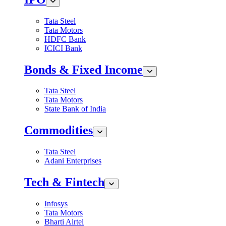
Tata Steel
Tata Motors
HDFC Bank
ICICI Bank
Bonds & Fixed Income
Tata Steel
Tata Motors
State Bank of India
Commodities
Tata Steel
Adani Enterprises
Tech & Fintech
Infosys
Tata Motors
Bharti Airtel