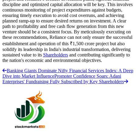
discipline and optimized capital allocation will be key. This involves
continuous monitoring of project expenditures against budgets,
ensuring timely execution to avoid cost overruns, and achieving
planned ramp-up to ensure desired returns on investment. A clear
path to profitability and free cash flow generation from this new
venture should be a consistent focus. By meticulously executing on
these recommendations, Reliance can not only ensure the successful
establishment and operation of this ₹1,500 crore project but also
solidify its leadership in India's industrial transformation, delivering
sustained value to its
Shareholders
and contributing significantly to
the nation's economic and environmental objectives.
Banking Giants Dominate Nifty Financial Services Index: A Deep
Dive into Market Influence
Promoter Confidence Soars: Adani
Enterprises' Fundraising Fully Subscribed by Key Shareholders