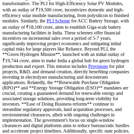
transformative. The PLI for High-Efficiency Solar PV Modules,
with an outlay of ₹19,500 crore, incentivizes domestic and high-
efficiency solar module manufacturing, from polysilicon to finished
modules. Similarly, the
PLI Scheme
for ACC Battery Storage, with
an outlay of ₹18,100 crore, aims to establish Giga-scale battery
manufacturing facilities in India. These schemes offer financial
incentives on incremental sales over a period of 5-7 years,
significantly improving project economics and mitigating initial
capital risks for large players like Reliance. Beyond PLI, the
**Green Hydrogen Mission**, launched with an initial outlay of
₹19,744 crore, aims to make India a global hub for green hydrogen
production and export. This mission includes
Provisions
for pilot
projects, R&D, and demand creation, directly benefiting companies
investing in electrolyser manufacturing and downstream
applications. Relatedly, the **Renewable Purchase Obligation
(RPO)** and **Energy Storage Obligation (ESO)** mandates are
crucial, creating a guaranteed demand for renewable energy and
associated storage solutions, providing long-term visibility for
investors. **Ease of Doing Business reforms** continue to
streamline regulatory approvals, land acquisition processes, and
environmental clearances, albeit with ongoing challenges in
implementation. The government’s focus on single-window
clearances and digital platforms aims to reduce bureaucratic hurdles
and accelerate project timelines. Additionally, specific state policies,