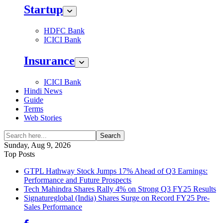
Startup
HDFC Bank
ICICI Bank
Insurance
ICICI Bank
Hindi News
Guide
Terms
Web Stories
Search
Sunday, Aug 9, 2026
Top Posts
GTPL Hathway Stock Jumps 17% Ahead of Q3 Earnings:
Performance and Future Prospects
Tech Mahindra Shares Rally 4% on Strong Q3 FY25 Results
Signatureglobal (India) Shares Surge on Record FY25 Pre-
Sales Performance