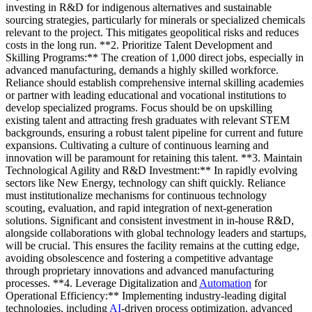
investing in R&D for indigenous alternatives and sustainable
sourcing strategies, particularly for minerals or specialized chemicals
relevant to the project. This mitigates geopolitical risks and reduces
costs in the long run. **2. Prioritize Talent Development and
Skilling Programs:** The creation of 1,000 direct jobs, especially in
advanced manufacturing, demands a highly skilled workforce.
Reliance should establish comprehensive internal skilling academies
or partner with leading educational and vocational institutions to
develop specialized programs. Focus should be on upskilling
existing talent and attracting fresh graduates with relevant STEM
backgrounds, ensuring a robust talent pipeline for current and future
expansions. Cultivating a culture of continuous learning and
innovation will be paramount for retaining this talent. **3. Maintain
Technological Agility and R&D Investment:** In rapidly evolving
sectors like New Energy, technology can shift quickly. Reliance
must institutionalize mechanisms for continuous technology
scouting, evaluation, and rapid integration of next-generation
solutions. Significant and consistent investment in in-house R&D,
alongside collaborations with global technology leaders and startups,
will be crucial. This ensures the facility remains at the cutting edge,
avoiding obsolescence and fostering a competitive advantage
through proprietary innovations and advanced manufacturing
processes. **4. Leverage Digitalization and
Automation
for
Operational Efficiency:** Implementing industry-leading digital
technologies, including
AI
-driven process optimization, advanced