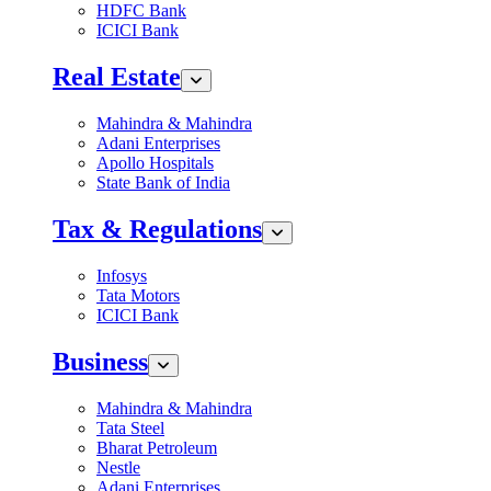
HDFC Bank
ICICI Bank
Real Estate
Mahindra & Mahindra
Adani Enterprises
Apollo Hospitals
State Bank of India
Tax & Regulations
Infosys
Tata Motors
ICICI Bank
Business
Mahindra & Mahindra
Tata Steel
Bharat Petroleum
Nestle
Adani Enterprises