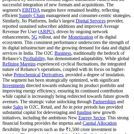
successful integration of new formats and acquisitions. The
segment’s
EBITDA
margins have remained healthy, reflecting
efficient
Supply Chain
management and consumer-centric strategies.
Similarly, Jio Platforms, India’s largest
Digital Services
provider,
reported sustained subscriber additions and improved Average
Revenue Per User (
ARPU
), driven by ongoing network
enhancements,
5G
rollout, and the
Monetization
of its digital
ecosystem. This consistent performance underscores the strength of
its digital infrastructure and the growing demand for data and digital
services in India. The O2C
Business
, traditionally the bedrock of
Reliance’s
Profitability
, has demonstrated adaptability. While global
Refining Margins
experienced cyclical fluctuations, the integrated
nature of Reliance’s operations, coupled with its focus on higher-
value
Petrochemical
Derivatives
, provided a degree of insulation.
The segment has been strategically optimized, with significant
Investments
directed towards enhancing its product portfolio and
improving energy efficiency, ensuring its continued contribution
while capital is increasingly being redirected towards future growth
avenues. The strategic value unlocking through
Partnerships
and
stake
Sales
in O2C, Retail, and Jio in prior periods has provided
substantial capital for deleveraging and
funding
new growth
initiatives, including the ambitious New
Energy Sector
. This strong
financial footing provides the impetus and
Capital Allocation
flexibility for projects such as the ₹1,500 crore investment in