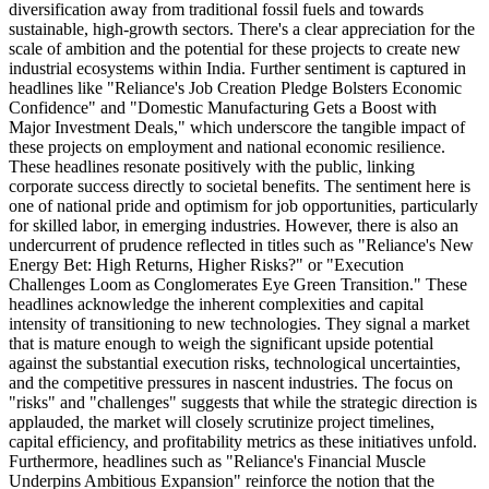
diversification away from traditional fossil fuels and towards
sustainable, high-growth sectors. There's a clear appreciation for the
scale of ambition and the potential for these projects to create new
industrial ecosystems within India. Further sentiment is captured in
headlines like "Reliance's Job Creation Pledge Bolsters Economic
Confidence" and "Domestic Manufacturing Gets a Boost with
Major Investment Deals," which underscore the tangible impact of
these projects on employment and national economic resilience.
These headlines resonate positively with the public, linking
corporate success directly to societal benefits. The sentiment here is
one of national pride and optimism for job opportunities, particularly
for skilled labor, in emerging industries. However, there is also an
undercurrent of prudence reflected in titles such as "Reliance's New
Energy Bet: High Returns, Higher Risks?" or "Execution
Challenges Loom as Conglomerates Eye Green Transition." These
headlines acknowledge the inherent complexities and capital
intensity of transitioning to new technologies. They signal a market
that is mature enough to weigh the significant upside potential
against the substantial execution risks, technological uncertainties,
and the competitive pressures in nascent industries. The focus on
"risks" and "challenges" suggests that while the strategic direction is
applauded, the market will closely scrutinize project timelines,
capital efficiency, and profitability metrics as these initiatives unfold.
Furthermore, headlines such as "Reliance's Financial Muscle
Underpins Ambitious Expansion" reinforce the notion that the