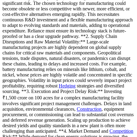
significant risk. The chosen technology for manufacturing could
become obsolete or less competitive with newer, more efficient, or
cost-effective alternatives emerging rapidly. This necessitates
continuous R&D investment and a flexible manufacturing approach
to adapt to evolving standards and materials, adding to operational
expenditure. Reliance must ensure its technology stack is future-
proofed or has a clear upgrade pathway. **2. Supply Chain
Disruptions and Raw Material Volatility:** Large-scale
manufacturing projects are highly dependent on global supply
chains for critical raw materials and components. Geopolitical
tensions, trade disputes, natural disasters, or pandemics can disrupt
these chains, leading to delays and increased costs. For example,
battery manufacturing relies on minerals like lithium, cobalt, and
nickel, whose prices are highly volatile and concentrated in specific
geographies. Volatility in input prices could severely impact project
profitability, requiring robust
Hedging
strategies and diversified
sourcing. **3. Execution and Project Delay Risk:** Investing
₹1,500 crore on 100 acres for a complex manufacturing facility
involves significant project management challenges. Delays in land
acquisition, environmental clearances,
Construction
, equipment
procurement, or commissioning can lead to substantial cost overruns
and deferred revenue generation. Scaling up production to achieve
desired yields and quality standards in a new plant is often more
challenging than anticipated. **4. Market Demand and
Competition
Risk:** While demand for clean energy solutions is growing, the