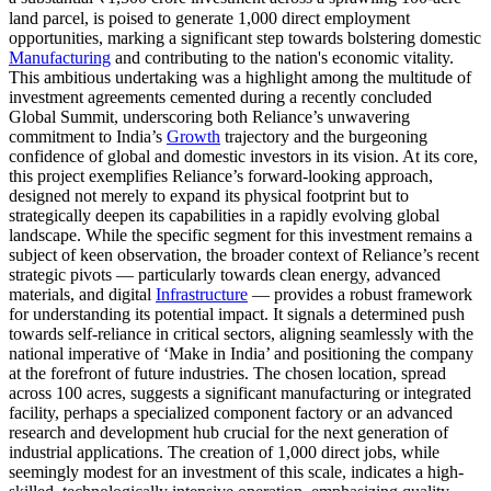
land parcel, is poised to generate 1,000 direct employment
opportunities, marking a significant step towards bolstering domestic
Manufacturing
and contributing to the nation's economic vitality.
This ambitious undertaking was a highlight among the multitude of
investment agreements cemented during a recently concluded
Global Summit, underscoring both Reliance’s unwavering
commitment to India’s
Growth
trajectory and the burgeoning
confidence of global and domestic investors in its vision. At its core,
this project exemplifies Reliance’s forward-looking approach,
designed not merely to expand its physical footprint but to
strategically deepen its capabilities in a rapidly evolving global
landscape. While the specific segment for this investment remains a
subject of keen observation, the broader context of Reliance’s recent
strategic pivots — particularly towards clean energy, advanced
materials, and digital
Infrastructure
— provides a robust framework
for understanding its potential impact. It signals a determined push
towards self-reliance in critical sectors, aligning seamlessly with the
national imperative of ‘Make in India’ and positioning the company
at the forefront of future industries. The chosen location, spread
across 100 acres, suggests a significant manufacturing or integrated
facility, perhaps a specialized component factory or an advanced
research and development hub crucial for the next generation of
industrial applications. The creation of 1,000 direct jobs, while
seemingly modest for an investment of this scale, indicates a high-