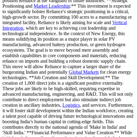
position Reliance at the vanguard of future industries. **Strategic
Positioning and
Market Leadership
:** This investment is expected
to significantly bolster Reliance's strategic positioning in a critical,
high-growth sector. By committing 100 acres to a manufacturing or
integrated facility, Reliance is likely aiming for scale and
Vertical
Integration
, which are key to achieving cost leadership and
technological independence. In the context of New Energy, this
means solidifying its position as a major player in solar PV
manufacturing, advanced battery production, or green hydrogen
ecosystems. The goal is to move beyond mere assembly and
establish capabilities in core components and materials, reducing
reliance on imports and building a robust domestic supply chain.
This move will allow Reliance to capture a larger share of the
burgeoning Indian and potentially
Global Markets
for clean energy
technologies. **Job Creation and Skill Development:** The
creation of 1,000 direct jobs is a significant positive externality.
These jobs are likely to be high-skilled, requiring expertise in
advanced manufacturing, engineering, and R&D. This will not only
contribute to direct employment but also stimulate indirect job
creation in ancillary industries,
Logistics
, and services. Furthermore,
it will foster skill development within the Indian workforce, creating
a talent pool capable of driving future technological innovations and
boosting India’s human capital in cutting-edge fields. This
contributes directly to the national agenda of 'Make in India' and
'Skill India.' **Financial Performance and Value Creation:** While