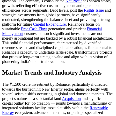
question. The company’s consolidated
Net Profit
has shown steady
growth, reflecting effective cost management and operational
efficiencies across segments. Debt levels, post the
Rights Issue
and
strategic investments from global partners, have significantly
moderated, strengthening the balance sheet and providing a strong
platform for future
Capital Expenditure
. Reliance’s focus on
sustainable
Free Cash Flow
generation and prudent
Financial
Management
ensures that such significant investments are not
merely aspirational but are backed by a robust financial architecture.
This solid financial performance, characterized by diversified
revenue streams and disciplined capital allocation, is fundamental to
Reliance’s capacity to undertake large-scale, transformative projects
that promise long-term strategic value and align with its vision of
pioneering India’s industrial evolution.
Market Trends and Industry Analysis
The ₹1,500 crore investment by Reliance, particularly if directed
towards the burgeoning New Energy sector, aligns perfectly with
several seismic shifts occurring in global and domestic markets. The
project’s nature — a substantial land
Acquisition
and significant
capital outlay for job creation — points towards a manufacturing or
integrated solutions facility, most plausibly within the
Renewable
Energy
ecosystem, advanced materials, or perhaps specialized