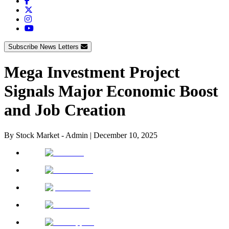
Subscribe News Letters
Mega Investment Project
Signals Major Economic Boost
and Job Creation
By
Stock Market - Admin
|
December 10, 2025