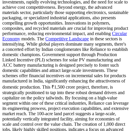
investments, rapidly evolving technologies, and the need for scale to
achieve cost competitiveness. Beyond energy, the advanced
materials sector, particularly those supporting electronics, sustainable
packaging, or specialized industrial applications, also presents
compelling growth opportunities. Innovations in polymers,
composites, and recycled materials are crucial for improving product
performance, reducing environmental impact, and enabling
Circular
Economy
models. The
Competitive Landscape
in these sectors is
intensifying. While global players dominate many segments, there's
a concerted effort by Indian conglomerates like Reliance to establish
domestic champions. Government support through Production
Linked Incentive (PLI) schemes for solar PV manufacturing and
ACC battery manufacturing is designed precisely to foster such
domestic capabilities and attract large-scale investments. These
schemes offer financial incentives on incremental sales for products
manufactured in India, significantly enhancing the attractiveness of
domestic production. This ₹1,500 crore project, therefore, is
strategically positioned to tap into these robust demand drivers and
capitalize on the policy tailwinds. By focusing on a high-value
segment within one of these critical industries, Reliance can leverage
its engineering prowess, project execution capabilities, and extensive
market reach. The 100-acre land parcel suggests a large-scale,
potentially vertically integrated facility, aiming for economies of
scale and control over the value chain. The creation of 1,000 direct
jobs, likely highly skilled positions, indicates a focus on advanced