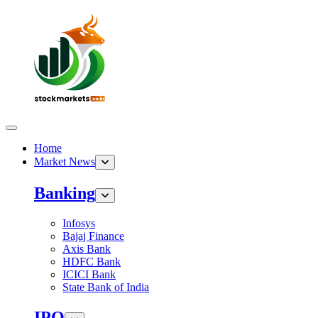
Home
Market News
Banking
Infosys
Bajaj Finance
Axis Bank
HDFC Bank
ICICI Bank
State Bank of India
IPO