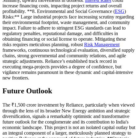
Similarly, upward movements in domestic
Interest Rates
could
increase financing costs, impacting project returns and overall
profitability. **8. Environmental and Social Governance (
ESG
)
Risks:** Large industrial projects face increasing scrutiny regarding
their environmental footprint, waste management, and community
impact. Failure to adhere to stringent ESG standards can lead to
regulatory penalties, reputational damage, and difficulties in
obtaining financing or social license to operate. Mitigating these
risks requires meticulous planning, robust
Risk Management
frameworks, continuous technological evaluation, diversified supply
chains, strong governmental and community relations, and agile
strategic adjustments. Reliance’s established track record in
executing mega-projects provides a degree of confidence, but
vigilance remains paramount in these dynamic and capital-intensive
new frontiers.
Future Outlook
The ₹1,500 crore investment by Reliance, particularly when viewed
through the lens of its broader New Energy ambition and strategic
diversification, signals a remarkably optimistic and transformative
future outlook for the conglomerate and its contribution to India's
economic landscape. This project is not an isolated capital outlay but
an integral component of a larger, meticulously planned strategy to