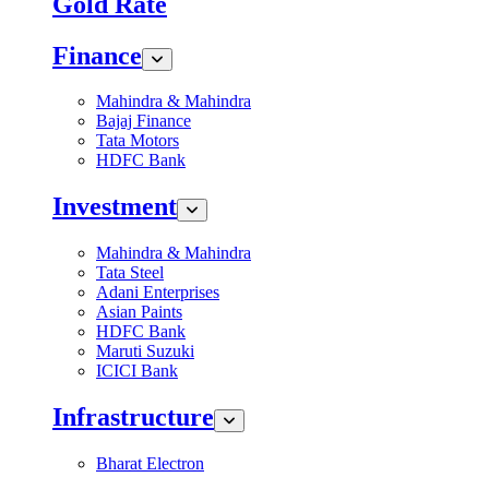
Gold Rate
Finance
Mahindra & Mahindra
Bajaj Finance
Tata Motors
HDFC Bank
Investment
Mahindra & Mahindra
Tata Steel
Adani Enterprises
Asian Paints
HDFC Bank
Maruti Suzuki
ICICI Bank
Infrastructure
Bharat Electron