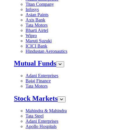
Titan Company
Infosys
Asian Paints
Axis Bank
Tata Motors
Bharti Airtel
Wipro
Maruti Suzuki
ICICI Bank
Hindustan Aeronautics
Mutual Funds
Adani Enterprises
Bajaj Finance
Tata Motors
Stock Markets
Mahindra & Mahindra
Tata Steel
Adani Enterprises
Apollo Hospitals