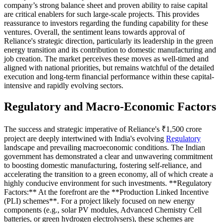
company’s strong balance sheet and proven ability to raise capital
are critical enablers for such large-scale projects. This provides
reassurance to investors regarding the funding capability for these
ventures. Overall, the sentiment leans towards approval of
Reliance's strategic direction, particularly its leadership in the green
energy transition and its contribution to domestic manufacturing and
job creation. The market perceives these moves as well-timed and
aligned with national priorities, but remains watchful of the detailed
execution and long-term financial performance within these capital-
intensive and rapidly evolving sectors.
Regulatory and Macro-Economic Factors
The success and strategic imperative of Reliance's ₹1,500 crore
project are deeply intertwined with India's evolving
Regulatory
landscape and prevailing macroeconomic conditions. The Indian
government has demonstrated a clear and unwavering commitment
to boosting domestic manufacturing, fostering self-reliance, and
accelerating the transition to a green economy, all of which create a
highly conducive environment for such investments. **Regulatory
Factors:** At the forefront are the **Production Linked Incentive
(PLI) schemes**. For a project likely focused on new energy
components (e.g., solar PV modules, Advanced Chemistry Cell
batteries, or green hydrogen electrolysers), these schemes are