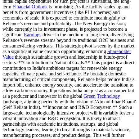
initial capital expenditure for such projects is substantial, the long-
term
Financial Outlook
is promising. As the facility scales up and
benefits from government incentives (like PLI schemes) and
economies of scale, it is expected to contribute meaningfully to
Reliance’s revenue and profitability. The New Energy division,
while currently in its investment phase, is projected to become a
significant
Earnings
driver in the medium to long term, diversifying
Reliance’s revenue streams beyond its traditional O2C business and
consumer-facing verticals. This strategic pivot is seen by the market
as a significant value creation opportunity, enhancing
Shareholder
Value
through sustainable growth and leadership in future-proof
sectors. **Contribution to National Goals:** This project is a direct
contribution to India's ambitious targets for renewable energy
capacity, climate goals, and self-reliance. By boosting domestic
manufacturing of critical components, Reliance helps reduce India's
import bill, enhance energy security, and accelerate the transition to
a low-carbon economy. It positions India not just as a consumer but
as a producer and innovator in the global
Green Technology
landscape, aligning perfectly with the vision of 'Atmanirbhar Bharat'
(Self-Reliant India). **Innovation and R&D Ecosystem:** Such a
large-scale, technologically intensive project will invariably foster a
vibrant innovation and R&D ecosystem. It is likely to attract
partnerships with academic institutions, startups, and global
technology leaders, leading to breakthroughs in materials science,
manufacturing processes, and product design. This will further