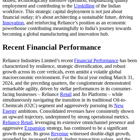
skilled, technologically intensive operation, emphasizing quality
employment and contributing to the
Upskilling
of the Indian
workforce. This strategic capital deployment is not just about
financial outlay; it’s about architecting a sustainable future, driving
Innovation
, and reinforcing Reliance’s position as an economic
powerhouse contributing meaningfully to India’s journey towards
becoming a global manufacturing and innovation hub.
Recent Financial Performance
Reliance Industries Limited’s recent
Financial Performance
has been
characterized by resilience, strategic diversification, and robust
growth across its core verticals, even amidst a volatile global
macroeconomic environment. For the fiscal year ending March 31,
2024, and the preceding quarters, the conglomerate demonstrated
remarkable agility, driven by stellar performances in its consumer-
facing businesses – Reliance
Retail
and Jio Platforms – while
simultaneously navigating the transition in its traditional Oil-to-
Chemicals (O2C) segment and aggressively pursuing its
New
Energy
ambitions. Consolidated revenues have consistently shown
an upward trajectory, underpinned by strong operational metrics.
Reliance Retail
, leveraging its extensive omnichannel presence and
aggressive
Expansion
strategy, has continued to be a significant
growth engine. Its gross
Revenue
witnessed double-digit growth,
propelled by increased footfall, higher transaction values, and the