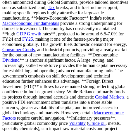
often announced during Global Summits, provide tailored incentives
such as subsidized land,
Tax
breaks, and infrastructure support,
making specific regions highly attractive for large-scale
manufacturing. **Macro-Economic Factors:** India's robust
Macroeconomic Fundamentals
provide a strong underpinning for
domestic investment. The country has consistently maintained
**high
GDP Growth
rates**, projected to be around 6.5-7.0% for
FY24 and
FY25
, making it one of the fastest-growing major
economies globally. This growth fuels domestic demand for energy,
Consumer Goods
, and industrial products, providing a ready market
for the output of new manufacturing facilities. **Demographic
Dividend
** is another significant factor. A large, young, and
increasingly skilled workforce provides the human capital necessary
for establishing and operating advanced manufacturing units. The
government's emphasis on skill development and technical
education further enhances this advantage. **Foreign Direct
Investment (FDI)** inflows have remained strong, reflecting global
confidence in India's growth story. While Reliance primarily funds
its projects through internal accruals and domestic
Capital Markets
, a
positive FDI environment often translates into a more stable
currency, greater availability of capital, and improved access to
global technology and markets. However, certain
Macroeconomic
Factors
require careful navigation. **Inflationary pressures**,
particularly global commodity price
Volatility
(
Crude oil
, metals,
specialty chemicals), can impact raw material costs and project