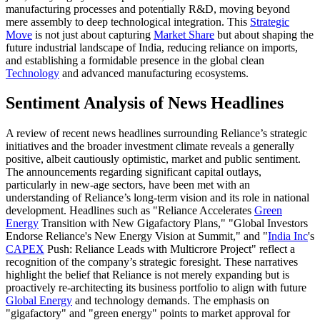
manufacturing processes and potentially R&D, moving beyond
mere assembly to deep technological integration. This
Strategic
Move
is not just about capturing
Market Share
but about shaping the
future industrial landscape of India, reducing reliance on imports,
and establishing a formidable presence in the global clean
Technology
and advanced manufacturing ecosystems.
Sentiment Analysis of News Headlines
A review of recent news headlines surrounding Reliance’s strategic
initiatives and the broader investment climate reveals a generally
positive, albeit cautiously optimistic, market and public sentiment.
The announcements regarding significant capital outlays,
particularly in new-age sectors, have been met with an
understanding of Reliance’s long-term vision and its role in national
development. Headlines such as "Reliance Accelerates
Green
Energy
Transition with New Gigafactory Plans," "Global Investors
Endorse Reliance's New Energy Vision at Summit," and "
India Inc
's
CAPEX
Push: Reliance Leads with Multicrore Project" reflect a
recognition of the company’s strategic foresight. These narratives
highlight the belief that Reliance is not merely expanding but is
proactively re-architecting its business portfolio to align with future
Global Energy
and technology demands. The emphasis on
"gigafactory" and "green energy" points to market approval for