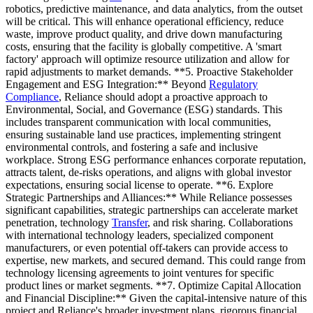
robotics, predictive maintenance, and data analytics, from the outset
will be critical. This will enhance operational efficiency, reduce
waste, improve product quality, and drive down manufacturing
costs, ensuring that the facility is globally competitive. A 'smart
factory' approach will optimize resource utilization and allow for
rapid adjustments to market demands. **5. Proactive Stakeholder
Engagement and ESG Integration:** Beyond
Regulatory
Compliance
, Reliance should adopt a proactive approach to
Environmental, Social, and Governance (ESG) standards. This
includes transparent communication with local communities,
ensuring sustainable land use practices, implementing stringent
environmental controls, and fostering a safe and inclusive
workplace. Strong ESG performance enhances corporate reputation,
attracts talent, de-risks operations, and aligns with global investor
expectations, ensuring social license to operate. **6. Explore
Strategic Partnerships and Alliances:** While Reliance possesses
significant capabilities, strategic partnerships can accelerate market
penetration, technology
Transfer
, and risk sharing. Collaborations
with international technology leaders, specialized component
manufacturers, or even potential off-takers can provide access to
expertise, new markets, and secured demand. This could range from
technology licensing agreements to joint ventures for specific
product lines or market segments. **7. Optimize Capital Allocation
and Financial Discipline:** Given the capital-intensive nature of this
project and Reliance's broader investment plans, rigorous financial