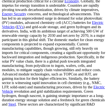
chemical production critical for a circular
Economy
. Globally, the
impetus for energy transition is undeniable. Countries are rapidly
pivoting towards decarbonization, driven by climate imperatives,
Energy Security
concerns, and technological advancements. This
has led to an unprecedented surge in demand for solar photovoltaic
(PV) modules, advanced chemistry cell (ACC) batteries for
Electric
Vehicles
(
EVs
) and grid-scale storage, and green hydrogen and its
derivatives. India, with its ambitious target of achieving 500 GW of
renewable energy capacity by 2030 and net-zero by 2070, is a major
participant in this global shift. The domestic market for clean energy
components is projected to expand exponentially. Current
manufacturing capabilities, though growing, still rely heavily on
imports for critical components, creating a significant opportunity for
backward integration and indigenous production. Specifically, in the
solar PV value chain, there is a global push towards integrated
manufacturing, from polysilicon to ingots, wafers, cells, and
modules, to mitigate supply chain vulnerabilities and reduce costs.
Advanced module technologies, such as TOPCon and HJT, are
gaining traction for their higher efficiencies. Similarly, the battery
sector is witnessing rapid innovation in cell chemistry (e.g., NMC,
LFP, solid-state) and manufacturing processes, driven by the
Electric
Vehicle
revolution and grid stabilization requirements. Green
hydrogen, though nascent, is gaining strategic importance as a long-
duration energy storage solution and a feedstock for green chemicals
and
Steel
. These sectors are characterized by significant R&D