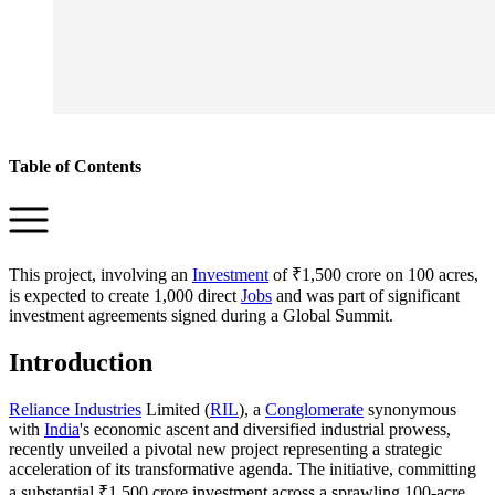
Table of Contents
This project, involving an
Investment
of ₹1,500 crore on 100 acres,
is expected to create 1,000 direct
Jobs
and was part of significant
investment agreements signed during a Global Summit.
Introduction
Reliance Industries
Limited (
RIL
), a
Conglomerate
synonymous
with
India
's economic ascent and diversified industrial prowess,
recently unveiled a pivotal new project representing a strategic
acceleration of its transformative agenda. The initiative, committing
a substantial ₹1,500 crore investment across a sprawling 100-acre