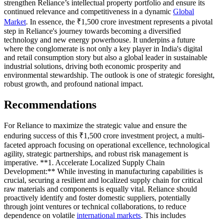
strengthen Reliance’s intellectual property portfolio and ensure its
continued relevance and competitiveness in a dynamic
Global
Market
. In essence, the ₹1,500 crore investment represents a pivotal
step in Reliance's journey towards becoming a diversified
technology and new energy powerhouse. It underpins a future
where the conglomerate is not only a key player in India's digital
and retail consumption story but also a global leader in sustainable
industrial solutions, driving both economic prosperity and
environmental stewardship. The outlook is one of strategic foresight,
robust growth, and profound national impact.
Recommendations
For Reliance to maximize the strategic value and ensure the
enduring success of this ₹1,500 crore investment project, a multi-
faceted approach focusing on operational excellence, technological
agility, strategic partnerships, and robust risk management is
imperative. **1. Accelerate Localized Supply Chain
Development:** While investing in manufacturing capabilities is
crucial, securing a resilient and localized supply chain for critical
raw materials and components is equally vital. Reliance should
proactively identify and foster domestic suppliers, potentially
through joint ventures or technical collaborations, to reduce
dependence on volatile
international markets
. This includes