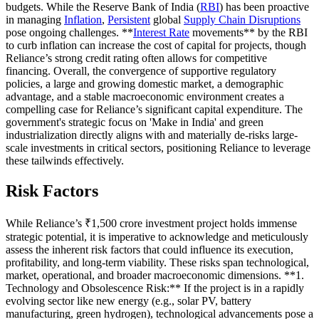
budgets. While the Reserve Bank of India (
RBI
) has been proactive
in managing
Inflation
,
Persistent
global
Supply Chain Disruptions
pose ongoing challenges. **
Interest Rate
movements** by the RBI
to curb inflation can increase the cost of capital for projects, though
Reliance’s strong credit rating often allows for competitive
financing. Overall, the convergence of supportive regulatory
policies, a large and growing domestic market, a demographic
advantage, and a stable macroeconomic environment creates a
compelling case for Reliance’s significant capital expenditure. The
government's strategic focus on 'Make in India' and green
industrialization directly aligns with and materially de-risks large-
scale investments in critical sectors, positioning Reliance to leverage
these tailwinds effectively.
Risk Factors
While Reliance’s ₹1,500 crore investment project holds immense
strategic potential, it is imperative to acknowledge and meticulously
assess the inherent risk factors that could influence its execution,
profitability, and long-term viability. These risks span technological,
market, operational, and broader macroeconomic dimensions. **1.
Technology and Obsolescence Risk:** If the project is in a rapidly
evolving sector like new energy (e.g., solar PV, battery
manufacturing, green hydrogen), technological advancements pose a