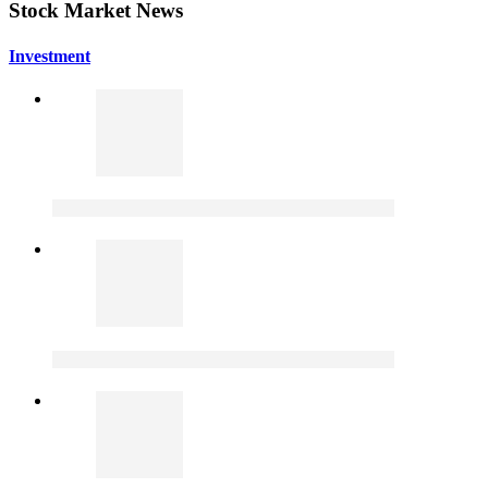
Stock Market News
Investment