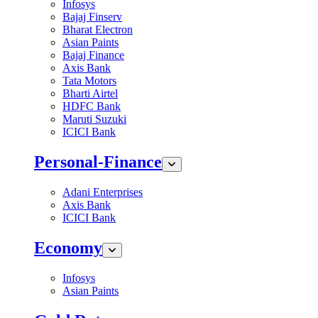
Infosys
Bajaj Finserv
Bharat Electron
Asian Paints
Bajaj Finance
Axis Bank
Tata Motors
Bharti Airtel
HDFC Bank
Maruti Suzuki
ICICI Bank
Personal-Finance
Adani Enterprises
Axis Bank
ICICI Bank
Economy
Infosys
Asian Paints