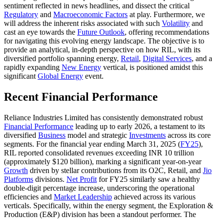
sentiment reflected in news headlines, and dissect the critical
Regulatory
and
Macroeconomic Factors
at play. Furthermore, we
will address the inherent risks associated with such
Volatility
and
cast an eye towards the
Future Outlook
, offering recommendations
for navigating this evolving energy landscape. The objective is to
provide an analytical, in-depth perspective on how RIL, with its
diversified portfolio spanning energy,
Retail
,
Digital Services
, and a
rapidly expanding
New Energy
vertical, is positioned amidst this
significant
Global Energy
event.
Recent Financial Performance
Reliance Industries Limited has consistently demonstrated robust
Financial Performance
leading up to early 2026, a testament to its
diversified
Business
model and strategic
Investments
across its core
segments. For the financial year ending March 31, 2025 (
FY25
),
RIL reported consolidated revenues exceeding INR 10 trillion
(approximately $120 billion), marking a significant year-on-year
Growth
driven by stellar contributions from its O2C, Retail, and
Jio
Platforms
divisions.
Net Profit
for FY25 similarly saw a healthy
double-digit percentage increase, underscoring the operational
efficiencies and
Market Leadership
achieved across its various
verticals. Specifically, within the energy segment, the Exploration &
Production (E&P) division has been a standout performer. The