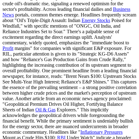
crude oil's dramatic rise, signaling a renewed optimism for the
sector's profitability. Across leading financial dailies and
Business
News
portals, common themes emerge. Headlines frequently scream
about "Oil's Triple-Digit Assault: Indian
Energy Stocks
Poised for
Windfall," with specific mentions of "ONGC, Oil India, and
Reliance Industries Set to Soar." There's a palpable sense of
excitement regarding the direct earnings uplift. Analysts'
commentary, widely quoted, emphasizes the "immediate boost to
Profit
margins" for companies with significant E&P exposure. For
RIL, particular attention is given to its "Strategic KG-D6 Assets"
and how "Reliance's Gas Production Gains from Crude Rally,"
highlighting the increasing contribution of its upstream segment to
overall profitability. One prominent headline from a leading financial
newspaper, for instance, reads: "Brent Nears $100: Upstream Stocks
See Multi-Year High Interest; Reliance's E&P Shines." This captures
the essence of the prevailing sentiment – a strong positive correlation
between higher crude prices and the market's perception of upstream
value. Another article from an economic news agency proclaimed:
"Geopolitical Premium Drives Oil Higher, Fortifying Balance
Sheets of Indian
Oil & Gas
Explorers." This implicitly
acknowledges the geopolitical drivers while foregrounding the
financial benefit. While the primary sentiment is undeniably bullish
for the energy sector, there are nuanced undercurrents in broader
economic commentary. Headlines like "
Inflationary Pressures
Mount as Crude Hits $100:
RBI
Under Watch" indicate a broader