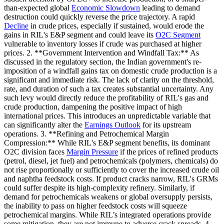
than-expected global
Economic Slowdown
leading to demand
destruction could quickly reverse the price trajectory. A rapid
Decline
in crude prices, especially if sustained, would erode the
gains in RIL's E&P segment and could leave its
O2C Segment
vulnerable to inventory losses if crude was purchased at higher
prices. 2. **Government Intervention and Windfall Tax:** As
discussed in the regulatory section, the Indian government's re-
imposition of a windfall gains tax on domestic crude production is a
significant and immediate risk. The lack of clarity on the threshold,
rate, and duration of such a tax creates substantial uncertainty. Any
such levy would directly reduce the profitability of RIL's gas and
crude production, dampening the positive impact of high
international prices. This introduces an unpredictable variable that
can significantly alter the
Earnings Outlook
for its upstream
operations. 3. **Refining and Petrochemical Margin
Compression:** While RIL's E&P segment benefits, its dominant
O2C division faces
Margin Pressure
if the prices of refined products
(petrol, diesel, jet fuel) and petrochemicals (polymers, chemicals) do
not rise proportionally or sufficiently to cover the increased crude oil
and naphtha feedstock costs. If product cracks narrow, RIL's GRMs
could suffer despite its high-complexity refinery. Similarly, if
demand for petrochemicals weakens or global oversupply persists,
the inability to pass on higher feedstock costs will squeeze
petrochemical margins. While RIL’s integrated operations provide
some mitigation, they are not immune to adverse crack spreads. 4.