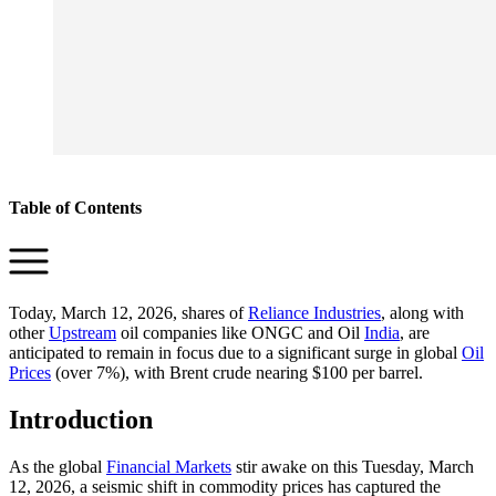
Table of Contents
Today, March 12, 2026, shares of
Reliance Industries
, along with
other
Upstream
oil companies like ONGC and Oil
India
, are
anticipated to remain in focus due to a significant surge in global
Oil
Prices
(over 7%), with Brent crude nearing $100 per barrel.
Introduction
As the global
Financial Markets
stir awake on this Tuesday, March
12, 2026, a seismic shift in commodity prices has captured the