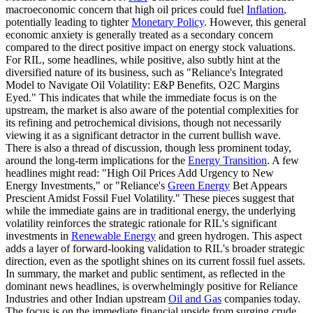
macroeconomic concern that high oil prices could fuel
Inflation
,
potentially leading to tighter
Monetary Policy
. However, this general
economic anxiety is generally treated as a secondary concern
compared to the direct positive impact on energy stock valuations.
For RIL, some headlines, while positive, also subtly hint at the
diversified nature of its business, such as "Reliance's Integrated
Model to Navigate Oil Volatility: E&P Benefits, O2C Margins
Eyed." This indicates that while the immediate focus is on the
upstream, the market is also aware of the potential complexities for
its refining and petrochemical divisions, though not necessarily
viewing it as a significant detractor in the current bullish wave.
There is also a thread of discussion, though less prominent today,
around the long-term implications for the
Energy Transition
. A few
headlines might read: "High Oil Prices Add Urgency to New
Energy Investments," or "Reliance's
Green Energy
Bet Appears
Prescient Amidst Fossil Fuel Volatility." These pieces suggest that
while the immediate gains are in traditional energy, the underlying
volatility reinforces the strategic rationale for RIL's significant
investments in
Renewable Energy
and green hydrogen. This aspect
adds a layer of forward-looking validation to RIL's broader strategic
direction, even as the spotlight shines on its current fossil fuel assets.
In summary, the market and public sentiment, as reflected in the
dominant news headlines, is overwhelmingly positive for Reliance
Industries and other Indian upstream
Oil and Gas
companies today.
The focus is on the immediate financial upside from surging crude