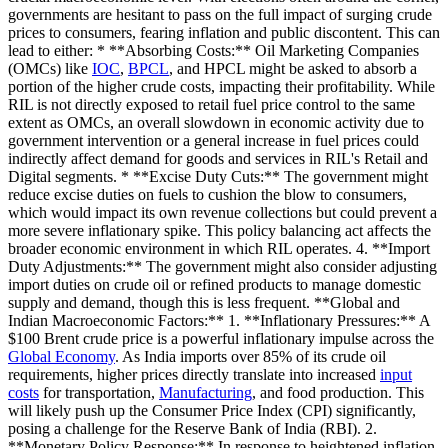
governments are hesitant to pass on the full impact of surging crude
prices to consumers, fearing inflation and public discontent. This can
lead to either: * **Absorbing Costs:** Oil Marketing Companies
(OMCs) like
IOC
,
BPCL
, and HPCL might be asked to absorb a
portion of the higher crude costs, impacting their profitability. While
RIL is not directly exposed to retail fuel price control to the same
extent as OMCs, an overall slowdown in economic activity due to
government intervention or a general increase in fuel prices could
indirectly affect demand for goods and services in RIL's Retail and
Digital segments. * **Excise Duty Cuts:** The government might
reduce excise duties on fuels to cushion the blow to consumers,
which would impact its own revenue collections but could prevent a
more severe inflationary spike. This policy balancing act affects the
broader economic environment in which RIL operates. 4. **Import
Duty Adjustments:** The government might also consider adjusting
import duties on crude oil or refined products to manage domestic
supply and demand, though this is less frequent. **Global and
Indian Macroeconomic Factors:** 1. **Inflationary Pressures:** A
$100 Brent crude price is a powerful inflationary impulse across the
Global Economy
. As India imports over 85% of its crude oil
requirements, higher prices directly translate into increased
input
costs
for transportation,
Manufacturing
, and food production. This
will likely push up the Consumer Price Index (CPI) significantly,
posing a challenge for the Reserve Bank of India (RBI). 2.
**Monetary Policy Response:** In response to heightened inflation,