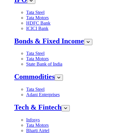
Tata Steel
Tata Motors
HDFC Bank
ICICI Bank
Bonds & Fixed Income
Tata Steel
Tata Motors
State Bank of India
Commodities
Tata Steel
Adani Enterprises
Tech & Fintech
Infosys
Tata Motors
Bharti Airtel