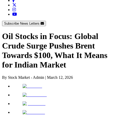
Subscribe News Letters
Oil Stocks in Focus: Global
Crude Surge Pushes Brent
Towards $100, What It Means
for Indian Market
By
Stock Market - Admin
|
March 12, 2026