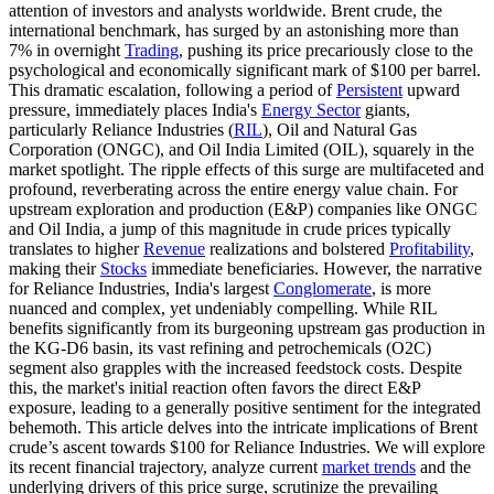
attention of investors and analysts worldwide. Brent crude, the
international benchmark, has surged by an astonishing more than
7% in overnight
Trading
, pushing its price precariously close to the
psychological and economically significant mark of $100 per barrel.
This dramatic escalation, following a period of
Persistent
upward
pressure, immediately places India's
Energy Sector
giants,
particularly Reliance Industries (
RIL
), Oil and Natural Gas
Corporation (ONGC), and Oil India Limited (OIL), squarely in the
market spotlight. The ripple effects of this surge are multifaceted and
profound, reverberating across the entire energy value chain. For
upstream exploration and production (E&P) companies like ONGC
and Oil India, a jump of this magnitude in crude prices typically
translates to higher
Revenue
realizations and bolstered
Profitability
,
making their
Stocks
immediate beneficiaries. However, the narrative
for Reliance Industries, India's largest
Conglomerate
, is more
nuanced and complex, yet undeniably compelling. While RIL
benefits significantly from its burgeoning upstream gas production in
the KG-D6 basin, its vast refining and petrochemicals (O2C)
segment also grapples with the increased feedstock costs. Despite
this, the market's initial reaction often favors the direct E&P
exposure, leading to a generally positive sentiment for the integrated
behemoth. This article delves into the intricate implications of Brent
crude’s ascent towards $100 for Reliance Industries. We will explore
its recent financial trajectory, analyze current
market trends
and the
underlying drivers of this price surge, scrutinize the prevailing