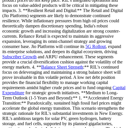
product prices do not keep pace. RIL's integrated operations and
focus on value-added products will be critical in mitigating these
impacts. 3. **Resilient Retail and Digital:** The Retail and Digital
(Jio Platforms) segments are likely to demonstrate continued
resilience. While inflationary pressures from high oil prices could
theoretically dampen discretionary spending, India's robust
economic growth and increasing digitalization are strong counter-
currents. Reliance Retail is expected to maintain its aggressive
expansion, leveraging its omni-channel strategy and growing
consumer base. Jio Platforms will continue its
5G Rollout
, expand
its enterprise solutions, and deepen its digital ecosystem, driving
Subscriber Growth
and ARPU enhancement. These segments
provide a crucial diversification cushion against the volatility of the
energy markets. 4. **
Balance Sheet Strength
:** RIL's continued
focus on deleveraging and maintaining a strong balance sheet will
prove invaluable in this volatile period. A low net debt position
provides the financial flexibility to manage working capital
requirements amidst higher crude prices and to fund ongoing
Capital
Expenditure
for strategic growth initiatives. **Medium to Long-
Term Outlook (1-5 Years and Beyond):** 1. **Accelerated Energy
Transition:** Paradoxically, sustained high fossil fuel prices might
accelerate the global energy transition. This scenario strengthens the
strategic rationale for RIL's substantial investments in New Energy.
RIL's ambitious targets for solar PV, green hydrogen, battery
storage, and fuel cells, supported by its planned gigafactories,