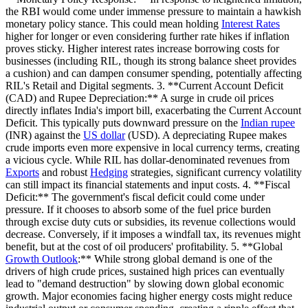
the RBI would come under immense pressure to maintain a hawkish
monetary policy stance. This could mean holding
Interest Rates
higher for longer or even considering further rate hikes if inflation
proves sticky. Higher interest rates increase borrowing costs for
businesses (including RIL, though its strong balance sheet provides
a cushion) and can dampen consumer spending, potentially affecting
RIL's Retail and Digital segments. 3. **Current Account Deficit
(CAD) and Rupee Depreciation:** A surge in crude oil prices
directly inflates India's import bill, exacerbating the Current Account
Deficit. This typically puts downward pressure on the
Indian rupee
(INR) against the
US dollar
(USD). A depreciating Rupee makes
crude imports even more expensive in local currency terms, creating
a vicious cycle. While RIL has dollar-denominated revenues from
Exports
and robust
Hedging
strategies, significant currency volatility
can still impact its financial statements and input costs. 4. **Fiscal
Deficit:** The government's fiscal deficit could come under
pressure. If it chooses to absorb some of the fuel price burden
through excise duty cuts or subsidies, its revenue collections would
decrease. Conversely, if it imposes a windfall tax, its revenues might
benefit, but at the cost of oil producers' profitability. 5. **Global
Growth Outlook
:** While strong global demand is one of the
drivers of high crude prices, sustained high prices can eventually
lead to "demand destruction" by slowing down global economic
growth. Major economies facing higher energy costs might reduce