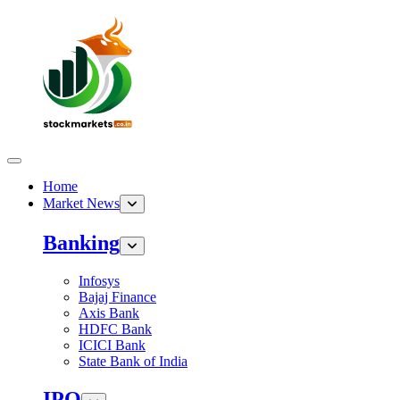
Home
Market News
Banking
Infosys
Bajaj Finance
Axis Bank
HDFC Bank
ICICI Bank
State Bank of India
IPO