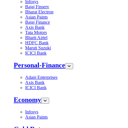
Infosys
Bajaj Finserv
Bharat Electron
Asian Paints
Bajaj Finance
Axis Bank
Tata Motors
Bharti Airtel
HDFC Bank
Maruti Suzuki
ICICI Bank
Personal-Finance
Adani Enterprises
Axis Bank
ICICI Bank
Economy
Infosys
Asian Paints