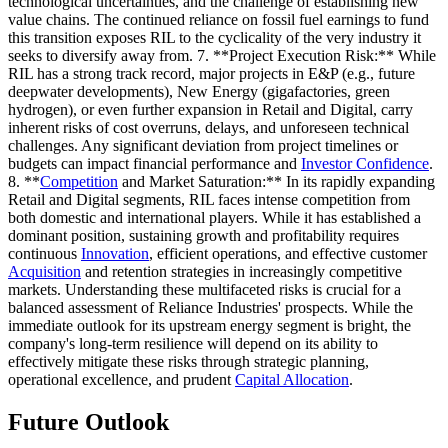
technological uncertainties, and the challenge of establishing new
value chains. The continued reliance on fossil fuel earnings to fund
this transition exposes RIL to the cyclicality of the very industry it
seeks to diversify away from. 7. **Project Execution Risk:** While
RIL has a strong track record, major projects in E&P (e.g., future
deepwater developments), New Energy (gigafactories, green
hydrogen), or even further expansion in Retail and Digital, carry
inherent risks of cost overruns, delays, and unforeseen technical
challenges. Any significant deviation from project timelines or
budgets can impact financial performance and
Investor Confidence
.
8. **
Competition
and Market Saturation:** In its rapidly expanding
Retail and Digital segments, RIL faces intense competition from
both domestic and international players. While it has established a
dominant position, sustaining growth and profitability requires
continuous
Innovation
, efficient operations, and effective customer
Acquisition
and retention strategies in increasingly competitive
markets. Understanding these multifaceted risks is crucial for a
balanced assessment of Reliance Industries' prospects. While the
immediate outlook for its upstream energy segment is bright, the
company's long-term resilience will depend on its ability to
effectively mitigate these risks through strategic planning,
operational excellence, and prudent
Capital Allocation
.
Future Outlook