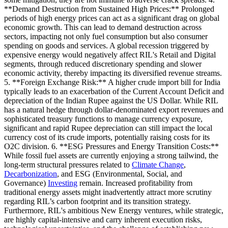
**Demand Destruction from Sustained High Prices:** Prolonged
periods of high energy prices can act as a significant drag on global
economic growth. This can lead to demand destruction across
sectors, impacting not only fuel consumption but also consumer
spending on goods and services. A global recession triggered by
expensive energy would negatively affect RIL's Retail and Digital
segments, through reduced discretionary spending and slower
economic activity, thereby impacting its diversified revenue streams.
5. **Foreign Exchange Risk:** A higher crude import bill for India
typically leads to an exacerbation of the Current Account Deficit and
depreciation of the Indian Rupee against the US Dollar. While RIL
has a natural hedge through dollar-denominated export revenues and
sophisticated treasury functions to manage currency exposure,
significant and rapid Rupee depreciation can still impact the local
currency cost of its crude imports, potentially raising costs for its
O2C division. 6. **ESG Pressures and Energy Transition Costs:**
While fossil fuel assets are currently enjoying a strong tailwind, the
long-term structural pressures related to
Climate Change
,
Decarbonization
, and ESG (Environmental, Social, and
Governance)
Investing
remain. Increased profitability from
traditional energy assets might inadvertently attract more scrutiny
regarding RIL’s carbon footprint and its transition strategy.
Furthermore, RIL's ambitious New Energy ventures, while strategic,
are highly capital-intensive and carry inherent execution risks,