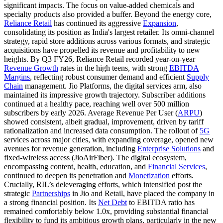
significant impacts. The focus on value-added chemicals and
specialty products also provided a buffer. Beyond the energy core,
Reliance Retail
has continued its aggressive
Expansion
,
consolidating its position as India's largest retailer. Its omni-channel
strategy, rapid store additions across various formats, and strategic
acquisitions have propelled its revenue and profitability to new
heights. By Q3 FY26, Reliance Retail recorded year-on-year
Revenue Growth
rates in the high teens, with strong
EBITDA
Margins
, reflecting robust consumer demand and efficient
Supply
Chain
management. Jio Platforms, the digital services arm, also
maintained its impressive growth trajectory. Subscriber additions
continued at a healthy pace, reaching well over 500 million
subscribers by early 2026. Average Revenue Per User (
ARPU
)
showed consistent, albeit gradual, improvement, driven by tariff
rationalization and increased data consumption. The rollout of
5G
services across major cities, with expanding coverage, opened new
avenues for revenue generation, including
Enterprise Solutions
and
fixed-wireless access (JioAirFiber). The digital ecosystem,
encompassing content, health, education, and
Financial Services
,
continued to deepen its penetration and
Monetization
efforts.
Crucially, RIL’s deleveraging efforts, which intensified post the
strategic
Partnerships
in Jio and Retail, have placed the company in
a strong financial position. Its
Net Debt
to EBITDA ratio has
remained comfortably below 1.0x, providing substantial financial
flexibility to fund its ambitious growth plans, particularly in the new