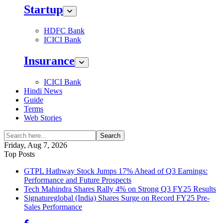
Startup
HDFC Bank
ICICI Bank
Insurance
ICICI Bank
Hindi News
Guide
Terms
Web Stories
Search
Friday, Aug 7, 2026
Top Posts
GTPL Hathway Stock Jumps 17% Ahead of Q3 Earnings:
Performance and Future Prospects
Tech Mahindra Shares Rally 4% on Strong Q3 FY25 Results
Signatureglobal (India) Shares Surge on Record FY25 Pre-
Sales Performance