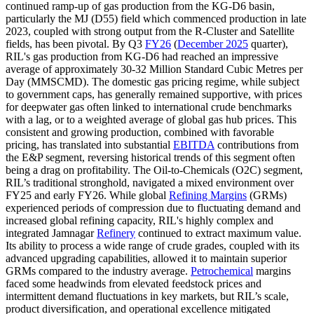
continued ramp-up of gas production from the KG-D6 basin,
particularly the MJ (D55) field which commenced production in late
2023, coupled with strong output from the R-Cluster and Satellite
fields, has been pivotal. By Q3
FY26
(
December 2025
quarter),
RIL's gas production from KG-D6 had reached an impressive
average of approximately 30-32 Million Standard Cubic Metres per
Day (MMSCMD). The domestic gas pricing regime, while subject
to government caps, has generally remained supportive, with prices
for deepwater gas often linked to international crude benchmarks
with a lag, or to a weighted average of global gas hub prices. This
consistent and growing production, combined with favorable
pricing, has translated into substantial
EBITDA
contributions from
the E&P segment, reversing historical trends of this segment often
being a drag on profitability. The Oil-to-Chemicals (O2C) segment,
RIL’s traditional stronghold, navigated a mixed environment over
FY25 and early FY26. While global
Refining Margins
(GRMs)
experienced periods of compression due to fluctuating demand and
increased global refining capacity, RIL's highly complex and
integrated Jamnagar
Refinery
continued to extract maximum value.
Its ability to process a wide range of crude grades, coupled with its
advanced upgrading capabilities, allowed it to maintain superior
GRMs compared to the industry average.
Petrochemical
margins
faced some headwinds from elevated feedstock prices and
intermittent demand fluctuations in key markets, but RIL’s scale,
product diversification, and operational excellence mitigated