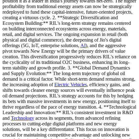
position it as a leader in India's journey towards net-zero. The higher
profitability from traditional energy assets can now be strategically
redeployed to fund these capital-intensive, future-oriented projects,
creating a virtuous cycle. 2. **Strategic Diversification and
Ecosystem Building:** RIL’s long-term strategy remains centered
on building interconnected ecosystems across energy, materials,
retail, and digital services. The ongoing expansion in retail (both
physical and digital commerce), the deepening of Jio's digital
offerings (5G, IoT, enterprise solutions,
AI
), and the aggressive
pivot towards New Energy will be the primary drivers of value
creation. This diversification progressively reduces RIL's reliance on
the cyclicality of its traditional O2C business, enhancing its long-
term stability and growth profile. 3. **Global Demand Dynamics
and Supply Evolution:** The long-term trajectory of global oil
demand is a critical factor. While short-term demand remains strong,
the increasing adoption of
Electric Vehicles
, efficiency gains, and
shifts towards cleaner energy sources will eventually influence peak
oil demand projections. RIL's strategy accounts for this by hedging
its bets with massive investments in new energy, positioning itself to
thrive regardless of the pace of energy transition. 4. **Technological
Leadership and Innovation:** RIL's consistent investment in R&D
and
Technology
across its segments, from advanced refining
processes to cutting-edge digital platforms and new energy
solutions, will be a key differentiator. This focus on innovation is
crucial for maintaining competitive advantage and unlocking new