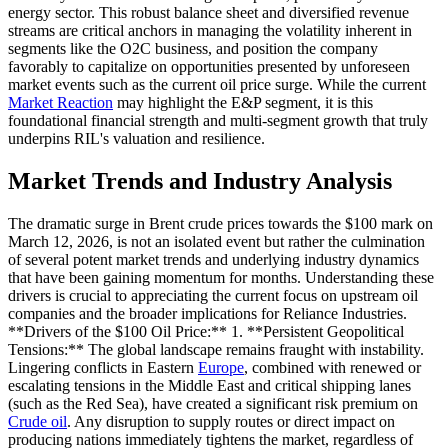
energy sector. This robust balance sheet and diversified revenue
streams are critical anchors in managing the volatility inherent in
segments like the O2C business, and position the company
favorably to capitalize on opportunities presented by unforeseen
market events such as the current oil price surge. While the current
Market Reaction
may highlight the E&P segment, it is this
foundational financial strength and multi-segment growth that truly
underpins RIL's valuation and resilience.
Market Trends and Industry Analysis
The dramatic surge in Brent crude prices towards the $100 mark on
March 12, 2026, is not an isolated event but rather the culmination
of several potent market trends and underlying industry dynamics
that have been gaining momentum for months. Understanding these
drivers is crucial to appreciating the current focus on upstream oil
companies and the broader implications for Reliance Industries.
**Drivers of the $100 Oil Price:** 1. **Persistent Geopolitical
Tensions:** The global landscape remains fraught with instability.
Lingering conflicts in Eastern
Europe
, combined with renewed or
escalating tensions in the Middle East and critical shipping lanes
(such as the Red Sea), have created a significant risk premium on
Crude oil
. Any disruption to supply routes or direct impact on
producing nations immediately tightens the market, regardless of