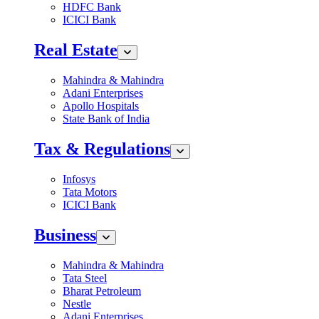
HDFC Bank
ICICI Bank
Real Estate
Mahindra & Mahindra
Adani Enterprises
Apollo Hospitals
State Bank of India
Tax & Regulations
Infosys
Tata Motors
ICICI Bank
Business
Mahindra & Mahindra
Tata Steel
Bharat Petroleum
Nestle
Adani Enterprises