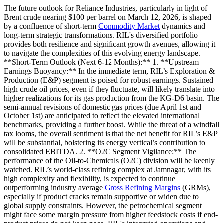
The future outlook for Reliance Industries, particularly in light of
Brent crude nearing $100 per barrel on March 12, 2026, is shaped
by a confluence of short-term
Commodity Market
dynamics and
long-term strategic transformations. RIL's diversified portfolio
provides both resilience and significant growth avenues, allowing it
to navigate the complexities of this evolving energy landscape.
**Short-Term Outlook (Next 6-12 Months):** 1. **Upstream
Earnings Buoyancy:** In the immediate term, RIL’s Exploration &
Production (E&P) segment is poised for robust earnings. Sustained
high crude oil prices, even if they fluctuate, will likely translate into
higher realizations for its gas production from the KG-D6 basin. The
semi-annual revisions of domestic gas prices (due April 1st and
October 1st) are anticipated to reflect the elevated international
benchmarks, providing a further boost. While the threat of a windfall
tax looms, the overall sentiment is that the net benefit for RIL’s E&P
will be substantial, bolstering its energy vertical’s contribution to
consolidated EBITDA. 2. **O2C Segment Vigilance:** The
performance of the Oil-to-Chemicals (O2C) division will be keenly
watched. RIL’s world-class refining complex at Jamnagar, with its
high complexity and flexibility, is expected to continue
outperforming industry average
Gross Refining Margins
(GRMs),
especially if product cracks remain supportive or widen due to
global supply constraints. However, the petrochemical segment
might face some margin pressure from higher feedstock costs if end-