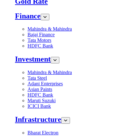
Gold Rate
Finance
Mahindra & Mahindra
Bajaj Finance
Tata Motors
HDFC Bank
Investment
Mahindra & Mahindra
Tata Steel
Adani Enterprises
Asian Paints
HDFC Bank
Maruti Suzuki
ICICI Bank
Infrastructure
Bharat Electron