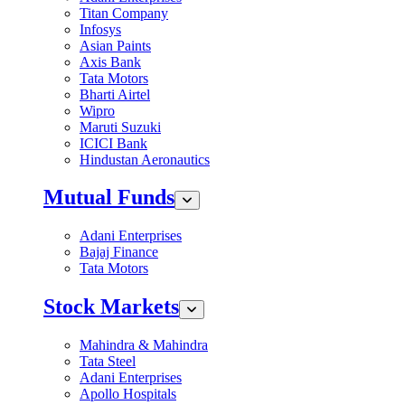
Titan Company
Infosys
Asian Paints
Axis Bank
Tata Motors
Bharti Airtel
Wipro
Maruti Suzuki
ICICI Bank
Hindustan Aeronautics
Mutual Funds
Adani Enterprises
Bajaj Finance
Tata Motors
Stock Markets
Mahindra & Mahindra
Tata Steel
Adani Enterprises
Apollo Hospitals