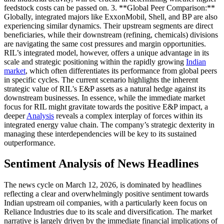
feedstock costs can be passed on. 3. **Global Peer Comparison:**
Globally, integrated majors like ExxonMobil, Shell, and BP are also
experiencing similar dynamics. Their upstream segments are direct
beneficiaries, while their downstream (refining, chemicals) divisions
are navigating the same cost pressures and margin opportunities.
RIL’s integrated model, however, offers a unique advantage in its
scale and strategic positioning within the rapidly growing
Indian
market
, which often differentiates its performance from global peers
in specific cycles. The current scenario highlights the inherent
strategic value of RIL's E&P assets as a natural hedge against its
downstream businesses. In essence, while the immediate market
focus for RIL might gravitate towards the positive E&P impact, a
deeper
Analysis
reveals a complex interplay of forces within its
integrated energy value chain. The company’s strategic dexterity in
managing these interdependencies will be key to its sustained
outperformance.
Sentiment Analysis of News Headlines
The news cycle on March 12, 2026, is dominated by headlines
reflecting a clear and overwhelmingly positive sentiment towards
Indian upstream oil companies, with a particularly keen focus on
Reliance Industries due to its scale and diversification. The market
narrative is largely driven by the immediate financial implications of