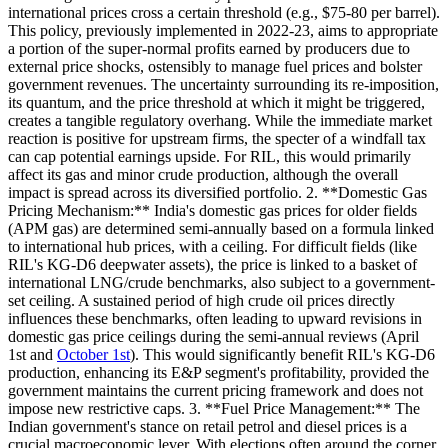
international prices cross a certain threshold (e.g., $75-80 per barrel).
This policy, previously implemented in 2022-23, aims to appropriate
a portion of the super-normal profits earned by producers due to
external price shocks, ostensibly to manage fuel prices and bolster
government revenues. The uncertainty surrounding its re-imposition,
its quantum, and the price threshold at which it might be triggered,
creates a tangible regulatory overhang. While the immediate market
reaction is positive for upstream firms, the specter of a windfall tax
can cap potential earnings upside. For RIL, this would primarily
affect its gas and minor crude production, although the overall
impact is spread across its diversified portfolio. 2. **Domestic Gas
Pricing Mechanism:** India's domestic gas prices for older fields
(APM gas) are determined semi-annually based on a formula linked
to international hub prices, with a ceiling. For difficult fields (like
RIL's KG-D6 deepwater assets), the price is linked to a basket of
international LNG/crude benchmarks, also subject to a government-
set ceiling. A sustained period of high crude oil prices directly
influences these benchmarks, often leading to upward revisions in
domestic gas price ceilings during the semi-annual reviews (April
1st and
October 1st
). This would significantly benefit RIL's KG-D6
production, enhancing its E&P segment's profitability, provided the
government maintains the current pricing framework and does not
impose new restrictive caps. 3. **Fuel Price Management:** The
Indian government's stance on retail petrol and diesel prices is a
crucial macroeconomic lever. With elections often around the corner,