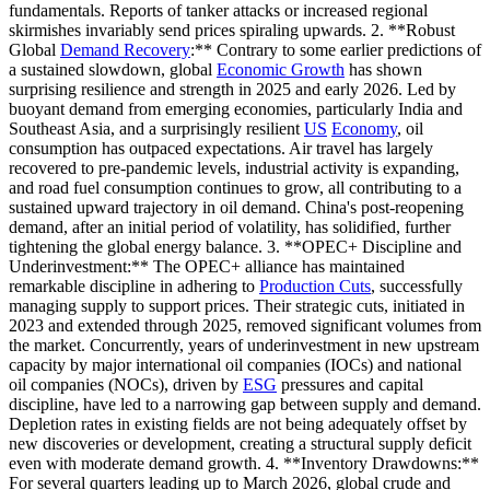
fundamentals. Reports of tanker attacks or increased regional
skirmishes invariably send prices spiraling upwards. 2. **Robust
Global
Demand Recovery
:** Contrary to some earlier predictions of
a sustained slowdown, global
Economic Growth
has shown
surprising resilience and strength in 2025 and early 2026. Led by
buoyant demand from emerging economies, particularly India and
Southeast Asia, and a surprisingly resilient
US
Economy
, oil
consumption has outpaced expectations. Air travel has largely
recovered to pre-pandemic levels, industrial activity is expanding,
and road fuel consumption continues to grow, all contributing to a
sustained upward trajectory in oil demand. China's post-reopening
demand, after an initial period of volatility, has solidified, further
tightening the global energy balance. 3. **OPEC+ Discipline and
Underinvestment:** The OPEC+ alliance has maintained
remarkable discipline in adhering to
Production Cuts
, successfully
managing supply to support prices. Their strategic cuts, initiated in
2023 and extended through 2025, removed significant volumes from
the market. Concurrently, years of underinvestment in new upstream
capacity by major international oil companies (IOCs) and national
oil companies (NOCs), driven by
ESG
pressures and capital
discipline, have led to a narrowing gap between supply and demand.
Depletion rates in existing fields are not being adequately offset by
new discoveries or development, creating a structural supply deficit
even with moderate demand growth. 4. **Inventory Drawdowns:**
For several quarters leading up to March 2026, global crude and