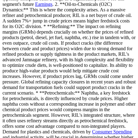
segment's future
Earnings
. 2. **Oil-to-Chemicals (O2C)
Dynamics:** This is where the complexity arises. As a massive
refiner and petrochemical producer, RIL is a net buyer of crude oil.
A sudden 7%+ jump in crude prices means higher feedstock costs
for its O2C division. * **Refining:** The impact on refining
margins (GRMs) depends crucially on whether the prices of refined
products (petrol, diesel, jet fuel, naphtha, etc.) rise in tandem with, or
even outpace, crude oil costs. If product cracks (the difference
between crude and product prices) widen due to strong demand for
refined products or supply tightness in the product markets, RIL's
advanced Jamnagar refinery, with its high complexity and flexibility
to optimize crude diets, is well-positioned to capitalize. Its ability to
produce high-value products would help mitigate crude cost
increases. However, if product prices lag, GRMs could come under
pressure. Global refining capacity closures in recent years and robust
demand for transportation fuels could support product cracks in the
current scenario. * **Petrochemicals:** Naphtha, a key feedstock
for petrochemicals, is directly influenced by crude prices. Higher
naphtha costs without a corresponding increase in polymer and other
chemical product prices would compress margins in the
petrochemicals segment. However, RIL's integrated structure, where
it often uses refinery streams directly as petrochemical feedstock,
offers some cost advantage compared to non-integrated players.
Demand for plastics and chemicals, driven by
Consumer Spending
and industrial activity, will be crucial in determining whether higher