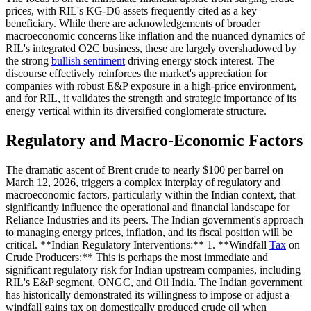
prices, with RIL's KG-D6 assets frequently cited as a key
beneficiary. While there are acknowledgements of broader
macroeconomic concerns like inflation and the nuanced dynamics of
RIL's integrated O2C business, these are largely overshadowed by
the strong
bullish sentiment
driving energy stock interest. The
discourse effectively reinforces the market's appreciation for
companies with robust E&P exposure in a high-price environment,
and for RIL, it validates the strength and strategic importance of its
energy vertical within its diversified conglomerate structure.
Regulatory and Macro-Economic Factors
The dramatic ascent of Brent crude to nearly $100 per barrel on
March 12, 2026, triggers a complex interplay of regulatory and
macroeconomic factors, particularly within the Indian context, that
significantly influence the operational and financial landscape for
Reliance Industries and its peers. The Indian government's approach
to managing energy prices, inflation, and its fiscal position will be
critical. **Indian Regulatory Interventions:** 1. **Windfall
Tax
on
Crude Producers:** This is perhaps the most immediate and
significant regulatory risk for Indian upstream companies, including
RIL's E&P segment, ONGC, and Oil India. The Indian government
has historically demonstrated its willingness to impose or adjust a
windfall gains tax on domestically produced crude oil when