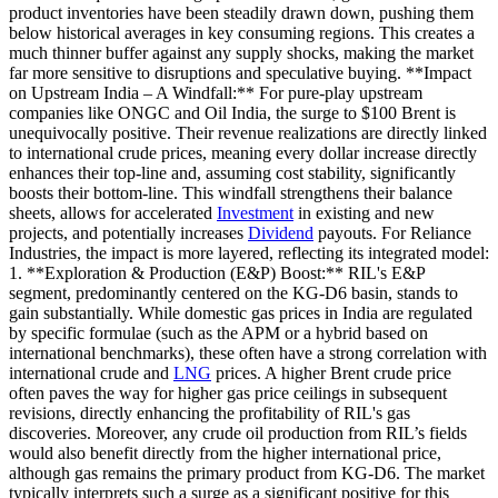
product inventories have been steadily drawn down, pushing them
below historical averages in key consuming regions. This creates a
much thinner buffer against any supply shocks, making the market
far more sensitive to disruptions and speculative buying. **Impact
on Upstream India – A Windfall:** For pure-play upstream
companies like ONGC and Oil India, the surge to $100 Brent is
unequivocally positive. Their revenue realizations are directly linked
to international crude prices, meaning every dollar increase directly
enhances their top-line and, assuming cost stability, significantly
boosts their bottom-line. This windfall strengthens their balance
sheets, allows for accelerated
Investment
in existing and new
projects, and potentially increases
Dividend
payouts. For Reliance
Industries, the impact is more layered, reflecting its integrated model:
1. **Exploration & Production (E&P) Boost:** RIL's E&P
segment, predominantly centered on the KG-D6 basin, stands to
gain substantially. While domestic gas prices in India are regulated
by specific formulae (such as the APM or a hybrid based on
international benchmarks), these often have a strong correlation with
international crude and
LNG
prices. A higher Brent crude price
often paves the way for higher gas price ceilings in subsequent
revisions, directly enhancing the profitability of RIL's gas
discoveries. Moreover, any crude oil production from RIL’s fields
would also benefit directly from the higher international price,
although gas remains the primary product from KG-D6. The market
typically interprets such a surge as a significant positive for this