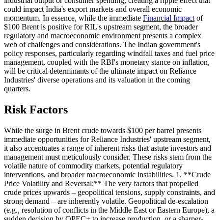
industrial output or consumer spending, creating a ripple effect that
could impact India's export markets and overall economic
momentum. In essence, while the immediate
Financial Impact
of
$100 Brent is positive for RIL's upstream segment, the broader
regulatory and macroeconomic environment presents a complex
web of challenges and considerations. The Indian government's
policy responses, particularly regarding windfall taxes and fuel price
management, coupled with the RBI's monetary stance on inflation,
will be critical determinants of the ultimate impact on Reliance
Industries' diverse operations and its valuation in the coming
quarters.
Risk Factors
While the surge in Brent crude towards $100 per barrel presents
immediate opportunities for Reliance Industries' upstream segment,
it also accentuates a range of inherent risks that astute investors and
management must meticulously consider. These risks stem from the
volatile nature of commodity markets, potential regulatory
interventions, and broader macroeconomic instabilities. 1. **Crude
Price Volatility and Reversal:** The very factors that propelled
crude prices upwards – geopolitical tensions, supply constraints, and
strong demand – are inherently volatile. Geopolitical de-escalation
(e.g., resolution of conflicts in the Middle East or Eastern Europe), a
sudden decision by OPEC+ to increase production, or a sharper-