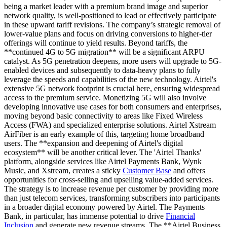
being a market leader with a premium brand image and superior
network quality, is well-positioned to lead or effectively participate
in these upward tariff revisions. The company’s strategic removal of
lower-value plans and focus on driving conversions to higher-tier
offerings will continue to yield results. Beyond tariffs, the
**continued 4G to 5G migration** will be a significant ARPU
catalyst. As 5G penetration deepens, more users will upgrade to 5G-
enabled devices and subsequently to data-heavy plans to fully
leverage the speeds and capabilities of the new technology. Airtel's
extensive 5G network footprint is crucial here, ensuring widespread
access to the premium service. Monetizing 5G will also involve
developing innovative use cases for both consumers and enterprises,
moving beyond basic connectivity to areas like Fixed Wireless
Access (FWA) and specialized enterprise solutions. Airtel Xstream
AirFiber is an early example of this, targeting home broadband
users. The **expansion and deepening of Airtel's digital
ecosystem** will be another critical lever. The 'Airtel Thanks'
platform, alongside services like Airtel Payments Bank, Wynk
Music, and Xstream, creates a sticky
Customer Base
and offers
opportunities for cross-selling and upselling value-added services.
The strategy is to increase revenue per customer by providing more
than just telecom services, transforming subscribers into participants
in a broader digital economy powered by Airtel. The Payments
Bank, in particular, has immense potential to drive
Financial
Inclusion
and generate new revenue streams. The **Airtel Business