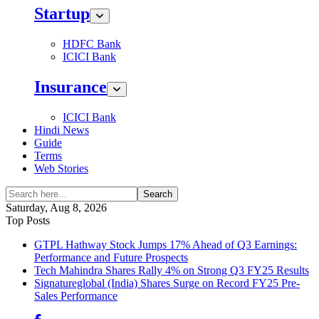
Startup
HDFC Bank
ICICI Bank
Insurance
ICICI Bank
Hindi News
Guide
Terms
Web Stories
Search
Saturday, Aug 8, 2026
Top Posts
GTPL Hathway Stock Jumps 17% Ahead of Q3 Earnings:
Performance and Future Prospects
Tech Mahindra Shares Rally 4% on Strong Q3 FY25 Results
Signatureglobal (India) Shares Surge on Record FY25 Pre-
Sales Performance