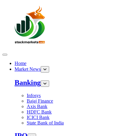
Home
Market News
Banking
Infosys
Bajaj Finance
Axis Bank
HDFC Bank
ICICI Bank
State Bank of India
IPO