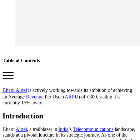
Table of Contents
Bharti Airtel
is actively working towards its ambition of achieving
an Average
Revenue
Per User (
ARPU
) of ₹300, stating it is
currently 15% away..
Introduction
Bharti
Airtel
, a trailblazer in
India
’s
Telecommunications
landscape,
stands at a pivotal juncture in its strategic journey. As one of the