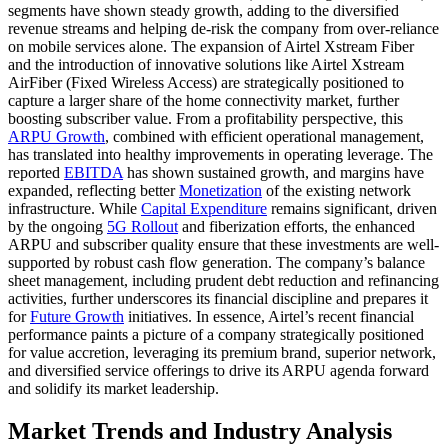
segments have shown steady growth, adding to the diversified
revenue streams and helping de-risk the company from over-reliance
on mobile services alone. The expansion of Airtel Xstream Fiber
and the introduction of innovative solutions like Airtel Xstream
AirFiber (Fixed Wireless Access) are strategically positioned to
capture a larger share of the home connectivity market, further
boosting subscriber value. From a profitability perspective, this
ARPU Growth
, combined with efficient operational management,
has translated into healthy improvements in operating leverage. The
reported
EBITDA
has shown sustained growth, and margins have
expanded, reflecting better
Monetization
of the existing network
infrastructure. While
Capital Expenditure
remains significant, driven
by the ongoing
5G Rollout
and fiberization efforts, the enhanced
ARPU and subscriber quality ensure that these investments are well-
supported by robust cash flow generation. The company’s balance
sheet management, including prudent debt reduction and refinancing
activities, further underscores its financial discipline and prepares it
for
Future Growth
initiatives. In essence, Airtel’s recent financial
performance paints a picture of a company strategically positioned
for value accretion, leveraging its premium brand, superior network,
and diversified service offerings to drive its ARPU agenda forward
and solidify its market leadership.
Market Trends and Industry Analysis