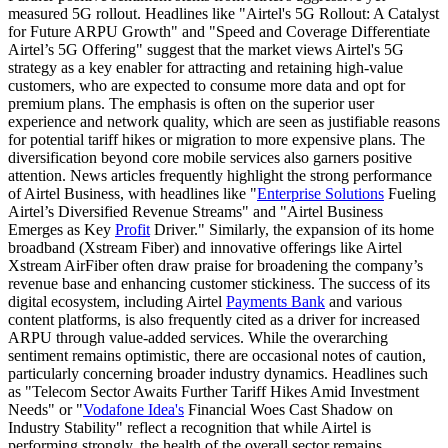
measured 5G rollout. Headlines like "Airtel's 5G Rollout: A Catalyst
for Future ARPU Growth" and "Speed and Coverage Differentiate
Airtel’s 5G Offering" suggest that the market views Airtel's 5G
strategy as a key enabler for attracting and retaining high-value
customers, who are expected to consume more data and opt for
premium plans. The emphasis is often on the superior user
experience and network quality, which are seen as justifiable reasons
for potential tariff hikes or migration to more expensive plans. The
diversification beyond core mobile services also garners positive
attention. News articles frequently highlight the strong performance
of Airtel Business, with headlines like "
Enterprise Solutions
Fueling
Airtel’s Diversified Revenue Streams" and "Airtel Business
Emerges as Key
Profit
Driver." Similarly, the expansion of its home
broadband (Xstream Fiber) and innovative offerings like Airtel
Xstream AirFiber often draw praise for broadening the company’s
revenue base and enhancing customer stickiness. The success of its
digital ecosystem, including Airtel
Payments Bank
and various
content platforms, is also frequently cited as a driver for increased
ARPU through value-added services. While the overarching
sentiment remains optimistic, there are occasional notes of caution,
particularly concerning broader industry dynamics. Headlines such
as "Telecom Sector Awaits Further Tariff Hikes Amid Investment
Needs" or "
Vodafone Idea's
Financial Woes Cast Shadow on
Industry Stability" reflect a recognition that while Airtel is
performing strongly, the health of the overall sector remains