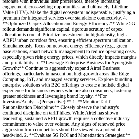
resonate with individual user preferences, thereby increasing
engagement, cross-selling opportunities, and ultimately, Lifetime
Value (LTV). Make the digital ecosystem indispensable, justifying a
premium for integrated services over standalone connectivity. 4.
**Optimized Capex Allocation and Energy Efficiency:** While 5G
rollout demands significant capital, rigorous scrutiny of capex
allocation is crucial. Prioritize investments in high-density, high-
ARPU urban corridors first, ensuring efficient spectrum utilization.
Simultaneously, focus on network energy efficiency (e.g., green
base stations, smart network management) to reduce operating costs,
especially given rising energy prices, which directly impacts margins
and profitability. 5. **Leverage Enterprise Business for Synergistic
Growth:** Continue to aggressively expand Airtel Business
offerings, particularly in nascent but high-growth areas like Edge
Computing, IoT, and managed security services. Explore bundling
enterprise solutions with B2C offerings to create a holistic digital
experience for business owners who are also consumers, fostering
greater stickiness and leveraging brand loyalty. **For
Investors/Analysts (Perspective):** 1. **Monitor Tariff
Rationalization Discipline:** Closely observe the industry's
continued discipline on tariff hikes. While Airtel has shown
leadership, sustained ARPU growth requires a collective industry
commitment to value over volume. Any signs of renewed price
aggression from competitors should be viewed as a potential
headwind. 2. **Evaluate 5G ROI and Monetization Strategies:**