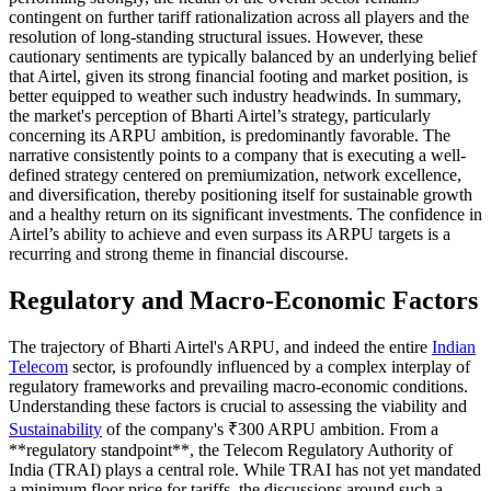
contingent on further tariff rationalization across all players and the
resolution of long-standing structural issues. However, these
cautionary sentiments are typically balanced by an underlying belief
that Airtel, given its strong financial footing and market position, is
better equipped to weather such industry headwinds. In summary,
the market's perception of Bharti Airtel’s strategy, particularly
concerning its ARPU ambition, is predominantly favorable. The
narrative consistently points to a company that is executing a well-
defined strategy centered on premiumization, network excellence,
and diversification, thereby positioning itself for sustainable growth
and a healthy return on its significant investments. The confidence in
Airtel’s ability to achieve and even surpass its ARPU targets is a
recurring and strong theme in financial discourse.
Regulatory and Macro-Economic Factors
The trajectory of Bharti Airtel's ARPU, and indeed the entire
Indian
Telecom
sector, is profoundly influenced by a complex interplay of
regulatory frameworks and prevailing macro-economic conditions.
Understanding these factors is crucial to assessing the viability and
Sustainability
of the company's ₹300 ARPU ambition. From a
**regulatory standpoint**, the Telecom Regulatory Authority of
India (TRAI) plays a central role. While TRAI has not yet mandated
a minimum floor price for tariffs, the discussions around such a