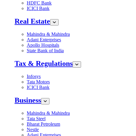
HDFC Bank
ICICI Bank
Real Estate
Mahindra & Mahindra
Adani Enterprises
Apollo Hospitals
State Bank of India
Tax & Regulations
Infosys
Tata Motors
ICICI Bank
Business
Mahindra & Mahindra
Tata Steel
Bharat Petroleum
Nestle
Adani Enterprises