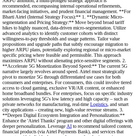
ARPU ambition, a multi-pronged strategic approach is
recommended, encompassing internal operational refinements,
market-facing initiatives, and prudent financial management. **For
Bharti Airtel (Internal Strategy Focus):** 1. **Dynamic Micro-
segmentation and Pricing Strategy:** Move beyond broad tariff
hikes to highly nuanced, data-driven micro-segmentation. Utilize
advanced analytics to identify customer cohorts with distinct
willingness-to-pay thresholds and usage patterns. Tailor value
propositions and upgrade paths that subtly encourage migration to
higher ARPU plans, potentially exploring regional or micro-market
specific pricing where feasible and permissible. This approach
maximizes ARPU without alienating price-sensitive segments. 2.
**Accelerate 5G Monetization Beyond Speed:** The current 5G
narrative largely revolves around speed. Airtel must strategically
pivot to monetize 5G through differentiated use cases for both
consumers and enterprises. For consumers, this could involve tiered
access to cloud gaming, exclusive VR/AR content, or enhanced
home broadband bundles. For enterprises, focus on specific industry
solutions leveraging 5G's low latency and high capacity – such as
private networks for manufacturing, real-time
Logistics
, and smart
city applications – creating new, high-value revenue streams. 3.
**Deepen Digital Ecosystem Integration and Personalization:**
Enhance the 'Airtel Thanks' program and other digital offerings with
deeper personalization. Leverage
AI
to recommend tailored content,
financial products (via Airtel Payments Bank), and services that