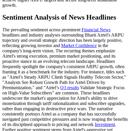
growth.
Sentiment Analysis of News Headlines
The prevailing sentiment across prominent
Financial News
headlines and industry analyses surrounding Bharti Airtel's ARPU
trajectory and overall strategic direction has been largely positive,
reflecting growing investor and
Market Confidence
in the
company's long-term vision. The recurring themes emphasize
Airtel's strong execution, premium market positioning, and its
proactive stance in an evolving telecom landscape. Headlines
frequently spotlight the company's consistent ARPU growth, often
framing it as a benchmark for the industry. For instance, titles such
as "Airtel’s Steady ARPU Climb Signals Healthy Telecom Sector,"
"Analysts See Robust Growth Path for Airtel Driven by
Premiumization," and "Airtel’s
Q3 results
Validate Strategic Focus
on High-Value Subscribers" are common. These headlines
underscore the market's appreciation for Airtel's ability to drive
monetization through tariff rationalization and subscriber upgrades,
rather than engaging in destructive price wars. The narrative
consistently portrays Airtel as a company that has successfully
navigated past competitive pressures and is now reaping the benefits
of its disciplined approach to pricing and network
Investment
.
Further positive sentiment stems from Airtel's aggressive yet