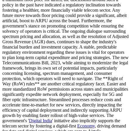
policy in the past have indicated a regulatory inclination towards
fostering a healthier, more financially viable telecom sector. Any
future move towards floor pricing could provide a significant, albeit
artificial, boost to ARPU across the board. Furthermore, the
government’s stance on promoting competition while ensuring the
solvency of operators is critical. The ongoing dialogue surrounding
spectrum pricing and allocation, as well as the resolution of Adjusted
Gross Revenue (AGR) dues, continues to shape the industry's
financial burden and investment capacity. A stable, predictable
regulatory environment regarding these issues is vital for operators
to plan long-term capital expenditure and pricing strategies. The new
Telecommunications Bill, 2023, while aiming to modernize the legal
framework, brings its own set of potential impacts, particularly
concerning licensing, spectrum management, and consumer
protection, which operators will need to navigate. The **Right of
Way (RoW) rules** are another critical regulatory facet. Easier and
more standardized RoW permissions across states and municipalities
significantly expedite network deployment, especially for 5G and
fiber optic infrastructure. Streamlined processes reduce costs and
accelerate time-to-market for new services, directly impacting the
efficiency of capital deployment and indirectly supporting ARPU
growth by enabling faster rollout of high-value services. The
government's '
Digital India
' initiative also implicitly supports the
telecom sector by fostering a digital-first
Economy
, driving demand