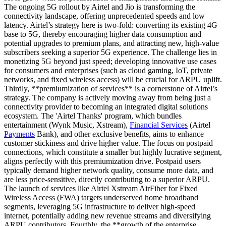
The ongoing 5G rollout by Airtel and Jio is transforming the
connectivity landscape, offering unprecedented speeds and low
latency. Airtel’s strategy here is two-fold: converting its existing 4G
base to 5G, thereby encouraging higher data consumption and
potential upgrades to premium plans, and attracting new, high-value
subscribers seeking a superior 5G experience. The challenge lies in
monetizing 5G beyond just speed; developing innovative use cases
for consumers and enterprises (such as cloud gaming, IoT, private
networks, and fixed wireless access) will be crucial for ARPU uplift.
Thirdly, **premiumization of services** is a cornerstone of Airtel’s
strategy. The company is actively moving away from being just a
connectivity provider to becoming an integrated digital solutions
ecosystem. The 'Airtel Thanks' program, which bundles
entertainment (Wynk Music, Xstream),
Financial Services
(Airtel
Payments
Bank), and other exclusive benefits, aims to enhance
customer stickiness and drive higher value. The focus on postpaid
connections, which constitute a smaller but highly lucrative segment,
aligns perfectly with this premiumization drive. Postpaid users
typically demand higher network quality, consume more data, and
are less price-sensitive, directly contributing to a superior ARPU.
The launch of services like Airtel Xstream AirFiber for Fixed
Wireless Access (FWA) targets underserved home broadband
segments, leveraging 5G infrastructure to deliver high-speed
internet, potentially adding new revenue streams and diversifying
ARPU contributors. Fourthly, the **growth of the enterprise