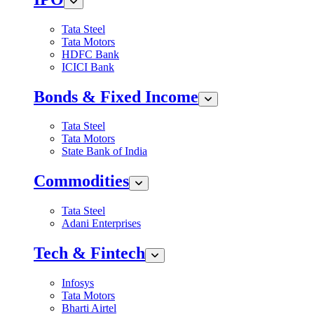
Tata Steel
Tata Motors
HDFC Bank
ICICI Bank
Bonds & Fixed Income
Tata Steel
Tata Motors
State Bank of India
Commodities
Tata Steel
Adani Enterprises
Tech & Fintech
Infosys
Tata Motors
Bharti Airtel