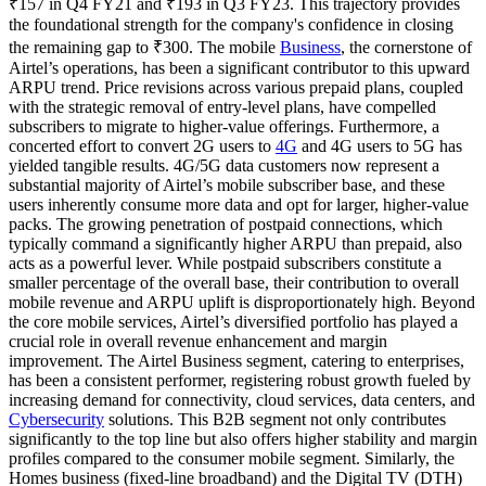
₹157 in Q4 FY21 and ₹193 in Q3 FY23. This trajectory provides
the foundational strength for the company's confidence in closing
the remaining gap to ₹300. The mobile
Business
, the cornerstone of
Airtel’s operations, has been a significant contributor to this upward
ARPU trend. Price revisions across various prepaid plans, coupled
with the strategic removal of entry-level plans, have compelled
subscribers to migrate to higher-value offerings. Furthermore, a
concerted effort to convert 2G users to
4G
and 4G users to 5G has
yielded tangible results. 4G/5G data customers now represent a
substantial majority of Airtel’s mobile subscriber base, and these
users inherently consume more data and opt for larger, higher-value
packs. The growing penetration of postpaid connections, which
typically command a significantly higher ARPU than prepaid, also
acts as a powerful lever. While postpaid subscribers constitute a
smaller percentage of the overall base, their contribution to overall
mobile revenue and ARPU uplift is disproportionately high. Beyond
the core mobile services, Airtel’s diversified portfolio has played a
crucial role in overall revenue enhancement and margin
improvement. The Airtel Business segment, catering to enterprises,
has been a consistent performer, registering robust growth fueled by
increasing demand for connectivity, cloud services, data centers, and
Cybersecurity
solutions. This B2B segment not only contributes
significantly to the top line but also offers higher stability and margin
profiles compared to the consumer mobile segment. Similarly, the
Homes business (fixed-line broadband) and the Digital TV (DTH)