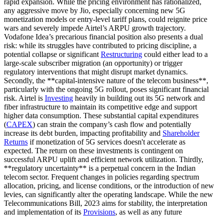
rapid expansion. While the pricing environment has rationalized,
any aggressive move by Jio, especially concerning new 5G
monetization models or entry-level tariff plans, could reignite price
wars and severely impede Airtel’s ARPU growth trajectory.
Vodafone Idea’s precarious financial position also presents a dual
risk: while its struggles have contributed to pricing discipline, a
potential collapse or significant
Restructuring
could either lead to a
large-scale subscriber migration (an opportunity) or trigger
regulatory interventions that might disrupt market dynamics.
Secondly, the **capital-intensive nature of the telecom business**,
particularly with the ongoing 5G rollout, poses significant financial
risk. Airtel is
Investing
heavily in building out its 5G network and
fiber infrastructure to maintain its competitive edge and support
higher data consumption. These substantial capital expenditures
(
CAPEX
) can strain the company’s cash flow and potentially
increase its debt burden, impacting profitability and
Shareholder
Returns
if monetization of 5G services doesn't accelerate as
expected. The return on these investments is contingent on
successful ARPU uplift and efficient network utilization. Thirdly,
**regulatory uncertainty** is a perpetual concern in the Indian
telecom sector. Frequent changes in policies regarding spectrum
allocation, pricing, and license conditions, or the introduction of new
levies, can significantly alter the operating landscape. While the new
Telecommunications Bill, 2023 aims for stability, the interpretation
and implementation of its
Provisions
, as well as any future