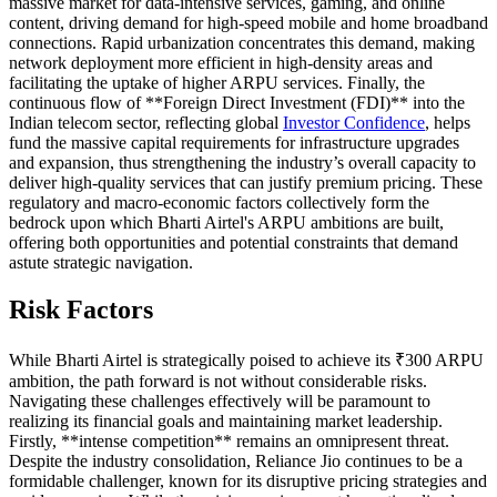
massive market for data-intensive services, gaming, and online
content, driving demand for high-speed mobile and home broadband
connections. Rapid urbanization concentrates this demand, making
network deployment more efficient in high-density areas and
facilitating the uptake of higher ARPU services. Finally, the
continuous flow of **Foreign Direct Investment (FDI)** into the
Indian telecom sector, reflecting global
Investor Confidence
, helps
fund the massive capital requirements for infrastructure upgrades
and expansion, thus strengthening the industry’s overall capacity to
deliver high-quality services that can justify premium pricing. These
regulatory and macro-economic factors collectively form the
bedrock upon which Bharti Airtel's ARPU ambitions are built,
offering both opportunities and potential constraints that demand
astute strategic navigation.
Risk Factors
While Bharti Airtel is strategically poised to achieve its ₹300 ARPU
ambition, the path forward is not without considerable risks.
Navigating these challenges effectively will be paramount to
realizing its financial goals and maintaining market leadership.
Firstly, **intense competition** remains an omnipresent threat.
Despite the industry consolidation, Reliance Jio continues to be a
formidable challenger, known for its disruptive pricing strategies and