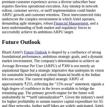
premium customer experience across a diverse subscriber base
requires flawless operational execution. Any misstep in network
rollout, customer service, or tariff implementation could hinder
ARPU growth and customer retention. These interconnected risks
underscore the complex environment in which Airtel operates,
demanding agile strategies, robust
Financial Management
, and a
keen understanding of both market and regulatory forces to
successfully achieve its ambitious ARPU target.
Future Outlook
Bharti Airtel’s
Future Outlook
is shaped by a confluence of strong
foundational performance, ambitious strategic goals, and a dynamic
market environment. The company's determination to achieve an
Average Revenue Per User (ARPU) of ₹300 is not merely an
aspirational figure but a strategic imperative that underpins its vision
for sustainable leadership and robust financial health in the Indian
telecom sector. The current implied strategic ARPU of
approximately ₹255, reflecting the "15% away" statement, signals a
high degree of confidence in the levers available to bridge the
remaining gap. The primary growth engine for the future will
undoubtedly be **tariff rationalization**. Given the industry's need
for higher profitability to sustain massive capital expenditure for 5G
and fiber networks, further tariff hikes are widely anticipated. Airtel,