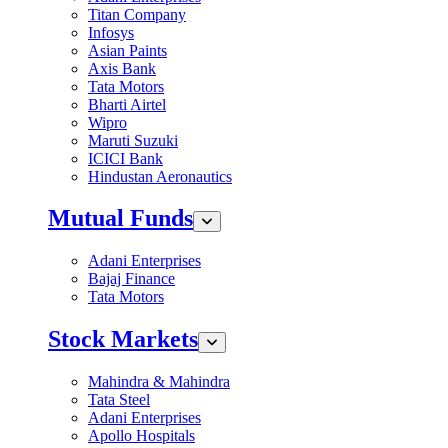
Titan Company
Infosys
Asian Paints
Axis Bank
Tata Motors
Bharti Airtel
Wipro
Maruti Suzuki
ICICI Bank
Hindustan Aeronautics
Mutual Funds
Adani Enterprises
Bajaj Finance
Tata Motors
Stock Markets
Mahindra & Mahindra
Tata Steel
Adani Enterprises
Apollo Hospitals