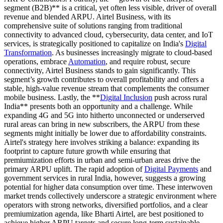
segment (B2B)** is a critical, yet often less visible, driver of overall
revenue and blended ARPU. Airtel Business, with its
comprehensive suite of solutions ranging from traditional
connectivity to advanced cloud, cybersecurity, data center, and IoT
services, is strategically positioned to capitalize on India's
Digital
Transformation
. As businesses increasingly migrate to cloud-based
operations, embrace
Automation
, and require robust, secure
connectivity, Airtel Business stands to gain significantly. This
segment’s growth contributes to overall profitability and offers a
stable, high-value revenue stream that complements the consumer
mobile business. Lastly, the **
Digital Inclusion
push across rural
India** presents both an opportunity and a challenge. While
expanding 4G and 5G into hitherto unconnected or underserved
rural areas can bring in new subscribers, the ARPU from these
segments might initially be lower due to affordability constraints.
Airtel's strategy here involves striking a balance: expanding its
footprint to capture future growth while ensuring that
premiumization efforts in urban and semi-urban areas drive the
primary ARPU uplift. The rapid adoption of
Digital Payments
and
government services in rural India, however, suggests a growing
potential for higher data consumption over time. These interwoven
market trends collectively underscore a strategic environment where
operators with strong networks, diversified portfolios, and a clear
premiumization agenda, like Bharti Airtel, are best positioned to
achieve higher ARPU targets and secure long-term sustainable