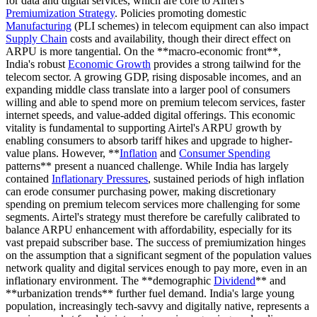
for data and digital services, which are core to Airtel's
Premiumization Strategy
. Policies promoting domestic
Manufacturing
(PLI schemes) in telecom equipment can also impact
Supply Chain
costs and availability, though their direct effect on
ARPU is more tangential. On the **macro-economic front**,
India's robust
Economic Growth
provides a strong tailwind for the
telecom sector. A growing GDP, rising disposable incomes, and an
expanding middle class translate into a larger pool of consumers
willing and able to spend more on premium telecom services, faster
internet speeds, and value-added digital offerings. This economic
vitality is fundamental to supporting Airtel's ARPU growth by
enabling consumers to absorb tariff hikes and upgrade to higher-
value plans. However, **
Inflation
and
Consumer Spending
patterns** present a nuanced challenge. While India has largely
contained
Inflationary Pressures
, sustained periods of high inflation
can erode consumer purchasing power, making discretionary
spending on premium telecom services more challenging for some
segments. Airtel's strategy must therefore be carefully calibrated to
balance ARPU enhancement with affordability, especially for its
vast prepaid subscriber base. The success of premiumization hinges
on the assumption that a significant segment of the population values
network quality and digital services enough to pay more, even in an
inflationary environment. The **demographic
Dividend
** and
**urbanization trends** further fuel demand. India's large young
population, increasingly tech-savvy and digitally native, represents a