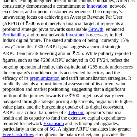
nation's leading integrated telecommunications companies, Airtel has
consistently demonstrated a commitment to
Innovation
, network
excellence, and superior customer experience. The company’s
unwavering focus on achieving an Average Revenue Per User
(ARPU) of ₹300 is not merely a financial target; it represents a
profound strategic pivot towards sustainable
Growth
, enhanced
Profitability
, and robust network
Investments
necessary to fuel
India's digital future. The stated ambition of being "currently 15%
away" from this ₹300 ARPU goal suggests a current strategic
ARPU benchmark hovering around ₹255. While publicly reported
figures, such as the ₹208 ARPU achieved in Q3 FY24, reflect the
ongoing operational reality, this aspirational ₹255 mark underscores
the company's confidence in its accelerated trajectory and the
efficacy of its
premiumization
and tariff rationalization strategies. It
implicitly signals a robust internal assessment of its current value
proposition and market positioning, suggesting that a significant
portion of the journey towards the ₹300 target has already been
navigated through strategic pricing adjustments, migration to higher-
value plans, and the burgeoning uptake of its digital ecosystem.
ARPU is a critical barometer of a
Telecom
operator’s financial
health and its capacity to fund the extensive capital expenditures
required for network
Expansion
and technological upgrades,
particularly in the era of
5G
. A higher ARPU translates into greater
Free Cash Flow
, strengthens the balance sheet, and provides the