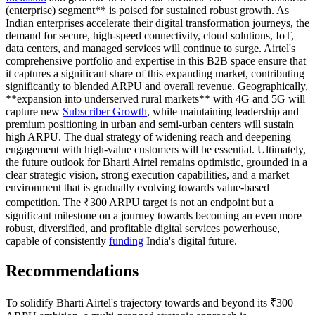
(enterprise) segment** is poised for sustained robust growth. As
Indian enterprises accelerate their digital transformation journeys, the
demand for secure, high-speed connectivity, cloud solutions, IoT,
data centers, and managed services will continue to surge. Airtel's
comprehensive portfolio and expertise in this B2B space ensure that
it captures a significant share of this expanding market, contributing
significantly to blended ARPU and overall revenue. Geographically,
**expansion into underserved rural markets** with 4G and 5G will
capture new
Subscriber Growth
, while maintaining leadership and
premium positioning in urban and semi-urban centers will sustain
high ARPU. The dual strategy of widening reach and deepening
engagement with high-value customers will be essential. Ultimately,
the future outlook for Bharti Airtel remains optimistic, grounded in a
clear strategic vision, strong execution capabilities, and a market
environment that is gradually evolving towards value-based
competition. The ₹300 ARPU target is not an endpoint but a
significant milestone on a journey towards becoming an even more
robust, diversified, and profitable digital services powerhouse,
capable of consistently
funding
India's digital future.
Recommendations
To solidify Bharti Airtel's trajectory towards and beyond its ₹300