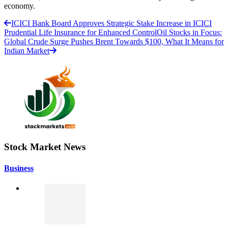
economy.
ICICI Bank Board Approves Strategic Stake Increase in ICICI
Prudential Life Insurance for Enhanced Control
Oil Stocks in Focus:
Global Crude Surge Pushes Brent Towards $100, What It Means for
Indian Market
Stock Market News
Business