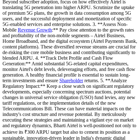
Beyond subscriber adoption, focus on how effectively Airtel is
translating 5G penetration into higher ARPU. Scrutinize the uptake
of premium 5G plans, the growth in data consumption among 5G
users, and the successful deployment and monetization of specific
5G-enabled services and enterprise solutions. 3. **Assess Non-
Mobile
Revenue Growth
:** Pay close attention to the growth rates
and profitability of the non-mobile segments – Airtel Business,
Home Broadband, and the digital ecosystem (Airtel Payments Bank,
content platforms). These diversified revenue streams are crucial for
de-risking the core mobile business and contributing significantly to
blended ARPU. 4. **Track Debt Profile and Cash Flow
Generation:** Amid substantial 5G-related capital expenditures,
monitor Airtel's debt levels, deleveraging efforts, and free cash flow
generation. A healthy financial profile is essential to sustain long-
term investments and ensure
Shareholder
returns. 5. **Analyze
Regulatory Impact:** Keep a close watch on significant regulatory
developments, especially concerning spectrum auctions, potential
changes in universal service obligation (USO) fund levies, any new
tariff regulations, or the implementation details of the new
Telecommunications Bill. These can have material impacts on the
industry's cost structure and revenue potential. By meticulously
executing these strategies and maintaining a vigilant eye on market
and regulatory dynamics, Bharti Airtel is well-positioned not only to
achieve its ₹300 ARPU target but also to cement its position as a
sustainable, innovation-driven leader in India's dynamic digital