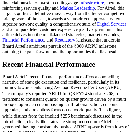
financial muscle to invest in cutting-edge
Infrastructure
, thereby
reinforcing service quality and
Market Leadership
. For Airtel, this
target signifies a definitive move away from the hyper-competitive
pricing wars of the past, towards a value-driven approach where
superior network quality, a comprehensive suite of
Digital Services
,
and an unparalleled customer experience justify a premium. This
article delves into the multi-faceted strategies, market dynamics,
Financial Performance
, and
Regulatory
landscape that underpin
Bharti Airtel's ambitious pursuit of the ₹300 ARPU milestone,
outlining the path forward and the opportunities that lie ahead.
Recent Financial Performance
Bharti Airtel’s recent financial performance offers a compelling
narrative of strategic execution and resilience, particularly in its
journey towards enhancing Average Revenue Per User (ARPU).
The company’s reported ARPU for Q3 FY24 stood at ₹208, a
testament to consistent quarter-on-quarter growth driven by a multi-
pronged approach encompassing tariff rationalization, customer
upgrades, and a relentless focus on network quality. This figure,
while distinct from the implied ₹255 benchmark discussed in the
introduction, clearly illustrates the strong momentum Airtel has
generated, having consistently pushed ARPU upwards from lows of