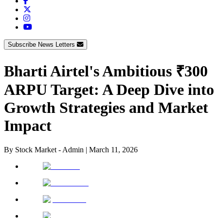
Subscribe News Letters
Bharti Airtel's Ambitious ₹300
ARPU Target: A Deep Dive into
Growth Strategies and Market
Impact
By
Stock Market - Admin
|
March 11, 2026