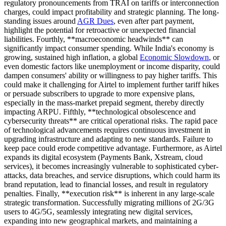
regulatory pronouncements from TRAI on tariffs or interconnection
charges, could impact profitability and strategic planning. The long-
standing issues around
AGR Dues
, even after part payment,
highlight the potential for retroactive or unexpected financial
liabilities. Fourthly, **macroeconomic headwinds** can
significantly impact consumer spending. While India's economy is
growing, sustained high inflation, a global
Economic Slowdown
, or
even domestic factors like unemployment or income disparity, could
dampen consumers' ability or willingness to pay higher tariffs. This
could make it challenging for Airtel to implement further tariff hikes
or persuade subscribers to upgrade to more expensive plans,
especially in the mass-market prepaid segment, thereby directly
impacting ARPU. Fifthly, **technological obsolescence and
cybersecurity threats** are critical operational risks. The rapid pace
of technological advancements requires continuous investment in
upgrading infrastructure and adapting to new standards. Failure to
keep pace could erode competitive advantage. Furthermore, as Airtel
expands its digital ecosystem (Payments Bank, Xstream, cloud
services), it becomes increasingly vulnerable to sophisticated cyber-
attacks, data breaches, and service disruptions, which could harm its
brand reputation, lead to financial losses, and result in regulatory
penalties. Finally, **execution risk** is inherent in any large-scale
strategic transformation. Successfully migrating millions of 2G/3G
users to 4G/5G, seamlessly integrating new digital services,
expanding into new geographical markets, and maintaining a