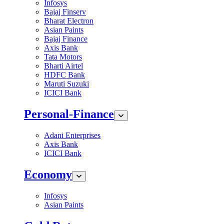
Infosys
Bajaj Finserv
Bharat Electron
Asian Paints
Bajaj Finance
Axis Bank
Tata Motors
Bharti Airtel
HDFC Bank
Maruti Suzuki
ICICI Bank
Personal-Finance
Adani Enterprises
Axis Bank
ICICI Bank
Economy
Infosys
Asian Paints