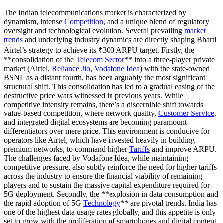
The Indian telecommunications market is characterized by
dynamism, intense
Competition
, and a unique blend of regulatory
oversight and technological evolution. Several prevailing
market
trends
and underlying industry dynamics are directly shaping Bharti
Airtel’s strategy to achieve its ₹300 ARPU target. Firstly, the
**consolidation of the
Telecom Sector
** into a three-player private
market (Airtel,
Reliance Jio
,
Vodafone Idea
) with the state-owned
BSNL as a distant fourth, has been arguably the most significant
structural shift. This consolidation has led to a gradual easing of the
destructive price wars witnessed in previous years. While
competitive intensity remains, there’s a discernible shift towards
value-based competition, where network quality,
Customer Service
,
and integrated digital ecosystems are becoming paramount
differentiators over mere price. This environment is conducive for
operators like Airtel, which have invested heavily in building
premium networks, to command higher
Tariffs
and improve ARPU.
The challenges faced by Vodafone Idea, while maintaining
competitive pressure, also subtly reinforce the need for higher tariffs
across the industry to ensure the financial viability of remaining
players and to sustain the massive capital expenditure required for
5G deployment. Secondly, the **explosion in data consumption and
the rapid adoption of 5G
Technology
** are pivotal trends. India has
one of the highest data usage rates globally, and this appetite is only
set to grow with the proliferation of smartphones and digital content.