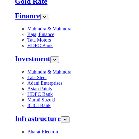
Gold Rate
Finance
Mahindra & Mahindra
Bajaj Finance
Tata Motors
HDFC Bank
Investment
Mahindra & Mahindra
Tata Steel
Adani Enterprises
Asian Paints
HDFC Bank
Maruti Suzuki
ICICI Bank
Infrastructure
Bharat Electron