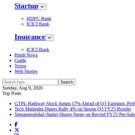
Startup
HDFC Bank
ICICI Bank
Insurance
ICICI Bank
Hindi News
Guide
Terms
Web Stories
Search
Sunday, Aug 9, 2026
Top Posts
GTPL Hathway Stock Jumps 17% Ahead of Q3 Earnings: Perfo
Tech Mahindra Shares Rally 4% on Strong Q3 FY25 Results
Signatureglobal (India) Shares Surge on Record FY25 Pre-Sal