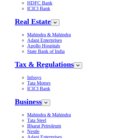
HDFC Bank
ICICI Bank
Real Estate
Mahindra & Mahindra
Adani Enterprises
Apollo Hospitals
State Bank of India
Tax & Regulations
Infosys
Tata Motors
ICICI Bank
Business
Mahindra & Mahindra
Tata Steel
Bharat Petroleum
Nestle
Adani Enterprises