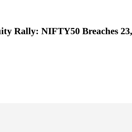
ity Rally: NIFTY50 Breaches 23