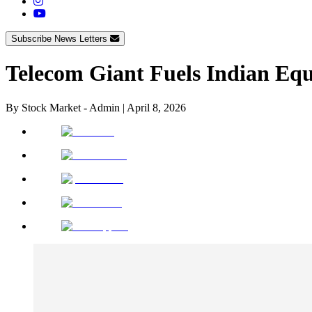
Subscribe News Letters
Telecom Giant Fuels Indian Equ
By
Stock Market - Admin
|
April 8, 2026