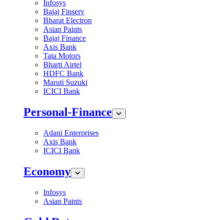
Infosys
Bajaj Finserv
Bharat Electron
Asian Paints
Bajaj Finance
Axis Bank
Tata Motors
Bharti Airtel
HDFC Bank
Maruti Suzuki
ICICI Bank
Personal-Finance
Adani Enterprises
Axis Bank
ICICI Bank
Economy
Infosys
Asian Paints