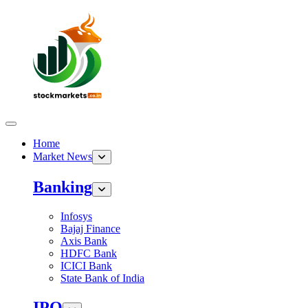
Home
Market News
Banking
Infosys
Bajaj Finance
Axis Bank
HDFC Bank
ICICI Bank
State Bank of India
IPO