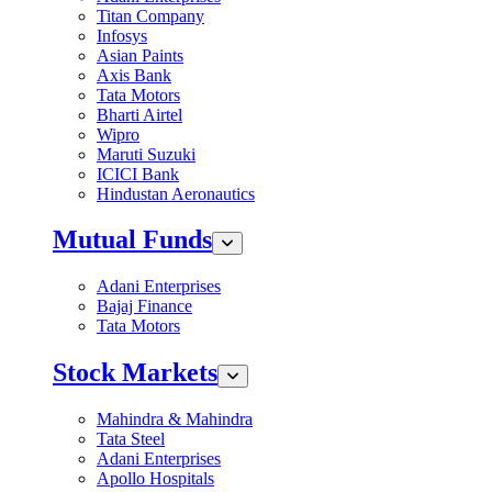
Titan Company
Infosys
Asian Paints
Axis Bank
Tata Motors
Bharti Airtel
Wipro
Maruti Suzuki
ICICI Bank
Hindustan Aeronautics
Mutual Funds
Adani Enterprises
Bajaj Finance
Tata Motors
Stock Markets
Mahindra & Mahindra
Tata Steel
Adani Enterprises
Apollo Hospitals