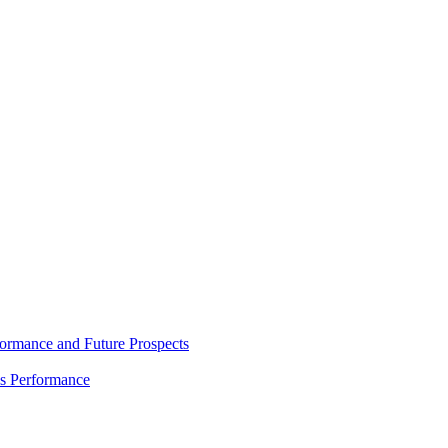
rmance and Future Prospects
es Performance