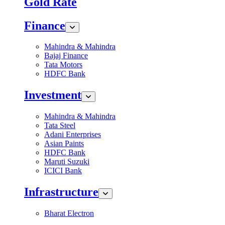
Gold Rate
Finance
Mahindra & Mahindra
Bajaj Finance
Tata Motors
HDFC Bank
Investment
Mahindra & Mahindra
Tata Steel
Adani Enterprises
Asian Paints
HDFC Bank
Maruti Suzuki
ICICI Bank
Infrastructure
Bharat Electron