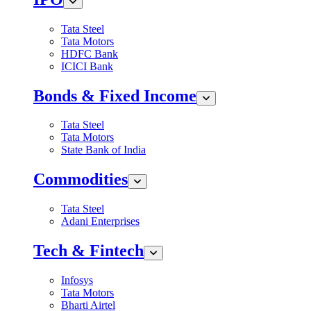
Tata Steel
Tata Motors
HDFC Bank
ICICI Bank
Bonds & Fixed Income
Tata Steel
Tata Motors
State Bank of India
Commodities
Tata Steel
Adani Enterprises
Tech & Fintech
Infosys
Tata Motors
Bharti Airtel