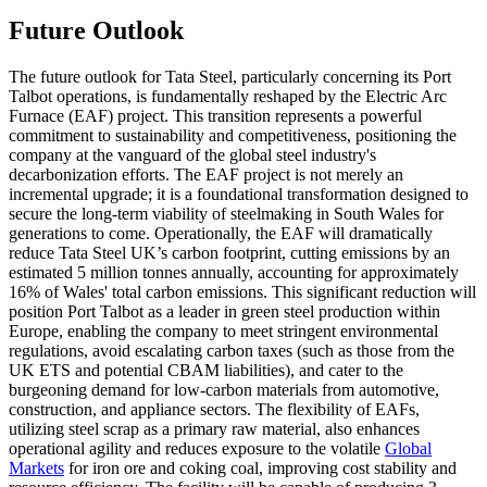
Future Outlook
The future outlook for Tata Steel, particularly concerning its Port
Talbot operations, is fundamentally reshaped by the Electric Arc
Furnace (EAF) project. This transition represents a powerful
commitment to sustainability and competitiveness, positioning the
company at the vanguard of the global steel industry's
decarbonization efforts. The EAF project is not merely an
incremental upgrade; it is a foundational transformation designed to
secure the long-term viability of steelmaking in South Wales for
generations to come. Operationally, the EAF will dramatically
reduce Tata Steel UK’s carbon footprint, cutting emissions by an
estimated 5 million tonnes annually, accounting for approximately
16% of Wales' total carbon emissions. This significant reduction will
position Port Talbot as a leader in green steel production within
Europe, enabling the company to meet stringent environmental
regulations, avoid escalating carbon taxes (such as those from the
UK ETS and potential CBAM liabilities), and cater to the
burgeoning demand for low-carbon materials from automotive,
construction, and appliance sectors. The flexibility of EAFs,
utilizing steel scrap as a primary raw material, also enhances
operational agility and reduces exposure to the volatile
Global
Markets
for iron ore and coking coal, improving cost stability and