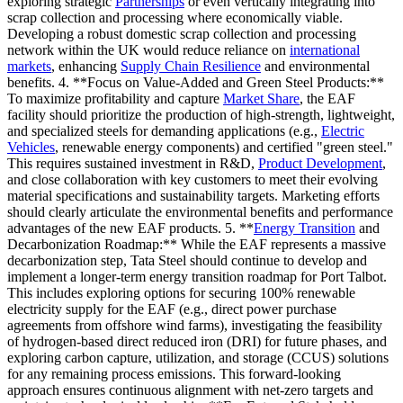
exploring strategic
Partnerships
or even vertically integrating into
scrap collection and processing where economically viable.
Developing a robust domestic scrap collection and processing
network within the UK would reduce reliance on
international
markets
, enhancing
Supply Chain Resilience
and environmental
benefits. 4. **Focus on Value-Added and Green Steel Products:**
To maximize profitability and capture
Market Share
, the EAF
facility should prioritize the production of high-strength, lightweight,
and specialized steels for demanding applications (e.g.,
Electric
Vehicles
, renewable energy components) and certified "green steel."
This requires sustained investment in R&D,
Product Development
,
and close collaboration with key customers to meet their evolving
material specifications and sustainability targets. Marketing efforts
should clearly articulate the environmental benefits and performance
advantages of the new EAF products. 5. **
Energy Transition
and
Decarbonization Roadmap:** While the EAF represents a massive
decarbonization step, Tata Steel should continue to develop and
implement a longer-term energy transition roadmap for Port Talbot.
This includes exploring options for securing 100% renewable
electricity supply for the EAF (e.g., direct power purchase
agreements from offshore wind farms), investigating the feasibility
of hydrogen-based direct reduced iron (DRI) for future phases, and
exploring carbon capture, utilization, and storage (CCUS) solutions
for any remaining process emissions. This forward-looking
approach ensures continuous alignment with net-zero targets and