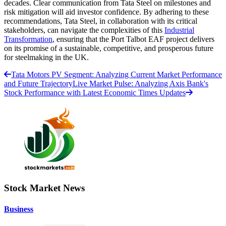
decades. Clear communication from Tata Steel on milestones and
risk mitigation will aid investor confidence. By adhering to these
recommendations, Tata Steel, in collaboration with its critical
stakeholders, can navigate the complexities of this
Industrial
Transformation
, ensuring that the Port Talbot EAF project delivers
on its promise of a sustainable, competitive, and prosperous future
for steelmaking in the UK.
Tata Motors PV Segment: Analyzing Current Market Performance
and Future Trajectory
Live Market Pulse: Analyzing Axis Bank's
Stock Performance with Latest Economic Times Updates
Stock Market News
Business