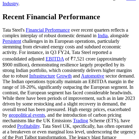
Industry
.
Recent Financial Performance
Tata Steel's
Financial Performance
over recent quarters reflects a
complex interplay of robust domestic demand in
India
, alongside
Persistent
challenges in its European operations, particularly
stemming from elevated energy costs and subdued economic
activity. For instance, in Q3 FY24, Tata Steel reported a
consolidated adjusted
EBITDA
of ₹7,521 crore (approximately
$900 million), demonstrating resilience largely propelled by its
strong Indian portfolio, which consistently delivers higher margins
due to robust
Infrastructure
Growth
and
Automotive
sector demand.
The Indian operations typically maintain an EBITDA margin in the
range of 18-20%, significantly outpacing the European segment. In
contrast, the European segment has faced considerable headwinds.
While there have been periods of improvement, such as in late 2023
driven by some restocking and a slight recovery in demand, the
overall trend has been pressured. High energy prices, exacerbated
by
geopolitical events
, and the introduction of carbon pricing
mechanisms like the UK Emissions
Trading
Scheme (ETS), have
eroded
Profitability
. Tata Steel UK, specifically, has often operated
at a breakeven or even marginal loss level, underscoring the urgency
of the Port Talbot transformation. The legacy blast furnace