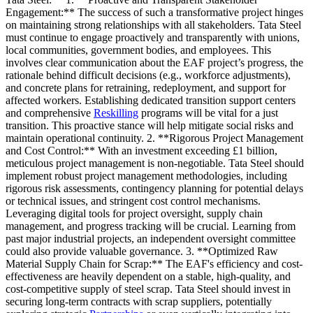
Engagement:** The success of such a transformative project hinges
on maintaining strong relationships with all stakeholders. Tata Steel
must continue to engage proactively and transparently with unions,
local communities, government bodies, and employees. This
involves clear communication about the EAF project’s progress, the
rationale behind difficult decisions (e.g., workforce adjustments),
and concrete plans for retraining, redeployment, and support for
affected workers. Establishing dedicated transition support centers
and comprehensive
Reskilling
programs will be vital for a just
transition. This proactive stance will help mitigate social risks and
maintain operational continuity. 2. **Rigorous Project Management
and Cost Control:** With an investment exceeding £1 billion,
meticulous project management is non-negotiable. Tata Steel should
implement robust project management methodologies, including
rigorous risk assessments, contingency planning for potential delays
or technical issues, and stringent cost control mechanisms.
Leveraging digital tools for project oversight, supply chain
management, and progress tracking will be crucial. Learning from
past major industrial projects, an independent oversight committee
could also provide valuable governance. 3. **Optimized Raw
Material Supply Chain for Scrap:** The EAF's efficiency and cost-
effectiveness are heavily dependent on a stable, high-quality, and
cost-competitive supply of steel scrap. Tata Steel should invest in
securing long-term contracts with scrap suppliers, potentially