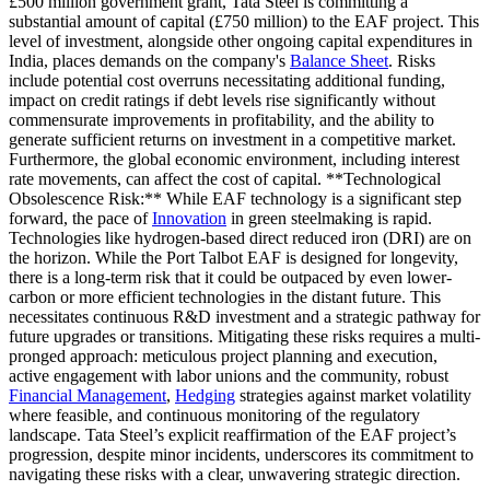
£500 million government grant, Tata Steel is committing a
substantial amount of capital (£750 million) to the EAF project. This
level of investment, alongside other ongoing capital expenditures in
India, places demands on the company's
Balance Sheet
. Risks
include potential cost overruns necessitating additional funding,
impact on credit ratings if debt levels rise significantly without
commensurate improvements in profitability, and the ability to
generate sufficient returns on investment in a competitive market.
Furthermore, the global economic environment, including interest
rate movements, can affect the cost of capital. **Technological
Obsolescence Risk:** While EAF technology is a significant step
forward, the pace of
Innovation
in green steelmaking is rapid.
Technologies like hydrogen-based direct reduced iron (DRI) are on
the horizon. While the Port Talbot EAF is designed for longevity,
there is a long-term risk that it could be outpaced by even lower-
carbon or more efficient technologies in the distant future. This
necessitates continuous R&D investment and a strategic pathway for
future upgrades or transitions. Mitigating these risks requires a multi-
pronged approach: meticulous project planning and execution,
active engagement with labor unions and the community, robust
Financial Management
,
Hedging
strategies against market volatility
where feasible, and continuous monitoring of the regulatory
landscape. Tata Steel’s explicit reaffirmation of the EAF project’s
progression, despite minor incidents, underscores its commitment to
navigating these risks with a clear, unwavering strategic direction.