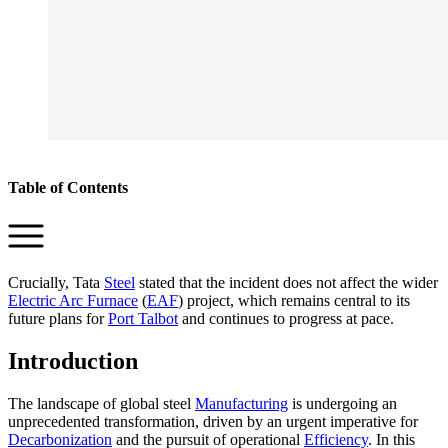
Table of Contents
Crucially, Tata
Steel
stated that the incident does not affect the wider
Electric Arc Furnace
(
EAF
) project, which remains central to its
future plans for
Port Talbot
and continues to progress at pace.
Introduction
The landscape of global steel
Manufacturing
is undergoing an
unprecedented transformation, driven by an urgent imperative for
Decarbonization
and the pursuit of operational
Efficiency
. In this