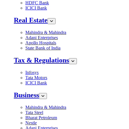
HDFC Bank
ICICI Bank
Real Estate
Mahindra & Mahindra
Adani Enterprises
Apollo Hospitals
State Bank of India
Tax & Regulations
Infosys
Tata Motors
ICICI Bank
Business
Mahindra & Mahindra
Tata Steel
Bharat Petroleum
Nestle
Adani Enterprises