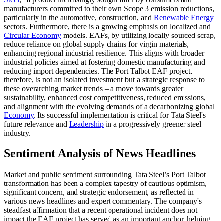
manufacturers committed to their own Scope 3 emission reductions,
particularly in the automotive, construction, and
Renewable Energy
sectors. Furthermore, there is a growing emphasis on localized and
Circular Economy
models. EAFs, by utilizing locally sourced scrap,
reduce reliance on global supply chains for virgin materials,
enhancing regional industrial resilience. This aligns with broader
industrial policies aimed at fostering domestic manufacturing and
reducing import dependencies. The Port Talbot EAF project,
therefore, is not an isolated investment but a strategic response to
these overarching market trends – a move towards greater
sustainability, enhanced cost competitiveness, reduced emissions,
and alignment with the evolving demands of a decarbonizing global
Economy
. Its successful implementation is critical for Tata Steel's
future relevance and
Leadership
in a progressively greener steel
industry.
Sentiment Analysis of News Headlines
Market and public sentiment surrounding Tata Steel’s Port Talbot
transformation has been a complex tapestry of cautious optimism,
significant concern, and strategic endorsement, as reflected in
various news headlines and expert commentary. The company's
steadfast affirmation that a recent operational incident does not
impact the EAF project has served as an important anchor, helping