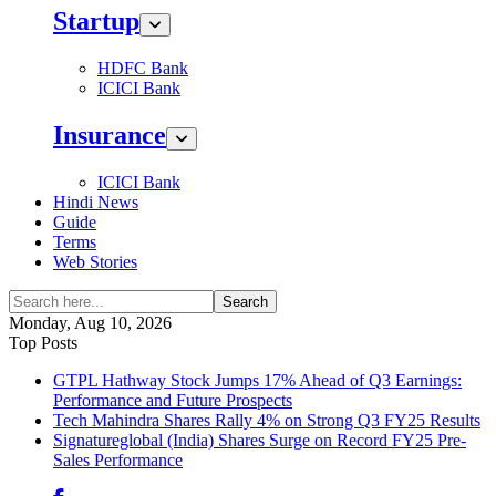
Startup
HDFC Bank
ICICI Bank
Insurance
ICICI Bank
Hindi News
Guide
Terms
Web Stories
Search
Monday, Aug 10, 2026
Top Posts
GTPL Hathway Stock Jumps 17% Ahead of Q3 Earnings:
Performance and Future Prospects
Tech Mahindra Shares Rally 4% on Strong Q3 FY25 Results
Signatureglobal (India) Shares Surge on Record FY25 Pre-
Sales Performance