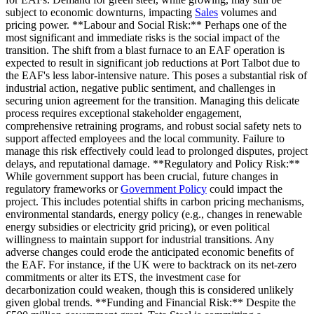
subject to economic downturns, impacting
Sales
volumes and
pricing power. **Labour and Social Risk:** Perhaps one of the
most significant and immediate risks is the social impact of the
transition. The shift from a blast furnace to an EAF operation is
expected to result in significant job reductions at Port Talbot due to
the EAF's less labor-intensive nature. This poses a substantial risk of
industrial action, negative public sentiment, and challenges in
securing union agreement for the transition. Managing this delicate
process requires exceptional stakeholder engagement,
comprehensive retraining programs, and robust social safety nets to
support affected employees and the local community. Failure to
manage this risk effectively could lead to prolonged disputes, project
delays, and reputational damage. **Regulatory and Policy Risk:**
While government support has been crucial, future changes in
regulatory frameworks or
Government Policy
could impact the
project. This includes potential shifts in carbon pricing mechanisms,
environmental standards, energy policy (e.g., changes in renewable
energy subsidies or electricity grid pricing), or even political
willingness to maintain support for industrial transitions. Any
adverse changes could erode the anticipated economic benefits of
the EAF. For instance, if the UK were to backtrack on its net-zero
commitments or alter its ETS, the investment case for
decarbonization could weaken, though this is considered unlikely
given global trends. **Funding and Financial Risk:** Despite the