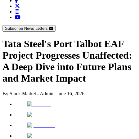
Subscribe News Letters
Tata Steel's Port Talbot EAF
Project Progresses Unaffected:
A Deep Dive into Future Plans
and Market Impact
By
Stock Market - Admin
|
June 16, 2026