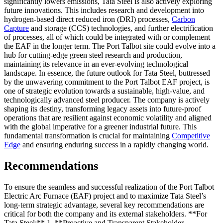
significantly lowers emissions, Tata Steel is also actively exploring
future innovations. This includes research and development into
hydrogen-based direct reduced iron (DRI) processes,
Carbon
Capture
and storage (CCS) technologies, and further electrification
of processes, all of which could be integrated with or complement
the EAF in the longer term. The Port Talbot site could evolve into a
hub for cutting-edge green steel research and production,
maintaining its relevance in an ever-evolving technological
landscape. In essence, the future outlook for Tata Steel, buttressed
by the unwavering commitment to the Port Talbot EAF project, is
one of strategic evolution towards a sustainable, high-value, and
technologically advanced steel producer. The company is actively
shaping its destiny, transforming legacy assets into future-proof
operations that are resilient against economic volatility and aligned
with the global imperative for a greener industrial future. This
fundamental transformation is crucial for maintaining
Competitive
Edge
and ensuring enduring success in a rapidly changing world.
Recommendations
To ensure the seamless and successful realization of the Port Talbot
Electric Arc Furnace (EAF) project and to maximize Tata Steel’s
long-term strategic advantage, several key recommendations are
critical for both the company and its external stakeholders. **For
Tata Steel:** 1. **Proactive and Transparent Stakeholder