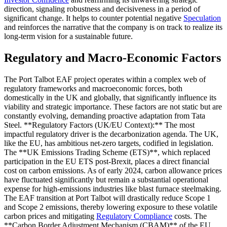
direction, signaling robustness and decisiveness in a period of
significant change. It helps to counter potential negative
Speculation
and reinforces the narrative that the company is on track to realize its
long-term vision for a sustainable future.
Regulatory and Macro-Economic Factors
The Port Talbot EAF project operates within a complex web of
regulatory frameworks and macroeconomic forces, both
domestically in the UK and globally, that significantly influence its
viability and strategic importance. These factors are not static but are
constantly evolving, demanding proactive adaptation from Tata
Steel. **Regulatory Factors (UK/EU Context):** The most
impactful regulatory driver is the decarbonization agenda. The UK,
like the EU, has ambitious net-zero targets, codified in legislation.
The **UK Emissions Trading Scheme (ETS)**, which replaced
participation in the EU ETS post-Brexit, places a direct financial
cost on carbon emissions. As of early 2024, carbon allowance prices
have fluctuated significantly but remain a substantial operational
expense for high-emissions industries like blast furnace steelmaking.
The EAF transition at Port Talbot will drastically reduce Scope 1
and Scope 2 emissions, thereby lowering exposure to these volatile
carbon prices and mitigating
Regulatory Compliance
costs. The
**Carbon Border Adjustment Mechanism (CBAM)** of the EU,