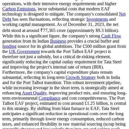
operations, with their intensive energy requirements and higher
Carbon Emissions
, incur substantial costs that modern EAF
technology is designed to mitigate. The company's consolidated
Net
Debt
has seen fluctuations, reflecting strategic
Investments
and
working capital management. As of December 31, 2023, the net
debt stood at around ₹77,365 crore (approximately $9.3 billion).
While this is a significant figure, the company's strong
Cash Flow
generation from its Indian
Business
provides a crucial buffer and
funding
source for its global ambitions. The £500 million grant from
the
UK Government
towards the Port Talbot EAF project is
therefore not just a subsidy, but a critical de-risking element,
significantly reducing the capital outlay requirement for Tata Steel
and improving the project’s internal rate of return (IRR).
Furthermore, the company's capital expenditure plans remain
substantial, reflecting its long-term
Growth Strategy
both in India
and for the Port Talbot transition. This robust investment pipeline,
while increasing leverage in the short term, is strategically aimed at
enhancing
Asset Quality
, improving product mix, and ensuring long-
term environmental
Compliance
and cost competitiveness. The Port
Talbot EAF project, estimated to cost around £1.25 billion, is central
to this strategy. By shifting from blast furnace to EAF, Tata Steel
anticipates a significant reduction in operational costs over the long
term, primarily through lower energy consumption, reduced carbon
taxes, and enhanced flexibility in raw material sourcing (scrap being