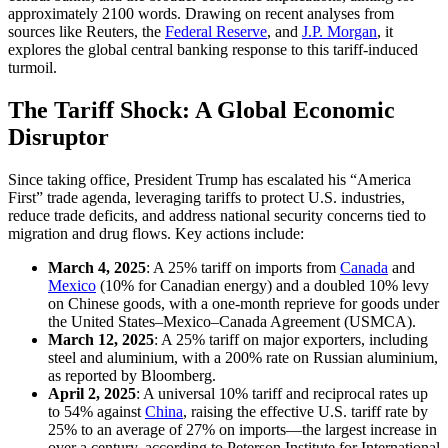
approximately 2100 words. Drawing on recent analyses from
sources like Reuters, the
Federal Reserve
, and
J.P. Morgan
, it
explores the global central banking response to this tariff-induced
turmoil.
The Tariff Shock: A Global Economic
Disruptor
Since taking office, President Trump has escalated his “America
First” trade agenda, leveraging tariffs to protect U.S. industries,
reduce trade deficits, and address national security concerns tied to
migration and drug flows. Key actions include:
March 4, 2025
: A 25% tariff on imports from
Canada
and
Mexico
(10% for Canadian energy) and a doubled 10% levy
on Chinese goods, with a one-month reprieve for goods under
the United States–Mexico–Canada Agreement (USMCA).
March 12, 2025
: A 25% tariff on major exporters, including
steel and aluminium, with a 200% rate on Russian aluminium,
as reported by Bloomberg.
April 2, 2025
: A universal 10% tariff and reciprocal rates up
to 54% against
China
, raising the effective U.S. tariff rate by
25% to an average of 27% on imports—the largest increase in
over a century, according to Peterson Institute for International