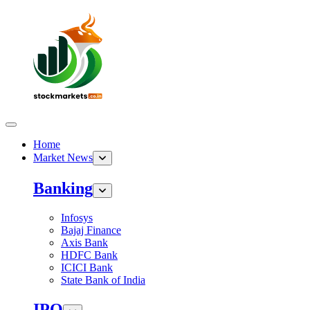
Home
Market News
Banking
Infosys
Bajaj Finance
Axis Bank
HDFC Bank
ICICI Bank
State Bank of India
IPO