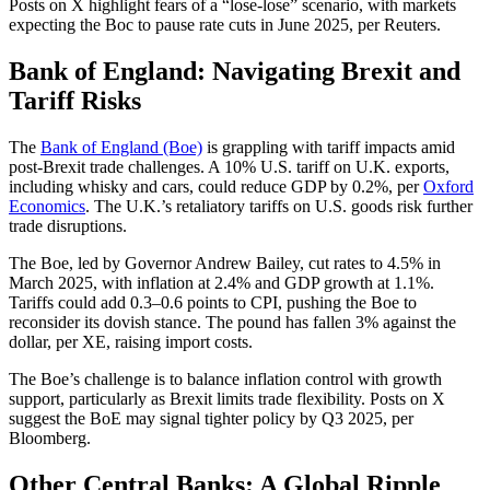
Posts on X highlight fears of a “lose-lose” scenario, with markets
expecting the Boc to pause rate cuts in June 2025, per Reuters.
Bank of England: Navigating Brexit and
Tariff Risks
The
Bank of England (Boe)
is grappling with tariff impacts amid
post-Brexit trade challenges. A 10% U.S. tariff on U.K. exports,
including whisky and cars, could reduce GDP by 0.2%, per
Oxford
Economics
. The U.K.’s retaliatory tariffs on U.S. goods risk further
trade disruptions.
The Boe, led by Governor Andrew Bailey, cut rates to 4.5% in
March 2025, with inflation at 2.4% and GDP growth at 1.1%.
Tariffs could add 0.3–0.6 points to CPI, pushing the Boe to
reconsider its dovish stance. The pound has fallen 3% against the
dollar, per XE, raising import costs.
The Boe’s challenge is to balance inflation control with growth
support, particularly as Brexit limits trade flexibility. Posts on X
suggest the BoE may signal tighter policy by Q3 2025, per
Bloomberg.
Other Central Banks: A Global Ripple