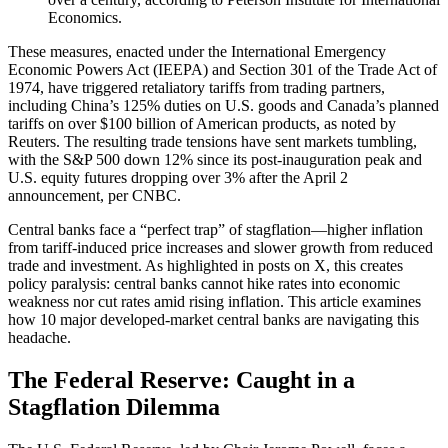
Economics.
These measures, enacted under the International Emergency
Economic Powers Act (IEEPA) and Section 301 of the Trade Act of
1974, have triggered retaliatory tariffs from trading partners,
including China’s 125% duties on U.S. goods and Canada’s planned
tariffs on over $100 billion of American products, as noted by
Reuters. The resulting trade tensions have sent markets tumbling,
with the S&P 500 down 12% since its post-inauguration peak and
U.S. equity futures dropping over 3% after the April 2
announcement, per CNBC.
Central banks face a “perfect trap” of stagflation—higher inflation
from tariff-induced price increases and slower growth from reduced
trade and investment. As highlighted in posts on X, this creates
policy paralysis: central banks cannot hike rates into economic
weakness nor cut rates amid rising inflation. This article examines
how 10 major developed-market central banks are navigating this
headache.
The Federal Reserve: Caught in a
Stagflation Dilemma