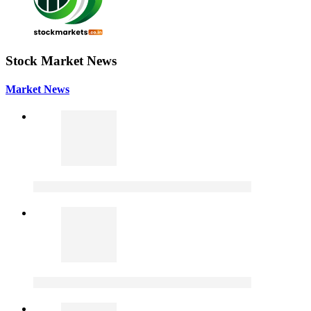
Stock Market News
Market News