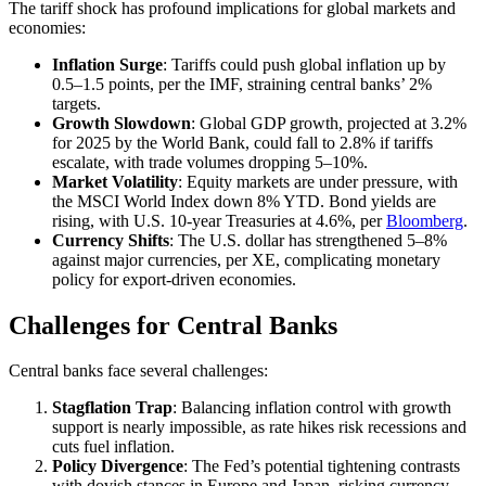
The tariff shock has profound implications for global markets and
economies:
Inflation Surge
: Tariffs could push global inflation up by
0.5–1.5 points, per the IMF, straining central banks’ 2%
targets.
Growth Slowdown
: Global GDP growth, projected at 3.2%
for 2025 by the World Bank, could fall to 2.8% if tariffs
escalate, with trade volumes dropping 5–10%.
Market Volatility
: Equity markets are under pressure, with
the MSCI World Index down 8% YTD. Bond yields are
rising, with U.S. 10-year Treasuries at 4.6%, per
Blo
omberg
.
Currency Shifts
: The U.S. dollar has strengthened 5–8%
against major currencies, per XE, complicating monetary
policy for export-driven economies.
Challenges for Central Banks
Central banks face several challenges:
Stagflation Trap
: Balancing inflation control with growth
support is nearly impossible, as rate hikes risk recessions and
cuts fuel inflation.
Policy Divergence
: The Fed’s potential tightening contrasts
with dovish stances in Europe and Japan, risking currency