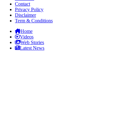
Contact
Privacy Policy
Disclaimer
Term & Conditions
Home
Videos
Web Stories
Latest News