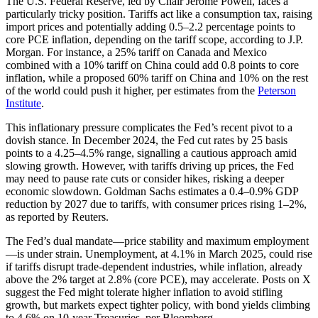
The U.S. Federal Reserve, led by Chair Jerome Powell, faces a
particularly tricky position. Tariffs act like a consumption tax, raising
import prices and potentially adding 0.5–2.2 percentage points to
core PCE inflation, depending on the tariff scope, according to J.P.
Morgan. For instance, a 25% tariff on Canada and Mexico
combined with a 10% tariff on China could add 0.8 points to core
inflation, while a proposed 60% tariff on China and 10% on the rest
of the world could push it higher, per estimates from the
Peterson
Institute
.
This inflationary pressure complicates the Fed’s recent pivot to a
dovish stance. In December 2024, the Fed cut rates by 25 basis
points to a 4.25–4.5% range, signalling a cautious approach amid
slowing growth. However, with tariffs driving up prices, the Fed
may need to pause rate cuts or consider hikes, risking a deeper
economic slowdown. Goldman Sachs estimates a 0.4–0.9% GDP
reduction by 2027 due to tariffs, with consumer prices rising 1–2%,
as reported by Reuters.
The Fed’s dual mandate—price stability and maximum employment
—is under strain. Unemployment, at 4.1% in March 2025, could rise
if tariffs disrupt trade-dependent industries, while inflation, already
above the 2% target at 2.8% (core PCE), may accelerate. Posts on X
suggest the Fed might tolerate higher inflation to avoid stifling
growth, but markets expect tighter policy, with bond yields climbing
to 4.6% on 10-year Treasuries, per Bloomberg.