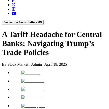
Subscribe News Letters
A Tariff Headache for Central
Banks: Navigating Trump’s
Trade Policies
By
Stock Market - Admin
|
April 18, 2025