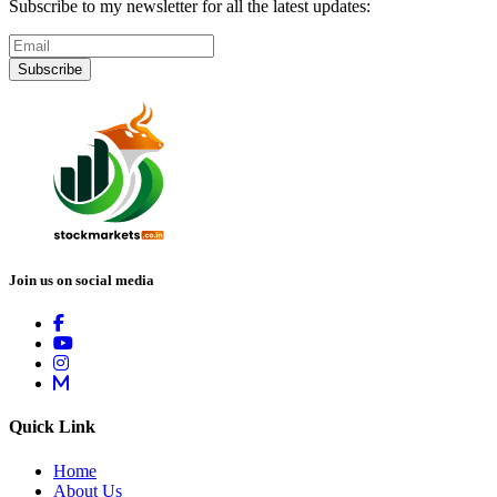
Subscribe to my newsletter for all the latest updates:
Subscribe
Join us on social media
Quick Link
Home
About Us