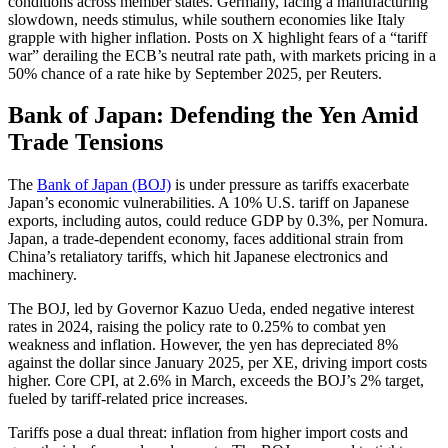
conditions across member states. Germany, facing a manufacturing
slowdown, needs stimulus, while southern economies like Italy
grapple with higher inflation. Posts on X highlight fears of a “tariff
war” derailing the ECB’s neutral rate path, with markets pricing in a
50% chance of a rate hike by September 2025, per Reuters.
Bank of Japan: Defending the Yen Amid
Trade Tensions
The
Bank of Japan (BOJ)
is under pressure as tariffs exacerbate
Japan’s economic vulnerabilities. A 10% U.S. tariff on Japanese
exports, including autos, could reduce GDP by 0.3%, per Nomura.
Japan, a trade-dependent economy, faces additional strain from
China’s retaliatory tariffs, which hit Japanese electronics and
machinery.
The BOJ, led by Governor Kazuo Ueda, ended negative interest
rates in 2024, raising the policy rate to 0.25% to combat yen
weakness and inflation. However, the yen has depreciated 8%
against the dollar since January 2025, per XE, driving import costs
higher. Core CPI, at 2.6% in March, exceeds the BOJ’s 2% target,
fueled by tariff-related price increases.
Tariffs pose a dual threat: inflation from higher import costs and