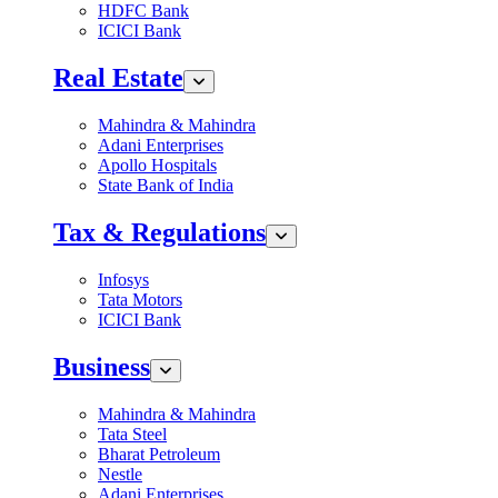
HDFC Bank
ICICI Bank
Real Estate
Mahindra & Mahindra
Adani Enterprises
Apollo Hospitals
State Bank of India
Tax & Regulations
Infosys
Tata Motors
ICICI Bank
Business
Mahindra & Mahindra
Tata Steel
Bharat Petroleum
Nestle
Adani Enterprises