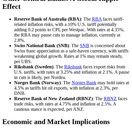
Effect
Reserve Bank of Australia (RBA)
: The
RBA
faces tariff-
related inflation risks, with a 10% U.S. tariff potentially
adding 0.2 points to CPI, per Westpac. With rates at 4.35%,
the RBA may pause cuts to manage inflation, currently at
2.8%.
Swiss National Bank (SNB)
: The
SNB
is concerned about
Swiss franc appreciation as a safe-haven currency, with tariffs
weakening global growth. Rates at 1% may remain steady,
per UBS.
Riksbank (Sweden)
: The
Riksbank
faces export risks from
U.S. tariffs, with rates at 3.25% and inflation at 2.1%. A pause
in cuts is likely, per Nordea.
Norges Bank (Norway)
: The
Norges Bank
may hold rates at
4.5% as tariffs hit oil exports, with inflation at 2.3%, per
DNB.
Reserve Bank of New Zealand (RBNZ)
: The
RBNZ
faces
trade risks, with rates at 4.75% and inflation at 2.5%. A
cautious stance is expected, per ANZ.
Economic and Market Implications