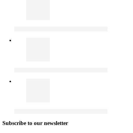
Subscribe to our newsletter