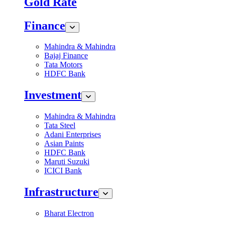
Gold Rate
Finance
Mahindra & Mahindra
Bajaj Finance
Tata Motors
HDFC Bank
Investment
Mahindra & Mahindra
Tata Steel
Adani Enterprises
Asian Paints
HDFC Bank
Maruti Suzuki
ICICI Bank
Infrastructure
Bharat Electron