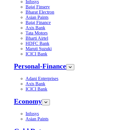
Infosys
Bajaj Finserv
Bharat Electron
Asian Paints
Bajaj Finance
Axis Bank
Tata Motors
Bharti Airtel
HDFC Bank
Maruti Suzuki
ICICI Bank
Personal-Finance
Adani Enterprises
Axis Bank
ICICI Bank
Economy
Infosys
Asian Paints