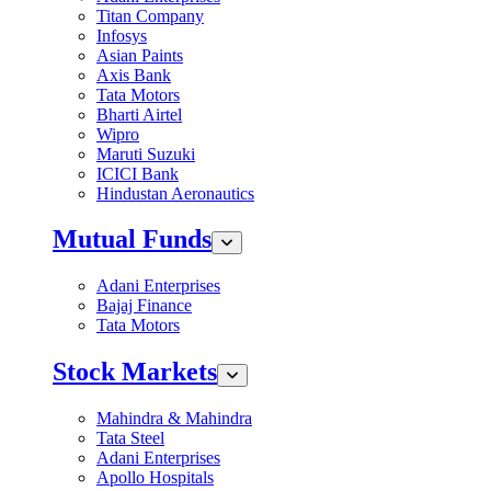
Titan Company
Infosys
Asian Paints
Axis Bank
Tata Motors
Bharti Airtel
Wipro
Maruti Suzuki
ICICI Bank
Hindustan Aeronautics
Mutual Funds
Adani Enterprises
Bajaj Finance
Tata Motors
Stock Markets
Mahindra & Mahindra
Tata Steel
Adani Enterprises
Apollo Hospitals