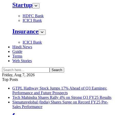
Startup
HDFC Bank
ICICI Bank
Insurance
ICICI Bank
Hindi News
Guide
Terms
Web Stories
Search
Friday, Aug 7, 2026
Top Posts
GTPL Hathway Stock Jumps 17% Ahead of Q3 Earnings:
Performance and Future Prospects
Tech Mahindra Shares Rally 4% on Strong Q3 FY25 Results
Signatureglobal (India) Shares Surge on Record FY25 Pre-
Sales Performance