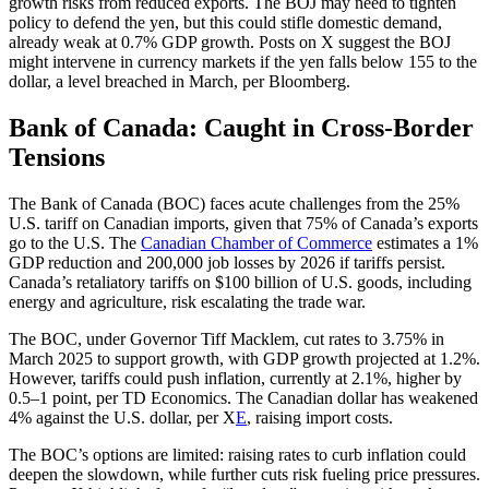
growth risks from reduced exports. The BOJ may need to tighten
policy to defend the yen, but this could stifle domestic demand,
already weak at 0.7% GDP growth. Posts on X suggest the BOJ
might intervene in currency markets if the yen falls below 155 to the
dollar, a level breached in March, per Bloomberg.
Bank of Canada: Caught in Cross-Border
Tensions
The Bank of Canada (BOC) faces acute challenges from the 25%
U.S. tariff on Canadian imports, given that 75% of Canada’s exports
go to the U.S. The
Canadian Chamber of Commerce
estimates a 1%
GDP reduction and 200,000 job losses by 2026 if tariffs persist.
Canada’s retaliatory tariffs on $100 billion of U.S. goods, including
energy and agriculture, risk escalating the trade war.
The BOC, under Governor Tiff Macklem, cut rates to 3.75% in
March 2025 to support growth, with GDP growth projected at 1.2%.
However, tariffs could push inflation, currently at 2.1%, higher by
0.5–1 point, per TD Economics. The Canadian dollar has weakened
4% against the U.S. dollar, per X
E
, raising import costs.
The BOC’s options are limited: raising rates to curb inflation could
deepen the slowdown, while further cuts risk fueling price pressures.