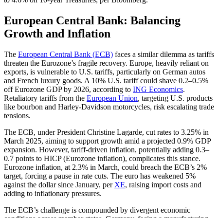
European Central Bank: Balancing
Growth and Inflation
The
European Central Bank (ECB)
faces a similar dilemma as tariffs
threaten the Eurozone’s fragile recovery. Europe, heavily reliant on
exports, is vulnerable to U.S. tariffs, particularly on German autos
and French luxury goods. A 10% U.S. tariff could shave 0.2–0.5%
off Eurozone GDP by 2026, according to
ING Economics
.
Retaliatory tariffs from the
European Union
, targeting U.S. products
like bourbon and Harley-Davidson motorcycles, risk escalating trade
tensions.
The ECB, under President Christine Lagarde, cut rates to 3.25% in
March 2025, aiming to support growth amid a projected 0.9% GDP
expansion. However, tariff-driven inflation, potentially adding 0.3–
0.7 points to HICP (Eurozone inflation), complicates this stance.
Eurozone inflation, at 2.3% in March, could breach the ECB’s 2%
target, forcing a pause in rate cuts. The euro has weakened 5%
against the dollar since January, per
XE
, raising import costs and
adding to inflationary pressures.
The ECB’s challenge is compounded by divergent economic