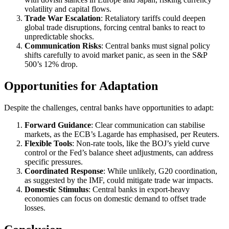
volatility and capital flows.
Trade War Escalation
: Retaliatory tariffs could deepen
global trade disruptions, forcing central banks to react to
unpredictable shocks.
Communication Risks
: Central banks must signal policy
shifts carefully to avoid market panic, as seen in the S&P
500’s 12% drop.
Opportunities for Adaptation
Despite the challenges, central banks have opportunities to adapt:
Forward Guidance
: Clear communication can stabilise
markets, as the ECB’s Lagarde has emphasised, per Reuters.
Flexible Tools
: Non-rate tools, like the BOJ’s yield curve
control or the Fed’s balance sheet adjustments, can address
specific pressures.
Coordinated Response
: While unlikely, G20 coordination,
as suggested by the IMF, could mitigate trade war impacts.
Domestic Stimulus
: Central banks in export-heavy
economies can focus on domestic demand to offset trade
losses.