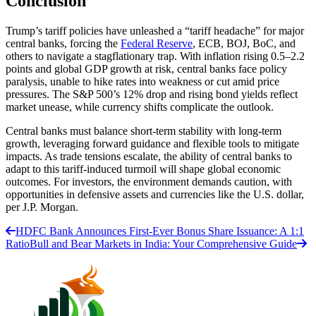
Conclusion
Trump’s tariff policies have unleashed a “tariff headache” for major
central banks, forcing the
Federal Reserve
, ECB, BOJ, BoC, and
others to navigate a stagflationary trap. With inflation rising 0.5–2.2
points and global GDP growth at risk, central banks face policy
paralysis, unable to hike rates into weakness or cut amid price
pressures. The S&P 500’s 12% drop and rising bond yields reflect
market unease, while currency shifts complicate the outlook.
Central banks must balance short-term stability with long-term
growth, leveraging forward guidance and flexible tools to mitigate
impacts. As trade tensions escalate, the ability of central banks to
adapt to this tariff-induced turmoil will shape global economic
outcomes. For investors, the environment demands caution, with
opportunities in defensive assets and currencies like the U.S. dollar,
per J.P. Morgan.
HDFC Bank Announces First-Ever Bonus Share Issuance: A 1:1
Ratio
Bull and Bear Markets in India: Your Comprehensive Guide