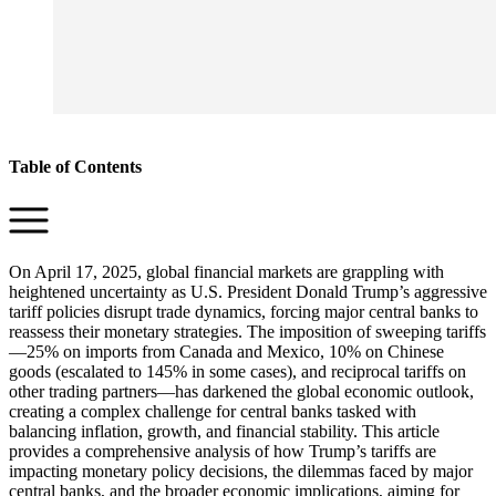
Table of Contents
On April 17, 2025, global financial markets are grappling with
heightened uncertainty as U.S. President Donald Trump’s aggressive
tariff policies disrupt trade dynamics, forcing major central banks to
reassess their monetary strategies. The imposition of sweeping tariffs
—25% on imports from Canada and Mexico, 10% on Chinese
goods (escalated to 145% in some cases), and reciprocal tariffs on
other trading partners—has darkened the global economic outlook,
creating a complex challenge for central banks tasked with
balancing inflation, growth, and financial stability. This article
provides a comprehensive analysis of how Trump’s tariffs are
impacting monetary policy decisions, the dilemmas faced by major
central banks, and the broader economic implications, aiming for