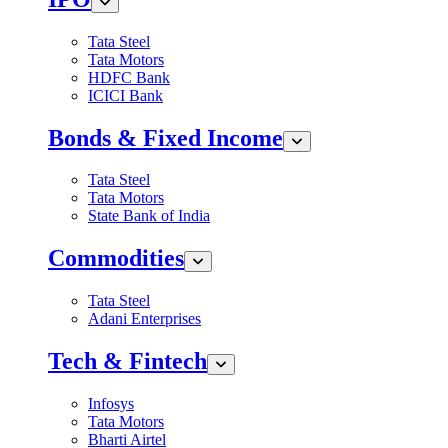
Tata Steel
Tata Motors
HDFC Bank
ICICI Bank
Bonds & Fixed Income
Tata Steel
Tata Motors
State Bank of India
Commodities
Tata Steel
Adani Enterprises
Tech & Fintech
Infosys
Tata Motors
Bharti Airtel