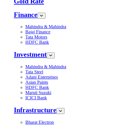
Gold Rate
Finance
Mahindra & Mahindra
Bajaj Finance
Tata Motors
HDFC Bank
Investment
Mahindra & Mahindra
Tata Steel
Adani Enterprises
Asian Paints
HDFC Bank
Maruti Suzuki
ICICI Bank
Infrastructure
Bharat Electron