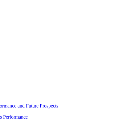
rmance and Future Prospects
es Performance