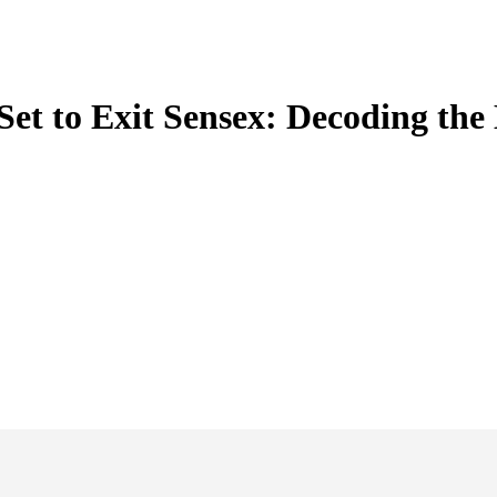
 Set to Exit Sensex: Decoding th