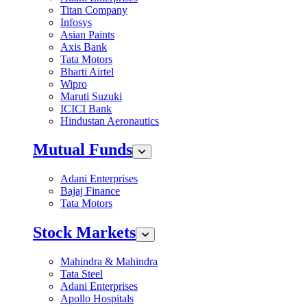
Titan Company
Infosys
Asian Paints
Axis Bank
Tata Motors
Bharti Airtel
Wipro
Maruti Suzuki
ICICI Bank
Hindustan Aeronautics
Mutual Funds
Adani Enterprises
Bajaj Finance
Tata Motors
Stock Markets
Mahindra & Mahindra
Tata Steel
Adani Enterprises
Apollo Hospitals