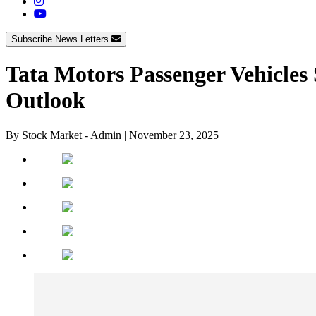
Subscribe News Letters
Tata Motors Passenger Vehicles
Outlook
By
Stock Market - Admin
|
November 23, 2025