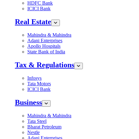
HDFC Bank
ICICI Bank
Real Estate
Mahindra & Mahindra
Adani Enterprises
Apollo Hospitals
State Bank of India
Tax & Regulations
Infosys
Tata Motors
ICICI Bank
Business
Mahindra & Mahindra
Tata Steel
Bharat Petroleum
Nestle
Adani Enterprises