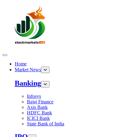
Home
Market News
Banking
Infosys
Bajaj Finance
Axis Bank
HDFC Bank
ICICI Bank
State Bank of India
IPO