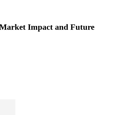
e Market Impact and Future