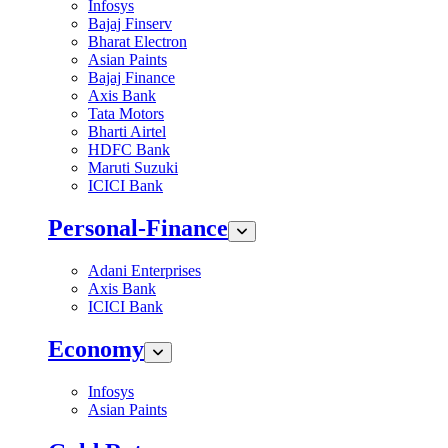
Infosys
Bajaj Finserv
Bharat Electron
Asian Paints
Bajaj Finance
Axis Bank
Tata Motors
Bharti Airtel
HDFC Bank
Maruti Suzuki
ICICI Bank
Personal-Finance
Adani Enterprises
Axis Bank
ICICI Bank
Economy
Infosys
Asian Paints