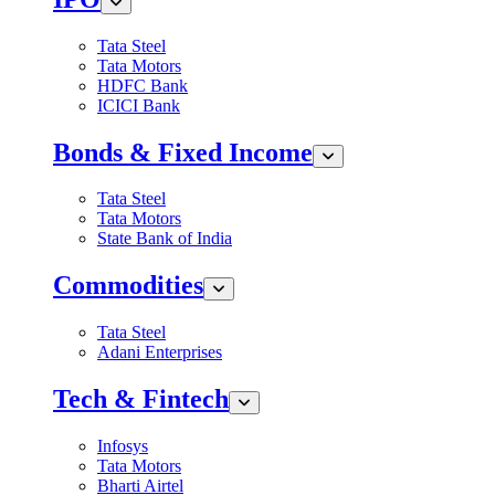
Tata Steel
Tata Motors
HDFC Bank
ICICI Bank
Bonds & Fixed Income
Tata Steel
Tata Motors
State Bank of India
Commodities
Tata Steel
Adani Enterprises
Tech & Fintech
Infosys
Tata Motors
Bharti Airtel