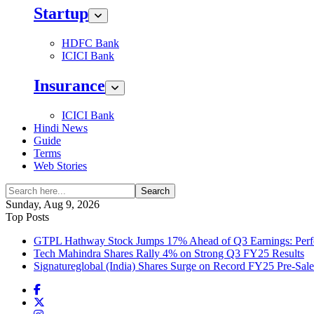
Startup
HDFC Bank
ICICI Bank
Insurance
ICICI Bank
Hindi News
Guide
Terms
Web Stories
Search
Sunday, Aug 9, 2026
Top Posts
GTPL Hathway Stock Jumps 17% Ahead of Q3 Earnings: Perfo
Tech Mahindra Shares Rally 4% on Strong Q3 FY25 Results
Signatureglobal (India) Shares Surge on Record FY25 Pre-Sal