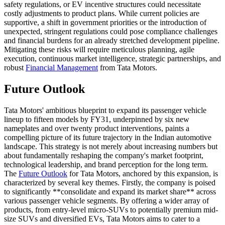
safety regulations, or EV incentive structures could necessitate
costly adjustments to product plans. While current policies are
supportive, a shift in government priorities or the introduction of
unexpected, stringent regulations could pose compliance challenges
and financial burdens for an already stretched development pipeline.
Mitigating these risks will require meticulous planning, agile
execution, continuous market intelligence, strategic partnerships, and
robust
Financial Management
from Tata Motors.
Future Outlook
Tata Motors' ambitious blueprint to expand its passenger vehicle
lineup to fifteen models by FY31, underpinned by six new
nameplates and over twenty product interventions, paints a
compelling picture of its future trajectory in the Indian automotive
landscape. This strategy is not merely about increasing numbers but
about fundamentally reshaping the company's market footprint,
technological leadership, and brand perception for the long term.
The
Future Outlook
for Tata Motors, anchored by this expansion, is
characterized by several key themes. Firstly, the company is poised
to significantly **consolidate and expand its market share** across
various passenger vehicle segments. By offering a wider array of
products, from entry-level micro-SUVs to potentially premium mid-
size SUVs and diversified EVs, Tata Motors aims to cater to a