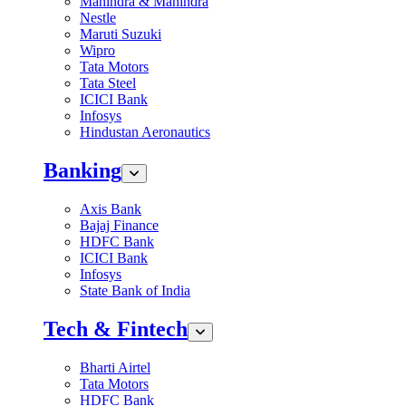
Mahindra & Mahindra
Nestle
Maruti Suzuki
Wipro
Tata Motors
Tata Steel
ICICI Bank
Infosys
Hindustan Aeronautics
Banking
Axis Bank
Bajaj Finance
HDFC Bank
ICICI Bank
Infosys
State Bank of India
Tech & Fintech
Bharti Airtel
Tata Motors
HDFC Bank