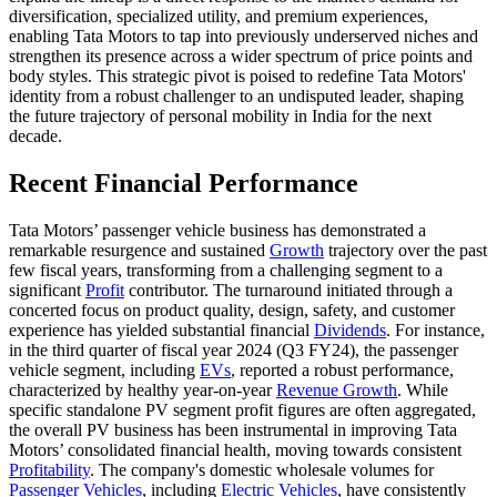
diversification, specialized utility, and premium experiences,
enabling Tata Motors to tap into previously underserved niches and
strengthen its presence across a wider spectrum of price points and
body styles. This strategic pivot is poised to redefine Tata Motors'
identity from a robust challenger to an undisputed leader, shaping
the future trajectory of personal mobility in India for the next
decade.
Recent Financial Performance
Tata Motors’ passenger vehicle business has demonstrated a
remarkable resurgence and sustained
Growth
trajectory over the past
few fiscal years, transforming from a challenging segment to a
significant
Profit
contributor. The turnaround initiated through a
concerted focus on product quality, design, safety, and customer
experience has yielded substantial financial
Dividends
. For instance,
in the third quarter of fiscal year 2024 (Q3 FY24), the passenger
vehicle segment, including
EVs
, reported a robust performance,
characterized by healthy year-on-year
Revenue Growth
. While
specific standalone PV segment profit figures are often aggregated,
the overall PV business has been instrumental in improving Tata
Motors’ consolidated financial health, moving towards consistent
Profitability
. The company's domestic wholesale volumes for
Passenger Vehicles
, including
Electric Vehicles
, have consistently