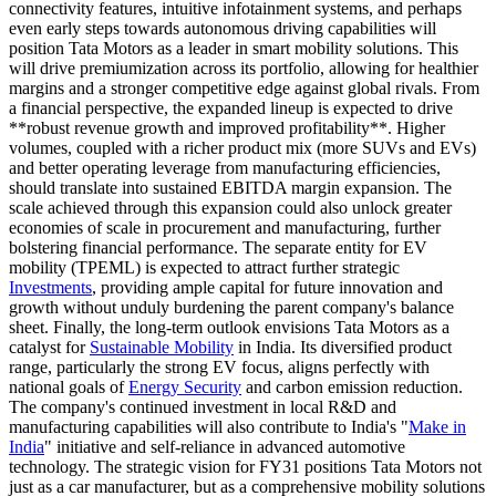
connectivity features, intuitive infotainment systems, and perhaps
even early steps towards autonomous driving capabilities will
position Tata Motors as a leader in smart mobility solutions. This
will drive premiumization across its portfolio, allowing for healthier
margins and a stronger competitive edge against global rivals. From
a financial perspective, the expanded lineup is expected to drive
**robust revenue growth and improved profitability**. Higher
volumes, coupled with a richer product mix (more SUVs and EVs)
and better operating leverage from manufacturing efficiencies,
should translate into sustained EBITDA margin expansion. The
scale achieved through this expansion could also unlock greater
economies of scale in procurement and manufacturing, further
bolstering financial performance. The separate entity for EV
mobility (TPEML) is expected to attract further strategic
Investments
, providing ample capital for future innovation and
growth without unduly burdening the parent company's balance
sheet. Finally, the long-term outlook envisions Tata Motors as a
catalyst for
Sustainable Mobility
in India. Its diversified product
range, particularly the strong EV focus, aligns perfectly with
national goals of
Energy Security
and carbon emission reduction.
The company's continued investment in local R&D and
manufacturing capabilities will also contribute to India's "
Make in
India
" initiative and self-reliance in advanced automotive
technology. The strategic vision for FY31 positions Tata Motors not
just as a car manufacturer, but as a comprehensive mobility solutions