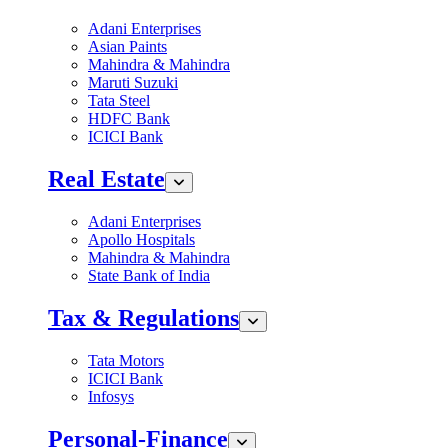
Adani Enterprises
Asian Paints
Mahindra & Mahindra
Maruti Suzuki
Tata Steel
HDFC Bank
ICICI Bank
Real Estate
Adani Enterprises
Apollo Hospitals
Mahindra & Mahindra
State Bank of India
Tax & Regulations
Tata Motors
ICICI Bank
Infosys
Personal-Finance