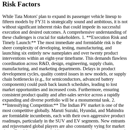
Risk Factors
While Tata Motors' plan to expand its passenger vehicle lineup to
fifteen models by FY31 is strategically sound and ambitious, it is not
without significant inherent risks that could impede its successful
execution and desired outcomes. A comprehensive understanding of
these challenges is crucial for stakeholders. 1. **Execution Risk and
Timely Launch:** The most immediate and formidable risk is the
sheer complexity of developing, testing, manufacturing, and
launching six entirely new nameplates and over twenty product
interventions within an eight-year timeframe. This demands flawless
coordination across R&D, design, engineering, supply chain,
manufacturing, and marketing departments. Delays in product
development cycles, quality control issues in new models, or supply
chain bottlenecks (e.g., for semiconductors, advanced battery
components) could push back launch schedules, leading to lost
market opportunities and increased costs. Furthermore, ensuring
consistent product quality and after-sales service across a rapidly
expanding and diverse portfolio will be a monumental task. 2.
**Intensifying Competition:** The Indian PV market is one of the
most competitive globally. Maruti Suzuki, Hyundai, and Mahindra
are formidable incumbents, each with their own aggressive product
roadmaps, particularly in the SUV and EV segments. New entrants
and rejuvenated global players are also constantly vying for market