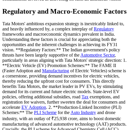
Regulatory and Macro-Economic Factors
Tata Motors' ambitious expansion strategy is inextricably linked to,
and heavily influenced by, a complex interplay of
Regulatory
frameworks and macroeconomic dynamics prevalent in India.
Understanding these factors is crucial for appreciating both the
opportunities and the inherent challenges in achieving its FY31
vision. **Regulatory Factors:** The Indian government's policy
thrusts have been largely supportive of the
Automotive Sector
,
particularly in areas aligning with Tata Motors' strategic direction: 1.
**Electric Vehicle (EV) Promotion Schemes:** The FAME II
(Faster Adoption and
Manufacturing
of Electric Vehicles) scheme is
a cornerstone, providing demand incentives for electric vehicles,
thereby reducing the upfront cost for consumers. This directly
benefits Tata Motors, the market leader in PV EVs, by stimulating
demand for its current and future electric models. State-level EV
policies, offering additional subsidies, road
Tax
exemptions, and
registration fee waivers, further sweeten the deal for consumers and
accelerate
EV Adoption
. 2. **Production-Linked Incentive (PLI)
Schemes:** The
PLI Scheme
for the
Auto Industry
and drone
industry, with an outlay of ₹25,938 crore, aims to boost domestic
manufacturing of advanced automotive technology (AAT) products.
Crucially, the PLI scheme for Advanced Chemistry Cell (ACC)