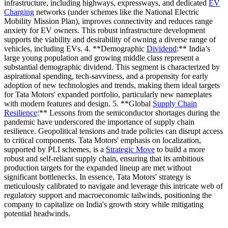
infrastructure, including highways, expressways, and dedicated
EV
Charging
networks (under schemes like the National Electric
Mobility Mission Plan), improves connectivity and reduces range
anxiety for EV owners. This robust infrastructure development
supports the viability and desirability of owning a diverse range of
vehicles, including EVs. 4. **Demographic
Dividend
:** India’s
large young population and growing middle class represent a
substantial demographic dividend. This segment is characterized by
aspirational spending, tech-savviness, and a propensity for early
adoption of new technologies and trends, making them ideal targets
for Tata Motors' expanded portfolio, particularly new nameplates
with modern features and design. 5. **Global
Supply Chain
Resilience
:** Lessons from the semiconductor shortages during the
pandemic have underscored the importance of supply chain
resilience. Geopolitical tensions and trade policies can disrupt access
to critical components. Tata Motors' emphasis on localization,
supported by PLI schemes, is a
Strategic Move
to build a more
robust and self-reliant supply chain, ensuring that its ambitious
production targets for the expanded lineup are met without
significant bottlenecks. In essence, Tata Motors' strategy is
meticulously calibrated to navigate and leverage this intricate web of
regulatory support and macroeconomic tailwinds, positioning the
company to capitalize on India's growth story while mitigating
potential headwinds.