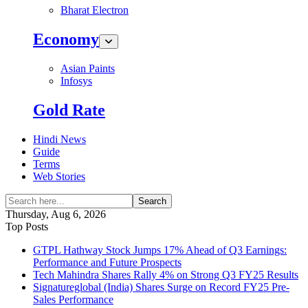
Bharat Electron
Economy
Asian Paints
Infosys
Gold Rate
Hindi News
Guide
Terms
Web Stories
Search
Thursday, Aug 6, 2026
Top Posts
GTPL Hathway Stock Jumps 17% Ahead of Q3 Earnings:
Performance and Future Prospects
Tech Mahindra Shares Rally 4% on Strong Q3 FY25 Results
Signatureglobal (India) Shares Surge on Record FY25 Pre-
Sales Performance