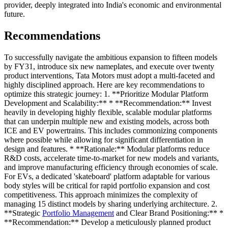
provider, deeply integrated into India's economic and environmental
future.
Recommendations
To successfully navigate the ambitious expansion to fifteen models
by FY31, introduce six new nameplates, and execute over twenty
product interventions, Tata Motors must adopt a multi-faceted and
highly disciplined approach. Here are key recommendations to
optimize this strategic journey: 1. **Prioritize Modular Platform
Development and Scalability:** * **Recommendation:** Invest
heavily in developing highly flexible, scalable modular platforms
that can underpin multiple new and existing models, across both
ICE and EV powertrains. This includes commonizing components
where possible while allowing for significant differentiation in
design and features. * **Rationale:** Modular platforms reduce
R&D costs, accelerate time-to-market for new models and variants,
and improve manufacturing efficiency through economies of scale.
For EVs, a dedicated 'skateboard' platform adaptable for various
body styles will be critical for rapid portfolio expansion and cost
competitiveness. This approach minimizes the complexity of
managing 15 distinct models by sharing underlying architecture. 2.
**Strategic
Portfolio Management
and Clear Brand Positioning:** *
**Recommendation:** Develop a meticulously planned product