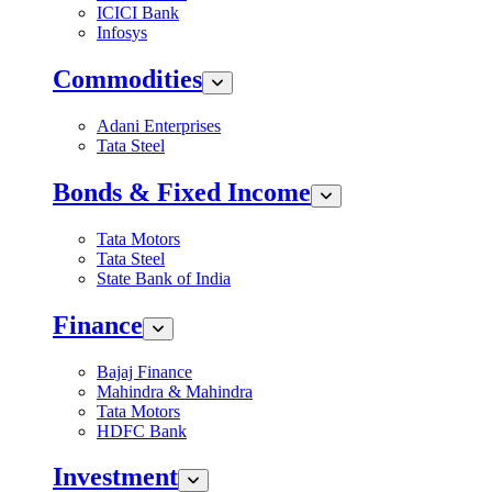
ICICI Bank
Infosys
Commodities
Adani Enterprises
Tata Steel
Bonds & Fixed Income
Tata Motors
Tata Steel
State Bank of India
Finance
Bajaj Finance
Mahindra & Mahindra
Tata Motors
HDFC Bank
Investment