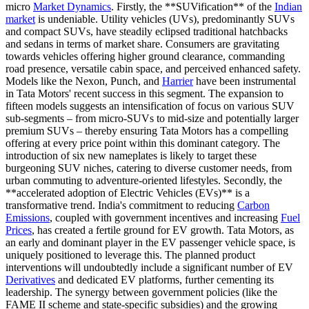
micro
Market Dynamics
. Firstly, the **SUVification** of the
Indian
market
is undeniable. Utility vehicles (UVs), predominantly SUVs
and compact SUVs, have steadily eclipsed traditional hatchbacks
and sedans in terms of market share. Consumers are gravitating
towards vehicles offering higher ground clearance, commanding
road presence, versatile cabin space, and perceived enhanced safety.
Models like the Nexon, Punch, and
Harrier
have been instrumental
in Tata Motors' recent success in this segment. The expansion to
fifteen models suggests an intensification of focus on various SUV
sub-segments – from micro-SUVs to mid-size and potentially larger
premium SUVs – thereby ensuring Tata Motors has a compelling
offering at every price point within this dominant category. The
introduction of six new nameplates is likely to target these
burgeoning SUV niches, catering to diverse customer needs, from
urban commuting to adventure-oriented lifestyles. Secondly, the
**accelerated adoption of Electric Vehicles (EVs)** is a
transformative trend. India's commitment to reducing
Carbon
Emissions
, coupled with government incentives and increasing
Fuel
Prices
, has created a fertile ground for EV growth. Tata Motors, as
an early and dominant player in the EV passenger vehicle space, is
uniquely positioned to leverage this. The planned product
interventions will undoubtedly include a significant number of EV
Derivatives
and dedicated EV platforms, further cementing its
leadership. The synergy between government policies (like the
FAME II scheme and state-specific subsidies) and the growing