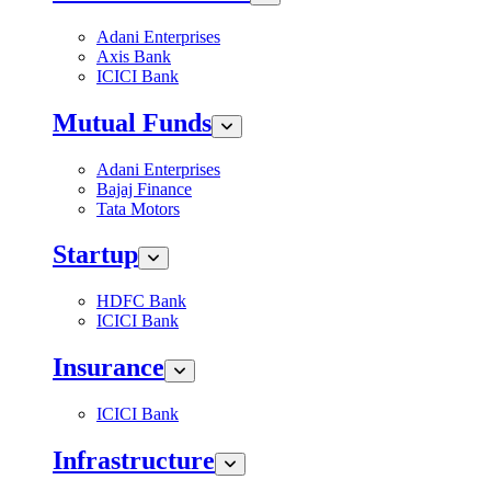
Adani Enterprises
Axis Bank
ICICI Bank
Mutual Funds
Adani Enterprises
Bajaj Finance
Tata Motors
Startup
HDFC Bank
ICICI Bank
Insurance
ICICI Bank
Infrastructure