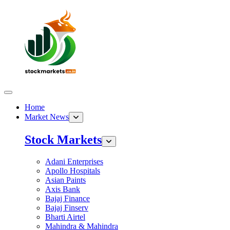
Home
Market News
Stock Markets
Adani Enterprises
Apollo Hospitals
Asian Paints
Axis Bank
Bajaj Finance
Bajaj Finserv
Bharti Airtel
Mahindra & Mahindra