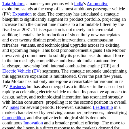
Tata Motors
, a name synonymous with
India
's
Automotive
evolution, stands at the cusp of its most ambitious passenger vehicle
(PV)
Expansion
to date. The company has articulated a strategic
blueprint to significantly augment its product portfolio, projecting an
increase from the current nine models to a formidable fifteen by the
fiscal year 2031. This expansion is not merely an incremental
addition; it entails the introduction of six entirely new nameplates
and over twenty distinct product interventions, encompassing
refreshes, variants, and technological upgrades across its existing
and upcoming range. This bold pronouncement signals Tata Motors’
unwavering commitment to solidify its position as a dominant force
in the increasingly competitive and dynamic Indian automotive
landscape, traversing both internal combustion engine (ICE) and
Electric Vehicle
(
EV
) segments. The strategic rationale underpinning
this aggressive expansion is multifaceted. Over the past few years,
Tata Motors has not only undergone a remarkable turnaround in its
PV
Business
but has also emerged as a trailblazer in the nascent yet
rapidly accelerating electric vehicle market. Its proactive approach to
design, safety, and technological integration has resonated strongly
with Indian consumers, propelling it to the second position in overall
PV
Sales
for several periods. However, sustained
Leadership
in a
market characterized by evolving consumer preferences, intensifying
Competition
, and disruptive technological shifts demands
continuous
Innovation
and a broader product offering. The move to
expand the lineup is a direct response to the market's demand for