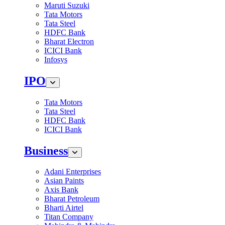
Maruti Suzuki
Tata Motors
Tata Steel
HDFC Bank
Bharat Electron
ICICI Bank
Infosys
IPO
Tata Motors
Tata Steel
HDFC Bank
ICICI Bank
Business
Adani Enterprises
Asian Paints
Axis Bank
Bharat Petroleum
Bharti Airtel
Titan Company