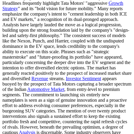
Headlines frequently highlight Tata Motors' "aggressive
Growth
Strategy
" and its "bold vision for future mobility." Many reports
emphasize the company's intent to "cement leadership in both ICE
and EV markets," a recognition of its dual-pronged approach.
Analysts have largely lauded the move as a logical progression,
building upon the strong foundation laid by the company's "design-
led and safety-first philosophy." The consistent success of models
like the Nexon, Punch, and Harrier, coupled with the undisputed
dominance in the EV space, lends credibility to the company's
ability to execute on this scale. Phrases such as "strategic
masterstroke" and "future-proofing its portfolio" have appeared,
particularly concerning the deeper dive into the EV segment and the
intention to offer diversified electric options. The market has
generally reacted positively to the prospect of increased market share
and diversified
Revenue
streams.
Investor Sentiment
appears
buoyed by the prospect of Tata Motors capturing a broader spectrum
of the Indian
Automotive Market
, from entry-level to premium
segments. The commitment to launching six entirely new
nameplates is seen as a sign of genuine innovation and a proactive
effort to address evolving consumer preferences, especially in the
burgeoning SUV categories. The mention of over twenty product
interventions also signals a sustained effort to keep the existing
portfolio fresh and competitive, countering the rapid refresh cycles
of rivals. However, beneath the prevailing optimism, a degree of
cautious
Analysis
is discernable. Some industry observers have