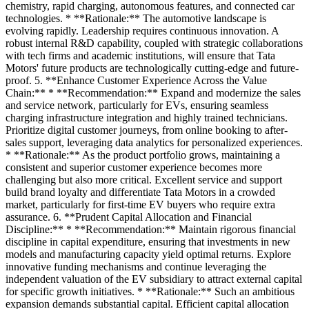
chemistry, rapid charging, autonomous features, and connected car
technologies. * **Rationale:** The automotive landscape is
evolving rapidly. Leadership requires continuous innovation. A
robust internal R&D capability, coupled with strategic collaborations
with tech firms and academic institutions, will ensure that Tata
Motors' future products are technologically cutting-edge and future-
proof. 5. **Enhance Customer Experience Across the Value
Chain:** * **Recommendation:** Expand and modernize the sales
and service network, particularly for EVs, ensuring seamless
charging infrastructure integration and highly trained technicians.
Prioritize digital customer journeys, from online booking to after-
sales support, leveraging data analytics for personalized experiences.
* **Rationale:** As the product portfolio grows, maintaining a
consistent and superior customer experience becomes more
challenging but also more critical. Excellent service and support
build brand loyalty and differentiate Tata Motors in a crowded
market, particularly for first-time EV buyers who require extra
assurance. 6. **Prudent Capital Allocation and Financial
Discipline:** * **Recommendation:** Maintain rigorous financial
discipline in capital expenditure, ensuring that investments in new
models and manufacturing capacity yield optimal returns. Explore
innovative funding mechanisms and continue leveraging the
independent valuation of the EV subsidiary to attract external capital
for specific growth initiatives. * **Rationale:** Such an ambitious
expansion demands substantial capital. Efficient capital allocation