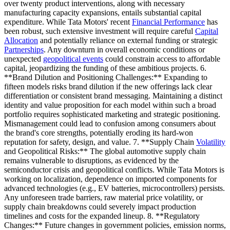
over twenty product interventions, along with necessary
manufacturing capacity expansions, entails substantial capital
expenditure. While Tata Motors' recent
Financial Performance
has
been robust, such extensive investment will require careful
Capital
Allocation
and potentially reliance on external funding or strategic
Partnerships
. Any downturn in overall economic conditions or
unexpected
geopolitical events
could constrain access to affordable
capital, jeopardizing the funding of these ambitious projects. 6.
**Brand Dilution and Positioning Challenges:** Expanding to
fifteen models risks brand dilution if the new offerings lack clear
differentiation or consistent brand messaging. Maintaining a distinct
identity and value proposition for each model within such a broad
portfolio requires sophisticated marketing and strategic positioning.
Mismanagement could lead to confusion among consumers about
the brand's core strengths, potentially eroding its hard-won
reputation for safety, design, and value. 7. **Supply Chain
Volatility
and Geopolitical Risks:** The global automotive supply chain
remains vulnerable to disruptions, as evidenced by the
semiconductor crisis and geopolitical conflicts. While Tata Motors is
working on localization, dependence on imported components for
advanced technologies (e.g., EV batteries, microcontrollers) persists.
Any unforeseen trade barriers, raw material price volatility, or
supply chain breakdowns could severely impact production
timelines and costs for the expanded lineup. 8. **Regulatory
Changes:** Future changes in government policies, emission norms,