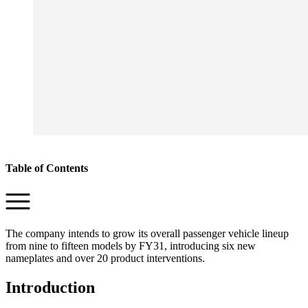
Table of Contents
The company intends to grow its overall passenger vehicle lineup
from nine to fifteen models by FY31, introducing six new
nameplates and over 20 product interventions.
Introduction