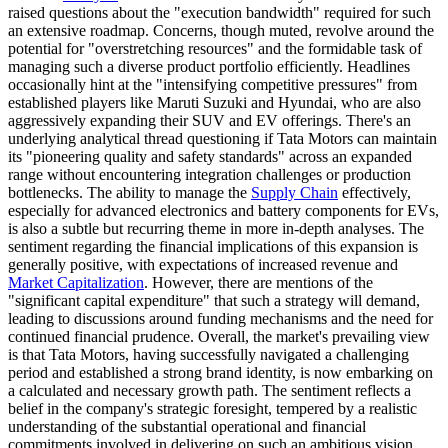
raised questions about the "execution bandwidth" required for such
an extensive roadmap. Concerns, though muted, revolve around the
potential for "overstretching resources" and the formidable task of
managing such a diverse product portfolio efficiently. Headlines
occasionally hint at the "intensifying competitive pressures" from
established players like Maruti Suzuki and Hyundai, who are also
aggressively expanding their SUV and EV offerings. There's an
underlying analytical thread questioning if Tata Motors can maintain
its "pioneering quality and safety standards" across an expanded
range without encountering integration challenges or production
bottlenecks. The ability to manage the
Supply Chain
effectively,
especially for advanced electronics and battery components for EVs,
is also a subtle but recurring theme in more in-depth analyses. The
sentiment regarding the financial implications of this expansion is
generally positive, with expectations of increased revenue and
Market Capitalization
. However, there are mentions of the
"significant capital expenditure" that such a strategy will demand,
leading to discussions around funding mechanisms and the need for
continued financial prudence. Overall, the market's prevailing view
is that Tata Motors, having successfully navigated a challenging
period and established a strong brand identity, is now embarking on
a calculated and necessary growth path. The sentiment reflects a
belief in the company's strategic foresight, tempered by a realistic
understanding of the substantial operational and financial
commitments involved in delivering on such an ambitious vision.