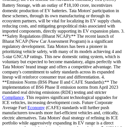
Battery Storage, with an outlay of ₹18,100 crore, incentivizes
domestic production of EV batteries. Tata Motors' participation in
these schemes, through its own manufacturing or through its
ecosystem partners, will be vital for localizing its EV supply chain,
reducing costs, and mitigating geopolitical risks associated with
imported components, directly supporting its EV expansion plans. 3.
**Safety Regulations (Bharat NCAP):** The recent launch of
Bharat NCAP (New Car Assessment Program) is a significant
regulatory development. Tata Motors has been a pioneer in
prioritizing vehicle safety, with many of its models achieving 4 and
5-star GNCAP ratings. This new domestic rating system, which is
voluntary but expected to become mandatory, aligns perfectly with
Tata Motors' brand image and offers a competitive advantage. The
company's commitment to safety standards across its expanded
lineup will reinforce consumer trust and differentiation. 4.
**Emission Norms (BS6 Phase II and CAFE Standards):** The
implementation of BS6 Phase II emission norms from April 2023
mandated real driving emissions (RDE) testing and stricter
Compliance
. This requires significant technological upgrades for
ICE vehicles, increasing development costs. Future Corporate
Average Fuel
Economy
(CAFE) standards will further push
manufacturers towards more fuel-efficient vehicles and, critically,
electric alternatives. Tata Motors' dual strategy of refining its ICE
portfolio while aggressively expanding its EV range is a direct