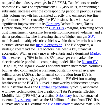
outpaced the industry average. In Q3 FY24, Tata Motors recorded
domestic PV sales of approximately 1,38,455 units, representing a
substantial increase over the corresponding period in previous years.
This volume growth has translated directly into enhanced top-line
performance. More crucially, the PV business has witnessed a
significant improvement in its
Earnings
Before Interest, Taxes,
Depreciation, and Amortization (
EBITDA
) margins, reflecting better
cost management, operating leverage from increased volumes, and a
richer product mix. The increasing share of higher-margin
SUV
models and, notably, electric vehicles within the sales mix has been
a critical driver for this
margin expansion
. The EV segment, a
strategic spearhead for Tata Motors, has been a key financial
accelerator. With an early mover advantage and a dominant
Market
Share
exceeding 70% in India’s EV passenger car market, the
electric vehicle portfolio—comprising models like the
Nexon EV
,
Tiago EV, and Tigor EV—has not only driven incremental volumes
but has also commanded a premium, bolstering overall average
selling prices (ASPs). The financial contribution from EVs is
becoming increasingly significant, with the EV division nearing
breakeven at the EBITDA level, a noteworthy achievement given
the substantial R&D and
Capital Expenditure
typically associated
with new technologies. The creation of Tata Passenger Electric
Mobility Ltd. (TPEML) as a distinct
Subsidiary
has also attracted
external
Investment
, such as the $1 billion infusion from TPG Rise
Climate and ADQ, valuing the
EV Subsidiary
at approximately $9.1