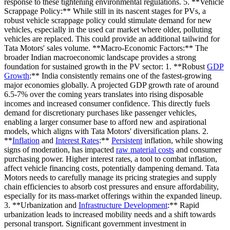
response to these tightening environmental regulations. 5. **Vehicle
Scrappage Policy:** While still in its nascent stages for PVs, a
robust vehicle scrappage policy could stimulate demand for new
vehicles, especially in the used car market where older, polluting
vehicles are replaced. This could provide an additional tailwind for
Tata Motors' sales volume. **Macro-Economic Factors:** The
broader Indian macroeconomic landscape provides a strong
foundation for sustained growth in the PV sector: 1. **Robust
GDP
Growth
:** India consistently remains one of the fastest-growing
major economies globally. A projected GDP growth rate of around
6.5-7% over the coming years translates into rising disposable
incomes and increased consumer confidence. This directly fuels
demand for discretionary purchases like passenger vehicles,
enabling a larger consumer base to afford new and aspirational
models, which aligns with Tata Motors' diversification plans. 2.
**
Inflation
and
Interest Rates
:**
Persistent
inflation, while showing
signs of moderation, has impacted
raw material costs
and consumer
purchasing power. Higher interest rates, a tool to combat inflation,
affect vehicle financing costs, potentially dampening demand. Tata
Motors needs to carefully manage its pricing strategies and supply
chain efficiencies to absorb cost pressures and ensure affordability,
especially for its mass-market offerings within the expanded lineup.
3. **Urbanization and
Infrastructure Development
:** Rapid
urbanization leads to increased mobility needs and a shift towards
personal transport. Significant government investment in