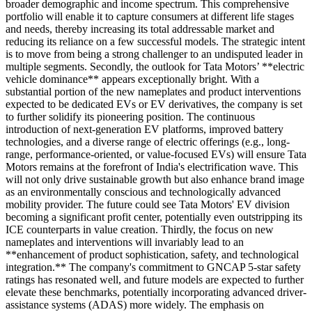
broader demographic and income spectrum. This comprehensive
portfolio will enable it to capture consumers at different life stages
and needs, thereby increasing its total addressable market and
reducing its reliance on a few successful models. The strategic intent
is to move from being a strong challenger to an undisputed leader in
multiple segments. Secondly, the outlook for Tata Motors’ **electric
vehicle dominance** appears exceptionally bright. With a
substantial portion of the new nameplates and product interventions
expected to be dedicated EVs or EV derivatives, the company is set
to further solidify its pioneering position. The continuous
introduction of next-generation EV platforms, improved battery
technologies, and a diverse range of electric offerings (e.g., long-
range, performance-oriented, or value-focused EVs) will ensure Tata
Motors remains at the forefront of India's electrification wave. This
will not only drive sustainable growth but also enhance brand image
as an environmentally conscious and technologically advanced
mobility provider. The future could see Tata Motors' EV division
becoming a significant profit center, potentially even outstripping its
ICE counterparts in value creation. Thirdly, the focus on new
nameplates and interventions will invariably lead to an
**enhancement of product sophistication, safety, and technological
integration.** The company's commitment to GNCAP 5-star safety
ratings has resonated well, and future models are expected to further
elevate these benchmarks, potentially incorporating advanced driver-
assistance systems (ADAS) more widely. The emphasis on