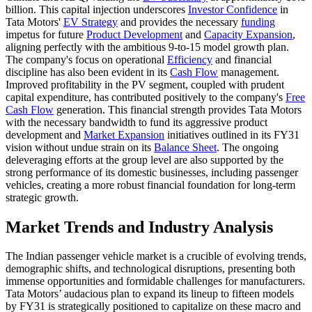
billion. This capital injection underscores
Investor Confidence
in
Tata Motors'
EV Strategy
and provides the necessary
funding
impetus for future
Product Development
and
Capacity Expansion
,
aligning perfectly with the ambitious 9-to-15 model growth plan.
The company's focus on operational
Efficiency
and financial
discipline has also been evident in its
Cash Flow
management.
Improved profitability in the PV segment, coupled with prudent
capital expenditure, has contributed positively to the company's
Free
Cash Flow
generation. This financial strength provides Tata Motors
with the necessary bandwidth to fund its aggressive product
development and
Market Expansion
initiatives outlined in its FY31
vision without undue strain on its
Balance Sheet
. The ongoing
deleveraging efforts at the group level are also supported by the
strong performance of its domestic businesses, including passenger
vehicles, creating a more robust financial foundation for long-term
strategic growth.
Market Trends and Industry Analysis
The Indian passenger vehicle market is a crucible of evolving trends,
demographic shifts, and technological disruptions, presenting both
immense opportunities and formidable challenges for manufacturers.
Tata Motors’ audacious plan to expand its lineup to fifteen models
by FY31 is strategically positioned to capitalize on these macro and