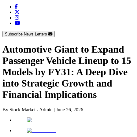
Subscribe News Letters
Automotive Giant to Expand
Passenger Vehicle Lineup to 15
Models by FY31: A Deep Dive
into Strategic Growth and
Financial Implications
By
Stock Market - Admin
|
June 26, 2026