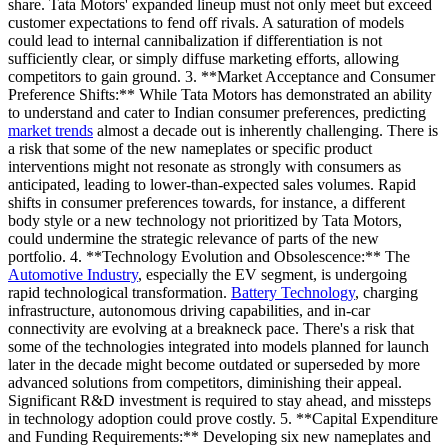
share. Tata Motors' expanded lineup must not only meet but exceed
customer expectations to fend off rivals. A saturation of models
could lead to internal cannibalization if differentiation is not
sufficiently clear, or simply diffuse marketing efforts, allowing
competitors to gain ground. 3. **Market Acceptance and Consumer
Preference Shifts:** While Tata Motors has demonstrated an ability
to understand and cater to Indian consumer preferences, predicting
market trends
almost a decade out is inherently challenging. There is
a risk that some of the new nameplates or specific product
interventions might not resonate as strongly with consumers as
anticipated, leading to lower-than-expected sales volumes. Rapid
shifts in consumer preferences towards, for instance, a different
body style or a new technology not prioritized by Tata Motors,
could undermine the strategic relevance of parts of the new
portfolio. 4. **Technology Evolution and Obsolescence:** The
Automotive Industry
, especially the EV segment, is undergoing
rapid technological transformation.
Battery Technology
, charging
infrastructure, autonomous driving capabilities, and in-car
connectivity are evolving at a breakneck pace. There's a risk that
some of the technologies integrated into models planned for launch
later in the decade might become outdated or superseded by more
advanced solutions from competitors, diminishing their appeal.
Significant R&D investment is required to stay ahead, and missteps
in technology adoption could prove costly. 5. **Capital Expenditure
and Funding Requirements:** Developing six new nameplates and