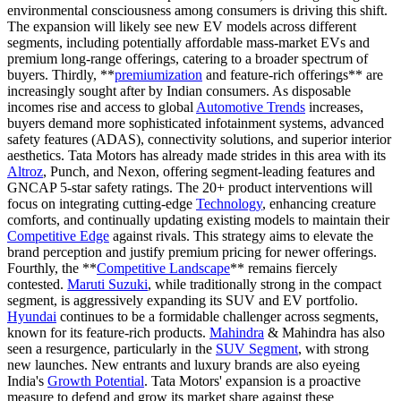
environmental consciousness among consumers is driving this shift.
The expansion will likely see new EV models across different
segments, including potentially affordable mass-market EVs and
premium long-range offerings, catering to a broader spectrum of
buyers. Thirdly, **
premiumization
and feature-rich offerings** are
increasingly sought after by Indian consumers. As disposable
incomes rise and access to global
Automotive Trends
increases,
buyers demand more sophisticated infotainment systems, advanced
safety features (ADAS), connectivity solutions, and superior interior
aesthetics. Tata Motors has already made strides in this area with its
Altroz
, Punch, and Nexon, offering segment-leading features and
GNCAP 5-star safety ratings. The 20+ product interventions will
focus on integrating cutting-edge
Technology
, enhancing creature
comforts, and continually updating existing models to maintain their
Competitive Edge
against rivals. This strategy aims to elevate the
brand perception and justify premium pricing for newer offerings.
Fourthly, the **
Competitive Landscape
** remains fiercely
contested.
Maruti Suzuki
, while traditionally strong in the compact
segment, is aggressively expanding its SUV and EV portfolio.
Hyundai
continues to be a formidable challenger across segments,
known for its feature-rich products.
Mahindra
& Mahindra has also
seen a resurgence, particularly in the
SUV Segment
, with strong
new launches. New entrants and luxury brands are also eyeing
India's
Growth Potential
. Tata Motors' expansion is a proactive
measure to defend and grow its market share against these