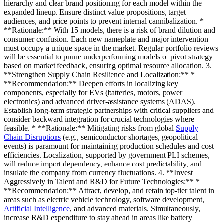
hierarchy and clear brand positioning for each model within the
expanded lineup. Ensure distinct value propositions, target
audiences, and price points to prevent internal cannibalization. *
**Rationale:** With 15 models, there is a risk of brand dilution and
consumer confusion. Each new nameplate and major intervention
must occupy a unique space in the market. Regular portfolio reviews
will be essential to prune underperforming models or pivot strategy
based on market feedback, ensuring optimal resource allocation. 3.
**Strengthen Supply Chain Resilience and Localization:** *
**Recommendation:** Deepen efforts in localizing key
components, especially for EVs (batteries, motors, power
electronics) and advanced driver-assistance systems (ADAS).
Establish long-term strategic partnerships with critical suppliers and
consider backward integration for crucial technologies where
feasible. * **Rationale:** Mitigating risks from global
Supply
Chain Disruptions
(e.g., semiconductor shortages, geopolitical
events) is paramount for maintaining production schedules and cost
efficiencies. Localization, supported by government PLI schemes,
will reduce import dependency, enhance cost predictability, and
insulate the company from currency fluctuations. 4. **Invest
Aggressively in Talent and R&D for Future Technologies:** *
**Recommendation:** Attract, develop, and retain top-tier talent in
areas such as electric vehicle technology, software development,
Artificial Intelligence
, and advanced materials. Simultaneously,
increase R&D expenditure to stay ahead in areas like battery