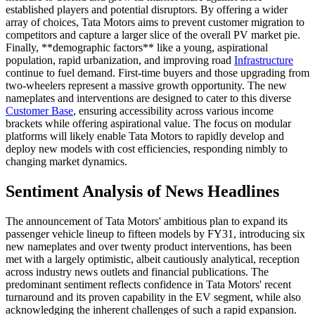
established players and potential disruptors. By offering a wider
array of choices, Tata Motors aims to prevent customer migration to
competitors and capture a larger slice of the overall PV market pie.
Finally, **demographic factors** like a young, aspirational
population, rapid urbanization, and improving road
Infrastructure
continue to fuel demand. First-time buyers and those upgrading from
two-wheelers represent a massive growth opportunity. The new
nameplates and interventions are designed to cater to this diverse
Customer Base
, ensuring accessibility across various income
brackets while offering aspirational value. The focus on modular
platforms will likely enable Tata Motors to rapidly develop and
deploy new models with cost efficiencies, responding nimbly to
changing market dynamics.
Sentiment Analysis of News Headlines
The announcement of Tata Motors' ambitious plan to expand its
passenger vehicle lineup to fifteen models by FY31, introducing six
new nameplates and over twenty product interventions, has been
met with a largely optimistic, albeit cautiously analytical, reception
across industry news outlets and financial publications. The
predominant sentiment reflects confidence in Tata Motors' recent
turnaround and its proven capability in the EV segment, while also
acknowledging the inherent challenges of such a rapid expansion.