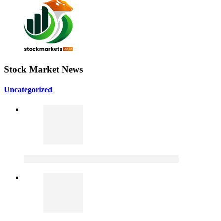
Stock Market News
Uncategorized