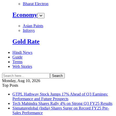
Bharat Electron
Economy
Asian Paints
Infosys
Gold Rate
Hindi News
Guide
Terms
Web Stories
Search
Monday, Aug 10, 2026
Top Posts
GTPL Hathway Stock Jumps 17% Ahead of Q3 Earnings:
Performance and Future Prospects
Tech Mahindra Shares Rally 4% on Strong Q3 FY25 Results
Signatureglobal (India) Shares Surge on Record FY25 Pre-
Sales Performance