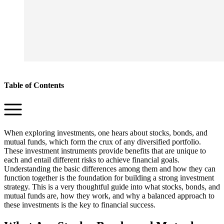
Table of Contents
When exploring investments, one hears about stocks, bonds, and
mutual funds, which form the crux of any diversified portfolio.
These investment instruments provide benefits that are unique to
each and entail different risks to achieve financial goals.
Understanding the basic differences among them and how they can
function together is the foundation for building a strong investment
strategy. This is a very thoughtful guide into what stocks, bonds, and
mutual funds are, how they work, and why a balanced approach to
these investments is the key to financial success.