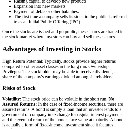
Raising capital to develop new products.
Expansion into new markets.
Payment of debts or other liabilities.
The first time a company sells its stock to the public is referred
to as an Initial Public Offering (IPO).
Once the stocks are issued and go public, these shares are traded in
the stock market where investors can buy and sell these shares.
Advantages of Investing in Stocks
High Return Potential: Typically, stocks provide higher returns
compared to other asset classes in the long run. Ownership
Privileges: The stockholder may be able to receive dividends, a
share of the company's earnings divided among shareholders.
Risks of Stock
Volatility:
The stock price can be volatile in the short run.
No
Assured Returns:
In the case of fixed-income securities, there are
assured returns. A bond is simply a loan that an investor lends to a
government or company in exchange for regular interest payments
and the eventual return of the bond's face value at maturity. A bond
is actually a form of fixed-income investment since it features