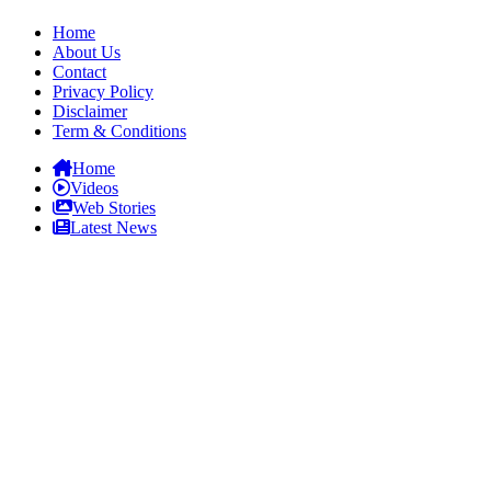
Home
About Us
Contact
Privacy Policy
Disclaimer
Term & Conditions
Home
Videos
Web Stories
Latest News