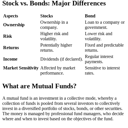
Stock vs. Bonds: Major Differences
Aspects
Stocks
Bond
Ownership in a
Loan to a company or
Ownership
company.
government.
Higher risk and
Lower risk and
Risk
volatility.
volatility.
Potentially higher
Fixed and predictable
Returns
returns.
returns.
Regular interest
Income
Dividends (if declared).
payments.
Market Sensitivity
Affected by market
Sensitive to interest
performance.
rates.
What are Mutual Funds?
A mutual fund is an investment in a collective mode, whereby a
collection of funds is pooled from several investors to collectively
invest in a diversified portfolio of stocks, bonds, or other securities.
The money is managed by professional fund managers, who decide
where and when to invest based on the objectives of the fund.