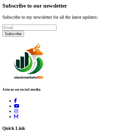
Subscribe to our newsletter
Subscribe to my newsletter for all the latest updates:
Subscribe
Join us on social media
Quick Link