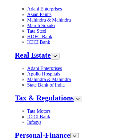
Adani Enterprises
Asian Paints
Mahindra & Mahindra
Maruti Suzuki
Tata Steel
HDFC Bank
ICICI Bank
Real Estate
Adani Enterprises
Apollo Hospitals
Mahindra & Mahindra
State Bank of India
Tax & Regulations
Tata Motors
ICICI Bank
Infosys
Personal-Finance