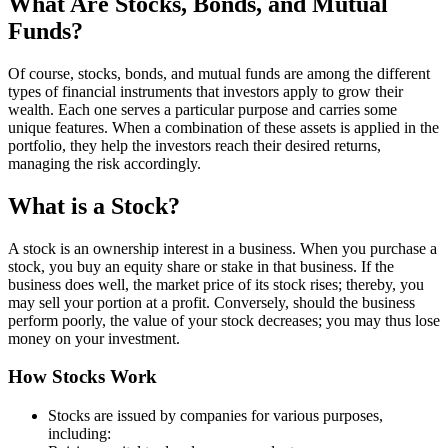
What Are Stocks, Bonds, and Mutual
Funds?
Of course, stocks, bonds, and mutual funds are among the different
types of financial instruments that investors apply to grow their
wealth. Each one serves a particular purpose and carries some
unique features. When a combination of these assets is applied in the
portfolio, they help the investors reach their desired returns,
managing the risk accordingly.
What is a Stock?
A stock is an ownership interest in a business. When you purchase a
stock, you buy an equity share or stake in that business. If the
business does well, the market price of its stock rises; thereby, you
may sell your portion at a profit. Conversely, should the business
perform poorly, the value of your stock decreases; you may thus lose
money on your investment.
How Stocks Work
Stocks are issued by companies for various purposes,
including: