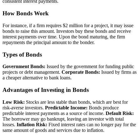
consistent interest payments.
How Bonds Work
For instance, if a firm requires $2 million for a project, it may issue
bonds to raise this amount. Investors buy these bonds and receive
interest payments over time. Upon the bond maturing, the firm
repayments the principal amount to the bonder.
Types of Bonds
Government Bonds:
Issued by the government for funding public
projects or debt management.
Corporate Bonds:
Issued by firms as
a cheaper alternative to bank loans.
Advantages of Investing in Bonds
Low Risk:
Stocks are less stable than bonds, which are best for
risk-averse investors.
Predictable Income:
Bonds produce
predictable interest payments as a source of income.
Default Risk:
The borrower may go bankrupt, leaving an investor with total
losses.
Inflation Risk:
Fixed interest rates can no longer pay for the
same amount of goods and services due to inflation.