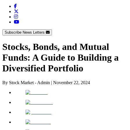
Subscribe News Letters
Stocks, Bonds, and Mutual
Funds: A Guide to Building a
Diversified Portfolio
By
Stock Market - Admin
|
November 22, 2024