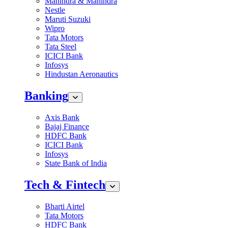
Mahindra & Mahindra
Nestle
Maruti Suzuki
Wipro
Tata Motors
Tata Steel
ICICI Bank
Infosys
Hindustan Aeronautics
Banking
Axis Bank
Bajaj Finance
HDFC Bank
ICICI Bank
Infosys
State Bank of India
Tech & Fintech
Bharti Airtel
Tata Motors
HDFC Bank