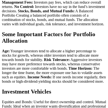
Management Fees:
Investors pay fees, which can reduce overall
returns.
No Control:
Investors have no say in the fund’s investment
decisions.
Stocks, Bonds, and Mutual Funds:
A Balanced
Portfolio Creating a balanced portfolio often consists of a
combination of stocks, bonds, and mutual funds. The allocation
varies with individual goals, risk tolerance, and investment horizon.
Some Important Factors for Portfolio
Allocation
Age:
Younger investors tend to allocate a higher percentage to
stocks for growth, whereas older investors tend to allocate more
towards bonds for stability.
Risk Tolerance:
Aggressive investors
may have more preference towards stocks, whereas conservative
investors are more comfortable with bonds.
Time Horizon:
The
longer the time frame, the more exposure one has to volatile assets
such as equities.
Income Needs:
If one needs income regularly, then
bonds or high-dividend-yielding stocks should be considered more.
Investment Vehicles
Equities and Bonds: Useful for direct ownership and control. Mutual
Funds: Ideal when an investor wants diversification and professional