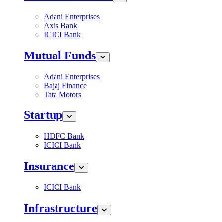
Adani Enterprises
Axis Bank
ICICI Bank
Mutual Funds
Adani Enterprises
Bajaj Finance
Tata Motors
Startup
HDFC Bank
ICICI Bank
Insurance
ICICI Bank
Infrastructure