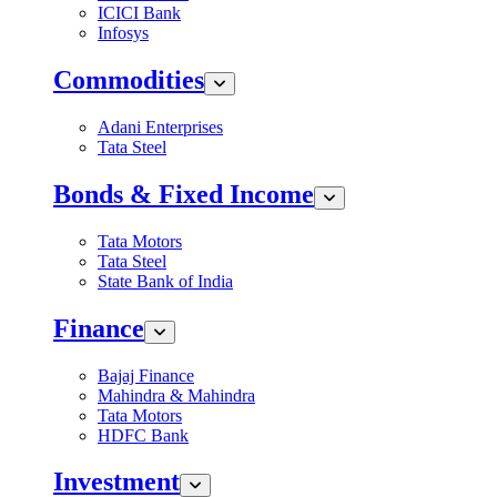
ICICI Bank
Infosys
Commodities
Adani Enterprises
Tata Steel
Bonds & Fixed Income
Tata Motors
Tata Steel
State Bank of India
Finance
Bajaj Finance
Mahindra & Mahindra
Tata Motors
HDFC Bank
Investment