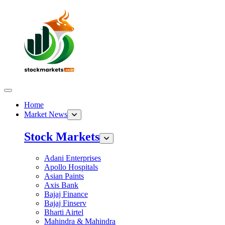
Home
Market News
Stock Markets
Adani Enterprises
Apollo Hospitals
Asian Paints
Axis Bank
Bajaj Finance
Bajaj Finserv
Bharti Airtel
Mahindra & Mahindra