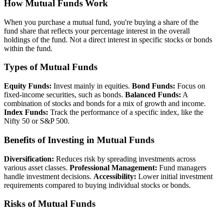
How Mutual Funds Work
When you purchase a mutual fund, you're buying a share of the
fund share that reflects your percentage interest in the overall
holdings of the fund. Not a direct interest in specific stocks or bonds
within the fund.
Types of Mutual Funds
Equity Funds:
Invest mainly in equities.
Bond Funds:
Focus on
fixed-income securities, such as bonds.
Balanced Funds:
A
combination of stocks and bonds for a mix of growth and income.
Index Funds:
Track the performance of a specific index, like the
Nifty 50 or S&P 500.
Benefits of Investing in Mutual Funds
Diversification:
Reduces risk by spreading investments across
various asset classes.
Professional Management:
Fund managers
handle investment decisions.
Accessibility:
Lower initial investment
requirements compared to buying individual stocks or bonds.
Risks of Mutual Funds