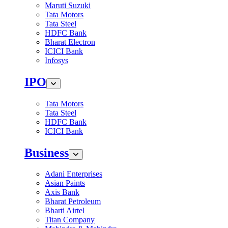
Maruti Suzuki
Tata Motors
Tata Steel
HDFC Bank
Bharat Electron
ICICI Bank
Infosys
IPO
Tata Motors
Tata Steel
HDFC Bank
ICICI Bank
Business
Adani Enterprises
Asian Paints
Axis Bank
Bharat Petroleum
Bharti Airtel
Titan Company