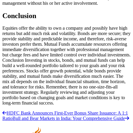
management without his or her active involvement.
Conclusion
Equities offer the ability to own a company and possibly have high
returns but add much risk and volatility. Bonds are more secure; they
provide stability and predictable income, and therefore, risk-averse
investors prefer them. Mutual Funds accumulate resources offering
immediate diversification together with professional management
but charge fees and have limited control over individual investments.
Conclusion Investing in stocks, bonds, and mutual funds can help
build a well-rounded portfolio tailored to your goals and your risk
preferences. Stocks offer growth potential, while bonds provide
stability, and mutual funds make diversification much easier. The
mix all depends on the individual financial situation, time horizon,
and tolerance for risks. Remember, there is no one-size-fits-all
investment strategy. Regularly reviewing and adjusting your
portfolio based on changing goals and market conditions is key to
long-term financial success.
HDFC Bank Announces First-Ever Bonus Share Issuance: A 1:1
Ratio
Bull and Bear Markets in India: Your Comprehensive Guide