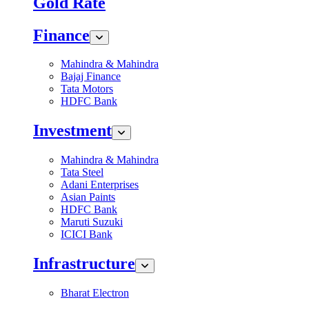
Gold Rate
Finance
Mahindra & Mahindra
Bajaj Finance
Tata Motors
HDFC Bank
Investment
Mahindra & Mahindra
Tata Steel
Adani Enterprises
Asian Paints
HDFC Bank
Maruti Suzuki
ICICI Bank
Infrastructure
Bharat Electron