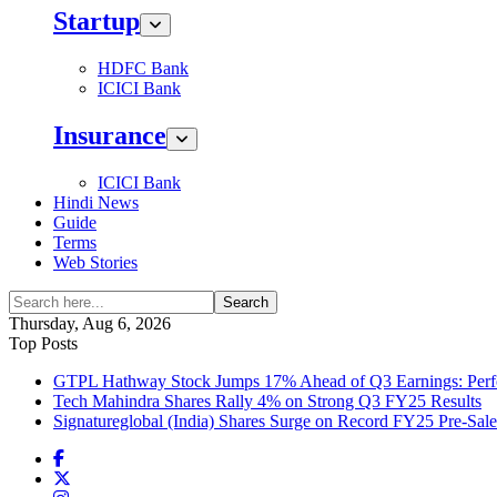
Startup
HDFC Bank
ICICI Bank
Insurance
ICICI Bank
Hindi News
Guide
Terms
Web Stories
Search
Thursday, Aug 6, 2026
Top Posts
GTPL Hathway Stock Jumps 17% Ahead of Q3 Earnings: Perfo
Tech Mahindra Shares Rally 4% on Strong Q3 FY25 Results
Signatureglobal (India) Shares Surge on Record FY25 Pre-Sal