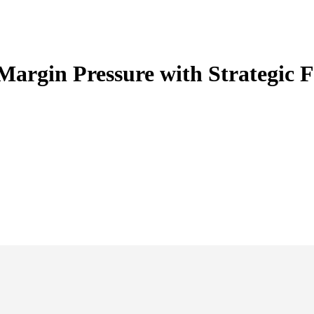
argin Pressure with Strategic 