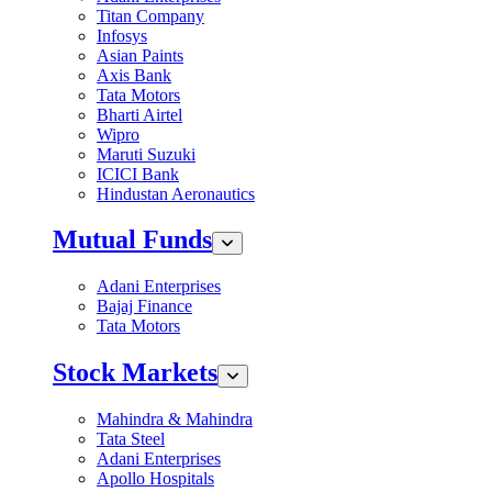
Titan Company
Infosys
Asian Paints
Axis Bank
Tata Motors
Bharti Airtel
Wipro
Maruti Suzuki
ICICI Bank
Hindustan Aeronautics
Mutual Funds
Adani Enterprises
Bajaj Finance
Tata Motors
Stock Markets
Mahindra & Mahindra
Tata Steel
Adani Enterprises
Apollo Hospitals