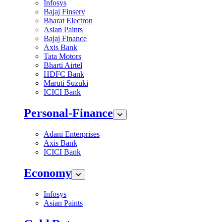
Infosys
Bajaj Finserv
Bharat Electron
Asian Paints
Bajaj Finance
Axis Bank
Tata Motors
Bharti Airtel
HDFC Bank
Maruti Suzuki
ICICI Bank
Personal-Finance
Adani Enterprises
Axis Bank
ICICI Bank
Economy
Infosys
Asian Paints