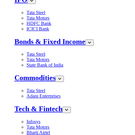
Tata Steel
Tata Motors
HDFC Bank
ICICI Bank
Bonds & Fixed Income
Tata Steel
Tata Motors
State Bank of India
Commodities
Tata Steel
Adani Enterprises
Tech & Fintech
Infosys
Tata Motors
Bharti Airtel