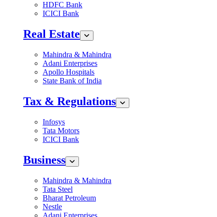
HDFC Bank
ICICI Bank
Real Estate
Mahindra & Mahindra
Adani Enterprises
Apollo Hospitals
State Bank of India
Tax & Regulations
Infosys
Tata Motors
ICICI Bank
Business
Mahindra & Mahindra
Tata Steel
Bharat Petroleum
Nestle
Adani Enterprises