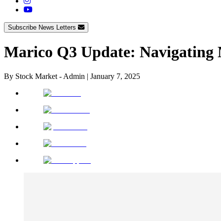
Subscribe News Letters
Marico Q3 Update: Navigating M
By
Stock Market - Admin
|
January 7, 2025