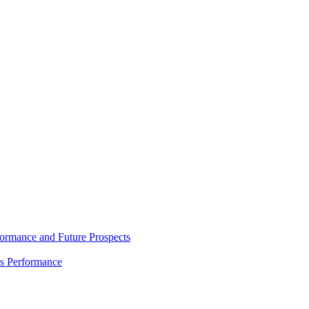
rmance and Future Prospects
es Performance