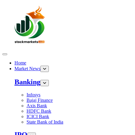
Home
Market News
Banking
Infosys
Bajaj Finance
Axis Bank
HDFC Bank
ICICI Bank
State Bank of India
IPO