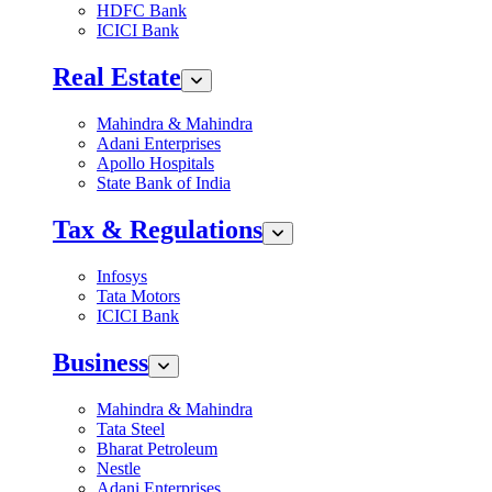
HDFC Bank
ICICI Bank
Real Estate
Mahindra & Mahindra
Adani Enterprises
Apollo Hospitals
State Bank of India
Tax & Regulations
Infosys
Tata Motors
ICICI Bank
Business
Mahindra & Mahindra
Tata Steel
Bharat Petroleum
Nestle
Adani Enterprises