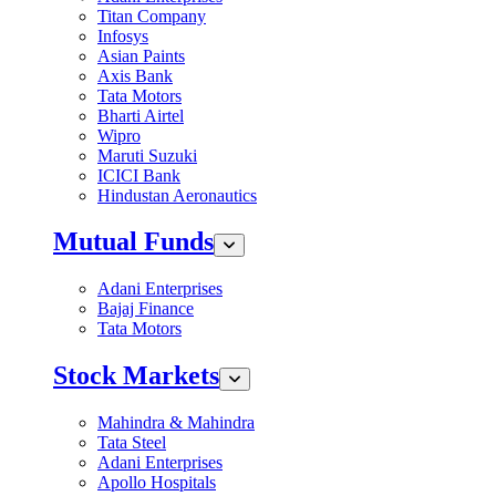
Titan Company
Infosys
Asian Paints
Axis Bank
Tata Motors
Bharti Airtel
Wipro
Maruti Suzuki
ICICI Bank
Hindustan Aeronautics
Mutual Funds
Adani Enterprises
Bajaj Finance
Tata Motors
Stock Markets
Mahindra & Mahindra
Tata Steel
Adani Enterprises
Apollo Hospitals