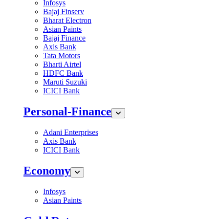
Infosys
Bajaj Finserv
Bharat Electron
Asian Paints
Bajaj Finance
Axis Bank
Tata Motors
Bharti Airtel
HDFC Bank
Maruti Suzuki
ICICI Bank
Personal-Finance
Adani Enterprises
Axis Bank
ICICI Bank
Economy
Infosys
Asian Paints