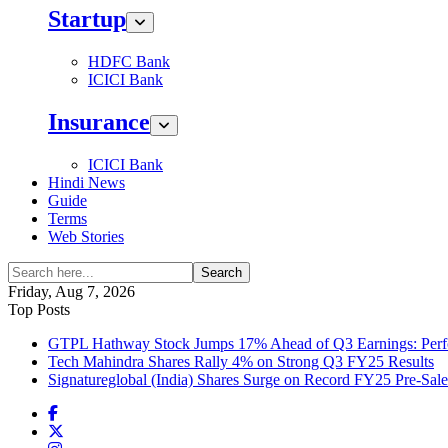
Startup
HDFC Bank
ICICI Bank
Insurance
ICICI Bank
Hindi News
Guide
Terms
Web Stories
Search
Friday, Aug 7, 2026
Top Posts
GTPL Hathway Stock Jumps 17% Ahead of Q3 Earnings: Perfo
Tech Mahindra Shares Rally 4% on Strong Q3 FY25 Results
Signatureglobal (India) Shares Surge on Record FY25 Pre-Sal