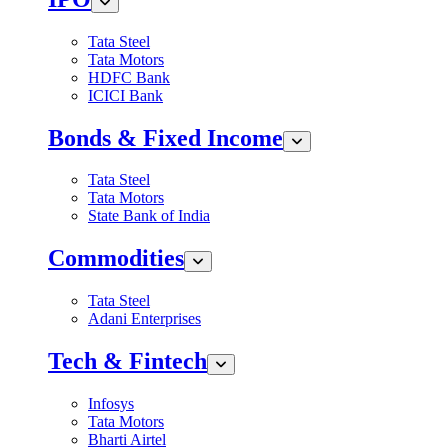
Tata Steel
Tata Motors
HDFC Bank
ICICI Bank
Bonds & Fixed Income
Tata Steel
Tata Motors
State Bank of India
Commodities
Tata Steel
Adani Enterprises
Tech & Fintech
Infosys
Tata Motors
Bharti Airtel