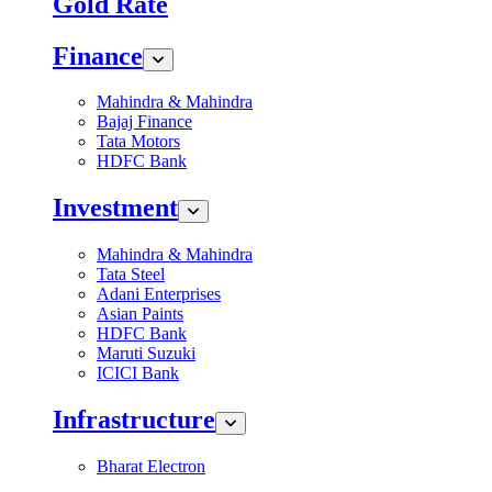
Gold Rate
Finance
Mahindra & Mahindra
Bajaj Finance
Tata Motors
HDFC Bank
Investment
Mahindra & Mahindra
Tata Steel
Adani Enterprises
Asian Paints
HDFC Bank
Maruti Suzuki
ICICI Bank
Infrastructure
Bharat Electron