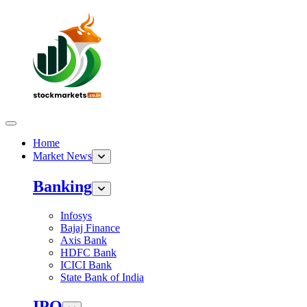
Home
Market News
Banking
Infosys
Bajaj Finance
Axis Bank
HDFC Bank
ICICI Bank
State Bank of India
IPO