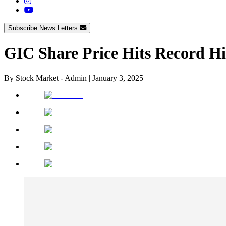
Subscribe News Letters
GIC Share Price Hits Record H
By
Stock Market - Admin
|
January 3, 2025