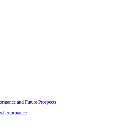
rmance and Future Prospects
es Performance