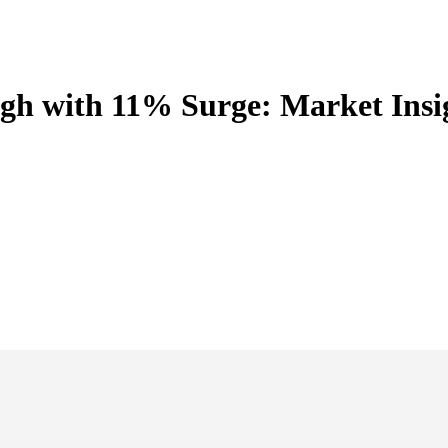
igh with 11% Surge: Market Insi