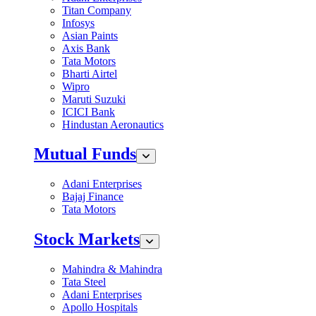
Titan Company
Infosys
Asian Paints
Axis Bank
Tata Motors
Bharti Airtel
Wipro
Maruti Suzuki
ICICI Bank
Hindustan Aeronautics
Mutual Funds
Adani Enterprises
Bajaj Finance
Tata Motors
Stock Markets
Mahindra & Mahindra
Tata Steel
Adani Enterprises
Apollo Hospitals