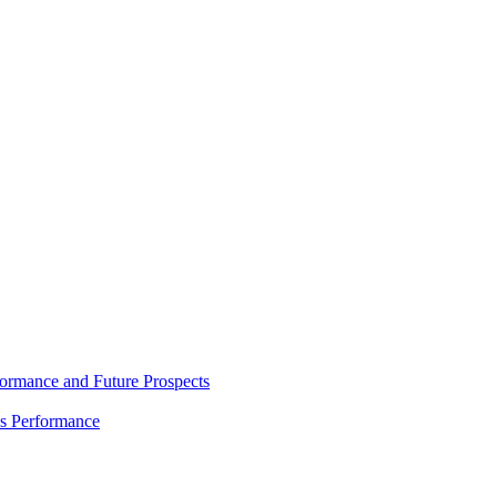
rmance and Future Prospects
es Performance