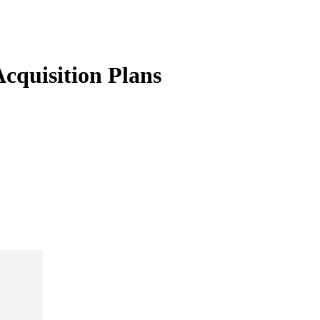
cquisition Plans