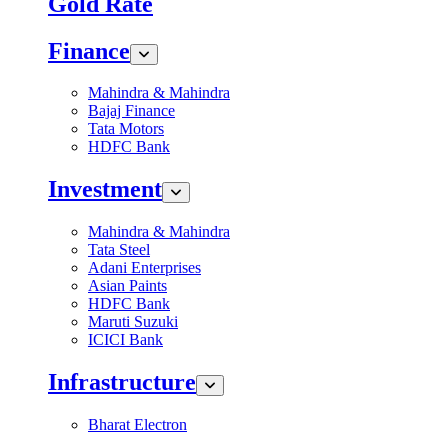
Gold Rate
Finance
Mahindra & Mahindra
Bajaj Finance
Tata Motors
HDFC Bank
Investment
Mahindra & Mahindra
Tata Steel
Adani Enterprises
Asian Paints
HDFC Bank
Maruti Suzuki
ICICI Bank
Infrastructure
Bharat Electron