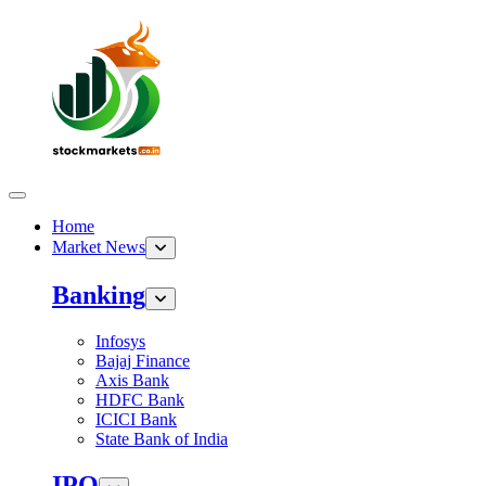
Home
Market News
Banking
Infosys
Bajaj Finance
Axis Bank
HDFC Bank
ICICI Bank
State Bank of India
IPO