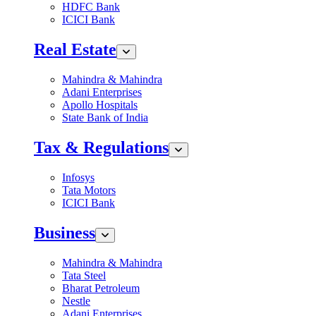
HDFC Bank
ICICI Bank
Real Estate
Mahindra & Mahindra
Adani Enterprises
Apollo Hospitals
State Bank of India
Tax & Regulations
Infosys
Tata Motors
ICICI Bank
Business
Mahindra & Mahindra
Tata Steel
Bharat Petroleum
Nestle
Adani Enterprises