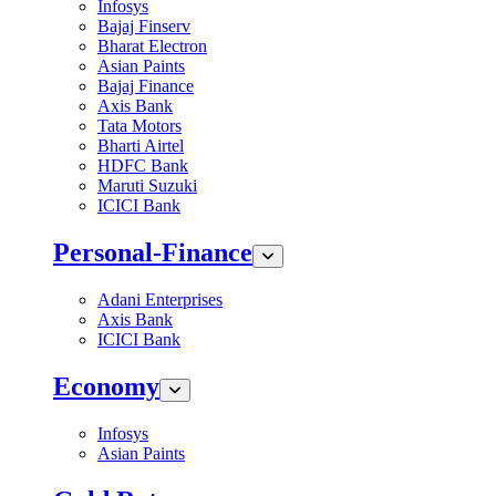
Infosys
Bajaj Finserv
Bharat Electron
Asian Paints
Bajaj Finance
Axis Bank
Tata Motors
Bharti Airtel
HDFC Bank
Maruti Suzuki
ICICI Bank
Personal-Finance
Adani Enterprises
Axis Bank
ICICI Bank
Economy
Infosys
Asian Paints