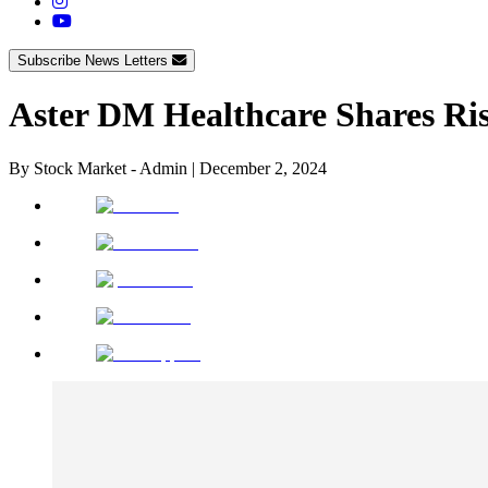
Subscribe News Letters
Aster DM Healthcare Shares Ris
By
Stock Market - Admin
|
December 2, 2024