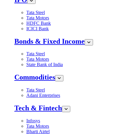
Tata Steel
Tata Motors
HDFC Bank
ICICI Bank
Bonds & Fixed Income
Tata Steel
Tata Motors
State Bank of India
Commodities
Tata Steel
Adani Enterprises
Tech & Fintech
Infosys
Tata Motors
Bharti Airtel