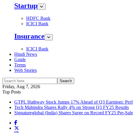
Startup
HDFC Bank
ICICI Bank
Insurance
ICICI Bank
Hindi News
Guide
Terms
Web Stories
Search
Friday, Aug 7, 2026
Top Posts
GTPL Hathway Stock Jumps 17% Ahead of Q3 Earnings: Perfo
Tech Mahindra Shares Rally 4% on Strong Q3 FY25 Results
Signatureglobal (India) Shares Surge on Record FY25 Pre-Sal