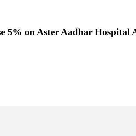
e 5% on Aster Aadhar Hospital A