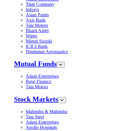
Titan Company
Infosys
Asian Paints
Axis Bank
Tata Motors
Bharti Airtel
Wipro
Maruti Suzuki
ICICI Bank
Hindustan Aeronautics
Mutual Funds
Adani Enterprises
Bajaj Finance
Tata Motors
Stock Markets
Mahindra & Mahindra
Tata Steel
Adani Enterprises
Apollo Hospitals