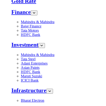
Gold Rate
Finance
Mahindra & Mahindra
Bajaj Finance
Tata Motors
HDFC Bank
Investment
Mahindra & Mahindra
Tata Steel
Adani Enterprises
Asian Paints
HDFC Bank
Maruti Suzuki
ICICI Bank
Infrastructure
Bharat Electron