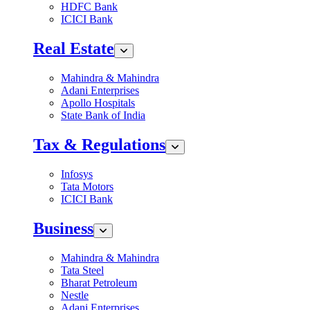
HDFC Bank
ICICI Bank
Real Estate
Mahindra & Mahindra
Adani Enterprises
Apollo Hospitals
State Bank of India
Tax & Regulations
Infosys
Tata Motors
ICICI Bank
Business
Mahindra & Mahindra
Tata Steel
Bharat Petroleum
Nestle
Adani Enterprises