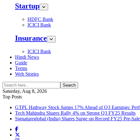
Startup
HDFC Bank
ICICI Bank
Insurance
ICICI Bank
Hindi News
Guide
Terms
Web Stories
Search
Saturday, Aug 8, 2026
Top Posts
GTPL Hathway Stock Jumps 17% Ahead of Q3 Earnings: Perfo
Tech Mahindra Shares Rally 4% on Strong Q3 FY25 Results
Signatureglobal (India) Shares Surge on Record FY25 Pre-Sal