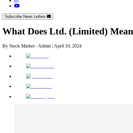
Subscribe News Letters
What Does Ltd. (Limited) Mean
By
Stock Market - Admin
|
April 10, 2024