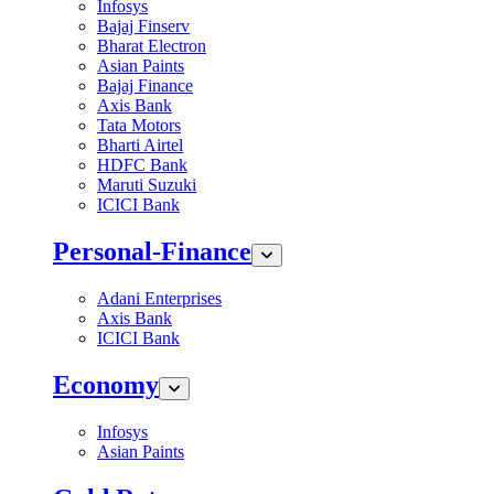
Infosys
Bajaj Finserv
Bharat Electron
Asian Paints
Bajaj Finance
Axis Bank
Tata Motors
Bharti Airtel
HDFC Bank
Maruti Suzuki
ICICI Bank
Personal-Finance
Adani Enterprises
Axis Bank
ICICI Bank
Economy
Infosys
Asian Paints