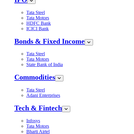
Tata Steel
Tata Motors
HDFC Bank
ICICI Bank
Bonds & Fixed Income
Tata Steel
Tata Motors
State Bank of India
Commodities
Tata Steel
Adani Enterprises
Tech & Fintech
Infosys
Tata Motors
Bharti Airtel