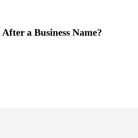
 After a Business Name?