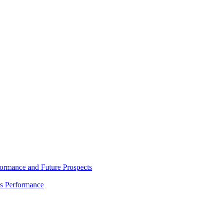
rmance and Future Prospects
es Performance