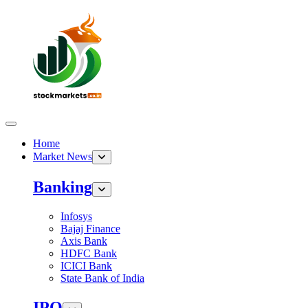
Home
Market News
Banking
Infosys
Bajaj Finance
Axis Bank
HDFC Bank
ICICI Bank
State Bank of India
IPO