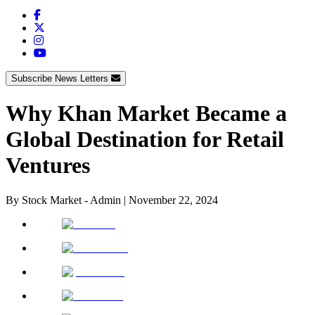
Subscribe News Letters
Why Khan Market Became a
Global Destination for Retail
Ventures
By
Stock Market - Admin
|
November 22, 2024