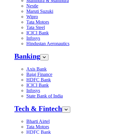
Mahindra & Mahindra
Nestle
Maruti Suzuki
Wipro
Tata Motors
Tata Steel
ICICI Bank
Infosys
Hindustan Aeronautics
Banking
Axis Bank
Bajaj Finance
HDFC Bank
ICICI Bank
Infosys
State Bank of India
Tech & Fintech
Bharti Airtel
Tata Motors
HDFC Bank