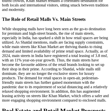
tourist crowds, Khan Market remains a celebrated destination for
both locals and international visitors, sitting smack between tradition
and modernity.
The Role of Retail Malls Vs. Main Streets
While shopping malls have long been seen as the go-to destination
for premium and high-street brands, the rise of main streets,
especially in India, has sparked a shift in how retail spaces are being
utilized. As Shatdal mentions, malls are facing supply constraints,
while main streets like Khan Market are thriving thanks to rising
demand and limited availability of prime retail space. Actually, as of
2024, main streets in India have registered a total leasing of 3.8 msf,
with an 11% year-on-year growth. Thus, the main streets have
become the favourite address of the retail brands looking to set up
their shop in their prime. According to Shatdal, while malls still
dominate, they are no longer the exclusive stores for luxury
products. The demand for retail spaces in open-air, pedestrian-
friendly main streets has further gained momentum with the
pandemic due to its requirement of social distancing and a relatively
relaxed shopping environment. In addition, this has augmented
leasing activity on streets like Khan Market, which offers a safer and
more engaging shopping environment compared to enclosed malls.
Real Estate and Retail Market Prospects