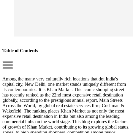
Table of Contents
Among the many very culturally rich locations that dot India's
capital city, New Delhi, one market stands uniquely different from
its contemporaries. It is Khan Market. This iconic shopping street
has recently ranked as the 22nd most expensive retail destination
globally, according to the prestigious annual report, Main Streets
Across the World, by global real estate services firm, Cushman &
Wakefield. The ranking places Khan Market as not only the most
expensive retail destination in India but also among the leading
commercial hubs on the world stage. This blog explores the factors
of growth of Khan Market, contributing to its growing global status,
appeal to high-spending shoppers, competition among major