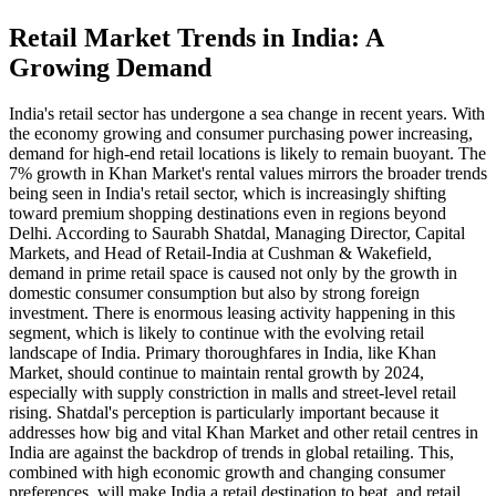
Retail Market Trends in India: A
Growing Demand
India's retail sector has undergone a sea change in recent years. With
the economy growing and consumer purchasing power increasing,
demand for high-end retail locations is likely to remain buoyant. The
7% growth in Khan Market's rental values mirrors the broader trends
being seen in India's retail sector, which is increasingly shifting
toward premium shopping destinations even in regions beyond
Delhi. According to Saurabh Shatdal, Managing Director, Capital
Markets, and Head of Retail-India at Cushman & Wakefield,
demand in prime retail space is caused not only by the growth in
domestic consumer consumption but also by strong foreign
investment. There is enormous leasing activity happening in this
segment, which is likely to continue with the evolving retail
landscape of India. Primary thoroughfares in India, like Khan
Market, should continue to maintain rental growth by 2024,
especially with supply constriction in malls and street-level retail
rising. Shatdal's perception is particularly important because it
addresses how big and vital Khan Market and other retail centres in
India are against the backdrop of trends in global retailing. This,
combined with high economic growth and changing consumer
preferences, will make India a retail destination to beat, and retail