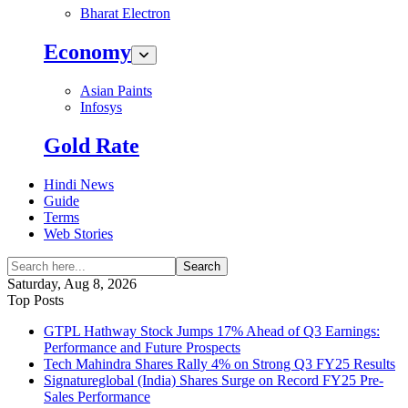
Bharat Electron
Economy
Asian Paints
Infosys
Gold Rate
Hindi News
Guide
Terms
Web Stories
Search
Saturday, Aug 8, 2026
Top Posts
GTPL Hathway Stock Jumps 17% Ahead of Q3 Earnings:
Performance and Future Prospects
Tech Mahindra Shares Rally 4% on Strong Q3 FY25 Results
Signatureglobal (India) Shares Surge on Record FY25 Pre-
Sales Performance