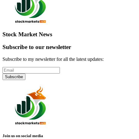
Stock Market News
Subscribe to our newsletter
Subscribe to my newsletter for all the latest updates:
Subscribe
Join us on social media