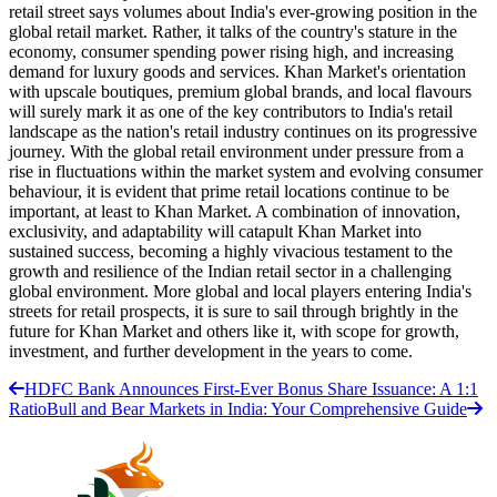
retail street says volumes about India's ever-growing position in the
global retail market. Rather, it talks of the country's stature in the
economy, consumer spending power rising high, and increasing
demand for luxury goods and services. Khan Market's orientation
with upscale boutiques, premium global brands, and local flavours
will surely mark it as one of the key contributors to India's retail
landscape as the nation's retail industry continues on its progressive
journey. With the global retail environment under pressure from a
rise in fluctuations within the market system and evolving consumer
behaviour, it is evident that prime retail locations continue to be
important, at least to Khan Market. A combination of innovation,
exclusivity, and adaptability will catapult Khan Market into
sustained success, becoming a highly vivacious testament to the
growth and resilience of the Indian retail sector in a challenging
global environment. More global and local players entering India's
streets for retail prospects, it is sure to sail through brightly in the
future for Khan Market and others like it, with scope for growth,
investment, and further development in the years to come.
HDFC Bank Announces First-Ever Bonus Share Issuance: A 1:1
Ratio
Bull and Bear Markets in India: Your Comprehensive Guide