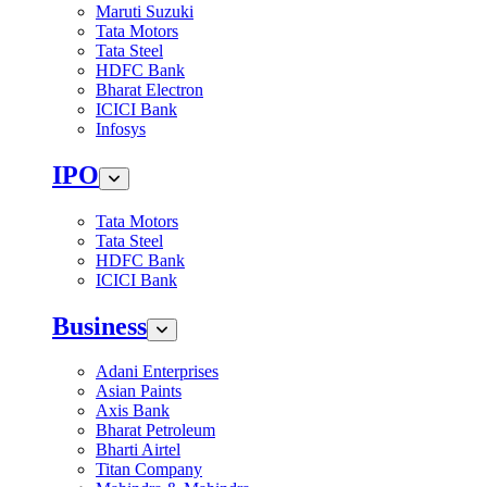
Maruti Suzuki
Tata Motors
Tata Steel
HDFC Bank
Bharat Electron
ICICI Bank
Infosys
IPO
Tata Motors
Tata Steel
HDFC Bank
ICICI Bank
Business
Adani Enterprises
Asian Paints
Axis Bank
Bharat Petroleum
Bharti Airtel
Titan Company