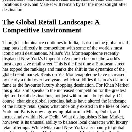
locations like Khan Market will remain by far the most sought-after
destination.
The Global Retail Landscape: A
Competitive Environment
Though its dominance continues in India, its rise on the global retail
map puts it directly in competition with some of the world's most
iconic retail destinations. Milan's Via Montenapoleone recently
displaced New York's Upper 5th Avenue to become the world's
most expensive retail street. This is the first time a European street
has topped the rankings and marks the shift in the dynamics of the
global retail market. Rents on Via Montenapoleone have increased
by nearly a third over two years, which solidifies this area's claim to
fame as the favourite luxury shopping destination. For Khan Market,
this global shift speaks to the increased competition for the greatest
high-end retail destinations, not just within India but globally. Of
course, changing global spending habits have altered the landscape
of the luxury retail space; what once only existed in the likes of New
York and Paris is now a growing platform in Milan, Dubai, and
increasingly within New Delhi. What distinguishes Khan Market,
however, is its unusual ability to balance local character with luxury
retail offerings. While Milan and New York cater mainly to global