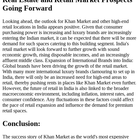
Going Forward
Looking ahead, the outlook for Khan Market and other high-end
retail locations in India appears positive. Given that consumer
purchasing power is increasing and luxury brands are increasingly
entering the Indian market, it can be expected that there will be more
demand for such spaces catering to this building segment. India's
retail market will look forward to further growth with sound
economic growth, rising disposable incomes, and an increasingly
affluent middle class. Expansion of International Brands into India:
Global brands have been driving the growth of the retail market.
With many more international luxury brands clamouring to set up in
India, there will only be an increased need for high-end areas to
retail, thereby pushing rents in places like Khan Market even further.
However, the future of retail in India is also linked to the broader
macroeconomic environment, including inflation, interest rates, and
consumer confidence. Any fluctuations in these factors could affect
the pace of retail expansion and influence the demand for premium
retail spaces.
Conclusion:
The success story of Khan Market as the world's most expensive