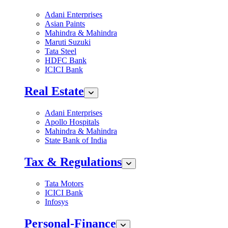
Adani Enterprises
Asian Paints
Mahindra & Mahindra
Maruti Suzuki
Tata Steel
HDFC Bank
ICICI Bank
Real Estate
Adani Enterprises
Apollo Hospitals
Mahindra & Mahindra
State Bank of India
Tax & Regulations
Tata Motors
ICICI Bank
Infosys
Personal-Finance