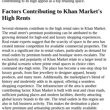
contributing to its high appeal as a top retailing space.
Factors Contributing to Khan Market's
High Rents
Several elements contribute to the high rental rates in Khan Market.
The retail street’s premium positioning can be attributed to the
growing demand for high-end and luxury shopping experiences.
Real estate experts suggest that the scarcity of space in the area has
created intense competition for available commercial properties. The
result is a significant rise in rental values, particularly as demand for
retail outlets by premium brands and boutique stores escalates. The
exclusivity and popularity of Khan Market relate to a larger trend in
the global scenario where prime retail spaces in choice cities
command sky-high rents. The place has become a one-stop shop for
luxury goods, from fine jewellery to designer apparel, beauty
products, and many more. Additionally, the marketplace's blend of
history and modernity adds to its appeal, offering a seamless
shopping experience. The infrastructure of the area is another
contributing factor. Khan Market is built with neat and clean roads,
sufficient parking places and modern facilities, thereby attracting
global luxury brands to the site. The retail outlets in this region are
also in full business activity. This makes the destination a place
where premium and artisanship products are readily available.