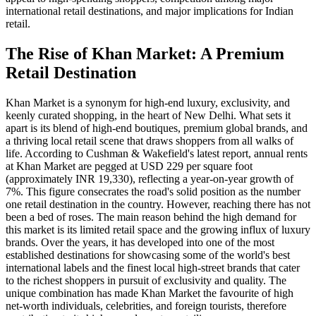
international retail destinations, and major implications for Indian
retail.
The Rise of Khan Market: A Premium
Retail Destination
Khan Market is a synonym for high-end luxury, exclusivity, and
keenly curated shopping, in the heart of New Delhi. What sets it
apart is its blend of high-end boutiques, premium global brands, and
a thriving local retail scene that draws shoppers from all walks of
life. According to Cushman & Wakefield's latest report, annual rents
at Khan Market are pegged at USD 229 per square foot
(approximately INR 19,330), reflecting a year-on-year growth of
7%. This figure consecrates the road's solid position as the number
one retail destination in the country. However, reaching there has not
been a bed of roses. The main reason behind the high demand for
this market is its limited retail space and the growing influx of luxury
brands. Over the years, it has developed into one of the most
established destinations for showcasing some of the world's best
international labels and the finest local high-street brands that cater
to the richest shoppers in pursuit of exclusivity and quality. The
unique combination has made Khan Market the favourite of high
net-worth individuals, celebrities, and foreign tourists, therefore