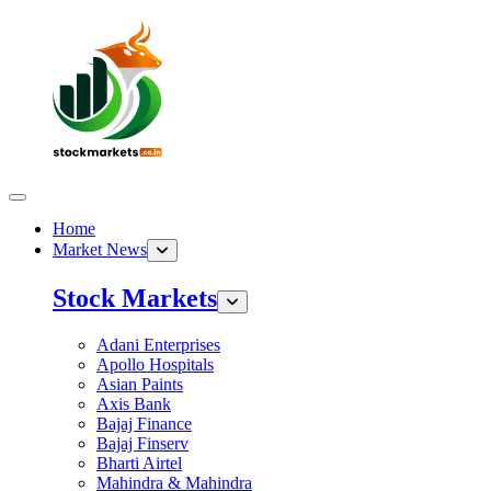
Home
Market News
Stock Markets
Adani Enterprises
Apollo Hospitals
Asian Paints
Axis Bank
Bajaj Finance
Bajaj Finserv
Bharti Airtel
Mahindra & Mahindra