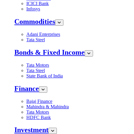
ICICI Bank
Infosys
Commodities
Adani Enterprises
Tata Steel
Bonds & Fixed Income
Tata Motors
Tata Steel
State Bank of India
Finance
Bajaj Finance
Mahindra & Mahindra
Tata Motors
HDFC Bank
Investment