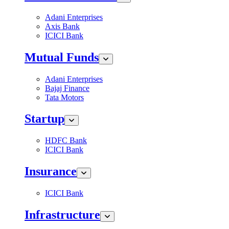
Adani Enterprises
Axis Bank
ICICI Bank
Mutual Funds
Adani Enterprises
Bajaj Finance
Tata Motors
Startup
HDFC Bank
ICICI Bank
Insurance
ICICI Bank
Infrastructure