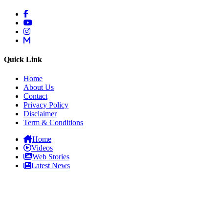
Quick Link
Home
About Us
Contact
Privacy Policy
Disclaimer
Term & Conditions
Home
Videos
Web Stories
Latest News