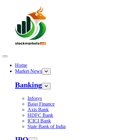
Home
Market News
Banking
Infosys
Bajaj Finance
Axis Bank
HDFC Bank
ICICI Bank
State Bank of India
IPO