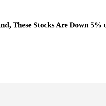
and, These Stocks Are Down 5% 