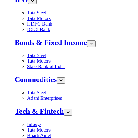
Tata Steel
Tata Motors
HDFC Bank
ICICI Bank
Bonds & Fixed Income
Tata Steel
Tata Motors
State Bank of India
Commodities
Tata Steel
Adani Enterprises
Tech & Fintech
Infosys
Tata Motors
Bharti Airtel