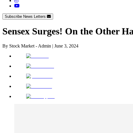
Subscribe News Letters
Sensex Surges! On the Other H
By
Stock Market - Admin
|
June 3, 2024