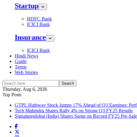
Startup
HDFC Bank
ICICI Bank
Insurance
ICICI Bank
Hindi News
Guide
Terms
Web Stories
Search
Thursday, Aug 6, 2026
Top Posts
GTPL Hathway Stock Jumps 17% Ahead of Q3 Earnings: Perfo
Tech Mahindra Shares Rally 4% on Strong Q3 FY25 Results
Signatureglobal (India) Shares Surge on Record FY25 Pre-Sal