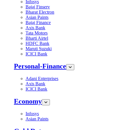
Infosys
Bajaj Finserv
Bharat Electron
Asian Paints
Bajaj Finance
Axis Bank
Tata Motors
Bharti Airtel
HDFC Bank
Maruti Suzuki
ICICI Bank
Personal-Finance
Adani Enterprises
Axis Bank
ICICI Bank
Economy
Infosys
Asian Paints