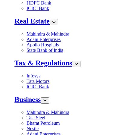
HDFC Bank
ICICI Bank
Real Estate
Mahindra & Mahindra
Adani Enterprises
Apollo Hospitals
State Bank of India
Tax & Regulations
Infosys
Tata Motors
ICICI Bank
Business
Mahindra & Mahindra
Tata Steel
Bharat Petroleum
Nestle
Adani Enterprises