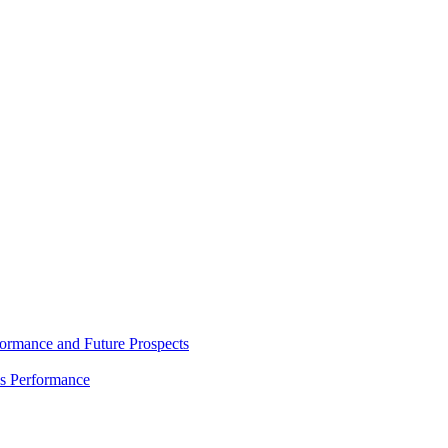
rmance and Future Prospects
es Performance