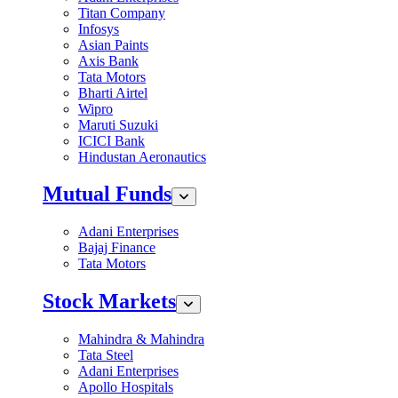
Titan Company
Infosys
Asian Paints
Axis Bank
Tata Motors
Bharti Airtel
Wipro
Maruti Suzuki
ICICI Bank
Hindustan Aeronautics
Mutual Funds
Adani Enterprises
Bajaj Finance
Tata Motors
Stock Markets
Mahindra & Mahindra
Tata Steel
Adani Enterprises
Apollo Hospitals