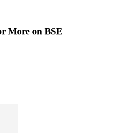
or More on BSE