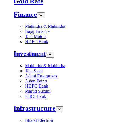
Gold Rate
Finance
Mahindra & Mahindra
Bajaj Finance
Tata Motors
HDFC Bank
Investment
Mahindra & Mahindra
Tata Steel
Adani Enterprises
Asian Paints
HDFC Bank
Maruti Suzuki
ICICI Bank
Infrastructure
Bharat Electron