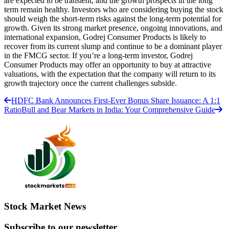
are expected to be transient, and the growth prospects in the long
term remain healthy. Investors who are considering buying the stock
should weigh the short-term risks against the long-term potential for
growth. Given its strong market presence, ongoing innovations, and
international expansion, Godrej Consumer Products is likely to
recover from its current slump and continue to be a dominant player
in the FMCG sector. If you’re a long-term investor, Godrej
Consumer Products may offer an opportunity to buy at attractive
valuations, with the expectation that the company will return to its
growth trajectory once the current challenges subside.
HDFC Bank Announces First-Ever Bonus Share Issuance: A 1:1
Ratio
Bull and Bear Markets in India: Your Comprehensive Guide
Stock Market News
Subscribe to our newsletter