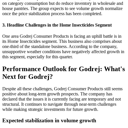
on category consumption but do reduce inventory in wholesale and
house pantries. The group expects to see volume growth normalize
once the price stabilization process has been completed.
3. Headline Challenges in the Home Insecticides Segment
One area Godrej Consumer Products is facing an uphill battle is in
its Home Insecticides segment. This business also comprises about
one-third of the standalone business. According to the company,
unsupportive weather conditions have negatively affected growth in
this segment, especially for this quarter.
Performance Outlook for Godrej: What's
Next for Godrej?
Despite all these challenges, Godrej Consumer Products still seems
positive about long-term growth prospects. The company has
declared that the issues it is currently facing are temporary and not
structural. It continues to navigate through near-term challenges
while making strategic investments for future growth.
Expected stabilization in volume growth