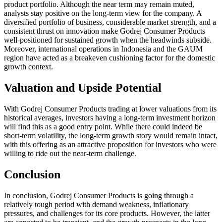
product portfolio. Although the near term may remain muted,
analysts stay positive on the long-term view for the company. A
diversified portfolio of business, considerable market strength, and a
consistent thrust on innovation make Godrej Consumer Products
well-positioned for sustained growth when the headwinds subside.
Moreover, international operations in Indonesia and the GAUM
region have acted as a breakeven cushioning factor for the domestic
growth context.
Valuation and Upside Potential
With Godrej Consumer Products trading at lower valuations from its
historical averages, investors having a long-term investment horizon
will find this as a good entry point. While there could indeed be
short-term volatility, the long-term growth story would remain intact,
with this offering as an attractive proposition for investors who were
willing to ride out the near-term challenge.
Conclusion
In conclusion, Godrej Consumer Products is going through a
relatively tough period with demand weakness, inflationary
pressures, and challenges for its core products. However, the latter