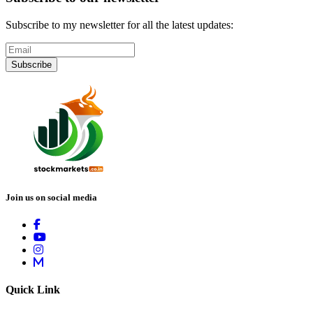
Subscribe to my newsletter for all the latest updates:
Subscribe
Join us on social media
Quick Link