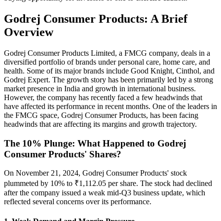
Godrej Consumer Products: A Brief
Overview
Godrej Consumer Products Limited, a FMCG company, deals in a
diversified portfolio of brands under personal care, home care, and
health. Some of its major brands include Good Knight, Cinthol, and
Godrej Expert. The growth story has been primarily led by a strong
market presence in India and growth in international business.
However, the company has recently faced a few headwinds that
have affected its performance in recent months. One of the leaders in
the FMCG space, Godrej Consumer Products, has been facing
headwinds that are affecting its margins and growth trajectory.
The 10% Plunge: What Happened to Godrej
Consumer Products' Shares?
On November 21, 2024, Godrej Consumer Products' stock
plummeted by 10% to ₹1,112.05 per share. The stock had declined
after the company issued a weak mid-Q3 business update, which
reflected several concerns over its performance.