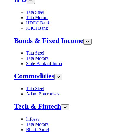
Tata Steel
Tata Motors
HDFC Bank
ICICI Bank
Bonds & Fixed Income
Tata Steel
Tata Motors
State Bank of India
Commodities
Tata Steel
Adani Enterprises
Tech & Fintech
Infosys
Tata Motors
Bharti Airtel