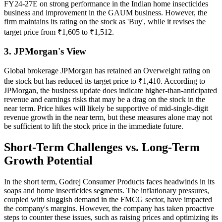
FY24-27E on strong performance in the Indian home insecticides
business and improvement in the GAUM business. However, the
firm maintains its rating on the stock as 'Buy', while it revises the
target price from ₹1,605 to ₹1,512.
3. JPMorgan's View
Global brokerage JPMorgan has retained an Overweight rating on
the stock but has reduced its target price to ₹1,410. According to
JPMorgan, the business update does indicate higher-than-anticipated
revenue and earnings risks that may be a drag on the stock in the
near term. Price hikes will likely be supportive of mid-single-digit
revenue growth in the near term, but these measures alone may not
be sufficient to lift the stock price in the immediate future.
Short-Term Challenges vs. Long-Term
Growth Potential
In the short term, Godrej Consumer Products faces headwinds in its
soaps and home insecticides segments. The inflationary pressures,
coupled with sluggish demand in the FMCG sector, have impacted
the company's margins. However, the company has taken proactive
steps to counter these issues, such as raising prices and optimizing its