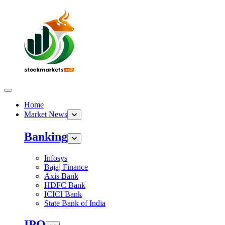
Home
Market News
Banking
Infosys
Bajaj Finance
Axis Bank
HDFC Bank
ICICI Bank
State Bank of India
IPO