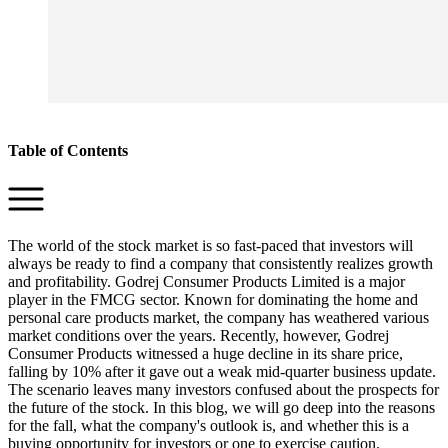
Table of Contents
The world of the stock market is so fast-paced that investors will
always be ready to find a company that consistently realizes growth
and profitability. Godrej Consumer Products Limited is a major
player in the FMCG sector. Known for dominating the home and
personal care products market, the company has weathered various
market conditions over the years. Recently, however, Godrej
Consumer Products witnessed a huge decline in its share price,
falling by 10% after it gave out a weak mid-quarter business update.
The scenario leaves many investors confused about the prospects for
the future of the stock. In this blog, we will go deep into the reasons
for the fall, what the company's outlook is, and whether this is a
buying opportunity for investors or one to exercise caution.