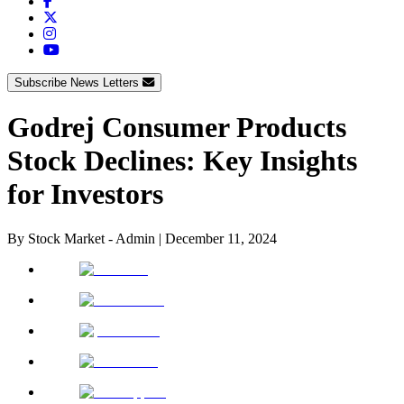
Subscribe News Letters
Godrej Consumer Products
Stock Declines: Key Insights
for Investors
By
Stock Market - Admin
|
December 11, 2024