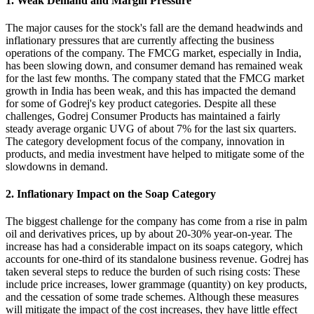
1. Weak Demand and Margin Pressure
The major causes for the stock's fall are the demand headwinds and
inflationary pressures that are currently affecting the business
operations of the company. The FMCG market, especially in India,
has been slowing down, and consumer demand has remained weak
for the last few months. The company stated that the FMCG market
growth in India has been weak, and this has impacted the demand
for some of Godrej's key product categories. Despite all these
challenges, Godrej Consumer Products has maintained a fairly
steady average organic UVG of about 7% for the last six quarters.
The category development focus of the company, innovation in
products, and media investment have helped to mitigate some of the
slowdowns in demand.
2. Inflationary Impact on the Soap Category
The biggest challenge for the company has come from a rise in palm
oil and derivatives prices, up by about 20-30% year-on-year. The
increase has had a considerable impact on its soaps category, which
accounts for one-third of its standalone business revenue. Godrej has
taken several steps to reduce the burden of such rising costs: These
include price increases, lower grammage (quantity) on key products,
and the cessation of some trade schemes. Although these measures
will mitigate the impact of the cost increases, they have little effect