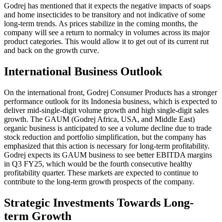
Godrej has mentioned that it expects the negative impacts of soaps
and home insecticides to be transitory and not indicative of some
long-term trends. As prices stabilize in the coming months, the
company will see a return to normalcy in volumes across its major
product categories. This would allow it to get out of its current rut
and back on the growth curve.
International Business Outlook
On the international front, Godrej Consumer Products has a stronger
performance outlook for its Indonesia business, which is expected to
deliver mid-single-digit volume growth and high single-digit sales
growth. The GAUM (Godrej Africa, USA, and Middle East)
organic business is anticipated to see a volume decline due to trade
stock reduction and portfolio simplification, but the company has
emphasized that this action is necessary for long-term profitability.
Godrej expects its GAUM business to see better EBITDA margins
in Q3 FY25, which would be the fourth consecutive healthy
profitability quarter. These markets are expected to continue to
contribute to the long-term growth prospects of the company.
Strategic Investments Towards Long-
term Growth