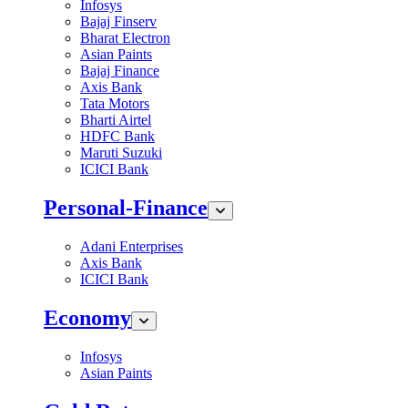
Infosys
Bajaj Finserv
Bharat Electron
Asian Paints
Bajaj Finance
Axis Bank
Tata Motors
Bharti Airtel
HDFC Bank
Maruti Suzuki
ICICI Bank
Personal-Finance
Adani Enterprises
Axis Bank
ICICI Bank
Economy
Infosys
Asian Paints