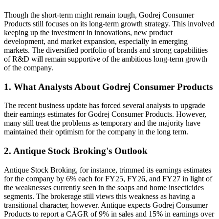
Though the short-term might remain tough, Godrej Consumer
Products still focuses on its long-term growth strategy. This involved
keeping up the investment in innovations, new product
development, and market expansion, especially in emerging
markets. The diversified portfolio of brands and strong capabilities
of R&D will remain supportive of the ambitious long-term growth
of the company.
1. What Analysts About Godrej Consumer Products
The recent business update has forced several analysts to upgrade
their earnings estimates for Godrej Consumer Products. However,
many still treat the problems as temporary and the majority have
maintained their optimism for the company in the long term.
2. Antique Stock Broking's Outlook
Antique Stock Broking, for instance, trimmed its earnings estimates
for the company by 6% each for FY25, FY26, and FY27 in light of
the weaknesses currently seen in the soaps and home insecticides
segments. The brokerage still views this weakness as having a
transitional character, however. Antique expects Godrej Consumer
Products to report a CAGR of 9% in sales and 15% in earnings over