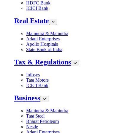
HDFC Bank
ICICI Bank
Real Estate
Mahindra & Mahindra
Adani Enterprises
Apollo Hospitals
State Bank of India
Tax & Regulations
Infosys
Tata Motors
ICICI Bank
Business
Mahindra & Mahindra
Tata Steel
Bharat Petroleum
Nestle
Adani Enterprises