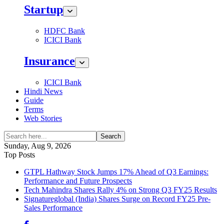
Startup
HDFC Bank
ICICI Bank
Insurance
ICICI Bank
Hindi News
Guide
Terms
Web Stories
Search
Sunday, Aug 9, 2026
Top Posts
GTPL Hathway Stock Jumps 17% Ahead of Q3 Earnings:
Performance and Future Prospects
Tech Mahindra Shares Rally 4% on Strong Q3 FY25 Results
Signatureglobal (India) Shares Surge on Record FY25 Pre-
Sales Performance