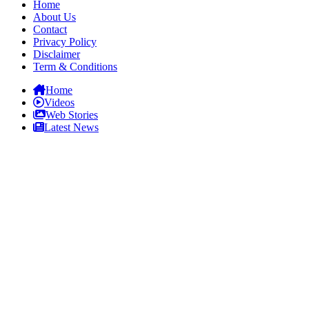
Home
About Us
Contact
Privacy Policy
Disclaimer
Term & Conditions
Home
Videos
Web Stories
Latest News