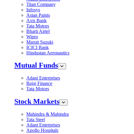
Titan Company
Infosys
Asian Paints
Axis Bank
Tata Motors
Bharti Airtel
Wipro
Maruti Suzuki
ICICI Bank
Hindustan Aeronautics
Mutual Funds
Adani Enterprises
Bajaj Finance
Tata Motors
Stock Markets
Mahindra & Mahindra
Tata Steel
Adani Enterprises
Apollo Hospitals