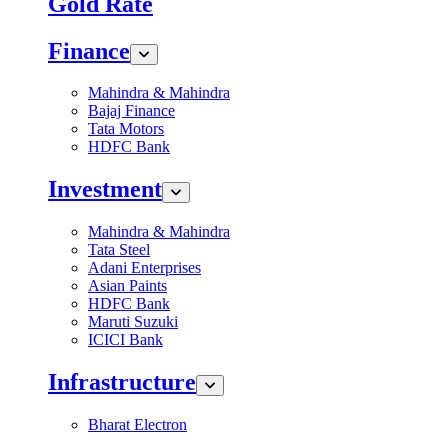
Gold Rate
Finance
Mahindra & Mahindra
Bajaj Finance
Tata Motors
HDFC Bank
Investment
Mahindra & Mahindra
Tata Steel
Adani Enterprises
Asian Paints
HDFC Bank
Maruti Suzuki
ICICI Bank
Infrastructure
Bharat Electron