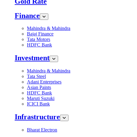
Gold Rate
Finance
Mahindra & Mahindra
Bajaj Finance
Tata Motors
HDFC Bank
Investment
Mahindra & Mahindra
Tata Steel
Adani Enterprises
Asian Paints
HDFC Bank
Maruti Suzuki
ICICI Bank
Infrastructure
Bharat Electron