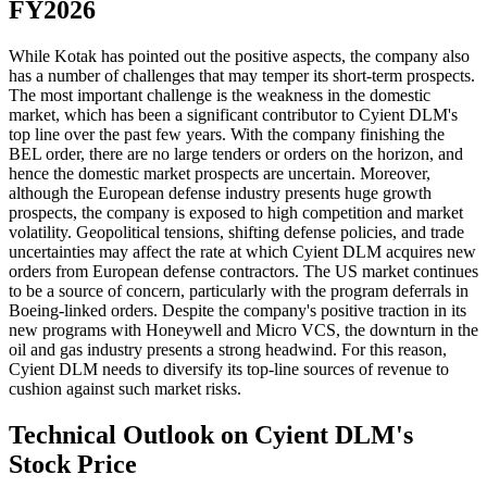
FY2026
While Kotak has pointed out the positive aspects, the company also
has a number of challenges that may temper its short-term prospects.
The most important challenge is the weakness in the domestic
market, which has been a significant contributor to Cyient DLM's
top line over the past few years. With the company finishing the
BEL order, there are no large tenders or orders on the horizon, and
hence the domestic market prospects are uncertain. Moreover,
although the European defense industry presents huge growth
prospects, the company is exposed to high competition and market
volatility. Geopolitical tensions, shifting defense policies, and trade
uncertainties may affect the rate at which Cyient DLM acquires new
orders from European defense contractors. The US market continues
to be a source of concern, particularly with the program deferrals in
Boeing-linked orders. Despite the company's positive traction in its
new programs with Honeywell and Micro VCS, the downturn in the
oil and gas industry presents a strong headwind. For this reason,
Cyient DLM needs to diversify its top-line sources of revenue to
cushion against such market risks.
Technical Outlook on Cyient DLM's
Stock Price