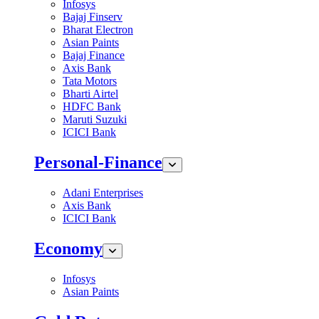
Infosys
Bajaj Finserv
Bharat Electron
Asian Paints
Bajaj Finance
Axis Bank
Tata Motors
Bharti Airtel
HDFC Bank
Maruti Suzuki
ICICI Bank
Personal-Finance
Adani Enterprises
Axis Bank
ICICI Bank
Economy
Infosys
Asian Paints