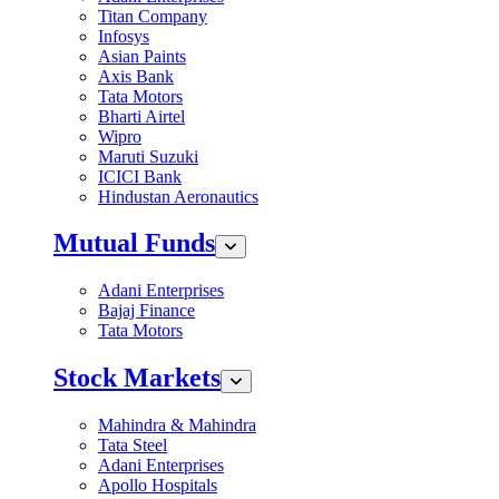
Titan Company
Infosys
Asian Paints
Axis Bank
Tata Motors
Bharti Airtel
Wipro
Maruti Suzuki
ICICI Bank
Hindustan Aeronautics
Mutual Funds
Adani Enterprises
Bajaj Finance
Tata Motors
Stock Markets
Mahindra & Mahindra
Tata Steel
Adani Enterprises
Apollo Hospitals