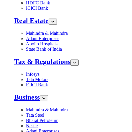
HDFC Bank
ICICI Bank
Real Estate
Mahindra & Mahindra
Adani Enterprises
Apollo Hospitals
State Bank of India
Tax & Regulations
Infosys
Tata Motors
ICICI Bank
Business
Mahindra & Mahindra
Tata Steel
Bharat Petroleum
Nestle
Adani Enterprises