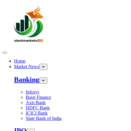
Home
Market News
Banking
Infosys
Bajaj Finance
Axis Bank
HDFC Bank
ICICI Bank
State Bank of India
IPO