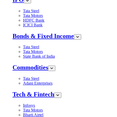
Tata Steel
Tata Motors
HDFC Bank
ICICI Bank
Bonds & Fixed Income
Tata Steel
Tata Motors
State Bank of India
Commodities
Tata Steel
Adani Enterprises
Tech & Fintech
Infosys
Tata Motors
Bharti Airtel