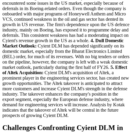
encountered some issues in the US market, especially because of
deferrals in its Boeing-related orders. Even though the company is
onboarded with major programs of Honeywell Anthem and Micro
VCS, continued weakness in the oil and gas sector has dented its
growth in US revenue. The firm's dependence upon the US defence
industry, mainly on Boeing, has exposed it to programme delay and
deferrals. This consistent weakness has had a moderating impact on
Cyient's revenue growth in the US as a whole.
4. Dull Domestic
Market Outlook:
Cyient DLM has depended significantly on its
domestic market, especially from the Bharat Electronics Limited
(BEL) order, for much of its revenues. With no big tenders or orders
on the pipeline, however, the company is left with a weak domestic
market outlook, particularly during the first half of FY26.
5. Effect
of Altek Acquisition:
Cyient DLM's acquisition of Altek, a
prominent player in the engineering services sector, has created new
growth opportunities. The Altek takeover is anticipated to attract
more customers and increase Cyient DLM's strength in the defense
industry. The takeover enhances the company's position in the
export segment, especially the European defense industry, where
demand for engineering services will increase. Analysis by Kotak
indicates that the takeover of Altek will be central in the future
prospects of growing Cyient DLM.
Challenges Confronting Cyient DLM in