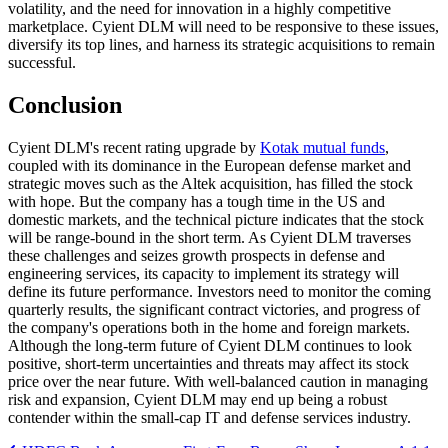
volatility, and the need for innovation in a highly competitive
marketplace. Cyient DLM will need to be responsive to these issues,
diversify its top lines, and harness its strategic acquisitions to remain
successful.
Conclusion
Cyient DLM's recent rating upgrade by
Kotak mutual funds
,
coupled with its dominance in the European defense market and
strategic moves such as the Altek acquisition, has filled the stock
with hope. But the company has a tough time in the US and
domestic markets, and the technical picture indicates that the stock
will be range-bound in the short term. As Cyient DLM traverses
these challenges and seizes growth prospects in defense and
engineering services, its capacity to implement its strategy will
define its future performance. Investors need to monitor the coming
quarterly results, the significant contract victories, and progress of
the company's operations both in the home and foreign markets.
Although the long-term future of Cyient DLM continues to look
positive, short-term uncertainties and threats may affect its stock
price over the near future. With well-balanced caution in managing
risk and expansion, Cyient DLM may end up being a robust
contender within the small-cap IT and defense services industry.