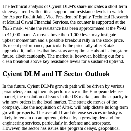
The technical analysis of Cyient DLM's share indicates a short-term
sideways trend with critical support and resistance levels to watch
for. As per Ruchit Jain, Vice President of Equity Technical Research
at Motilal Oswal Financial Services, the counter is supported at the
₹925 mark, while the resistance has been approximated at the ₹992
to ₹1,000 mark. A move above the ₹1,000 level may instigate
upbeat momentum and a possible breakout rally in the stock price.
Its recent performance, particularly the price rally after Kotak
upgraded it, indicates that investors are optimistic about its long-term
future, albeit cautiously. The market is, however, holding out for a
clean breakout above key resistance levels for a sustained uptrend.
Cyient DLM and IT Sector Outlook
In the future, Cyient DLM's growth path will be driven by various
parameters, among them its performance in the European defense
market, the resolution of issues in the US market, and the capacity to
win new orders in the local market. The strategic moves of the
company, like the acquisition of Altek, will help dictate its long-term
growth prospects. The overall IT and defense services industry is
likely to remain on an uptrend, driven by a growing demand for
engineering services, particularly in defense and aerospace.
However, the sector has issues like program delays, geopolitical