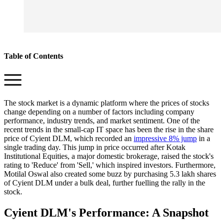
Table of Contents
The stock market is a dynamic platform where the prices of stocks
change depending on a number of factors including company
performance, industry trends, and market sentiment. One of the
recent trends in the small-cap IT space has been the rise in the share
price of Cyient DLM, which recorded an
impressive 8% jump
in a
single trading day. This jump in price occurred after Kotak
Institutional Equities, a major domestic brokerage, raised the stock's
rating to 'Reduce' from 'Sell,' which inspired investors. Furthermore,
Motilal Oswal also created some buzz by purchasing 5.3 lakh shares
of Cyient DLM under a bulk deal, further fuelling the rally in the
stock.
Cyient DLM's Performance: A Snapshot