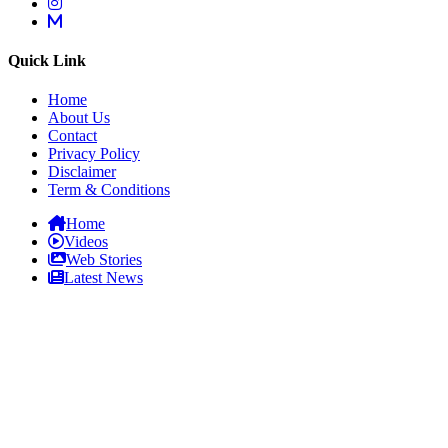
Quick Link
Home
About Us
Contact
Privacy Policy
Disclaimer
Term & Conditions
Home
Videos
Web Stories
Latest News