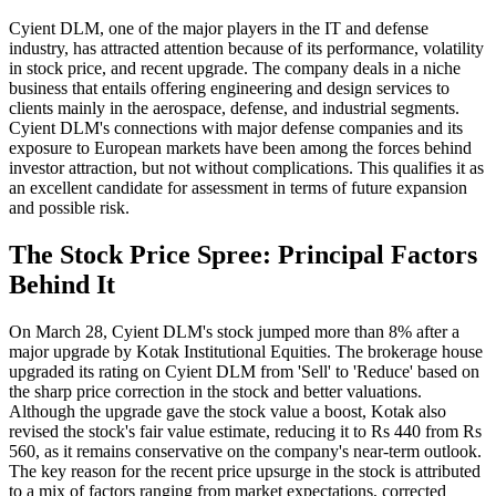
Cyient DLM, one of the major players in the IT and defense
industry, has attracted attention because of its performance, volatility
in stock price, and recent upgrade. The company deals in a niche
business that entails offering engineering and design services to
clients mainly in the aerospace, defense, and industrial segments.
Cyient DLM's connections with major defense companies and its
exposure to European markets have been among the forces behind
investor attraction, but not without complications. This qualifies it as
an excellent candidate for assessment in terms of future expansion
and possible risk.
The Stock Price Spree: Principal Factors
Behind It
On March 28, Cyient DLM's stock jumped more than 8% after a
major upgrade by Kotak Institutional Equities. The brokerage house
upgraded its rating on Cyient DLM from 'Sell' to 'Reduce' based on
the sharp price correction in the stock and better valuations.
Although the upgrade gave the stock value a boost, Kotak also
revised the stock's fair value estimate, reducing it to Rs 440 from Rs
560, as it remains conservative on the company's near-term outlook.
The key reason for the recent price upsurge in the stock is attributed
to a mix of factors ranging from market expectations, corrected