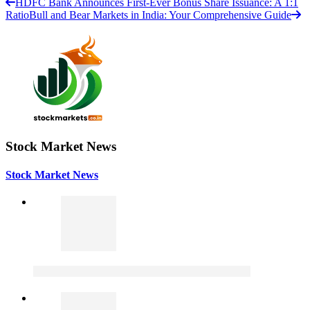
HDFC Bank Announces First-Ever Bonus Share Issuance: A 1:1
Ratio
Bull and Bear Markets in India: Your Comprehensive Guide
Stock Market News
Stock Market News