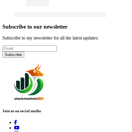
Subscribe to our newsletter
Subscribe to my newsletter for all the latest updates:
Subscribe
Join us on social media