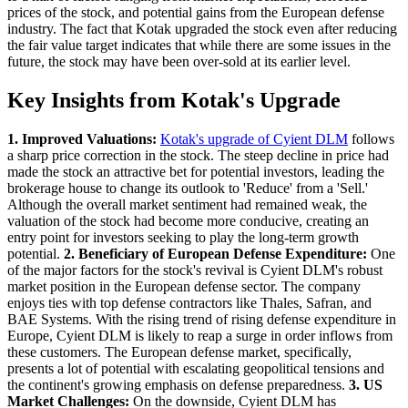
prices of the stock, and potential gains from the European defense
industry. The fact that Kotak upgraded the stock even after reducing
the fair value target indicates that while there are some issues in the
future, the stock may have been over-sold at its earlier level.
Key Insights from Kotak's Upgrade
1. Improved Valuations:
Kotak's upgrade of Cyient DLM
follows
a sharp price correction in the stock. The steep decline in price had
made the stock an attractive bet for potential investors, leading the
brokerage house to change its outlook to 'Reduce' from a 'Sell.'
Although the overall market sentiment had remained weak, the
valuation of the stock had become more conducive, creating an
entry point for investors seeking to play the long-term growth
potential.
2. Beneficiary of European Defense Expenditure:
One
of the major factors for the stock's revival is Cyient DLM's robust
market position in the European defense sector. The company
enjoys ties with top defense contractors like Thales, Safran, and
BAE Systems. With the rising trend of rising defense expenditure in
Europe, Cyient DLM is likely to reap a surge in order inflows from
these customers. The European defense market, specifically,
presents a lot of potential with escalating geopolitical tensions and
the continent's growing emphasis on defense preparedness.
3. US
Market Challenges:
On the downside, Cyient DLM has