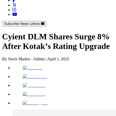
Subscribe News Letters
Cyient DLM Shares Surge 8%
After Kotak’s Rating Upgrade
By
Stock Market - Admin
|
April 1, 2025