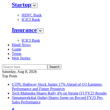
Startup
HDFC Bank
ICICI Bank
Insurance
ICICI Bank
Hindi News
Guide
Terms
Web Stories
Search
Saturday, Aug 8, 2026
Top Posts
GTPL Hathway Stock Jumps 17% Ahead of Q3 Earnings:
Performance and Future Prospects
Tech Mahindra Shares Rally 4% on Strong Q3 FY25 Results
Signatureglobal (India) Shares Surge on Record FY25 Pre-
Sales Performance