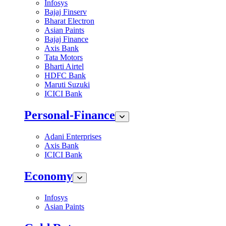
Infosys
Bajaj Finserv
Bharat Electron
Asian Paints
Bajaj Finance
Axis Bank
Tata Motors
Bharti Airtel
HDFC Bank
Maruti Suzuki
ICICI Bank
Personal-Finance
Adani Enterprises
Axis Bank
ICICI Bank
Economy
Infosys
Asian Paints