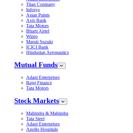
Titan Company
Infosys
Asian Paints
Axis Bank
Tata Motors
Bharti Airtel
Wipro
Maruti Suzuki
ICICI Bank
Hindustan Aeronautics
Mutual Funds
Adani Enterprises
Bajaj Finance
Tata Motors
Stock Markets
Mahindra & Mahindra
Tata Steel
Adani Enterprises
Apollo Hospitals