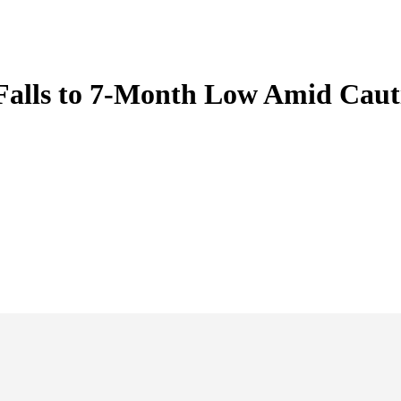
Falls to 7-Month Low Amid Caut