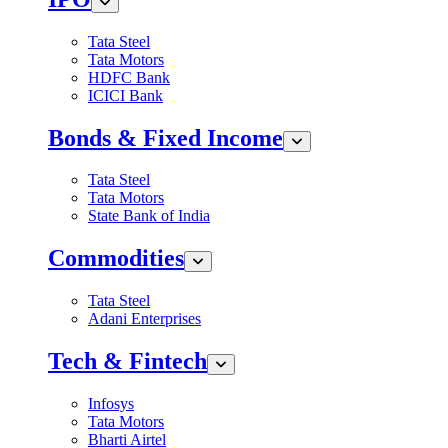
Tata Steel
Tata Motors
HDFC Bank
ICICI Bank
Bonds & Fixed Income
Tata Steel
Tata Motors
State Bank of India
Commodities
Tata Steel
Adani Enterprises
Tech & Fintech
Infosys
Tata Motors
Bharti Airtel