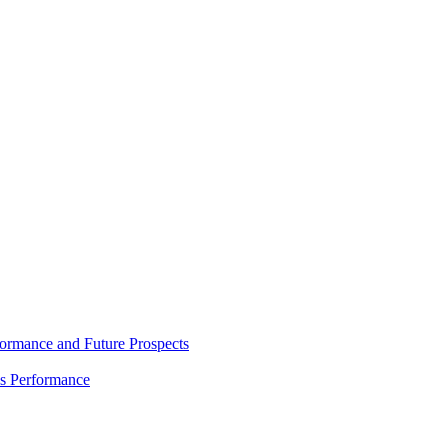
rmance and Future Prospects
es Performance