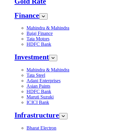
Gold Rate
Finance
Mahindra & Mahindra
Bajaj Finance
Tata Motors
HDFC Bank
Investment
Mahindra & Mahindra
Tata Steel
Adani Enterprises
Asian Paints
HDFC Bank
Maruti Suzuki
ICICI Bank
Infrastructure
Bharat Electron