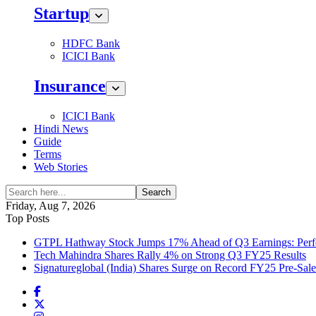
Startup
HDFC Bank
ICICI Bank
Insurance
ICICI Bank
Hindi News
Guide
Terms
Web Stories
Search
Friday, Aug 7, 2026
Top Posts
GTPL Hathway Stock Jumps 17% Ahead of Q3 Earnings: Perfo
Tech Mahindra Shares Rally 4% on Strong Q3 FY25 Results
Signatureglobal (India) Shares Surge on Record FY25 Pre-Sal