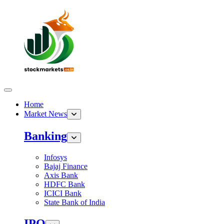
Home
Market News
Banking
Infosys
Bajaj Finance
Axis Bank
HDFC Bank
ICICI Bank
State Bank of India
IPO