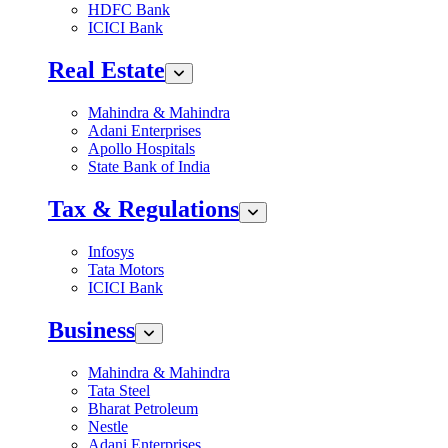
HDFC Bank
ICICI Bank
Real Estate
Mahindra & Mahindra
Adani Enterprises
Apollo Hospitals
State Bank of India
Tax & Regulations
Infosys
Tata Motors
ICICI Bank
Business
Mahindra & Mahindra
Tata Steel
Bharat Petroleum
Nestle
Adani Enterprises