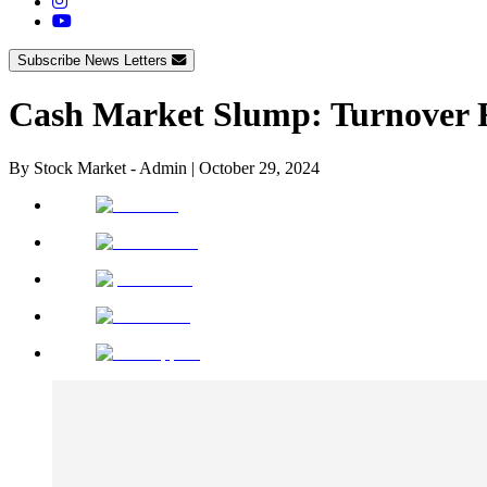
Subscribe News Letters
Cash Market Slump: Turnover 
By
Stock Market - Admin
|
October 29, 2024