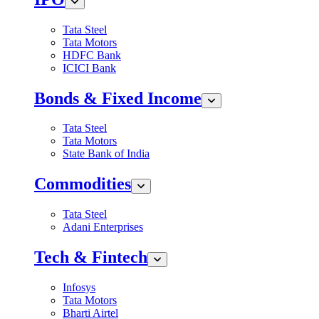
Tata Steel
Tata Motors
HDFC Bank
ICICI Bank
Bonds & Fixed Income
Tata Steel
Tata Motors
State Bank of India
Commodities
Tata Steel
Adani Enterprises
Tech & Fintech
Infosys
Tata Motors
Bharti Airtel