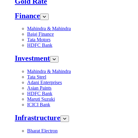
Gold Rate
Finance
Mahindra & Mahindra
Bajaj Finance
Tata Motors
HDFC Bank
Investment
Mahindra & Mahindra
Tata Steel
Adani Enterprises
Asian Paints
HDFC Bank
Maruti Suzuki
ICICI Bank
Infrastructure
Bharat Electron