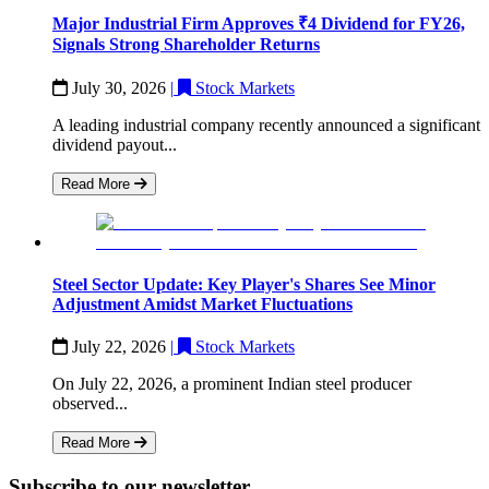
Major Industrial Firm Approves ₹4 Dividend for FY26,
Signals Strong Shareholder Returns
July 30, 2026
|
Stock Markets
A leading industrial company recently announced a significant
dividend payout...
Read More
Steel Sector Update: Key Player's Shares See Minor
Adjustment Amidst Market Fluctuations
July 22, 2026
|
Stock Markets
On July 22, 2026, a prominent Indian steel producer
observed...
Read More
Subscribe to our newsletter