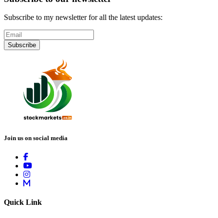
Subscribe to my newsletter for all the latest updates:
Subscribe
Join us on social media
Quick Link