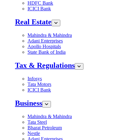
HDFC Bank
ICICI Bank
Real Estate
Mahindra & Mahindra
Adani Enterprises
Apollo Hospitals
State Bank of India
Tax & Regulations
Infosys
Tata Motors
ICICI Bank
Business
Mahindra & Mahindra
Tata Steel
Bharat Petroleum
Nestle
Adani Enterprises