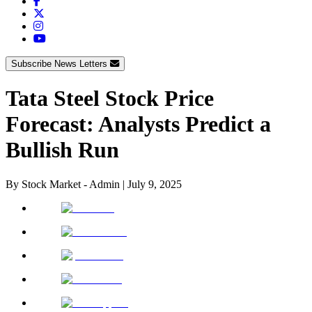
Subscribe News Letters
Tata Steel Stock Price
Forecast: Analysts Predict a
Bullish Run
By
Stock Market - Admin
|
July 9, 2025