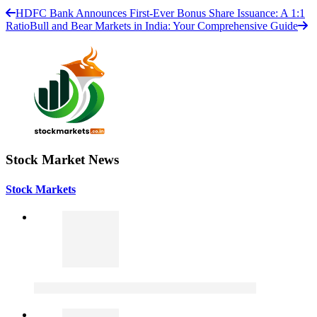
HDFC Bank Announces First-Ever Bonus Share Issuance: A 1:1
Ratio
Bull and Bear Markets in India: Your Comprehensive Guide
Stock Market News
Stock Markets