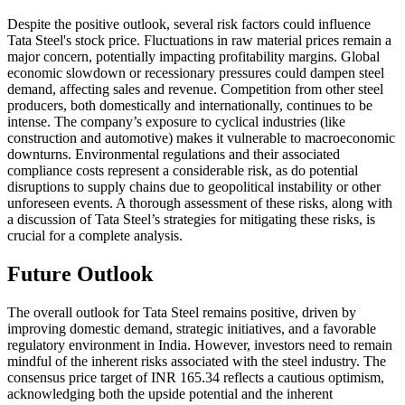
Despite the positive outlook, several risk factors could influence
Tata Steel's stock price. Fluctuations in raw material prices remain a
major concern, potentially impacting profitability margins. Global
economic slowdown or recessionary pressures could dampen steel
demand, affecting sales and revenue. Competition from other steel
producers, both domestically and internationally, continues to be
intense. The company’s exposure to cyclical industries (like
construction and automotive) makes it vulnerable to macroeconomic
downturns. Environmental regulations and their associated
compliance costs represent a considerable risk, as do potential
disruptions to supply chains due to geopolitical instability or other
unforeseen events. A thorough assessment of these risks, along with
a discussion of Tata Steel’s strategies for mitigating these risks, is
crucial for a complete analysis.
Future Outlook
The overall outlook for Tata Steel remains positive, driven by
improving domestic demand, strategic initiatives, and a favorable
regulatory environment in India. However, investors need to remain
mindful of the inherent risks associated with the steel industry. The
consensus price target of INR 165.34 reflects a cautious optimism,
acknowledging both the upside potential and the inherent