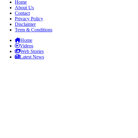
Home
About Us
Contact
Privacy Policy
Disclaimer
Term & Conditions
Home
Videos
Web Stories
Latest News