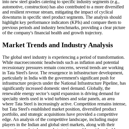
into new steel grades catering to specific industry segments (e.g.,
automotive, construction) has also contributed to a more diversified
and resilient revenue stream, mitigating the impact of cyclical
downturns in specific steel product segments. The analysis should
highlight key performance indicators (KPIs) and compare them to
previous periods and industry benchmarks, providing a clear picture
of the company's financial health and growth trajectory.
Market Trends and Industry Analysis
The global steel industry is experiencing a period of transformation.
While macroeconomic headwinds such as inflation and potential
recessionary pressures remain concerns, several trends are working
in Tata Steel's favor. The resurgence in infrastructure development,
particularly in India with the government's significant push for
infrastructure projects under the National Infrastructure Pipeline, has
significantly increased domestic steel demand. Globally, the
renewable energy sector’s rapid expansion is driving demand for
specialty steels used in wind turbines and solar panels, an area
where Tata Steel is increasingly active. Competition remains intense,
but Tata Steel's established market position, diversified product
portfolio, and strategic acquisitions have provided a competitive
edge. An analysis of the competitive landscape, including major
players in the Indian and global steel markets, along with their