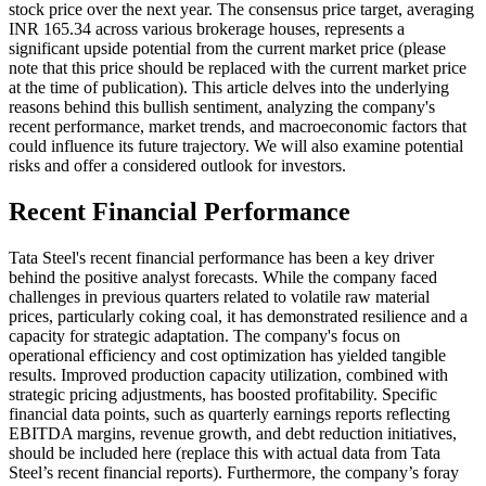
stock price over the next year. The consensus price target, averaging
INR 165.34 across various brokerage houses, represents a
significant upside potential from the current market price (please
note that this price should be replaced with the current market price
at the time of publication). This article delves into the underlying
reasons behind this bullish sentiment, analyzing the company's
recent performance, market trends, and macroeconomic factors that
could influence its future trajectory. We will also examine potential
risks and offer a considered outlook for investors.
Recent Financial Performance
Tata Steel's recent financial performance has been a key driver
behind the positive analyst forecasts. While the company faced
challenges in previous quarters related to volatile raw material
prices, particularly coking coal, it has demonstrated resilience and a
capacity for strategic adaptation. The company's focus on
operational efficiency and cost optimization has yielded tangible
results. Improved production capacity utilization, combined with
strategic pricing adjustments, has boosted profitability. Specific
financial data points, such as quarterly earnings reports reflecting
EBITDA margins, revenue growth, and debt reduction initiatives,
should be included here (replace this with actual data from Tata
Steel’s recent financial reports). Furthermore, the company’s foray