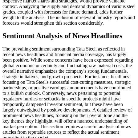
respective market shares and strategies, would provide valuable
context. Analyzing the supply and demand dynamics of various steel
grades, coupled with forecasts for future demand, adds further
weight to the analysis. The inclusion of relevant industry reports and
forecasts would strengthen this section considerably.
Sentiment Analysis of News Headlines
The prevailing sentiment surrounding Tata Steel, as reflected in
recent news headlines and financial media coverage, has largely
been positive. While some concerns have been expressed regarding
global economic uncertainty and fluctuating raw material costs, the
overall narrative emphasizes the company's strong fundamentals,
strategic initiatives, and growth prospects. For instance, headlines
focusing on Tata Steel's successful cost-cutting measures, strategic
partnerships, or positive earnings announcements have contributed
to a bullish outlook. Conversely, news pertaining to potential
regulatory hurdles or setbacks in specific projects might have
temporarily dampened investor sentiment, but these have been
largely outweighed by positive developments. A detailed review of
prominent news headlines, focusing on their overall tone and the
key themes they highlight, will offer a nuanced understanding of
market perception. This section requires a careful analysis of news
articles from reputable sources to reflect the actual sentiment
prevailing in the market.