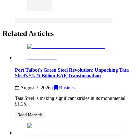
Related Articles
Port Talbot's Green Steel Revolution: Unpacking Tata
Steel's £1.25 Billion EAF Transformation
August 7, 2026
|
Business
Tata Steel is making significant strides in its monumental
£1.25...
Read More