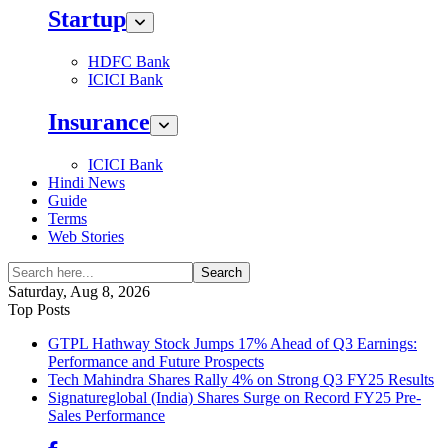
Startup
HDFC Bank
ICICI Bank
Insurance
ICICI Bank
Hindi News
Guide
Terms
Web Stories
Search
Saturday, Aug 8, 2026
Top Posts
GTPL Hathway Stock Jumps 17% Ahead of Q3 Earnings:
Performance and Future Prospects
Tech Mahindra Shares Rally 4% on Strong Q3 FY25 Results
Signatureglobal (India) Shares Surge on Record FY25 Pre-
Sales Performance