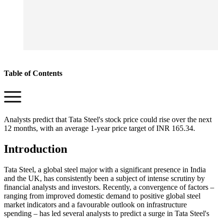
Table of Contents
Analysts predict that Tata Steel's stock price could rise over the next
12 months, with an average 1-year price target of INR 165.34.
Introduction
Tata Steel, a global steel major with a significant presence in India
and the UK, has consistently been a subject of intense scrutiny by
financial analysts and investors. Recently, a convergence of factors –
ranging from improved domestic demand to positive global steel
market indicators and a favourable outlook on infrastructure
spending – has led several analysts to predict a surge in Tata Steel's