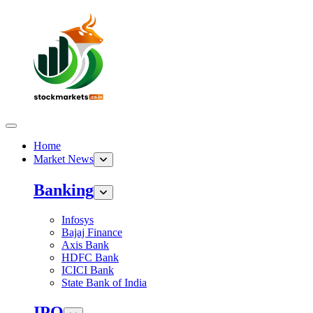
Home
Market News
Banking
Infosys
Bajaj Finance
Axis Bank
HDFC Bank
ICICI Bank
State Bank of India
IPO