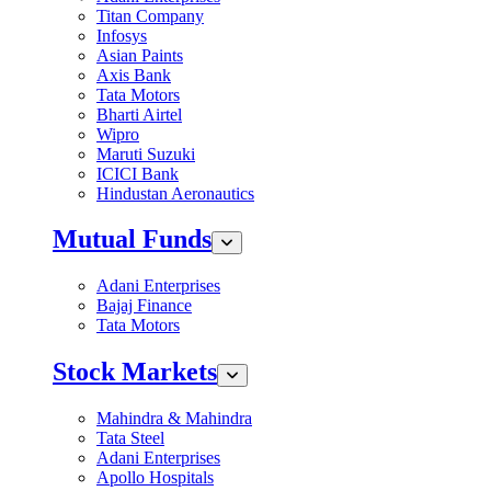
Titan Company
Infosys
Asian Paints
Axis Bank
Tata Motors
Bharti Airtel
Wipro
Maruti Suzuki
ICICI Bank
Hindustan Aeronautics
Mutual Funds
Adani Enterprises
Bajaj Finance
Tata Motors
Stock Markets
Mahindra & Mahindra
Tata Steel
Adani Enterprises
Apollo Hospitals