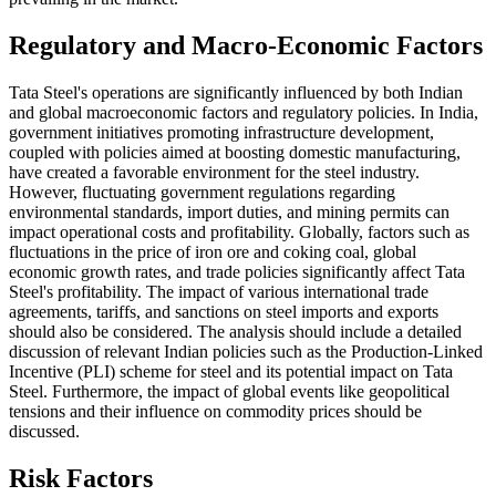
Regulatory and Macro-Economic Factors
Tata Steel's operations are significantly influenced by both Indian
and global macroeconomic factors and regulatory policies. In India,
government initiatives promoting infrastructure development,
coupled with policies aimed at boosting domestic manufacturing,
have created a favorable environment for the steel industry.
However, fluctuating government regulations regarding
environmental standards, import duties, and mining permits can
impact operational costs and profitability. Globally, factors such as
fluctuations in the price of iron ore and coking coal, global
economic growth rates, and trade policies significantly affect Tata
Steel's profitability. The impact of various international trade
agreements, tariffs, and sanctions on steel imports and exports
should also be considered. The analysis should include a detailed
discussion of relevant Indian policies such as the Production-Linked
Incentive (PLI) scheme for steel and its potential impact on Tata
Steel. Furthermore, the impact of global events like geopolitical
tensions and their influence on commodity prices should be
discussed.
Risk Factors