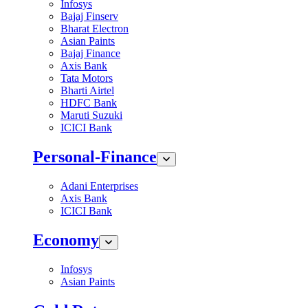
Infosys
Bajaj Finserv
Bharat Electron
Asian Paints
Bajaj Finance
Axis Bank
Tata Motors
Bharti Airtel
HDFC Bank
Maruti Suzuki
ICICI Bank
Personal-Finance
Adani Enterprises
Axis Bank
ICICI Bank
Economy
Infosys
Asian Paints