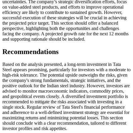
uncertainties. The company’s strategic diversification efforts, focus
on value-added steel products, and efforts to improve operational
efficiency are likely to contribute to sustained growth. However,
successful execution of these strategies will be crucial in achieving
the projected price target. This section should offer a balanced
perspective, highlighting both the opportunities and challenges
facing the company. A projected growth rate for the next 12 months
and supporting rationale should be included.
Recommendations
Based on the analysis presented, a long-term investment in Tata
Steel appears promising, particularly for investors with a moderate to
high-risk tolerance. The potential upside outweighs the risks, given
the company's strong fundamentals, strategic initiatives, and the
positive outlook for the Indian steel industry. However, investors are
advised to monitor macroeconomic indicators, commodity prices,
and geopolitical events closely. A diversified investment portfolio is
recommended to mitigate the risks associated with investing in a
single stock. Regular review of Tata Steel's financial performance
and adherence to a well-defined investment strategy are essential for
maximizing returns and minimizing potential losses. This section
should conclude with a clear recommendation, tailored to different
investor profiles and risk appetites.