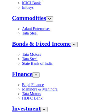
ICICI Bank
Infosys
Commodities
Adani Enterprises
Tata Steel
Bonds & Fixed Income
Tata Motors
Tata Steel
State Bank of India
Finance
Bajaj Finance
Mahindra & Mahindra
Tata Motors
HDFC Bank
Investment