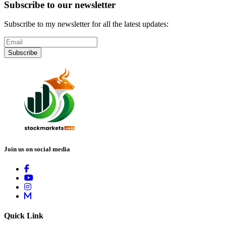
Subscribe to our newsletter
Subscribe to my newsletter for all the latest updates:
Subscribe
Join us on social media
Quick Link