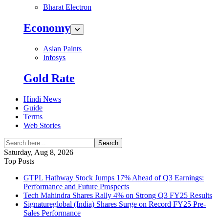
Bharat Electron
Economy
Asian Paints
Infosys
Gold Rate
Hindi News
Guide
Terms
Web Stories
Search
Saturday, Aug 8, 2026
Top Posts
GTPL Hathway Stock Jumps 17% Ahead of Q3 Earnings:
Performance and Future Prospects
Tech Mahindra Shares Rally 4% on Strong Q3 FY25 Results
Signatureglobal (India) Shares Surge on Record FY25 Pre-
Sales Performance