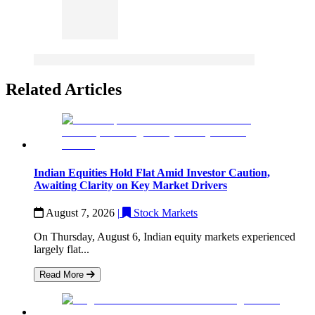
Related Articles
Indian Equities Hold Flat Amid Investor Caution,
Awaiting Clarity on Key Market Drivers
August 7, 2026
|
Stock Markets
On Thursday, August 6, Indian equity markets experienced
largely flat...
Read More