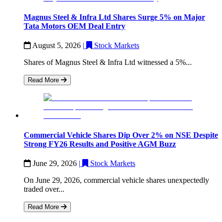
Magnus Steel & Infra Ltd Shares Surge 5% on Major
Tata Motors OEM Deal Entry
August 5, 2026
|
Stock Markets
Shares of Magnus Steel & Infra Ltd witnessed a 5%...
Read More
Commercial Vehicle Shares Dip Over 2% on NSE Despite
Strong FY26 Results and Positive AGM Buzz
June 29, 2026
|
Stock Markets
On June 29, 2026, commercial vehicle shares unexpectedly
traded over...
Read More