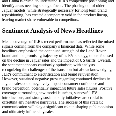
and China is crucial to understand JLR's competitive positioning and
identify areas needing strategic focus. The phasing out of older
Jaguar models, while strategically necessary for long-term brand
repositioning, has created a temporary void in the product lineup,
leaving market share vulnerable to competitors.
Sentiment Analysis of News Headlines
Media coverage of JLR's recent performance has reflected the mixed
signals coming from the company’s financial data. While some
headlines emphasized the continued strength of the Land Rover
brand and the promising trajectory of its EV strategy, others focused
on the decline in Jaguar sales and the impact of US tariffs. Overall,
the sentiment appears cautiously optimistic, with analysts
recognizing the challenges of the transition but also acknowledging
JLR's commitment to electrification and brand rejuvenation.
However, sustained negative press regarding continued declines in
Jaguar sales could negatively impact consumer confidence and
brand perception, potentially impacting future sales figures. Positive
coverage surrounding new model launches, successful EV
introductions, and strong sustainability initiatives are crucial to
offsetting any negative narratives. The success of this strategic
communication will play a significant role in shaping public opinion
and ultimately influencing sales.