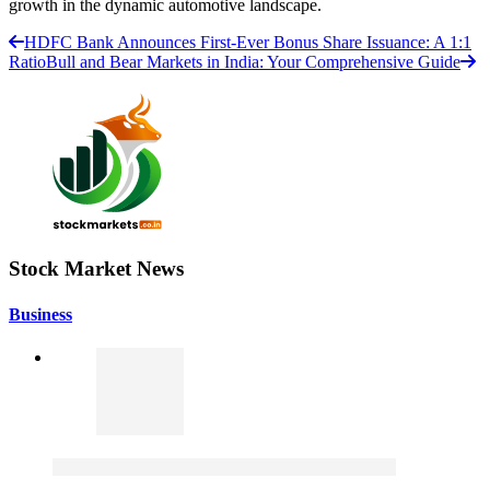
growth in the dynamic automotive landscape.
HDFC Bank Announces First-Ever Bonus Share Issuance: A 1:1
Ratio
Bull and Bear Markets in India: Your Comprehensive Guide
Stock Market News
Business