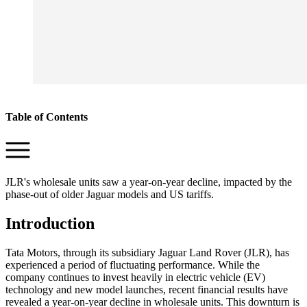
Table of Contents
JLR's wholesale units saw a year-on-year decline, impacted by the
phase-out of older Jaguar models and US tariffs.
Introduction
Tata Motors, through its subsidiary Jaguar Land Rover (JLR), has
experienced a period of fluctuating performance. While the
company continues to invest heavily in electric vehicle (EV)
technology and new model launches, recent financial results have
revealed a year-on-year decline in wholesale units. This downturn is