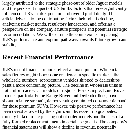
largely attributed to the strategic phase-out of older Jaguar models
and the persistent impact of US tariffs, factors that have significantly
influenced JLR's market position and overall profitability. This
article delves into the contributing factors behind this decline,
analyzing market trends, regulatory landscapes, and offering a
perspective on the company's future prospects and potential strategic
recommendations. We will examine the complexities impacting
JLR's performance and explore pathways towards future growth and
stability.
Recent Financial Performance
JLR's recent financial reports reflect a mixed picture. While retail
sales figures might show some resilience in specific markets, the
wholesale numbers, representing vehicles shipped to dealerships,
paint a more concerning picture. The decline in wholesale units is
not uniform across all models or regions. For example, Land Rover
models, particularly the Range Rover and Defender lines, have
shown relative strength, demonstrating continued consumer demand
for these premium SUVs. However, this positive performance has
been overshadowed by the significant decrease in Jaguar sales,
directly linked to the phasing out of older models and the lack of a
fully formed replacement lineup in certain segments. The company's
financial statements will show a decline in revenue, potentially