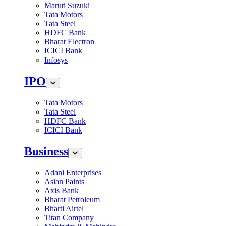
Maruti Suzuki
Tata Motors
Tata Steel
HDFC Bank
Bharat Electron
ICICI Bank
Infosys
IPO
Tata Motors
Tata Steel
HDFC Bank
ICICI Bank
Business
Adani Enterprises
Asian Paints
Axis Bank
Bharat Petroleum
Bharti Airtel
Titan Company