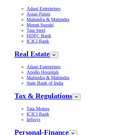
Adani Enterprises
Asian Paints
Mahindra & Mahindra
Maruti Suzuki
Tata Steel
HDFC Bank
ICICI Bank
Real Estate
Adani Enterprises
Apollo Hospitals
Mahindra & Mahindra
State Bank of India
Tax & Regulations
Tata Motors
ICICI Bank
Infosys
Personal-Finance