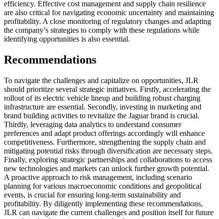
efficiency. Effective cost management and supply chain resilience
are also critical for navigating economic uncertainty and maintaining
profitability. A close monitoring of regulatory changes and adapting
the company’s strategies to comply with these regulations while
identifying opportunities is also essential.
Recommendations
To navigate the challenges and capitalize on opportunities, JLR
should prioritize several strategic initiatives. Firstly, accelerating the
rollout of its electric vehicle lineup and building robust charging
infrastructure are essential. Secondly, investing in marketing and
brand building activities to revitalize the Jaguar brand is crucial.
Thirdly, leveraging data analytics to understand consumer
preferences and adapt product offerings accordingly will enhance
competitiveness. Furthermore, strengthening the supply chain and
mitigating potential risks through diversification are necessary steps.
Finally, exploring strategic partnerships and collaborations to access
new technologies and markets can unlock further growth potential.
A proactive approach to risk management, including scenario
planning for various macroeconomic conditions and geopolitical
events, is crucial for ensuring long-term sustainability and
profitability. By diligently implementing these recommendations,
JLR can navigate the current challenges and position itself for future