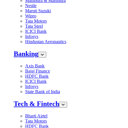
Mahindra & Mahindra
Nestle
Maruti Suzuki
Wipro
Tata Motors
Tata Steel
ICICI Bank
Infosys
Hindustan Aeronautics
Banking
Axis Bank
Bajaj Finance
HDFC Bank
ICICI Bank
Infosys
State Bank of India
Tech & Fintech
Bharti Airtel
Tata Motors
HDFC Bank