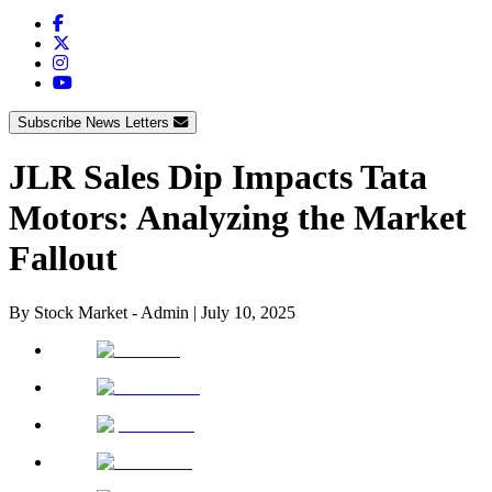
Subscribe News Letters
JLR Sales Dip Impacts Tata
Motors: Analyzing the Market
Fallout
By
Stock Market - Admin
|
July 10, 2025