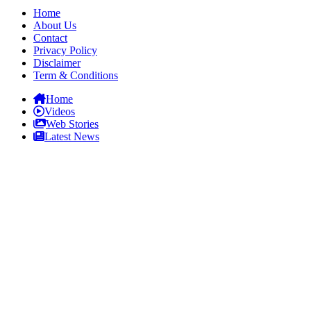
Home
About Us
Contact
Privacy Policy
Disclaimer
Term & Conditions
Home
Videos
Web Stories
Latest News