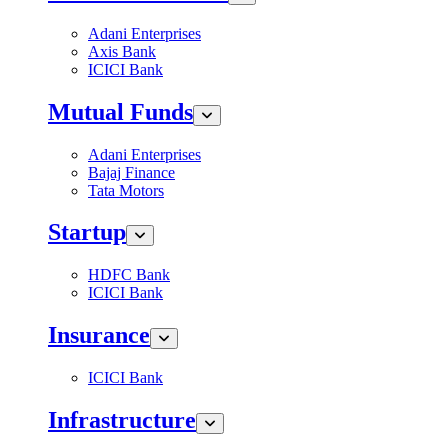
Adani Enterprises
Axis Bank
ICICI Bank
Mutual Funds
Adani Enterprises
Bajaj Finance
Tata Motors
Startup
HDFC Bank
ICICI Bank
Insurance
ICICI Bank
Infrastructure