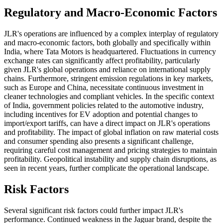
Regulatory and Macro-Economic Factors
JLR's operations are influenced by a complex interplay of regulatory
and macro-economic factors, both globally and specifically within
India, where Tata Motors is headquartered. Fluctuations in currency
exchange rates can significantly affect profitability, particularly
given JLR's global operations and reliance on international supply
chains. Furthermore, stringent emission regulations in key markets,
such as Europe and China, necessitate continuous investment in
cleaner technologies and compliant vehicles. In the specific context
of India, government policies related to the automotive industry,
including incentives for EV adoption and potential changes to
import/export tariffs, can have a direct impact on JLR's operations
and profitability. The impact of global inflation on raw material costs
and consumer spending also presents a significant challenge,
requiring careful cost management and pricing strategies to maintain
profitability. Geopolitical instability and supply chain disruptions, as
seen in recent years, further complicate the operational landscape.
Risk Factors
Several significant risk factors could further impact JLR's
performance. Continued weakness in the Jaguar brand, despite the