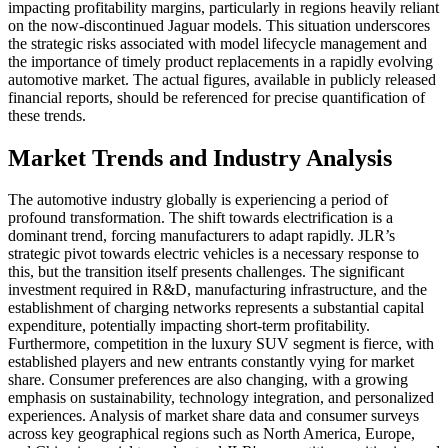
impacting profitability margins, particularly in regions heavily reliant
on the now-discontinued Jaguar models. This situation underscores
the strategic risks associated with model lifecycle management and
the importance of timely product replacements in a rapidly evolving
automotive market. The actual figures, available in publicly released
financial reports, should be referenced for precise quantification of
these trends.
Market Trends and Industry Analysis
The automotive industry globally is experiencing a period of
profound transformation. The shift towards electrification is a
dominant trend, forcing manufacturers to adapt rapidly. JLR’s
strategic pivot towards electric vehicles is a necessary response to
this, but the transition itself presents challenges. The significant
investment required in R&D, manufacturing infrastructure, and the
establishment of charging networks represents a substantial capital
expenditure, potentially impacting short-term profitability.
Furthermore, competition in the luxury SUV segment is fierce, with
established players and new entrants constantly vying for market
share. Consumer preferences are also changing, with a growing
emphasis on sustainability, technology integration, and personalized
experiences. Analysis of market share data and consumer surveys
across key geographical regions such as North America, Europe,