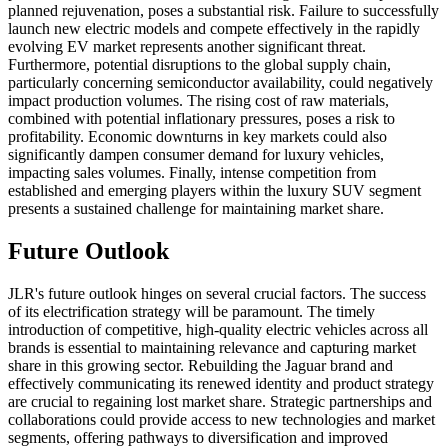
planned rejuvenation, poses a substantial risk. Failure to successfully
launch new electric models and compete effectively in the rapidly
evolving EV market represents another significant threat.
Furthermore, potential disruptions to the global supply chain,
particularly concerning semiconductor availability, could negatively
impact production volumes. The rising cost of raw materials,
combined with potential inflationary pressures, poses a risk to
profitability. Economic downturns in key markets could also
significantly dampen consumer demand for luxury vehicles,
impacting sales volumes. Finally, intense competition from
established and emerging players within the luxury SUV segment
presents a sustained challenge for maintaining market share.
Future Outlook
JLR's future outlook hinges on several crucial factors. The success
of its electrification strategy will be paramount. The timely
introduction of competitive, high-quality electric vehicles across all
brands is essential to maintaining relevance and capturing market
share in this growing sector. Rebuilding the Jaguar brand and
effectively communicating its renewed identity and product strategy
are crucial to regaining lost market share. Strategic partnerships and
collaborations could provide access to new technologies and market
segments, offering pathways to diversification and improved