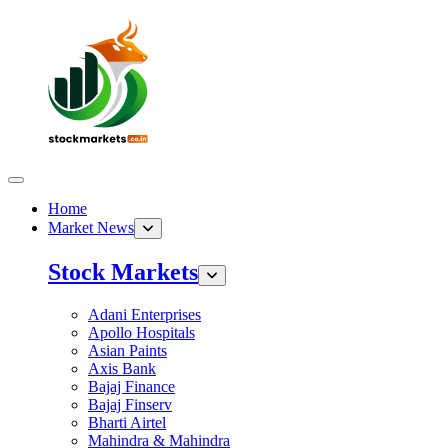
Home
Market News
Stock Markets
Adani Enterprises
Apollo Hospitals
Asian Paints
Axis Bank
Bajaj Finance
Bajaj Finserv
Bharti Airtel
Mahindra & Mahindra