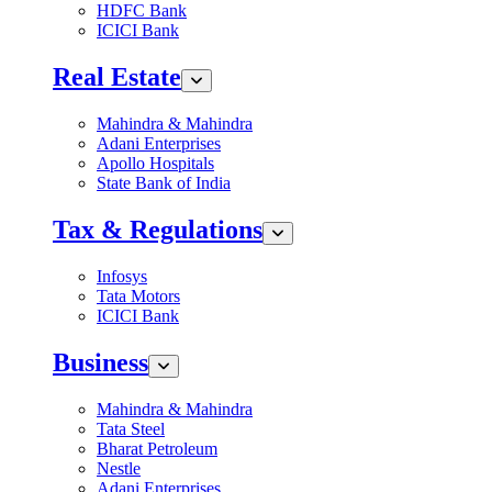
HDFC Bank
ICICI Bank
Real Estate
Mahindra & Mahindra
Adani Enterprises
Apollo Hospitals
State Bank of India
Tax & Regulations
Infosys
Tata Motors
ICICI Bank
Business
Mahindra & Mahindra
Tata Steel
Bharat Petroleum
Nestle
Adani Enterprises