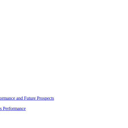
rmance and Future Prospects
es Performance