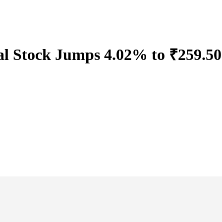
l Stock Jumps 4.02% to ₹259.50