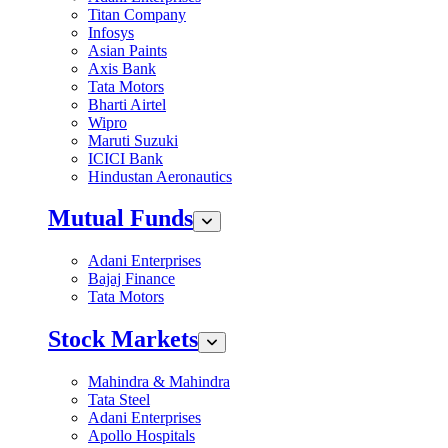
Titan Company
Infosys
Asian Paints
Axis Bank
Tata Motors
Bharti Airtel
Wipro
Maruti Suzuki
ICICI Bank
Hindustan Aeronautics
Mutual Funds
Adani Enterprises
Bajaj Finance
Tata Motors
Stock Markets
Mahindra & Mahindra
Tata Steel
Adani Enterprises
Apollo Hospitals