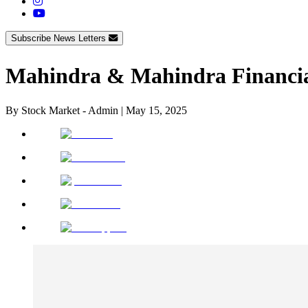
Subscribe News Letters
Mahindra & Mahindra Financia
By
Stock Market - Admin
|
May 15, 2025