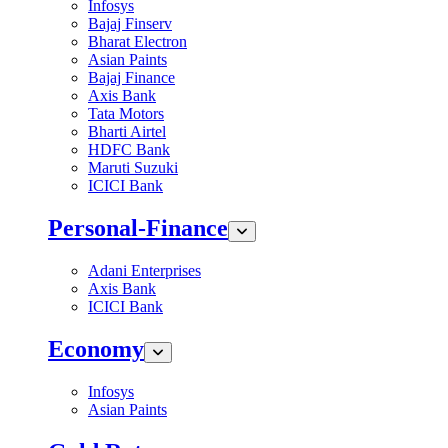
Infosys
Bajaj Finserv
Bharat Electron
Asian Paints
Bajaj Finance
Axis Bank
Tata Motors
Bharti Airtel
HDFC Bank
Maruti Suzuki
ICICI Bank
Personal-Finance
Adani Enterprises
Axis Bank
ICICI Bank
Economy
Infosys
Asian Paints