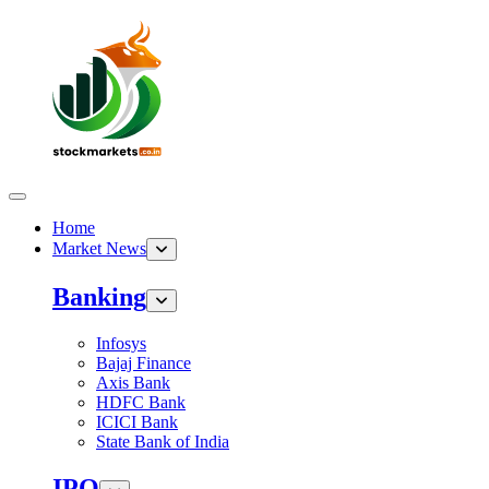
Home
Market News
Banking
Infosys
Bajaj Finance
Axis Bank
HDFC Bank
ICICI Bank
State Bank of India
IPO