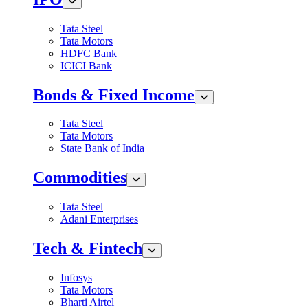
Tata Steel
Tata Motors
HDFC Bank
ICICI Bank
Bonds & Fixed Income
Tata Steel
Tata Motors
State Bank of India
Commodities
Tata Steel
Adani Enterprises
Tech & Fintech
Infosys
Tata Motors
Bharti Airtel