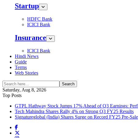
Startup
HDFC Bank
ICICI Bank
Insurance
ICICI Bank
Hindi News
Guide
Terms
Web Stories
Search
Saturday, Aug 8, 2026
Top Posts
GTPL Hathway Stock Jumps 17% Ahead of Q3 Earnings: Perfo
Tech Mahindra Shares Rally 4% on Strong Q3 FY25 Results
Signatureglobal (India) Shares Surge on Record FY25 Pre-Sal