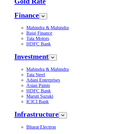
Gold Rate
Finance
Mahindra & Mahindra
Bajaj Finance
Tata Motors
HDFC Bank
Investment
Mahindra & Mahindra
Tata Steel
Adani Enterprises
Asian Paints
HDFC Bank
Maruti Suzuki
ICICI Bank
Infrastructure
Bharat Electron