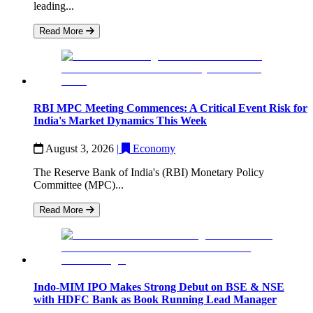
leading...
Read More
RBI MPC Meeting Commences: A Critical Event Risk for
India's Market Dynamics This Week
August 3, 2026
|
Economy
The Reserve Bank of India's (RBI) Monetary Policy
Committee (MPC)...
Read More
Indo-MIM IPO Makes Strong Debut on BSE & NSE
with HDFC Bank as Book Running Lead Manager