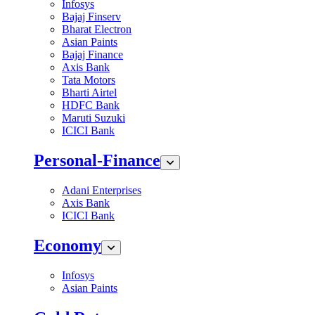
Infosys
Bajaj Finserv
Bharat Electron
Asian Paints
Bajaj Finance
Axis Bank
Tata Motors
Bharti Airtel
HDFC Bank
Maruti Suzuki
ICICI Bank
Personal-Finance
Adani Enterprises
Axis Bank
ICICI Bank
Economy
Infosys
Asian Paints