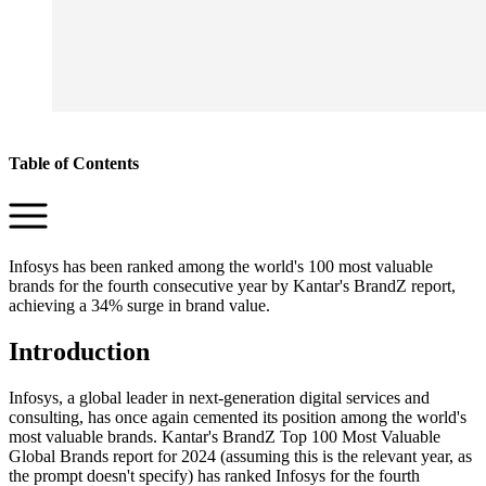
Table of Contents
Infosys has been ranked among the world's 100 most valuable
brands for the fourth consecutive year by Kantar's BrandZ report,
achieving a 34% surge in brand value.
Introduction
Infosys, a global leader in next-generation digital services and
consulting, has once again cemented its position among the world's
most valuable brands. Kantar's BrandZ Top 100 Most Valuable
Global Brands report for 2024 (assuming this is the relevant year, as
the prompt doesn't specify) has ranked Infosys for the fourth