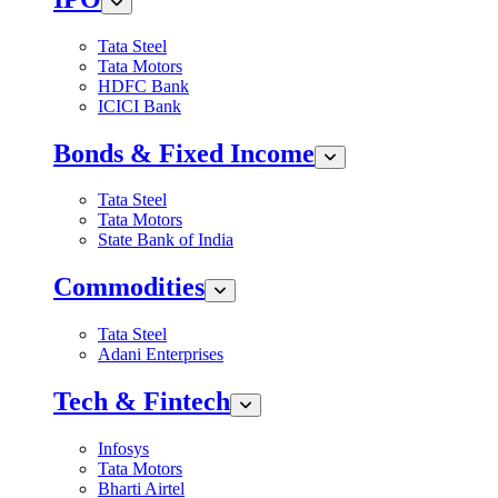
Tata Steel
Tata Motors
HDFC Bank
ICICI Bank
Bonds & Fixed Income
Tata Steel
Tata Motors
State Bank of India
Commodities
Tata Steel
Adani Enterprises
Tech & Fintech
Infosys
Tata Motors
Bharti Airtel