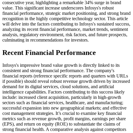
consecutive year, highlighting a remarkable 34% surge in brand
value. This significant increase underscores Infosys's robust
financial performance, strategic market positioning, and strong brand
recognition in the highly competitive technology sector. This article
will delve into the factors contributing to Infosys's sustained success,
analyzing its recent financial performance, market trends, sentiment
analysis, regulatory environment, risk factors, and future prospects,
culminating in recommendations for investors.
Recent Financial Performance
Infosys's impressive brand value growth is directly linked to its
consistent and strong financial performance. The company's
financial reports (reference specific reports and quarters with URLs
if possible) should reveal robust revenue growth driven by increased
demand for its digital services, cloud solutions, and artificial
intelligence capabilities. Factors contributing to this success likely
include: increased client acquisition, particularly in high-growth
sectors such as financial services, healthcare, and manufacturing;
successful expansion into new geographical markets; and effective
cost management strategies. It’s crucial to examine key financial
metrics such as revenue growth, profit margins, earnings per share
(EPS), and return on equity (ROE) to substantiate the claims of
strong financial health. A comparative analysis against competitors