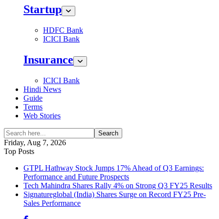
Startup
HDFC Bank
ICICI Bank
Insurance
ICICI Bank
Hindi News
Guide
Terms
Web Stories
Search
Friday, Aug 7, 2026
Top Posts
GTPL Hathway Stock Jumps 17% Ahead of Q3 Earnings:
Performance and Future Prospects
Tech Mahindra Shares Rally 4% on Strong Q3 FY25 Results
Signatureglobal (India) Shares Surge on Record FY25 Pre-
Sales Performance