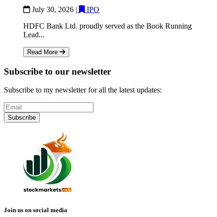
July 30, 2026
|
IPO
HDFC Bank Ltd. proudly served as the Book Running
Lead...
Read More
Subscribe to our newsletter
Subscribe to my newsletter for all the latest updates:
Subscribe
Join us on social media