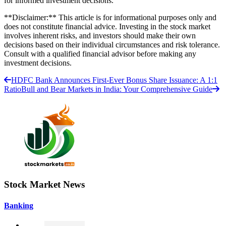
for informed investment decisions.
**Disclaimer:** This article is for informational purposes only and
does not constitute financial advice. Investing in the stock market
involves inherent risks, and investors should make their own
decisions based on their individual circumstances and risk tolerance.
Consult with a qualified financial advisor before making any
investment decisions.
HDFC Bank Announces First-Ever Bonus Share Issuance: A 1:1
Ratio
Bull and Bear Markets in India: Your Comprehensive Guide
Stock Market News
Banking