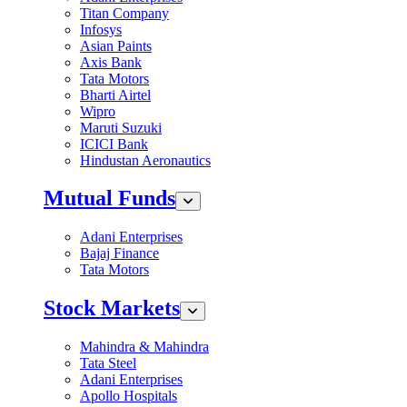
Titan Company
Infosys
Asian Paints
Axis Bank
Tata Motors
Bharti Airtel
Wipro
Maruti Suzuki
ICICI Bank
Hindustan Aeronautics
Mutual Funds
Adani Enterprises
Bajaj Finance
Tata Motors
Stock Markets
Mahindra & Mahindra
Tata Steel
Adani Enterprises
Apollo Hospitals