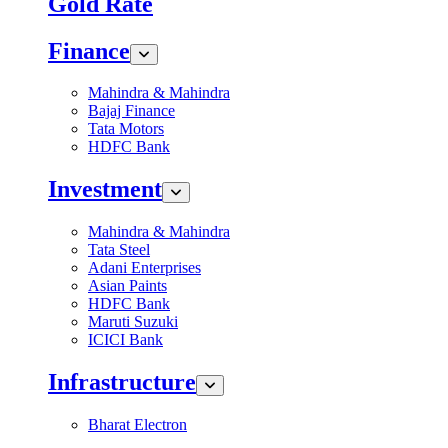
Gold Rate
Finance
Mahindra & Mahindra
Bajaj Finance
Tata Motors
HDFC Bank
Investment
Mahindra & Mahindra
Tata Steel
Adani Enterprises
Asian Paints
HDFC Bank
Maruti Suzuki
ICICI Bank
Infrastructure
Bharat Electron