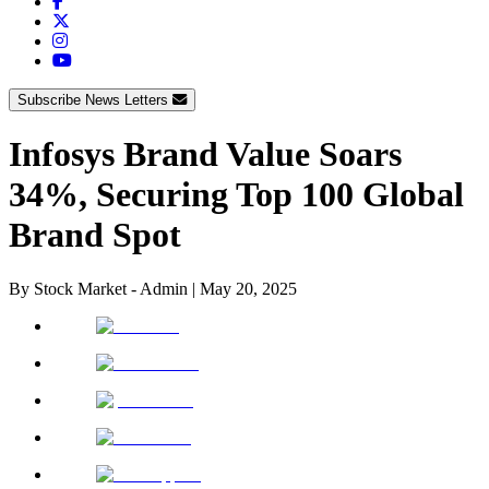
Subscribe News Letters
Infosys Brand Value Soars
34%, Securing Top 100 Global
Brand Spot
By
Stock Market - Admin
|
May 20, 2025