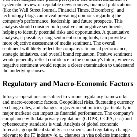
systematic review of reputable news sources, financial publications
(like the Wall Street Journal, Financial Times, Bloomberg), and
technology blogs can reveal prevailing opinions regarding the
company's performance, leadership, and future prospects. This
analysis should consider both positive and negative sentiments,
helping to identify potential risks and opportunities. A quantitative
analysis, if possible, using sentiment scoring tools, can provide a
more objective assessment of media sentiment. The overall
sentiment will likely reflect the company's financial performance,
strategic initiatives, and overall brand reputation. Positive sentiment
would generally reflect confidence in the company's future, whereas
negative sentiment would require a closer examination to understand
the underlying causes.
Regulatory and Macro-Economic Factors
Infosys's operations are subject to various regulatory frameworks
and macro-economic factors. Geopolitical risks, fluctuating currency
exchange rates, and changes in government policies (particularly in
major markets) can impact its financial performance. The company's
compliance with data privacy regulations (GDPR, CCPA, etc.) and
cybersecurity standards is vital. Analysis of global economic
forecasts, geopolitical stability assessments, and regulatory changes
relevant to the IT industry (e.g., changes in visa policies impacting