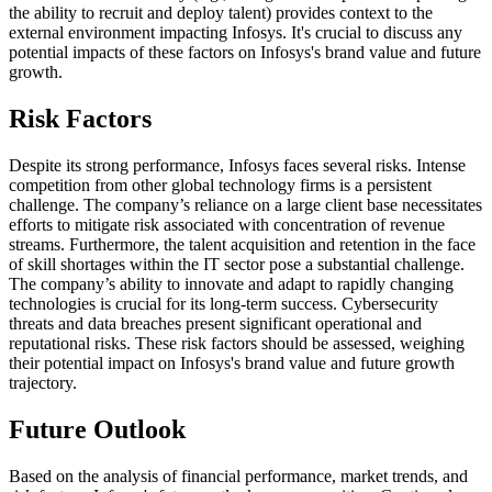
the ability to recruit and deploy talent) provides context to the
external environment impacting Infosys. It's crucial to discuss any
potential impacts of these factors on Infosys's brand value and future
growth.
Risk Factors
Despite its strong performance, Infosys faces several risks. Intense
competition from other global technology firms is a persistent
challenge. The company’s reliance on a large client base necessitates
efforts to mitigate risk associated with concentration of revenue
streams. Furthermore, the talent acquisition and retention in the face
of skill shortages within the IT sector pose a substantial challenge.
The company’s ability to innovate and adapt to rapidly changing
technologies is crucial for its long-term success. Cybersecurity
threats and data breaches present significant operational and
reputational risks. These risk factors should be assessed, weighing
their potential impact on Infosys's brand value and future growth
trajectory.
Future Outlook
Based on the analysis of financial performance, market trends, and