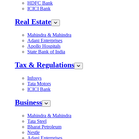
HDFC Bank
ICICI Bank
Real Estate
Mahindra & Mahindra
Adani Enterprises
Apollo Hospitals
State Bank of India
Tax & Regulations
Infosys
Tata Motors
ICICI Bank
Business
Mahindra & Mahindra
Tata Steel
Bharat Petroleum
Nestle
Adani Enterprises