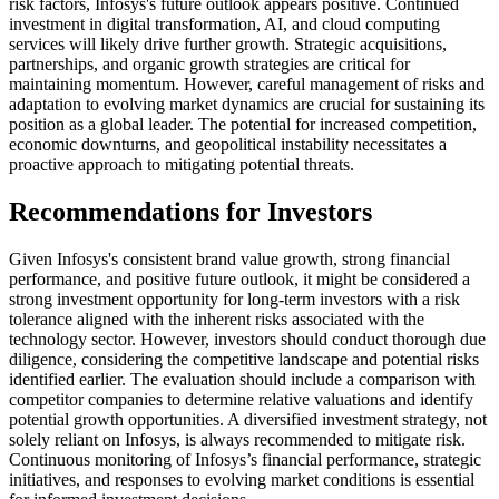
risk factors, Infosys's future outlook appears positive. Continued
investment in digital transformation, AI, and cloud computing
services will likely drive further growth. Strategic acquisitions,
partnerships, and organic growth strategies are critical for
maintaining momentum. However, careful management of risks and
adaptation to evolving market dynamics are crucial for sustaining its
position as a global leader. The potential for increased competition,
economic downturns, and geopolitical instability necessitates a
proactive approach to mitigating potential threats.
Recommendations for Investors
Given Infosys's consistent brand value growth, strong financial
performance, and positive future outlook, it might be considered a
strong investment opportunity for long-term investors with a risk
tolerance aligned with the inherent risks associated with the
technology sector. However, investors should conduct thorough due
diligence, considering the competitive landscape and potential risks
identified earlier. The evaluation should include a comparison with
competitor companies to determine relative valuations and identify
potential growth opportunities. A diversified investment strategy, not
solely reliant on Infosys, is always recommended to mitigate risk.
Continuous monitoring of Infosys’s financial performance, strategic
initiatives, and responses to evolving market conditions is essential