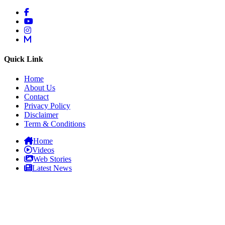
Quick Link
Home
About Us
Contact
Privacy Policy
Disclaimer
Term & Conditions
Home
Videos
Web Stories
Latest News