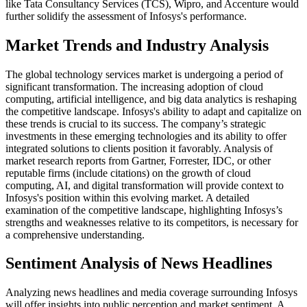
like Tata Consultancy Services (TCS), Wipro, and Accenture would
further solidify the assessment of Infosys's performance.
Market Trends and Industry Analysis
The global technology services market is undergoing a period of
significant transformation. The increasing adoption of cloud
computing, artificial intelligence, and big data analytics is reshaping
the competitive landscape. Infosys's ability to adapt and capitalize on
these trends is crucial to its success. The company’s strategic
investments in these emerging technologies and its ability to offer
integrated solutions to clients position it favorably. Analysis of
market research reports from Gartner, Forrester, IDC, or other
reputable firms (include citations) on the growth of cloud
computing, AI, and digital transformation will provide context to
Infosys's position within this evolving market. A detailed
examination of the competitive landscape, highlighting Infosys’s
strengths and weaknesses relative to its competitors, is necessary for
a comprehensive understanding.
Sentiment Analysis of News Headlines
Analyzing news headlines and media coverage surrounding Infosys
will offer insights into public perception and market sentiment. A