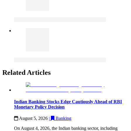
Related Articles
Indian Banking Stocks Edge Cautiously Ahead of RBI
Monetary Policy Decision
August 5, 2026
|
Banking
On August 4, 2026, the Indian banking sector, including