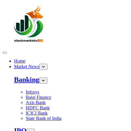
Home
Market News
Banking
Infosys
Bajaj Finance
Axis Bank
HDFC Bank
ICICI Bank
State Bank of India
IPO