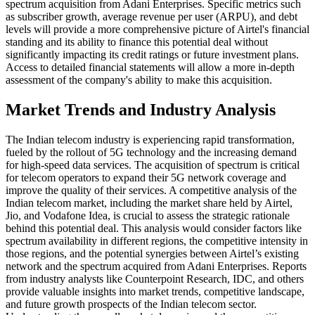
spectrum acquisition from Adani Enterprises. Specific metrics such
as subscriber growth, average revenue per user (ARPU), and debt
levels will provide a more comprehensive picture of Airtel's financial
standing and its ability to finance this potential deal without
significantly impacting its credit ratings or future investment plans.
Access to detailed financial statements will allow a more in-depth
assessment of the company's ability to make this acquisition.
Market Trends and Industry Analysis
The Indian telecom industry is experiencing rapid transformation,
fueled by the rollout of 5G technology and the increasing demand
for high-speed data services. The acquisition of spectrum is critical
for telecom operators to expand their 5G network coverage and
improve the quality of their services. A competitive analysis of the
Indian telecom market, including the market share held by Airtel,
Jio, and Vodafone Idea, is crucial to assess the strategic rationale
behind this potential deal. This analysis would consider factors like
spectrum availability in different regions, the competitive intensity in
those regions, and the potential synergies between Airtel’s existing
network and the spectrum acquired from Adani Enterprises. Reports
from industry analysts like Counterpoint Research, IDC, and others
provide valuable insights into market trends, competitive landscape,
and future growth prospects of the Indian telecom sector.