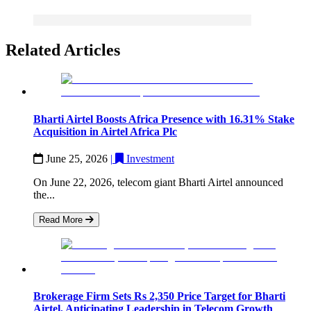
Related Articles
Bharti Airtel Boosts Africa Presence with 16.31% Stake
Acquisition in Airtel Africa Plc
June 25, 2026
|
Investment
On June 22, 2026, telecom giant Bharti Airtel announced
the...
Read More
Brokerage Firm Sets Rs 2,350 Price Target for Bharti
Airtel, Anticipating Leadership in Telecom Growth