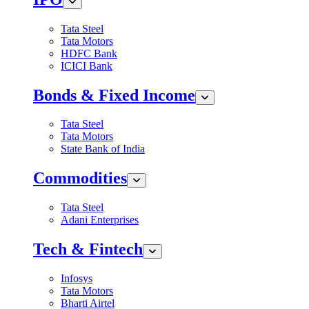
Tata Steel
Tata Motors
HDFC Bank
ICICI Bank
Bonds & Fixed Income
Tata Steel
Tata Motors
State Bank of India
Commodities
Tata Steel
Adani Enterprises
Tech & Fintech
Infosys
Tata Motors
Bharti Airtel