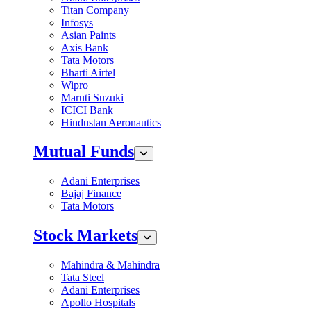
Titan Company
Infosys
Asian Paints
Axis Bank
Tata Motors
Bharti Airtel
Wipro
Maruti Suzuki
ICICI Bank
Hindustan Aeronautics
Mutual Funds
Adani Enterprises
Bajaj Finance
Tata Motors
Stock Markets
Mahindra & Mahindra
Tata Steel
Adani Enterprises
Apollo Hospitals