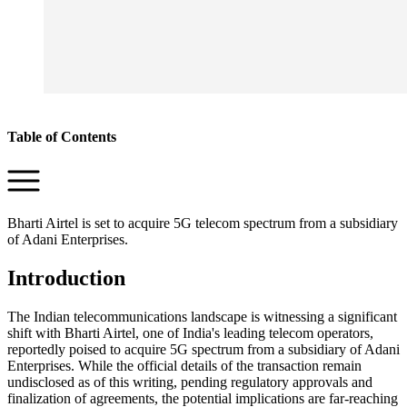
Table of Contents
Bharti Airtel is set to acquire 5G telecom spectrum from a subsidiary
of Adani Enterprises.
Introduction
The Indian telecommunications landscape is witnessing a significant
shift with Bharti Airtel, one of India's leading telecom operators,
reportedly poised to acquire 5G spectrum from a subsidiary of Adani
Enterprises. While the official details of the transaction remain
undisclosed as of this writing, pending regulatory approvals and
finalization of agreements, the potential implications are far-reaching