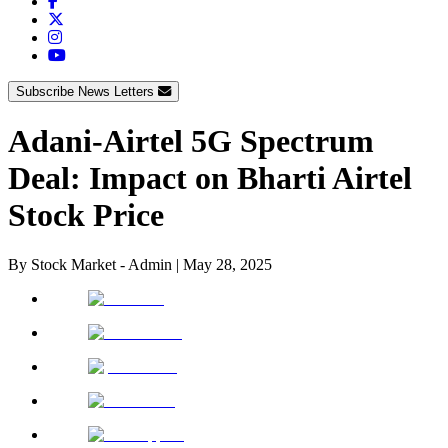
Subscribe News Letters
Adani-Airtel 5G Spectrum
Deal: Impact on Bharti Airtel
Stock Price
By
Stock Market - Admin
|
May 28, 2025