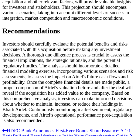
acquisition and other relevant factors, will provide valuable insights
for investors and stakeholders. This projection should encompass
various scenarios, taking into account different levels of success in
integration, market competition and macroeconomic conditions.
Recommendations
Investors should carefully evaluate the potential benefits and risks
associated with this acquisition before making any investment
decisions. A thorough due diligence process is crucial to assess the
financial implications, the strategic rationale, and the potential
regulatory hurdles. The analysis should incorporate a detailed
financial modeling exercise, incorporating various scenarios and risk
assessments, to assess the impact on Airtel's future cash flows and
profitability. Once the complete financial details are made public, a
proper comparison of Airtel's valuation before and after the deal will
reveal if the acquisition has added value to the company. Based on
this comprehensive analysis, investors can make informed decisions
about whether to maintain, increase, or reduce their holdings in
Bharti Airtel. Continuously monitoring market sentiment, regulatory
developments, and Airtel’s operational performance post-acquisition
is also recommended.
HDFC Bank Announces First-Ever Bonus Share Issuance: A 1:1