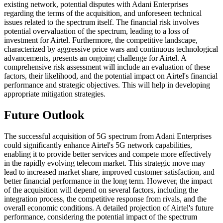
existing network, potential disputes with Adani Enterprises
regarding the terms of the acquisition, and unforeseen technical
issues related to the spectrum itself. The financial risk involves
potential overvaluation of the spectrum, leading to a loss of
investment for Airtel. Furthermore, the competitive landscape,
characterized by aggressive price wars and continuous technological
advancements, presents an ongoing challenge for Airtel. A
comprehensive risk assessment will include an evaluation of these
factors, their likelihood, and the potential impact on Airtel's financial
performance and strategic objectives. This will help in developing
appropriate mitigation strategies.
Future Outlook
The successful acquisition of 5G spectrum from Adani Enterprises
could significantly enhance Airtel's 5G network capabilities,
enabling it to provide better services and compete more effectively
in the rapidly evolving telecom market. This strategic move may
lead to increased market share, improved customer satisfaction, and
better financial performance in the long term. However, the impact
of the acquisition will depend on several factors, including the
integration process, the competitive response from rivals, and the
overall economic conditions. A detailed projection of Airtel's future
performance, considering the potential impact of the spectrum