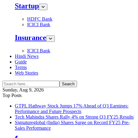
Startup
HDFC Bank
ICICI Bank
Insurance
ICICI Bank
Hindi News
Guide
Terms
Web Stories
Search
Sunday, Aug 9, 2026
Top Posts
GTPL Hathway Stock Jumps 17% Ahead of Q3 Earnings:
Performance and Future Prospects
Tech Mahindra Shares Rally 4% on Strong Q3 FY25 Results
Signatureglobal (India) Shares Surge on Record FY25 Pre-
Sales Performance