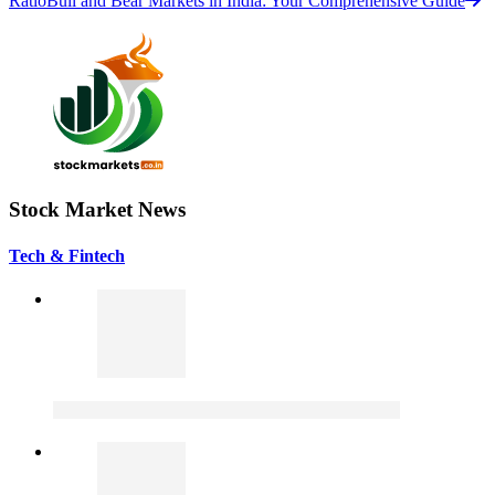
Ratio
Bull and Bear Markets in India: Your Comprehensive Guide
Stock Market News
Tech & Fintech