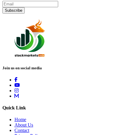
Subscribe
Join us on social media
Quick Link
Home
About Us
Contact