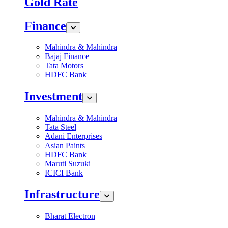
Gold Rate
Finance
Mahindra & Mahindra
Bajaj Finance
Tata Motors
HDFC Bank
Investment
Mahindra & Mahindra
Tata Steel
Adani Enterprises
Asian Paints
HDFC Bank
Maruti Suzuki
ICICI Bank
Infrastructure
Bharat Electron