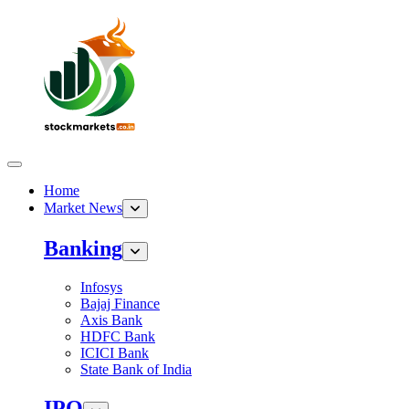
Home
Market News
Banking
Infosys
Bajaj Finance
Axis Bank
HDFC Bank
ICICI Bank
State Bank of India
IPO