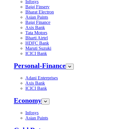
Infosys
Bajaj Finserv
Bharat Electron
Asian Paints
Bajaj Finance
Axis Bank
Tata Motors
Bharti Airtel
HDFC Bank
Maruti Suzuki
ICICI Bank
Personal-Finance
Adani Enterprises
Axis Bank
ICICI Bank
Economy
Infosys
Asian Paints