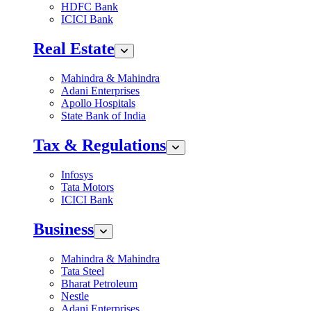
HDFC Bank
ICICI Bank
Real Estate
Mahindra & Mahindra
Adani Enterprises
Apollo Hospitals
State Bank of India
Tax & Regulations
Infosys
Tata Motors
ICICI Bank
Business
Mahindra & Mahindra
Tata Steel
Bharat Petroleum
Nestle
Adani Enterprises