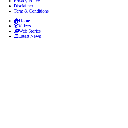
Privacy Policy
Disclaimer
Term & Conditions
Home
Videos
Web Stories
Latest News