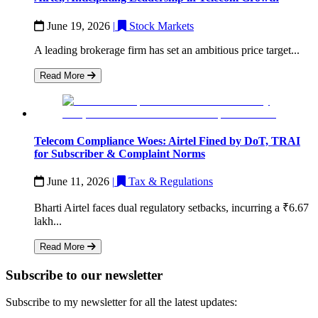
June 19, 2026
|
Stock Markets
A leading brokerage firm has set an ambitious price target...
Read More
Telecom Compliance Woes: Airtel Fined by DoT, TRAI
for Subscriber & Complaint Norms
June 11, 2026
|
Tax & Regulations
Bharti Airtel faces dual regulatory setbacks, incurring a ₹6.67
lakh...
Read More
Subscribe to our newsletter
Subscribe to my newsletter for all the latest updates: