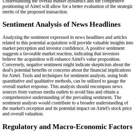
Understanding the overall market dynamics and the competitive
positioning of Airtel will allow for a better evaluation of the strategic
merits of the proposed transaction.
Sentiment Analysis of News Headlines
Analyzing the sentiment expressed in news headlines and articles
related to this potential acquisition will provide valuable insights into
market perception and investor confidence. A positive sentiment
suggests a favorable market reaction, indicating that investors
believe the acquisition will enhance Airtel's value proposition.
Conversely, negative sentiment might indicate skepticism about the
deal's potential benefits or concerns about the financial implications
for Airtel. Tools and techniques for sentiment analysis, using both
quantitative and qualitative methods, can be utilized to gauge the
overall market response. This analysis should encompass news
sources from various media outlets to avoid bias and obtain a
comprehensive understanding of the prevailing sentiment. The
sentiment analysis would contribute to a broader understanding of
the market's reception and its potential impact on Airtel's stock price
and overall valuation.
Regulatory and Macro-Economic Factors