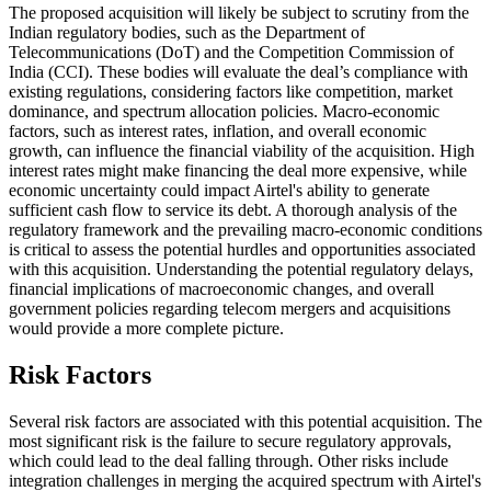
The proposed acquisition will likely be subject to scrutiny from the
Indian regulatory bodies, such as the Department of
Telecommunications (DoT) and the Competition Commission of
India (CCI). These bodies will evaluate the deal’s compliance with
existing regulations, considering factors like competition, market
dominance, and spectrum allocation policies. Macro-economic
factors, such as interest rates, inflation, and overall economic
growth, can influence the financial viability of the acquisition. High
interest rates might make financing the deal more expensive, while
economic uncertainty could impact Airtel's ability to generate
sufficient cash flow to service its debt. A thorough analysis of the
regulatory framework and the prevailing macro-economic conditions
is critical to assess the potential hurdles and opportunities associated
with this acquisition. Understanding the potential regulatory delays,
financial implications of macroeconomic changes, and overall
government policies regarding telecom mergers and acquisitions
would provide a more complete picture.
Risk Factors
Several risk factors are associated with this potential acquisition. The
most significant risk is the failure to secure regulatory approvals,
which could lead to the deal falling through. Other risks include
integration challenges in merging the acquired spectrum with Airtel's