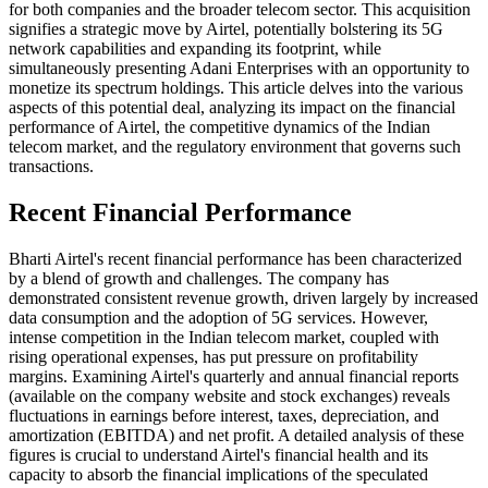
for both companies and the broader telecom sector. This acquisition
signifies a strategic move by Airtel, potentially bolstering its 5G
network capabilities and expanding its footprint, while
simultaneously presenting Adani Enterprises with an opportunity to
monetize its spectrum holdings. This article delves into the various
aspects of this potential deal, analyzing its impact on the financial
performance of Airtel, the competitive dynamics of the Indian
telecom market, and the regulatory environment that governs such
transactions.
Recent Financial Performance
Bharti Airtel's recent financial performance has been characterized
by a blend of growth and challenges. The company has
demonstrated consistent revenue growth, driven largely by increased
data consumption and the adoption of 5G services. However,
intense competition in the Indian telecom market, coupled with
rising operational expenses, has put pressure on profitability
margins. Examining Airtel's quarterly and annual financial reports
(available on the company website and stock exchanges) reveals
fluctuations in earnings before interest, taxes, depreciation, and
amortization (EBITDA) and net profit. A detailed analysis of these
figures is crucial to understand Airtel's financial health and its
capacity to absorb the financial implications of the speculated