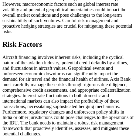
However, macroeconomic factors such as global interest rate
volatility and potential geopolitical uncertainties could impact the
overall market conditions and pose challenges to the long-term
sustainability of such ventures. Careful risk management and
proactive hedging strategies are crucial for mitigating these potential
risks.
Risk Factors
Aircraft financing involves inherent risks, including the cyclical
nature of the aviation industry, potential credit defaults by airlines,
and fluctuations in aircraft values. Geopolitical events and
unforeseen economic downturns can significantly impact the
demand for air travel and the financial health of airlines. Axis Bank
must carefully manage these risks through rigorous due diligence,
comprehensive credit assessments, and appropriate collateralization
strategies. Interest rate fluctuations in both domestic and
international markets can also impact the profitability of these
transactions, necessitating sophisticated hedging mechanisms.
Furthermore, regulatory changes and unforeseen policy shifts in
India or other jurisdictions could pose challenges to the operations of
the IBU. The bank needs to maintain a robust risk management
framework that proactively identifies, assesses, and mitigates these
potential challenges.