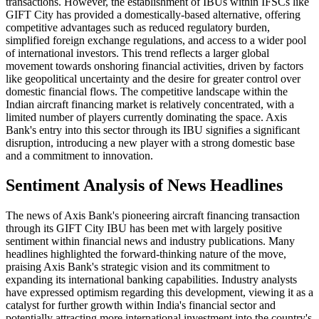
transactions. However, the establishment of IBUs within IFSCs like
GIFT City has provided a domestically-based alternative, offering
competitive advantages such as reduced regulatory burden,
simplified foreign exchange regulations, and access to a wider pool
of international investors. This trend reflects a larger global
movement towards onshoring financial activities, driven by factors
like geopolitical uncertainty and the desire for greater control over
domestic financial flows. The competitive landscape within the
Indian aircraft financing market is relatively concentrated, with a
limited number of players currently dominating the space. Axis
Bank's entry into this sector through its IBU signifies a significant
disruption, introducing a new player with a strong domestic base
and a commitment to innovation.
Sentiment Analysis of News Headlines
The news of Axis Bank's pioneering aircraft financing transaction
through its GIFT City IBU has been met with largely positive
sentiment within financial news and industry publications. Many
headlines highlighted the forward-thinking nature of the move,
praising Axis Bank's strategic vision and its commitment to
expanding its international banking capabilities. Industry analysts
have expressed optimism regarding this development, viewing it as a
catalyst for further growth within India's financial sector and
potentially attracting more international investment into the country's