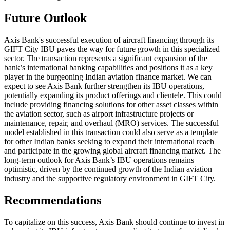
Future Outlook
Axis Bank's successful execution of aircraft financing through its
GIFT City IBU paves the way for future growth in this specialized
sector. The transaction represents a significant expansion of the
bank’s international banking capabilities and positions it as a key
player in the burgeoning Indian aviation finance market. We can
expect to see Axis Bank further strengthen its IBU operations,
potentially expanding its product offerings and clientele. This could
include providing financing solutions for other asset classes within
the aviation sector, such as airport infrastructure projects or
maintenance, repair, and overhaul (MRO) services. The successful
model established in this transaction could also serve as a template
for other Indian banks seeking to expand their international reach
and participate in the growing global aircraft financing market. The
long-term outlook for Axis Bank’s IBU operations remains
optimistic, driven by the continued growth of the Indian aviation
industry and the supportive regulatory environment in GIFT City.
Recommendations
To capitalize on this success, Axis Bank should continue to invest in