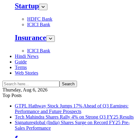
Startup
HDFC Bank
ICICI Bank
Insurance
ICICI Bank
Hindi News
Guide
Terms
Web Stories
Search
Thursday, Aug 6, 2026
Top Posts
GTPL Hathway Stock Jumps 17% Ahead of Q3 Earnings:
Performance and Future Prospects
Tech Mahindra Shares Rally 4% on Strong Q3 FY25 Results
Signatureglobal (India) Shares Surge on Record FY25 Pre-
Sales Performance