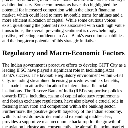
aviation industry. Some commentators have also highlighted the
potential for increased competition within the aircraft financing
market, which could lead to more favorable terms for airlines and a
more efficient allocation of capital. While some cautious voices
exist, questioning the potential risks associated with such high-value
transactions, the overall prevailing sentiment is overwhelmingly
positive, reflecting confidence in Axis Bank's execution capabilities
and the long-term potential of this strategic initiative.
Regulatory and Macro-Economic Factors
The Indian government's proactive efforts to develop GIFT City as a
leading IFSC have played a significant role in facilitating Axis
Bank's success. The favorable regulatory environment within GIFT
City, including streamlined licensing procedures and tax benefits,
has made it an attractive location for international financial
institutions. The Reserve Bank of India (RBI)'s supportive policies
towards IBUs, including easing of capital adequacy requirements
and foreign exchange regulations, have also played a crucial role in
fostering innovation and competition within the banking sector.
Furthermore, the positive growth trajectory of the Indian economy,
with its robust domestic demand and expanding middle class,
provides a supportive macroeconomic backdrop for the growth of
the aviation industry and consequently, the aircraft financing market.