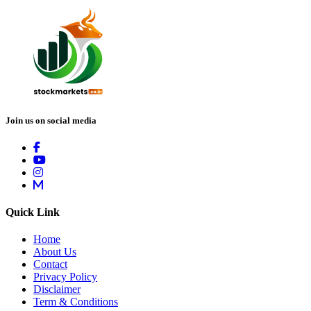
Join us on social media
Quick Link
Home
About Us
Contact
Privacy Policy
Disclaimer
Term & Conditions