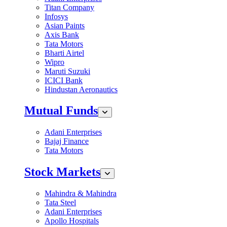
Titan Company
Infosys
Asian Paints
Axis Bank
Tata Motors
Bharti Airtel
Wipro
Maruti Suzuki
ICICI Bank
Hindustan Aeronautics
Mutual Funds
Adani Enterprises
Bajaj Finance
Tata Motors
Stock Markets
Mahindra & Mahindra
Tata Steel
Adani Enterprises
Apollo Hospitals