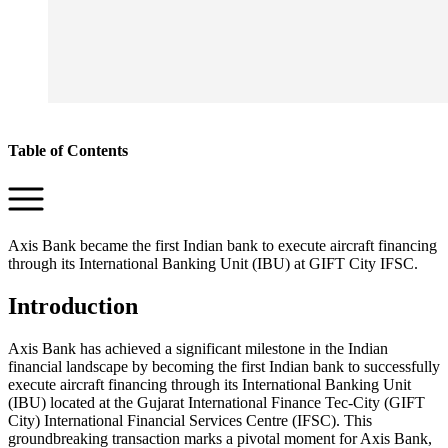
Table of Contents
Axis Bank became the first Indian bank to execute aircraft financing
through its International Banking Unit (IBU) at GIFT City IFSC.
Introduction
Axis Bank has achieved a significant milestone in the Indian
financial landscape by becoming the first Indian bank to successfully
execute aircraft financing through its International Banking Unit
(IBU) located at the Gujarat International Finance Tec-City (GIFT
City) International Financial Services Centre (IFSC). This
groundbreaking transaction marks a pivotal moment for Axis Bank,