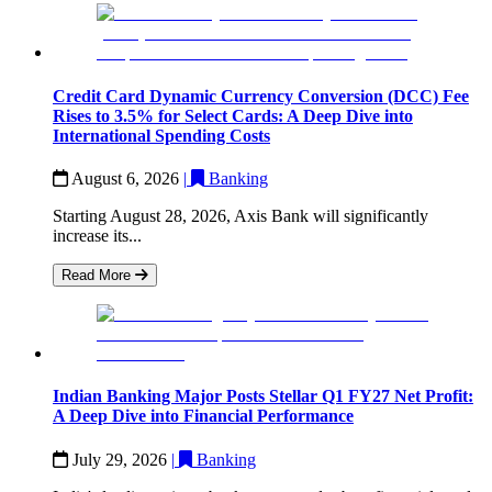
Credit Card Dynamic Currency Conversion (DCC) Fee
Rises to 3.5% for Select Cards: A Deep Dive into
International Spending Costs
August 6, 2026
|
Banking
Starting August 28, 2026, Axis Bank will significantly
increase its...
Read More
Indian Banking Major Posts Stellar Q1 FY27 Net Profit:
A Deep Dive into Financial Performance
July 29, 2026
|
Banking