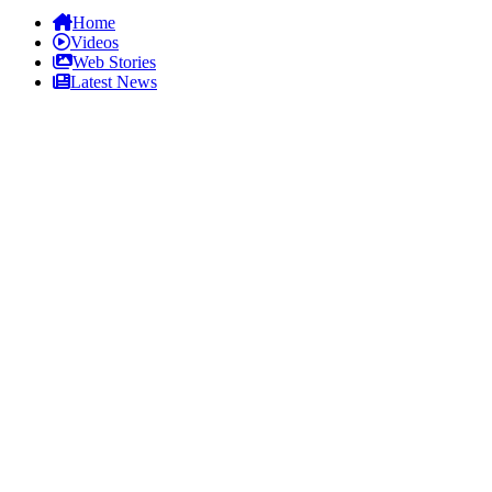
Home
Videos
Web Stories
Latest News