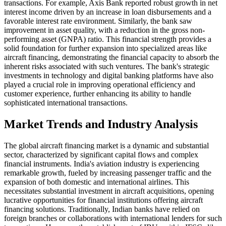
transactions. For example, Axis Bank reported robust growth in net
interest income driven by an increase in loan disbursements and a
favorable interest rate environment. Similarly, the bank saw
improvement in asset quality, with a reduction in the gross non-
performing asset (GNPA) ratio. This financial strength provides a
solid foundation for further expansion into specialized areas like
aircraft financing, demonstrating the financial capacity to absorb the
inherent risks associated with such ventures. The bank's strategic
investments in technology and digital banking platforms have also
played a crucial role in improving operational efficiency and
customer experience, further enhancing its ability to handle
sophisticated international transactions.
Market Trends and Industry Analysis
The global aircraft financing market is a dynamic and substantial
sector, characterized by significant capital flows and complex
financial instruments. India's aviation industry is experiencing
remarkable growth, fueled by increasing passenger traffic and the
expansion of both domestic and international airlines. This
necessitates substantial investment in aircraft acquisitions, opening
lucrative opportunities for financial institutions offering aircraft
financing solutions. Traditionally, Indian banks have relied on
foreign branches or collaborations with international lenders for such