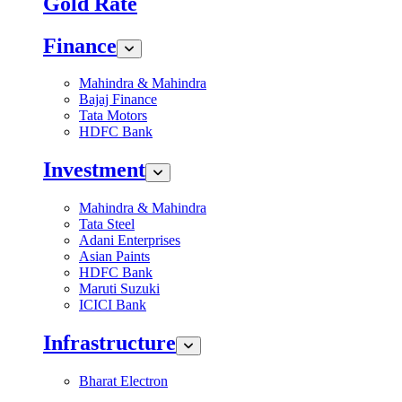
Gold Rate
Finance
Mahindra & Mahindra
Bajaj Finance
Tata Motors
HDFC Bank
Investment
Mahindra & Mahindra
Tata Steel
Adani Enterprises
Asian Paints
HDFC Bank
Maruti Suzuki
ICICI Bank
Infrastructure
Bharat Electron