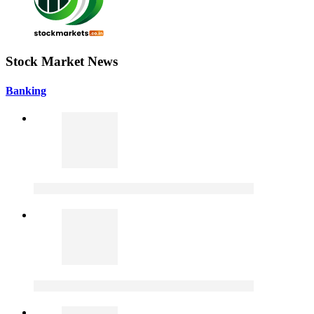
Stock Market News
Banking