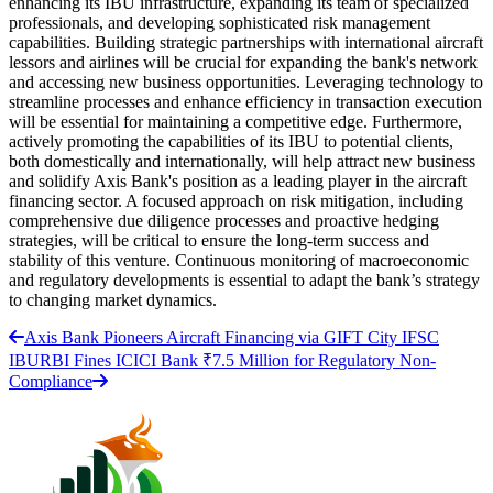
enhancing its IBU infrastructure, expanding its team of specialized
professionals, and developing sophisticated risk management
capabilities. Building strategic partnerships with international aircraft
lessors and airlines will be crucial for expanding the bank's network
and accessing new business opportunities. Leveraging technology to
streamline processes and enhance efficiency in transaction execution
will be essential for maintaining a competitive edge. Furthermore,
actively promoting the capabilities of its IBU to potential clients,
both domestically and internationally, will help attract new business
and solidify Axis Bank's position as a leading player in the aircraft
financing sector. A focused approach on risk mitigation, including
comprehensive due diligence processes and proactive hedging
strategies, will be critical to ensure the long-term success and
stability of this venture. Continuous monitoring of macroeconomic
and regulatory developments is essential to adapt the bank’s strategy
to changing market dynamics.
Axis Bank Pioneers Aircraft Financing via GIFT City IFSC
IBU
RBI Fines ICICI Bank ₹7.5 Million for Regulatory Non-
Compliance