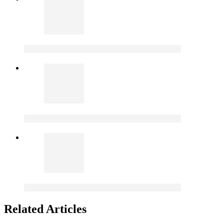
Related Articles