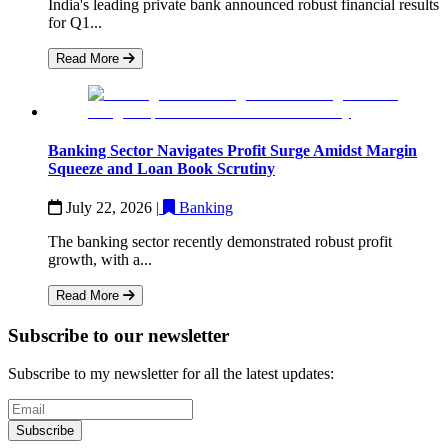
India's leading private bank announced robust financial results
for Q1...
Read More
Banking Sector Navigates Profit Surge Amidst Margin
Squeeze and Loan Book Scrutiny
July 22, 2026
|
Banking
The banking sector recently demonstrated robust profit
growth, with a...
Read More
Subscribe to our newsletter
Subscribe to my newsletter for all the latest updates:
Subscribe