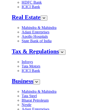
HDFC Bank
ICICI Bank
Real Estate
Mahindra & Mahindra
Adani Enterprises
Apollo Hospitals
State Bank of India
Tax & Regulations
Infosys
Tata Motors
ICICI Bank
Business
Mahindra & Mahindra
Tata Steel
Bharat Petroleum
Nestle
Adani Enterprises