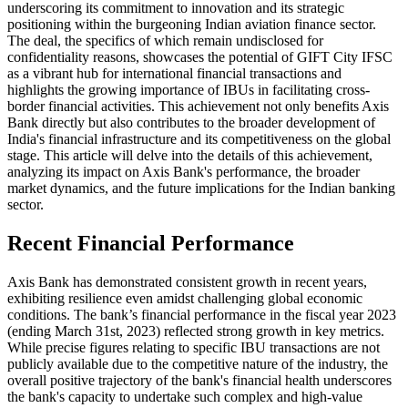
underscoring its commitment to innovation and its strategic
positioning within the burgeoning Indian aviation finance sector.
The deal, the specifics of which remain undisclosed for
confidentiality reasons, showcases the potential of GIFT City IFSC
as a vibrant hub for international financial transactions and
highlights the growing importance of IBUs in facilitating cross-
border financial activities. This achievement not only benefits Axis
Bank directly but also contributes to the broader development of
India's financial infrastructure and its competitiveness on the global
stage. This article will delve into the details of this achievement,
analyzing its impact on Axis Bank's performance, the broader
market dynamics, and the future implications for the Indian banking
sector.
Recent Financial Performance
Axis Bank has demonstrated consistent growth in recent years,
exhibiting resilience even amidst challenging global economic
conditions. The bank’s financial performance in the fiscal year 2023
(ending March 31st, 2023) reflected strong growth in key metrics.
While precise figures relating to specific IBU transactions are not
publicly available due to the competitive nature of the industry, the
overall positive trajectory of the bank's financial health underscores
the bank's capacity to undertake such complex and high-value