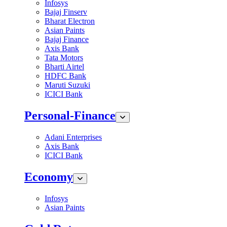
Infosys
Bajaj Finserv
Bharat Electron
Asian Paints
Bajaj Finance
Axis Bank
Tata Motors
Bharti Airtel
HDFC Bank
Maruti Suzuki
ICICI Bank
Personal-Finance
Adani Enterprises
Axis Bank
ICICI Bank
Economy
Infosys
Asian Paints