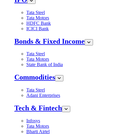
Tata Steel
Tata Motors
HDFC Bank
ICICI Bank
Bonds & Fixed Income
Tata Steel
Tata Motors
State Bank of India
Commodities
Tata Steel
Adani Enterprises
Tech & Fintech
Infosys
Tata Motors
Bharti Airtel