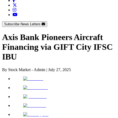
Subscribe News Letters
Axis Bank Pioneers Aircraft
Financing via GIFT City IFSC
IBU
By
Stock Market - Admin
|
July 27, 2025