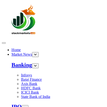
Home
Market News
Banking
Infosys
Bajaj Finance
Axis Bank
HDFC Bank
ICICI Bank
State Bank of India
IPO