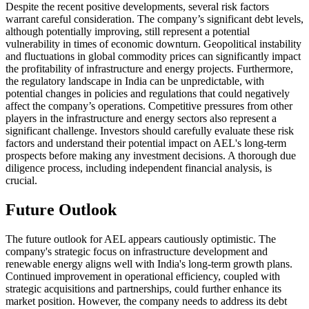
Despite the recent positive developments, several risk factors
warrant careful consideration. The company’s significant debt levels,
although potentially improving, still represent a potential
vulnerability in times of economic downturn. Geopolitical instability
and fluctuations in global commodity prices can significantly impact
the profitability of infrastructure and energy projects. Furthermore,
the regulatory landscape in India can be unpredictable, with
potential changes in policies and regulations that could negatively
affect the company’s operations. Competitive pressures from other
players in the infrastructure and energy sectors also represent a
significant challenge. Investors should carefully evaluate these risk
factors and understand their potential impact on AEL's long-term
prospects before making any investment decisions. A thorough due
diligence process, including independent financial analysis, is
crucial.
Future Outlook
The future outlook for AEL appears cautiously optimistic. The
company's strategic focus on infrastructure development and
renewable energy aligns well with India's long-term growth plans.
Continued improvement in operational efficiency, coupled with
strategic acquisitions and partnerships, could further enhance its
market position. However, the company needs to address its debt