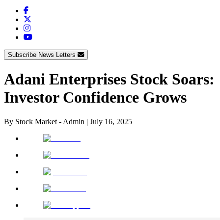
Subscribe News Letters
Adani Enterprises Stock Soars:
Investor Confidence Grows
By
Stock Market - Admin
|
July 16, 2025