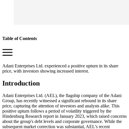
Table of Contents
Adani Enterprises Ltd. experienced a positive upturn in its share
price, with investors showing increased interest.
Introduction
Adani Enterprises Ltd. (AEL), the flagship company of the Adani
Group, has recently witnessed a significant rebound in its share
price, capturing the attention of investors and analysts alike. This
positive upturn follows a period of volatility triggered by the
Hindenburg Research report in January 2023, which raised concerns
about the group's debt levels and corporate governance. While the
subsequent market correction was substantial, AEL’s recent