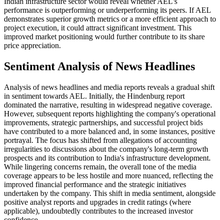
Indian infrastructure sector would reveal whether AEL's
performance is outperforming or underperforming its peers. If AEL
demonstrates superior growth metrics or a more efficient approach to
project execution, it could attract significant investment. This
improved market positioning would further contribute to its share
price appreciation.
Sentiment Analysis of News Headlines
Analysis of news headlines and media reports reveals a gradual shift
in sentiment towards AEL. Initially, the Hindenburg report
dominated the narrative, resulting in widespread negative coverage.
However, subsequent reports highlighting the company's operational
improvements, strategic partnerships, and successful project bids
have contributed to a more balanced and, in some instances, positive
portrayal. The focus has shifted from allegations of accounting
irregularities to discussions about the company's long-term growth
prospects and its contribution to India's infrastructure development.
While lingering concerns remain, the overall tone of the media
coverage appears to be less hostile and more nuanced, reflecting the
improved financial performance and the strategic initiatives
undertaken by the company. This shift in media sentiment, alongside
positive analyst reports and upgrades in credit ratings (where
applicable), undoubtedly contributes to the increased investor
confidence.