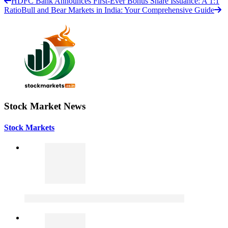
HDFC Bank Announces First-Ever Bonus Share Issuance: A 1:1
Ratio
Bull and Bear Markets in India: Your Comprehensive Guide
Stock Market News
Stock Markets