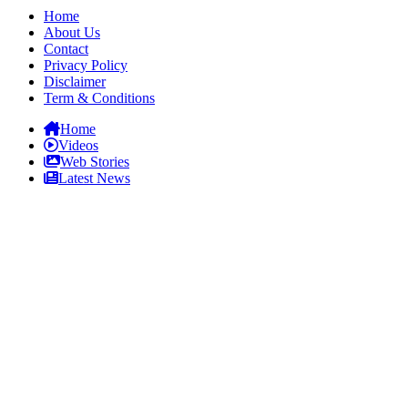
Home
About Us
Contact
Privacy Policy
Disclaimer
Term & Conditions
Home
Videos
Web Stories
Latest News