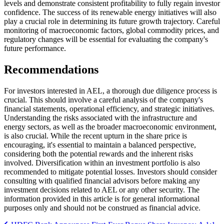
levels and demonstrate consistent profitability to fully regain investor
confidence. The success of its renewable energy initiatives will also
play a crucial role in determining its future growth trajectory. Careful
monitoring of macroeconomic factors, global commodity prices, and
regulatory changes will be essential for evaluating the company's
future performance.
Recommendations
For investors interested in AEL, a thorough due diligence process is
crucial. This should involve a careful analysis of the company's
financial statements, operational efficiency, and strategic initiatives.
Understanding the risks associated with the infrastructure and
energy sectors, as well as the broader macroeconomic environment,
is also crucial. While the recent upturn in the share price is
encouraging, it's essential to maintain a balanced perspective,
considering both the potential rewards and the inherent risks
involved. Diversification within an investment portfolio is also
recommended to mitigate potential losses. Investors should consider
consulting with qualified financial advisors before making any
investment decisions related to AEL or any other security. The
information provided in this article is for general informational
purposes only and should not be construed as financial advice.