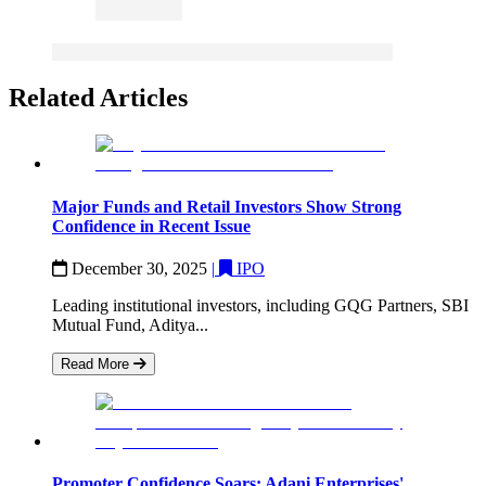
Related Articles
Major Funds and Retail Investors Show Strong
Confidence in Recent Issue
December 30, 2025
|
IPO
Leading institutional investors, including GQG Partners, SBI
Mutual Fund, Aditya...
Read More
Promoter Confidence Soars: Adani Enterprises'