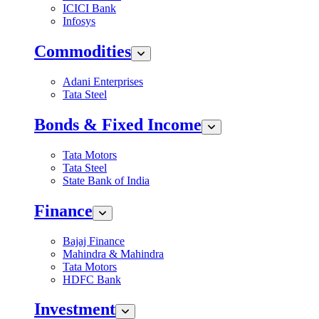
ICICI Bank
Infosys
Commodities
Adani Enterprises
Tata Steel
Bonds & Fixed Income
Tata Motors
Tata Steel
State Bank of India
Finance
Bajaj Finance
Mahindra & Mahindra
Tata Motors
HDFC Bank
Investment