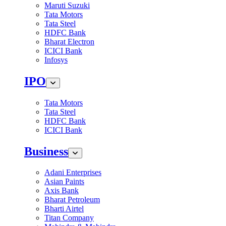
Maruti Suzuki
Tata Motors
Tata Steel
HDFC Bank
Bharat Electron
ICICI Bank
Infosys
IPO
Tata Motors
Tata Steel
HDFC Bank
ICICI Bank
Business
Adani Enterprises
Asian Paints
Axis Bank
Bharat Petroleum
Bharti Airtel
Titan Company