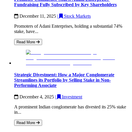
Fundraising Fully Subscribed by Key Shareholders
December 11, 2025
|
Stock Markets
Promoters of Adani Enterprises, holding a substantial 74%
stake, have...
Read More
Strategic Divestment: How a Major Conglomerate
Streamlines its Portfolio by Selling Stake in Non-
Performing Associate
December 4, 2025
|
Investment
A prominent Indian conglomerate has divested its 25% stake
in...
Read More