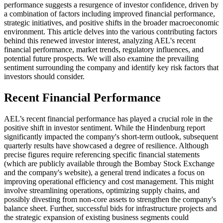
performance suggests a resurgence of investor confidence, driven by
a combination of factors including improved financial performance,
strategic initiatives, and positive shifts in the broader macroeconomic
environment. This article delves into the various contributing factors
behind this renewed investor interest, analyzing AEL's recent
financial performance, market trends, regulatory influences, and
potential future prospects. We will also examine the prevailing
sentiment surrounding the company and identify key risk factors that
investors should consider.
Recent Financial Performance
AEL’s recent financial performance has played a crucial role in the
positive shift in investor sentiment. While the Hindenburg report
significantly impacted the company's short-term outlook, subsequent
quarterly results have showcased a degree of resilience. Although
precise figures require referencing specific financial statements
(which are publicly available through the Bombay Stock Exchange
and the company's website), a general trend indicates a focus on
improving operational efficiency and cost management. This might
involve streamlining operations, optimizing supply chains, and
possibly divesting from non-core assets to strengthen the company's
balance sheet. Further, successful bids for infrastructure projects and
the strategic expansion of existing business segments could