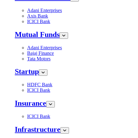
Adani Enterprises
Axis Bank
ICICI Bank
Mutual Funds
Adani Enterprises
Bajaj Finance
Tata Motors
Startup
HDFC Bank
ICICI Bank
Insurance
ICICI Bank
Infrastructure