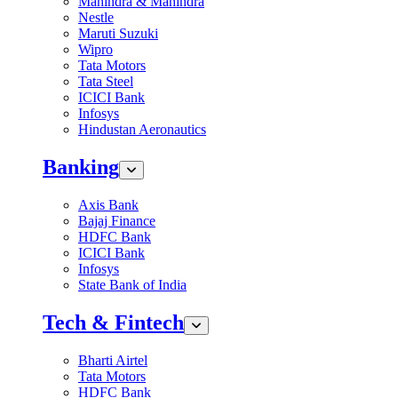
Mahindra & Mahindra
Nestle
Maruti Suzuki
Wipro
Tata Motors
Tata Steel
ICICI Bank
Infosys
Hindustan Aeronautics
Banking
Axis Bank
Bajaj Finance
HDFC Bank
ICICI Bank
Infosys
State Bank of India
Tech & Fintech
Bharti Airtel
Tata Motors
HDFC Bank