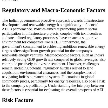
Regulatory and Macro-Economic Factors
The Indian government's proactive approach towards infrastructure
development and renewable energy has significantly influenced
AEL's performance. Policies aimed at promoting private sector
participation in infrastructure projects, coupled with tax incentives
and streamlined regulatory processes, have created a supportive
environment for companies like AEL. Furthermore, the
government's commitment to achieving ambitious renewable energy
targets offers significant growth potential for the company's
renewable energy ventures. Macroeconomic factors, such as India's
relatively strong GDP growth rate compared to global averages, also
contribute positively to investor sentiment. However, challenges
remain, including potential regulatory hurdles related to land
acquisition, environmental clearances, and the complexities of
navigating India's bureaucratic system. Fluctuations in global
commodity prices, particularly for energy resources, also pose a risk
to the company’s profitability. Understanding the interplay between
these factors is essential for evaluating the overall prospects of AEL.
Risk Factors