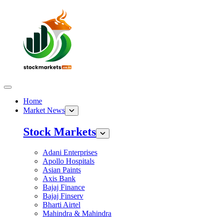
Home
Market News
Stock Markets
Adani Enterprises
Apollo Hospitals
Asian Paints
Axis Bank
Bajaj Finance
Bajaj Finserv
Bharti Airtel
Mahindra & Mahindra