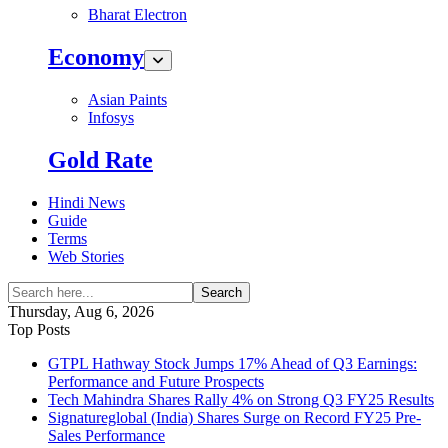
Bharat Electron
Economy
Asian Paints
Infosys
Gold Rate
Hindi News
Guide
Terms
Web Stories
Search
Thursday, Aug 6, 2026
Top Posts
GTPL Hathway Stock Jumps 17% Ahead of Q3 Earnings:
Performance and Future Prospects
Tech Mahindra Shares Rally 4% on Strong Q3 FY25 Results
Signatureglobal (India) Shares Surge on Record FY25 Pre-
Sales Performance