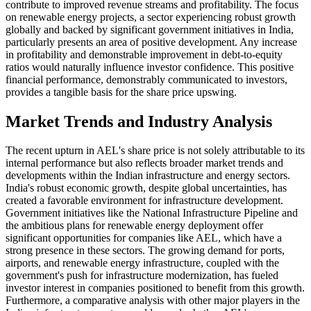
contribute to improved revenue streams and profitability. The focus
on renewable energy projects, a sector experiencing robust growth
globally and backed by significant government initiatives in India,
particularly presents an area of positive development. Any increase
in profitability and demonstrable improvement in debt-to-equity
ratios would naturally influence investor confidence. This positive
financial performance, demonstrably communicated to investors,
provides a tangible basis for the share price upswing.
Market Trends and Industry Analysis
The recent upturn in AEL's share price is not solely attributable to its
internal performance but also reflects broader market trends and
developments within the Indian infrastructure and energy sectors.
India's robust economic growth, despite global uncertainties, has
created a favorable environment for infrastructure development.
Government initiatives like the National Infrastructure Pipeline and
the ambitious plans for renewable energy deployment offer
significant opportunities for companies like AEL, which have a
strong presence in these sectors. The growing demand for ports,
airports, and renewable energy infrastructure, coupled with the
government's push for infrastructure modernization, has fueled
investor interest in companies positioned to benefit from this growth.
Furthermore, a comparative analysis with other major players in the