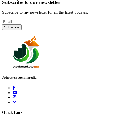
Subscribe to our newsletter
Subscribe to my newsletter for all the latest updates:
Subscribe
Join us on social media
Quick Link