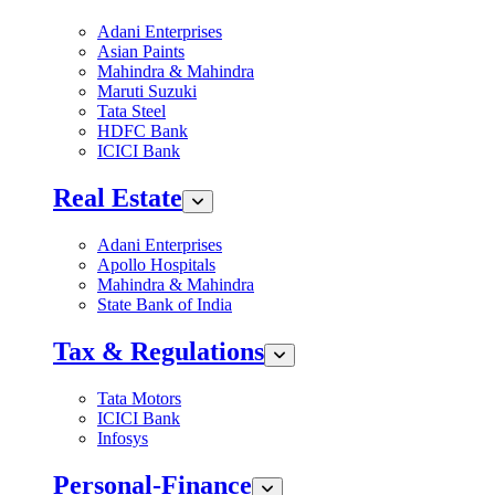
Adani Enterprises
Asian Paints
Mahindra & Mahindra
Maruti Suzuki
Tata Steel
HDFC Bank
ICICI Bank
Real Estate
Adani Enterprises
Apollo Hospitals
Mahindra & Mahindra
State Bank of India
Tax & Regulations
Tata Motors
ICICI Bank
Infosys
Personal-Finance