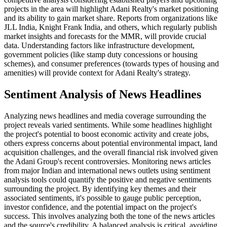
projects in the area will highlight Adani Realty's market positioning
and its ability to gain market share. Reports from organizations like
JLL India, Knight Frank India, and others, which regularly publish
market insights and forecasts for the MMR, will provide crucial
data. Understanding factors like infrastructure development,
government policies (like stamp duty concessions or housing
schemes), and consumer preferences (towards types of housing and
amenities) will provide context for Adani Realty's strategy.
Sentiment Analysis of News Headlines
Analyzing news headlines and media coverage surrounding the
project reveals varied sentiments. While some headlines highlight
the project's potential to boost economic activity and create jobs,
others express concerns about potential environmental impact, land
acquisition challenges, and the overall financial risk involved given
the Adani Group's recent controversies. Monitoring news articles
from major Indian and international news outlets using sentiment
analysis tools could quantify the positive and negative sentiments
surrounding the project. By identifying key themes and their
associated sentiments, it's possible to gauge public perception,
investor confidence, and the potential impact on the project's
success. This involves analyzing both the tone of the news articles
and the source's credibility. A balanced analysis is critical, avoiding