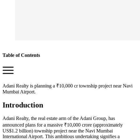
Table of Contents
Adani Realty is planning a ₹10,000 cr township project near Navi
Mumbai Airport.
Introduction
Adani Realty, the real estate arm of the Adani Group, has
announced plans for a massive ₹10,000 crore (approximately
US$1.2 billion) township project near the Navi Mumbai
International Airport. This ambitious undertaking signifies a