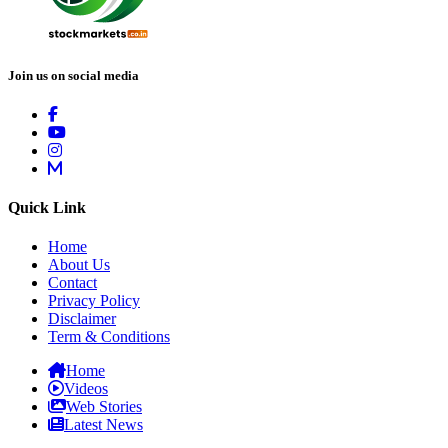
Join us on social media
Quick Link
Home
About Us
Contact
Privacy Policy
Disclaimer
Term & Conditions
Home
Videos
Web Stories
Latest News