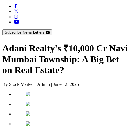
Subscribe News Letters
Adani Realty's ₹10,000 Cr Navi
Mumbai Township: A Big Bet
on Real Estate?
By
Stock Market - Admin
|
June 12, 2025