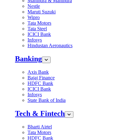
Mahindra & Mahindra
Nestle
Maruti Suzuki
Wipro
Tata Motors
Tata Steel
ICICI Bank
Infosys
Hindustan Aeronautics
Banking
Axis Bank
Bajaj Finance
HDFC Bank
ICICI Bank
Infosys
State Bank of India
Tech & Fintech
Bharti Airtel
Tata Motors
HDFC Bank