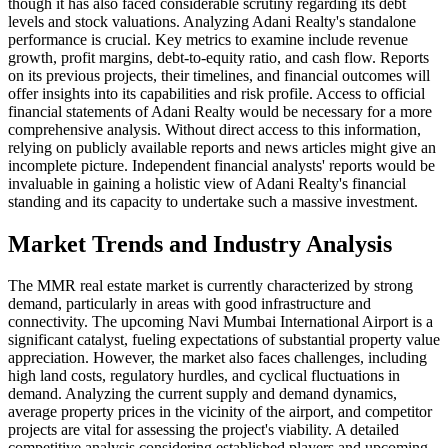
though it has also faced considerable scrutiny regarding its debt
levels and stock valuations. Analyzing Adani Realty's standalone
performance is crucial. Key metrics to examine include revenue
growth, profit margins, debt-to-equity ratio, and cash flow. Reports
on its previous projects, their timelines, and financial outcomes will
offer insights into its capabilities and risk profile. Access to official
financial statements of Adani Realty would be necessary for a more
comprehensive analysis. Without direct access to this information,
relying on publicly available reports and news articles might give an
incomplete picture. Independent financial analysts' reports would be
invaluable in gaining a holistic view of Adani Realty's financial
standing and its capacity to undertake such a massive investment.
Market Trends and Industry Analysis
The MMR real estate market is currently characterized by strong
demand, particularly in areas with good infrastructure and
connectivity. The upcoming Navi Mumbai International Airport is a
significant catalyst, fueling expectations of substantial property value
appreciation. However, the market also faces challenges, including
high land costs, regulatory hurdles, and cyclical fluctuations in
demand. Analyzing the current supply and demand dynamics,
average property prices in the vicinity of the airport, and competitor
projects are vital for assessing the project's viability. A detailed
competitive analysis considering established players and upcoming