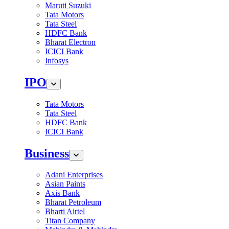
Maruti Suzuki
Tata Motors
Tata Steel
HDFC Bank
Bharat Electron
ICICI Bank
Infosys
IPO
Tata Motors
Tata Steel
HDFC Bank
ICICI Bank
Business
Adani Enterprises
Asian Paints
Axis Bank
Bharat Petroleum
Bharti Airtel
Titan Company