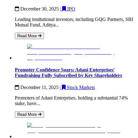
December 30, 2025
|
IPO
Leading institutional investors, including GQG Partners, SBI
Mutual Fund, Aditya...
Read More
Promoter Confidence Soars: Adani Enterprises'
Fundraising Fully Subscribed by Key Shareholders
December 11, 2025
|
Stock Markets
Promoters of Adani Enterprises, holding a substantial 74%
stake, have...
Read More