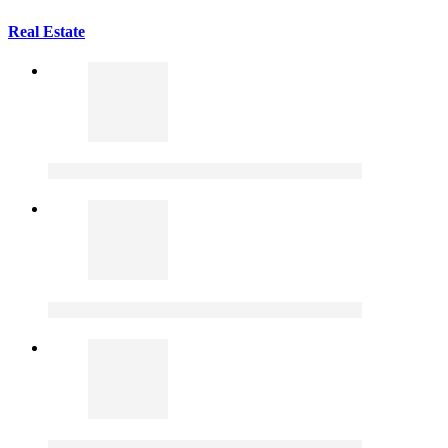
Real Estate