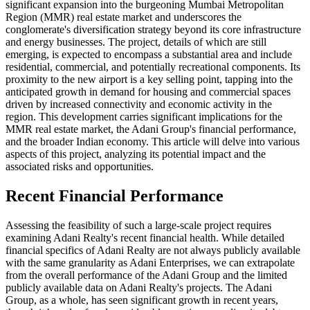
significant expansion into the burgeoning Mumbai Metropolitan
Region (MMR) real estate market and underscores the
conglomerate's diversification strategy beyond its core infrastructure
and energy businesses. The project, details of which are still
emerging, is expected to encompass a substantial area and include
residential, commercial, and potentially recreational components. Its
proximity to the new airport is a key selling point, tapping into the
anticipated growth in demand for housing and commercial spaces
driven by increased connectivity and economic activity in the
region. This development carries significant implications for the
MMR real estate market, the Adani Group's financial performance,
and the broader Indian economy. This article will delve into various
aspects of this project, analyzing its potential impact and the
associated risks and opportunities.
Recent Financial Performance
Assessing the feasibility of such a large-scale project requires
examining Adani Realty's recent financial health. While detailed
financial specifics of Adani Realty are not always publicly available
with the same granularity as Adani Enterprises, we can extrapolate
from the overall performance of the Adani Group and the limited
publicly available data on Adani Realty's projects. The Adani
Group, as a whole, has seen significant growth in recent years,