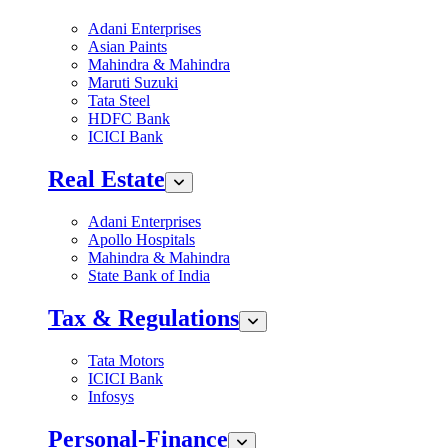
Adani Enterprises
Asian Paints
Mahindra & Mahindra
Maruti Suzuki
Tata Steel
HDFC Bank
ICICI Bank
Real Estate
Adani Enterprises
Apollo Hospitals
Mahindra & Mahindra
State Bank of India
Tax & Regulations
Tata Motors
ICICI Bank
Infosys
Personal-Finance