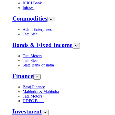
ICICI Bank
Infosys
Commodities
Adani Enterprises
Tata Steel
Bonds & Fixed Income
Tata Motors
Tata Steel
State Bank of India
Finance
Bajaj Finance
Mahindra & Mahindra
Tata Motors
HDFC Bank
Investment