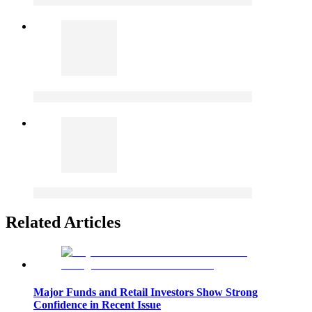
Related Articles
Major Funds and Retail Investors Show Strong
Confidence in Recent Issue