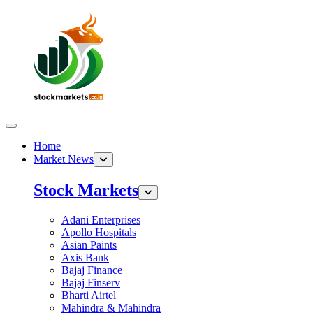
Home
Market News
Stock Markets
Adani Enterprises
Apollo Hospitals
Asian Paints
Axis Bank
Bajaj Finance
Bajaj Finserv
Bharti Airtel
Mahindra & Mahindra