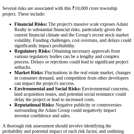
Several risks are associated with this ₹10,000 crore township
project. These include:
Financial Risks:
The project's massive scale exposes Adani
Realty to substantial financial risks, particularly given the
current financial climate and the Group’s recent stock market
volatility. Funding challenges, cost overruns, and delays could
significantly impact profitability.
Regulatory Risks:
Obtaining necessary approvals from
various regulatory bodies can be a lengthy and complex
process. Delays or rejections could lead to significant project
setbacks.
Market Risks:
Fluctuations in the real estate market, changes
in consumer demand, and competition from other developers
can impact the project's success.
Environmental and Social Risks:
Environmental concerns,
land acquisition issues, and potential social resistance could
delay the project or lead to increased costs.
Reputational Risks:
Negative publicity or controversies
surrounding the Adani Group could negatively impact
investor confidence and sales.
A thorough risk assessment should involve identifying the
probability and potential impact of each risk factor, and outlining