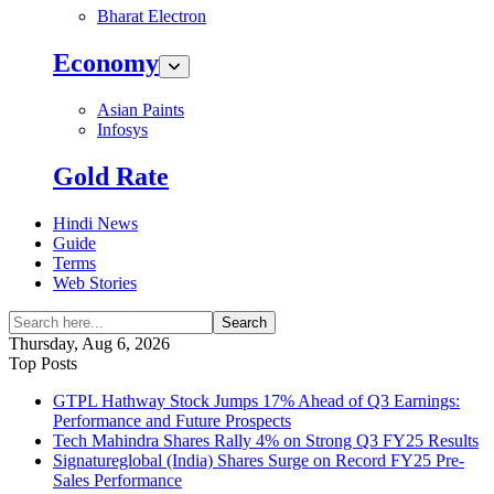
Bharat Electron
Economy
Asian Paints
Infosys
Gold Rate
Hindi News
Guide
Terms
Web Stories
Search
Thursday, Aug 6, 2026
Top Posts
GTPL Hathway Stock Jumps 17% Ahead of Q3 Earnings:
Performance and Future Prospects
Tech Mahindra Shares Rally 4% on Strong Q3 FY25 Results
Signatureglobal (India) Shares Surge on Record FY25 Pre-
Sales Performance