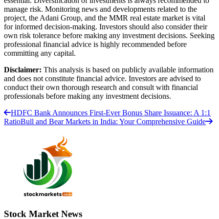
essential. Diversification of investments is always recommended to
manage risk. Monitoring news and developments related to the
project, the Adani Group, and the MMR real estate market is vital
for informed decision-making. Investors should also consider their
own risk tolerance before making any investment decisions. Seeking
professional financial advice is highly recommended before
committing any capital.
Disclaimer:
This analysis is based on publicly available information
and does not constitute financial advice. Investors are advised to
conduct their own thorough research and consult with financial
professionals before making any investment decisions.
HDFC Bank Announces First-Ever Bonus Share Issuance: A 1:1
Ratio
Bull and Bear Markets in India: Your Comprehensive Guide
Stock Market News