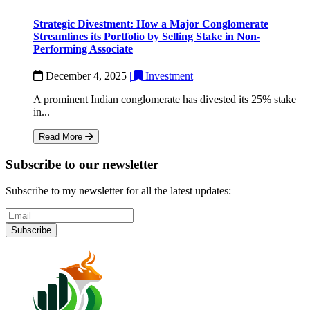
Strategic Divestment: How a Major Conglomerate
Streamlines its Portfolio by Selling Stake in Non-
Performing Associate
December 4, 2025
|
Investment
A prominent Indian conglomerate has divested its 25% stake
in...
Read More
Subscribe to our newsletter
Subscribe to my newsletter for all the latest updates:
Subscribe