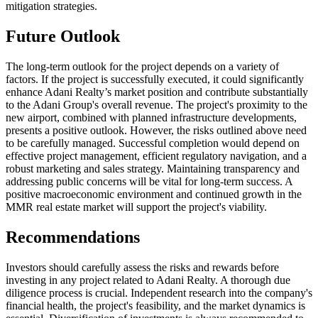
mitigation strategies.
Future Outlook
The long-term outlook for the project depends on a variety of
factors. If the project is successfully executed, it could significantly
enhance Adani Realty’s market position and contribute substantially
to the Adani Group's overall revenue. The project's proximity to the
new airport, combined with planned infrastructure developments,
presents a positive outlook. However, the risks outlined above need
to be carefully managed. Successful completion would depend on
effective project management, efficient regulatory navigation, and a
robust marketing and sales strategy. Maintaining transparency and
addressing public concerns will be vital for long-term success. A
positive macroeconomic environment and continued growth in the
MMR real estate market will support the project's viability.
Recommendations
Investors should carefully assess the risks and rewards before
investing in any project related to Adani Realty. A thorough due
diligence process is crucial. Independent research into the company's
financial health, the project's feasibility, and the market dynamics is