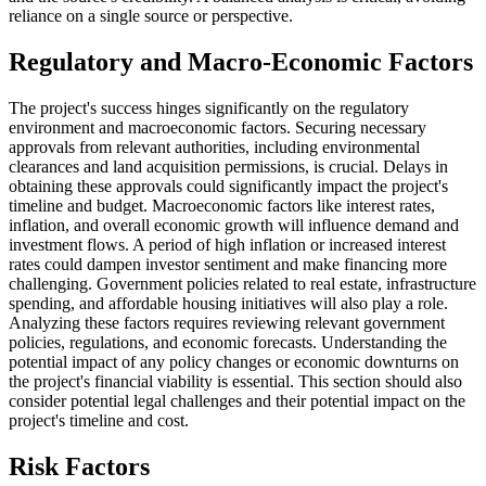
reliance on a single source or perspective.
Regulatory and Macro-Economic Factors
The project's success hinges significantly on the regulatory
environment and macroeconomic factors. Securing necessary
approvals from relevant authorities, including environmental
clearances and land acquisition permissions, is crucial. Delays in
obtaining these approvals could significantly impact the project's
timeline and budget. Macroeconomic factors like interest rates,
inflation, and overall economic growth will influence demand and
investment flows. A period of high inflation or increased interest
rates could dampen investor sentiment and make financing more
challenging. Government policies related to real estate, infrastructure
spending, and affordable housing initiatives will also play a role.
Analyzing these factors requires reviewing relevant government
policies, regulations, and economic forecasts. Understanding the
potential impact of any policy changes or economic downturns on
the project's financial viability is essential. This section should also
consider potential legal challenges and their potential impact on the
project's timeline and cost.
Risk Factors