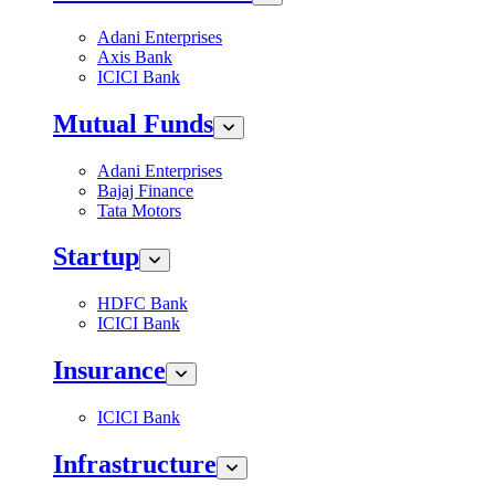
Adani Enterprises
Axis Bank
ICICI Bank
Mutual Funds
Adani Enterprises
Bajaj Finance
Tata Motors
Startup
HDFC Bank
ICICI Bank
Insurance
ICICI Bank
Infrastructure