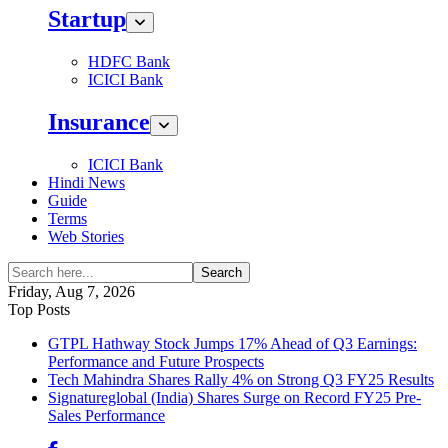
Startup
HDFC Bank
ICICI Bank
Insurance
ICICI Bank
Hindi News
Guide
Terms
Web Stories
Search
Friday, Aug 7, 2026
Top Posts
GTPL Hathway Stock Jumps 17% Ahead of Q3 Earnings:
Performance and Future Prospects
Tech Mahindra Shares Rally 4% on Strong Q3 FY25 Results
Signatureglobal (India) Shares Surge on Record FY25 Pre-
Sales Performance