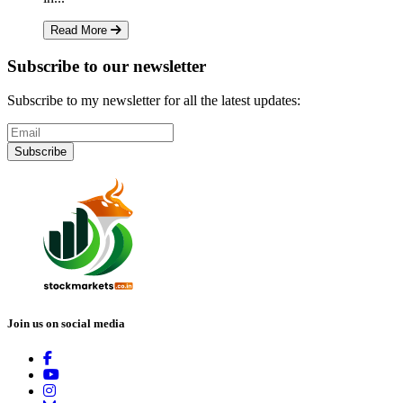
Read More
Subscribe to our newsletter
Subscribe to my newsletter for all the latest updates:
Subscribe
Join us on social media