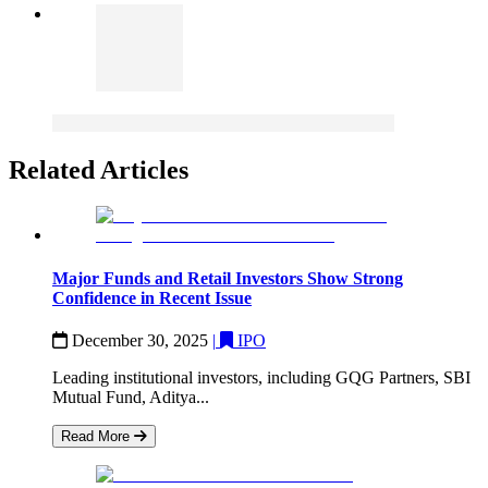
Related Articles
Major Funds and Retail Investors Show Strong
Confidence in Recent Issue
December 30, 2025
|
IPO
Leading institutional investors, including GQG Partners, SBI
Mutual Fund, Aditya...
Read More