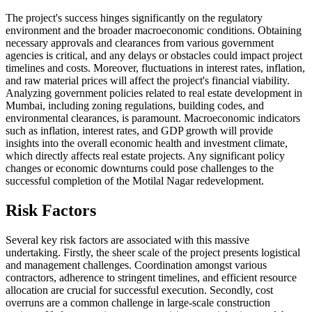
The project's success hinges significantly on the regulatory
environment and the broader macroeconomic conditions. Obtaining
necessary approvals and clearances from various government
agencies is critical, and any delays or obstacles could impact project
timelines and costs. Moreover, fluctuations in interest rates, inflation,
and raw material prices will affect the project's financial viability.
Analyzing government policies related to real estate development in
Mumbai, including zoning regulations, building codes, and
environmental clearances, is paramount. Macroeconomic indicators
such as inflation, interest rates, and GDP growth will provide
insights into the overall economic health and investment climate,
which directly affects real estate projects. Any significant policy
changes or economic downturns could pose challenges to the
successful completion of the Motilal Nagar redevelopment.
Risk Factors
Several key risk factors are associated with this massive
undertaking. Firstly, the sheer scale of the project presents logistical
and management challenges. Coordination amongst various
contractors, adherence to stringent timelines, and efficient resource
allocation are crucial for successful execution. Secondly, cost
overruns are a common challenge in large-scale construction