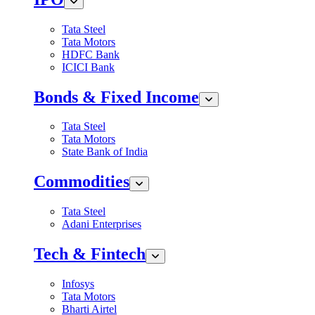
Tata Steel
Tata Motors
HDFC Bank
ICICI Bank
Bonds & Fixed Income
Tata Steel
Tata Motors
State Bank of India
Commodities
Tata Steel
Adani Enterprises
Tech & Fintech
Infosys
Tata Motors
Bharti Airtel