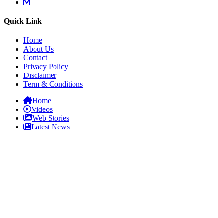
Quick Link
Home
About Us
Contact
Privacy Policy
Disclaimer
Term & Conditions
Home
Videos
Web Stories
Latest News