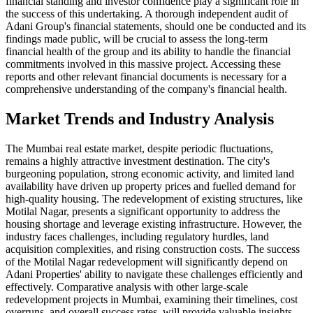
financial standing and investor confidence play a significant role in
the success of this undertaking. A thorough independent audit of
Adani Group's financial statements, should one be conducted and its
findings made public, will be crucial to assess the long-term
financial health of the group and its ability to handle the financial
commitments involved in this massive project. Accessing these
reports and other relevant financial documents is necessary for a
comprehensive understanding of the company's financial health.
Market Trends and Industry Analysis
The Mumbai real estate market, despite periodic fluctuations,
remains a highly attractive investment destination. The city's
burgeoning population, strong economic activity, and limited land
availability have driven up property prices and fuelled demand for
high-quality housing. The redevelopment of existing structures, like
Motilal Nagar, presents a significant opportunity to address the
housing shortage and leverage existing infrastructure. However, the
industry faces challenges, including regulatory hurdles, land
acquisition complexities, and rising construction costs. The success
of the Motilal Nagar redevelopment will significantly depend on
Adani Properties' ability to navigate these challenges efficiently and
effectively. Comparative analysis with other large-scale
redevelopment projects in Mumbai, examining their timelines, cost
overruns, and overall success rates, will provide valuable insights