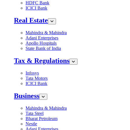
HDFC Bank
ICICI Bank
Real Estate
Mahindra & Mahindra
Adani Enterprises
Apollo Hospitals
State Bank of India
Tax & Regulations
Infosys
Tata Motors
ICICI Bank
Business
Mahindra & Mahindra
Tata Steel
Bharat Petroleum
Nestle
Adani Enterprises