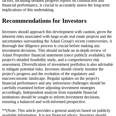
factors, including detailed progress reports on construction and
financial performance, is crucial to accurately assess the long-term
implications of this undertaking.
Recommendations for Investors
Investors should approach this development with caution, given the
inherent risks associated with large-scale real estate projects and the
uncertainties surrounding the Adani Group's recent controversies. A
thorough due diligence process is crucial before making any
investment decisions. This should include an in-depth review of
Adani Properties' financial statements (once publicly available), the
project's detailed feasibility study, and a comprehensive risk
assessment. Diversification of investment portfolios is also advisable
to mitigate potential risks. Investors should closely monitor the
project's progress and the evolution of the regulatory and
macroeconomic landscape. Regular updates on the project's
financial performance and any unforeseen challenges should be
carefully examined before adjusting investment strategies
accordingly. Independent analysis from reputable financial
institutions should be sought to inform investment decisions,
ensuring a balanced and well-informed perspective.
**(Note: This article provides a general analysis based on publicly
available information. It is not financial advice. Investors should