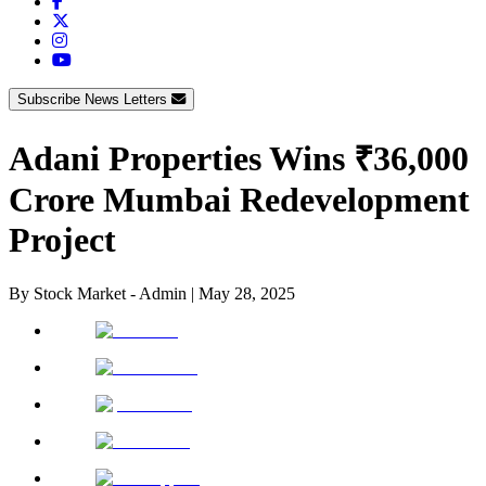
Subscribe News Letters
Adani Properties Wins ₹36,000
Crore Mumbai Redevelopment
Project
By
Stock Market - Admin
|
May 28, 2025