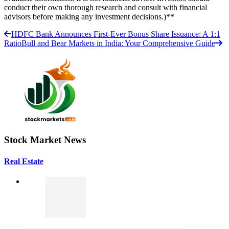
conduct their own thorough research and consult with financial
advisors before making any investment decisions.)**
HDFC Bank Announces First-Ever Bonus Share Issuance: A 1:1
Ratio
Bull and Bear Markets in India: Your Comprehensive Guide
Stock Market News
Real Estate