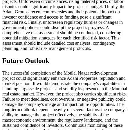
projects. Unforeseen circumstances, rising material prices, or labor
disputes could significantly impact the project's budget. Thirdly, the
Adani Group's recent controversies and their potential impact on
investor confidence and access to funding pose a significant
financial risk. Finally, unforeseen regulatory hurdles or changes in
government policies could disrupt the project's progress. A
comprehensive risk assessment should be conducted, considering
potential mitigation strategies for each identified risk factor. This
assessment should include detailed cost analyses, contingency
planning, and robust risk management protocols.
Future Outlook
The successful completion of the Motilal Nagar redevelopment
project could significantly enhance Adani Properties' reputation and
market position. It would demonstrate the company's capabilities in
handling large-scale projects and solidify its presence in the Mumbai
real estate market. However, the project also carries significant risks.
Failure to meet deadlines, cost overruns, or negative publicity could
damage the company's image and impact future opportunities. The
long-term outlook depends heavily on several factors: the company's
ability to manage the project effectively, the stability of the
macroeconomic environment, the regulatory landscape, and the
sustained confidence of investors. Continuous monitoring of these