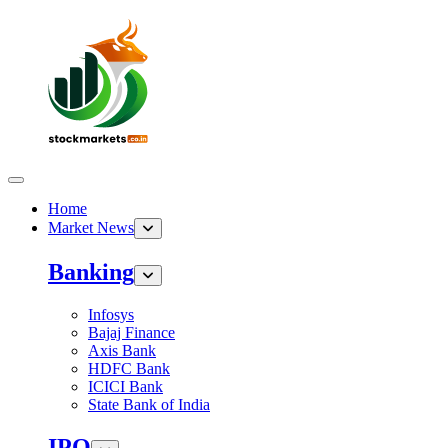
Home
Market News
Banking
Infosys
Bajaj Finance
Axis Bank
HDFC Bank
ICICI Bank
State Bank of India
IPO