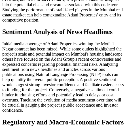
into the potential risks and rewards associated with this endeavor.
Studying the performance of established players in the Mumbai real
estate market can help contextualize Adani Properties' entry and its
competitive position.
Sentiment Analysis of News Headlines
Initial media coverage of Adani Properties winning the Motilal
Nagar contract has been mixed. While some outlets highlighted the
project's scale and potential impact on Mumbai's housing landscape,
others have focused on the Adani Group's recent controversies and
expressed concerns regarding potential financial risks. Analyzing
sentiment from news headlines and articles across various
publications using Natural Language Processing (NLP) tools can
help quantify the overall public perception. A positive sentiment
would suggest strong investor confidence and facilitate easier access
to funding for the project. Conversely, a negative sentiment could
hinder fundraising efforts and potentially lead to delays or cost
overruns. Tracking the evolution of media sentiment over time will
be crucial in gauging the project's public acceptance and investor
confidence.
Regulatory and Macro-Economic Factors