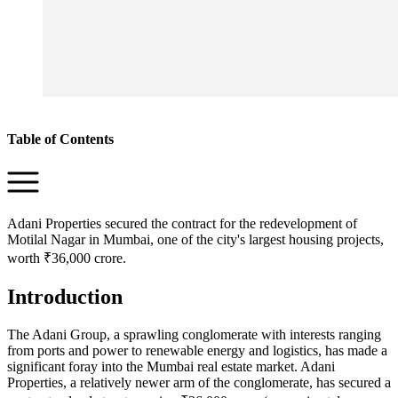
Table of Contents
Adani Properties secured the contract for the redevelopment of
Motilal Nagar in Mumbai, one of the city's largest housing projects,
worth ₹36,000 crore.
Introduction
The Adani Group, a sprawling conglomerate with interests ranging
from ports and power to renewable energy and logistics, has made a
significant foray into the Mumbai real estate market. Adani
Properties, a relatively newer arm of the conglomerate, has secured a