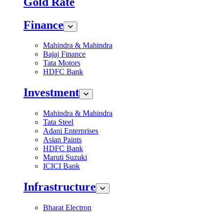
Gold Rate
Finance
Mahindra & Mahindra
Bajaj Finance
Tata Motors
HDFC Bank
Investment
Mahindra & Mahindra
Tata Steel
Adani Enterprises
Asian Paints
HDFC Bank
Maruti Suzuki
ICICI Bank
Infrastructure
Bharat Electron