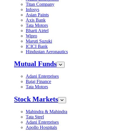
Titan Company
Infosys
Asian Paints
Axis Bank
Tata Motors
Bharti Airtel
Wipro
Maruti Suzuki
ICICI Bank
Hindustan Aeronautics
Mutual Funds
Adani Enterprises
Bajaj Finance
Tata Motors
Stock Markets
Mahindra & Mahindra
Tata Steel
Adani Enterprises
Apollo Hospitals