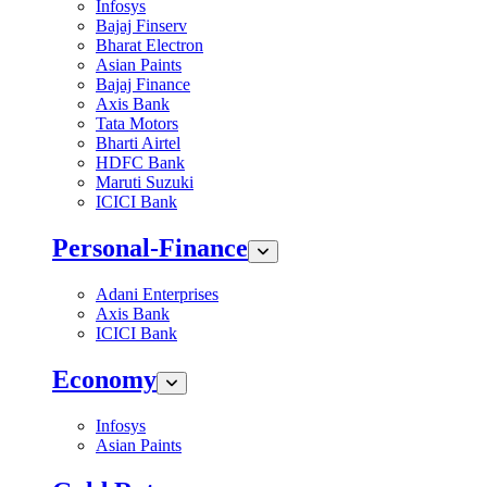
Infosys
Bajaj Finserv
Bharat Electron
Asian Paints
Bajaj Finance
Axis Bank
Tata Motors
Bharti Airtel
HDFC Bank
Maruti Suzuki
ICICI Bank
Personal-Finance
Adani Enterprises
Axis Bank
ICICI Bank
Economy
Infosys
Asian Paints