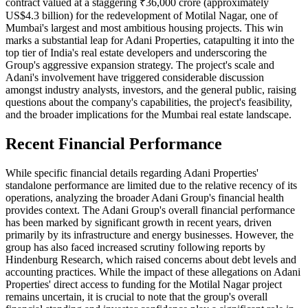
contract valued at a staggering ₹36,000 crore (approximately
US$4.3 billion) for the redevelopment of Motilal Nagar, one of
Mumbai's largest and most ambitious housing projects. This win
marks a substantial leap for Adani Properties, catapulting it into the
top tier of India's real estate developers and underscoring the
Group's aggressive expansion strategy. The project's scale and
Adani's involvement have triggered considerable discussion
amongst industry analysts, investors, and the general public, raising
questions about the company's capabilities, the project's feasibility,
and the broader implications for the Mumbai real estate landscape.
Recent Financial Performance
While specific financial details regarding Adani Properties'
standalone performance are limited due to the relative recency of its
operations, analyzing the broader Adani Group's financial health
provides context. The Adani Group's overall financial performance
has been marked by significant growth in recent years, driven
primarily by its infrastructure and energy businesses. However, the
group has also faced increased scrutiny following reports by
Hindenburg Research, which raised concerns about debt levels and
accounting practices. While the impact of these allegations on Adani
Properties' direct access to funding for the Motilal Nagar project
remains uncertain, it is crucial to note that the group's overall