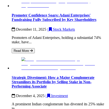
Promoter Confidence Soars: Adani Enterprises'
Fundraising Fully Subscribed by Key Shareholders
December 11, 2025
|
Stock Markets
Promoters of Adani Enterprises, holding a substantial 74%
stake, have...
Read More
Strategic Divestment: How a Major Conglomerate
Streamlines its Portfolio by Selling Stake in Non-
Performing Associate
December 4, 2025
|
Investment
A prominent Indian conglomerate has divested its 25% stake
in...