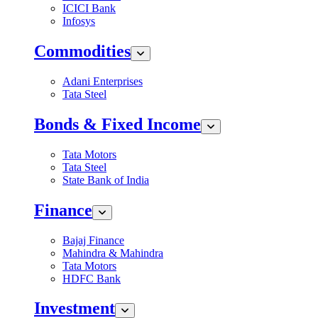
ICICI Bank
Infosys
Commodities
Adani Enterprises
Tata Steel
Bonds & Fixed Income
Tata Motors
Tata Steel
State Bank of India
Finance
Bajaj Finance
Mahindra & Mahindra
Tata Motors
HDFC Bank
Investment