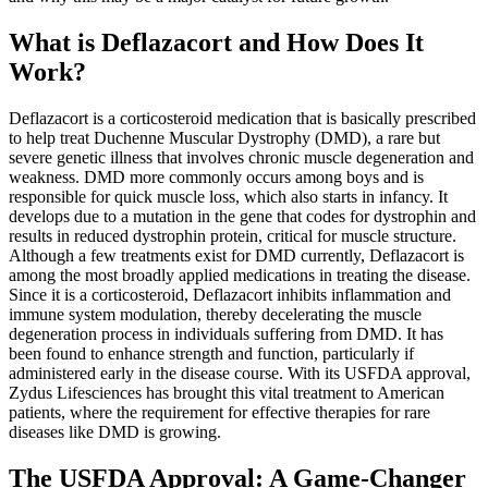
What is Deflazacort and How Does It
Work?
Deflazacort is a corticosteroid medication that is basically prescribed
to help treat Duchenne Muscular Dystrophy (DMD), a rare but
severe genetic illness that involves chronic muscle degeneration and
weakness. DMD more commonly occurs among boys and is
responsible for quick muscle loss, which also starts in infancy. It
develops due to a mutation in the gene that codes for dystrophin and
results in reduced dystrophin protein, critical for muscle structure.
Although a few treatments exist for DMD currently, Deflazacort is
among the most broadly applied medications in treating the disease.
Since it is a corticosteroid, Deflazacort inhibits inflammation and
immune system modulation, thereby decelerating the muscle
degeneration process in individuals suffering from DMD. It has
been found to enhance strength and function, particularly if
administered early in the disease course. With its USFDA approval,
Zydus Lifesciences has brought this vital treatment to American
patients, where the requirement for effective therapies for rare
diseases like DMD is growing.
The USFDA Approval: A Game-Changer