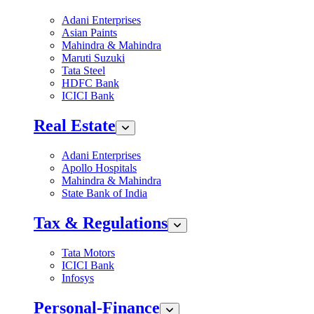
Adani Enterprises
Asian Paints
Mahindra & Mahindra
Maruti Suzuki
Tata Steel
HDFC Bank
ICICI Bank
Real Estate
Adani Enterprises
Apollo Hospitals
Mahindra & Mahindra
State Bank of India
Tax & Regulations
Tata Motors
ICICI Bank
Infosys
Personal-Finance