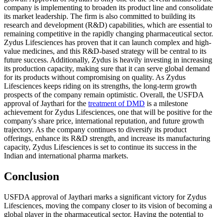
company is implementing to broaden its product line and consolidate
its market leadership. The firm is also committed to building its
research and development (R&D) capabilities, which are essential to
remaining competitive in the rapidly changing pharmaceutical sector.
Zydus Lifesciences has proven that it can launch complex and high-
value medicines, and this R&D-based strategy will be central to its
future success. Additionally, Zydus is heavily investing in increasing
its production capacity, making sure that it can serve global demand
for its products without compromising on quality. As Zydus
Lifesciences keeps riding on its strengths, the long-term growth
prospects of the company remain optimistic. Overall, the USFDA
approval of Jaythari for the
treatment of DMD
is a milestone
achievement for Zydus Lifesciences, one that will be positive for the
company's share price, international reputation, and future growth
trajectory. As the company continues to diversify its product
offerings, enhance its R&D strength, and increase its manufacturing
capacity, Zydus Lifesciences is set to continue its success in the
Indian and international pharma markets.
Conclusion
USFDA approval of Jaythari marks a significant victory for Zydus
Lifesciences, moving the company closer to its vision of becoming a
global player in the pharmaceutical sector. Having the potential to