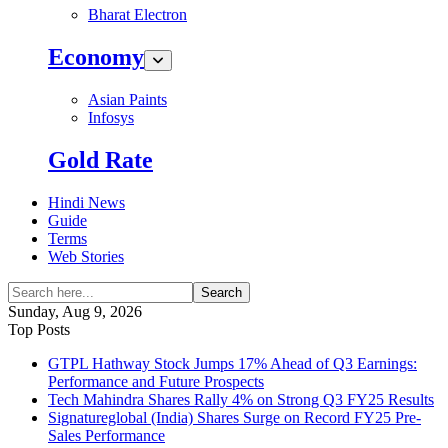
Bharat Electron
Economy
Asian Paints
Infosys
Gold Rate
Hindi News
Guide
Terms
Web Stories
Search
Sunday, Aug 9, 2026
Top Posts
GTPL Hathway Stock Jumps 17% Ahead of Q3 Earnings:
Performance and Future Prospects
Tech Mahindra Shares Rally 4% on Strong Q3 FY25 Results
Signatureglobal (India) Shares Surge on Record FY25 Pre-
Sales Performance