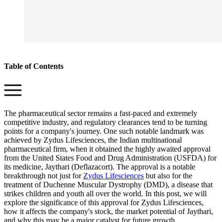
Table of Contents
The pharmaceutical sector remains a fast-paced and extremely
competitive industry, and regulatory clearances tend to be turning
points for a company's journey. One such notable landmark was
achieved by Zydus Lifesciences, the Indian multinational
pharmaceutical firm, when it obtained the highly awaited approval
from the United States Food and Drug Administration (USFDA) for
its medicine, Jaythari (Deflazacort). The approval is a notable
breakthrough not just for
Zydus Lifesciences
but also for the
treatment of Duchenne Muscular Dystrophy (DMD), a disease that
strikes children and youth all over the world. In this post, we will
explore the significance of this approval for Zydus Lifesciences,
how it affects the company's stock, the market potential of Jaythari,
and why this may be a major catalyst for future growth.