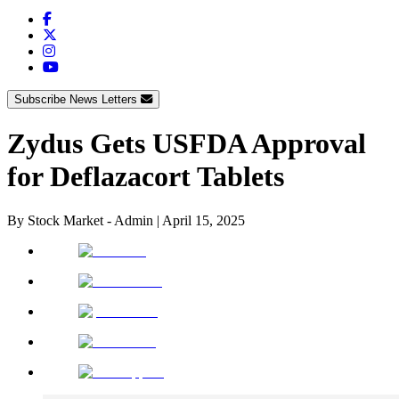
Subscribe News Letters
Zydus Gets USFDA Approval
for Deflazacort Tablets
By
Stock Market - Admin
|
April 15, 2025