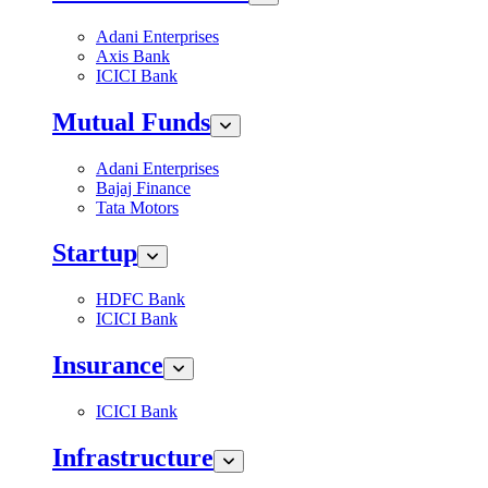
Adani Enterprises
Axis Bank
ICICI Bank
Mutual Funds
Adani Enterprises
Bajaj Finance
Tata Motors
Startup
HDFC Bank
ICICI Bank
Insurance
ICICI Bank
Infrastructure