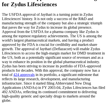
for Zydus Lifesciences
The USFDA approval of Jaythari is a turning point in Zydus
Lifesciences' history. It is not only a success of the R&D and
manufacturing strength of the company but also a strategic triumph
that paves the way for Zydus to increase its global presence.
Approval from the USFDA for a pharma company like Zydus is
among the topmost regulatory achievements. The US is among the
world's largest pharmaceutical markets, and having a product
approved by the FDA is crucial for credibility and market-share
growth. The approval of Jaythari (Deflazacort) will enable Zydus
Lifesciences to access the high-margin market for DMD treatment in
the US, both as a potentially significant source of revenues and as a
way to enhance its position in the global pharmaceutical industry.
Zydus has been striving to increase its portfolio of FDA-approved
products for decades. With this approval, the company now has a
total of
424 approvals
in its portfolio, a significant milestone that
reflects its large research, development, and manufacturing
infrastructure. Since it started filing Abbreviated New Drug
Applications (ANDAs) in FY 2003-04, Zydus Lifesciences has filed
492 ANDAs, reflecting its continued commitment to delivering
high-quality generic and specialty drugs to markets around the
globe.