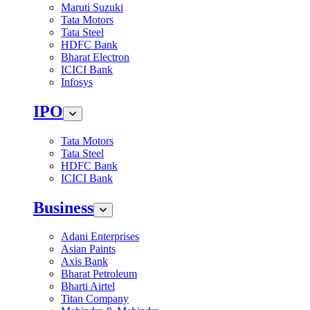
Maruti Suzuki
Tata Motors
Tata Steel
HDFC Bank
Bharat Electron
ICICI Bank
Infosys
IPO
Tata Motors
Tata Steel
HDFC Bank
ICICI Bank
Business
Adani Enterprises
Asian Paints
Axis Bank
Bharat Petroleum
Bharti Airtel
Titan Company