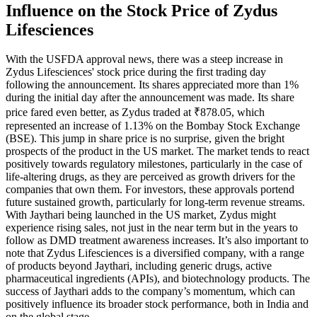
Influence on the Stock Price of Zydus
Lifesciences
With the USFDA approval news, there was a steep increase in
Zydus Lifesciences' stock price during the first trading day
following the announcement. Its shares appreciated more than 1%
during the initial day after the announcement was made. Its share
price fared even better, as Zydus traded at ₹878.05, which
represented an increase of 1.13% on the Bombay Stock Exchange
(BSE). This jump in share price is no surprise, given the bright
prospects of the product in the US market. The market tends to react
positively towards regulatory milestones, particularly in the case of
life-altering drugs, as they are perceived as growth drivers for the
companies that own them. For investors, these approvals portend
future sustained growth, particularly for long-term revenue streams.
With Jaythari being launched in the US market, Zydus might
experience rising sales, not just in the near term but in the years to
follow as DMD treatment awareness increases. It’s also important to
note that Zydus Lifesciences is a diversified company, with a range
of products beyond Jaythari, including generic drugs, active
pharmaceutical ingredients (APIs), and biotechnology products. The
success of Jaythari adds to the company’s momentum, which can
positively influence its broader stock performance, both in India and
on the global stage.