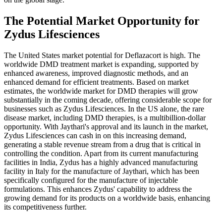
The Potential Market Opportunity for
Zydus Lifesciences
The United States market potential for Deflazacort is high. The
worldwide DMD treatment market is expanding, supported by
enhanced awareness, improved diagnostic methods, and an
enhanced demand for efficient treatments. Based on market
estimates, the worldwide market for DMD therapies will grow
substantially in the coming decade, offering considerable scope for
businesses such as Zydus Lifesciences. In the US alone, the rare
disease market, including DMD therapies, is a multibillion-dollar
opportunity. With Jaythari's approval and its launch in the market,
Zydus Lifesciences can cash in on this increasing demand,
generating a stable revenue stream from a drug that is critical in
controlling the condition. Apart from its current manufacturing
facilities in India, Zydus has a highly advanced manufacturing
facility in Italy for the manufacture of Jaythari, which has been
specifically configured for the manufacture of injectable
formulations. This enhances Zydus' capability to address the
growing demand for its products on a worldwide basis, enhancing
its competitiveness further.