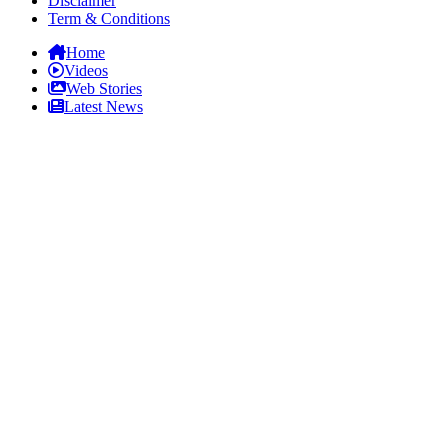
Disclaimer
Term & Conditions
Home
Videos
Web Stories
Latest News