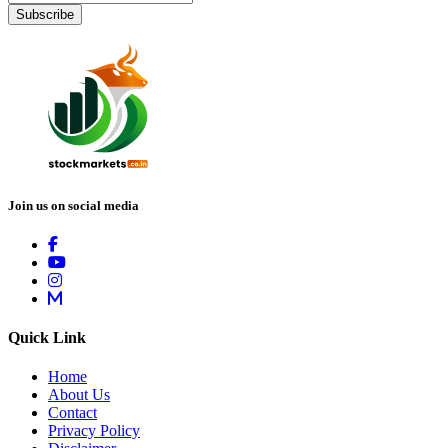
Subscribe
Join us on social media
Quick Link
Home
About Us
Contact
Privacy Policy