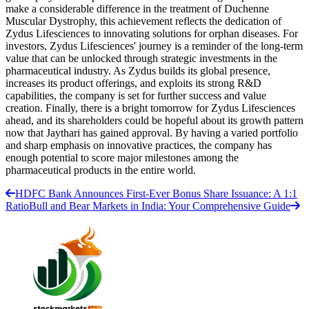
make a considerable difference in the treatment of Duchenne
Muscular Dystrophy, this achievement reflects the dedication of
Zydus Lifesciences to innovating solutions for orphan diseases. For
investors, Zydus Lifesciences' journey is a reminder of the long-term
value that can be unlocked through strategic investments in the
pharmaceutical industry. As Zydus builds its global presence,
increases its product offerings, and exploits its strong R&D
capabilities, the company is set for further success and value
creation. Finally, there is a bright tomorrow for Zydus Lifesciences
ahead, and its shareholders could be hopeful about its growth pattern
now that Jaythari has gained approval. By having a varied portfolio
and sharp emphasis on innovative practices, the company has
enough potential to score major milestones among the
pharmaceutical products in the entire world.
HDFC Bank Announces First-Ever Bonus Share Issuance: A 1:1
Ratio
Bull and Bear Markets in India: Your Comprehensive Guide