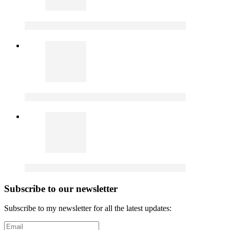
Subscribe to our newsletter
Subscribe to my newsletter for all the latest updates: