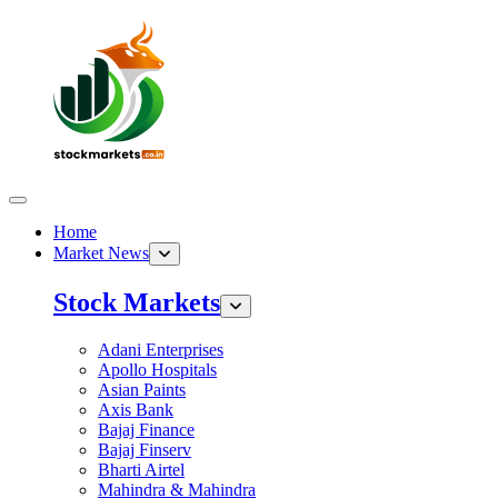
Home
Market News
Stock Markets
Adani Enterprises
Apollo Hospitals
Asian Paints
Axis Bank
Bajaj Finance
Bajaj Finserv
Bharti Airtel
Mahindra & Mahindra