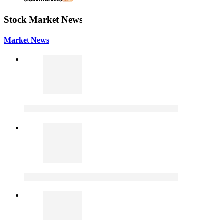
Stock Market News
Market News