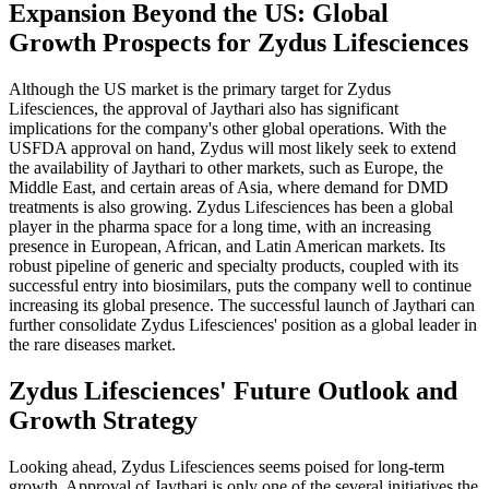
Expansion Beyond the US: Global
Growth Prospects for Zydus Lifesciences
Although the US market is the primary target for Zydus
Lifesciences, the approval of Jaythari also has significant
implications for the company's other global operations. With the
USFDA approval on hand, Zydus will most likely seek to extend
the availability of Jaythari to other markets, such as Europe, the
Middle East, and certain areas of Asia, where demand for DMD
treatments is also growing. Zydus Lifesciences has been a global
player in the pharma space for a long time, with an increasing
presence in European, African, and Latin American markets. Its
robust pipeline of generic and specialty products, coupled with its
successful entry into biosimilars, puts the company well to continue
increasing its global presence. The successful launch of Jaythari can
further consolidate Zydus Lifesciences' position as a global leader in
the rare diseases market.
Zydus Lifesciences' Future Outlook and
Growth Strategy
Looking ahead, Zydus Lifesciences seems poised for long-term
growth. Approval of Jaythari is only one of the several initiatives the