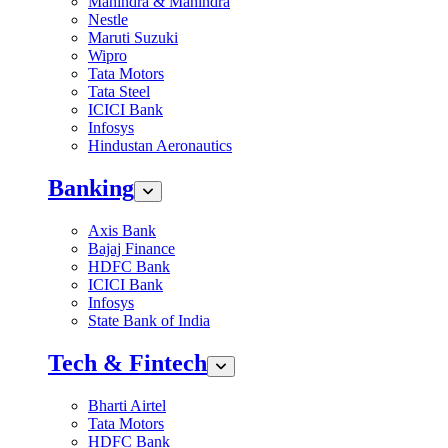
Mahindra & Mahindra
Nestle
Maruti Suzuki
Wipro
Tata Motors
Tata Steel
ICICI Bank
Infosys
Hindustan Aeronautics
Banking
Axis Bank
Bajaj Finance
HDFC Bank
ICICI Bank
Infosys
State Bank of India
Tech & Fintech
Bharti Airtel
Tata Motors
HDFC Bank