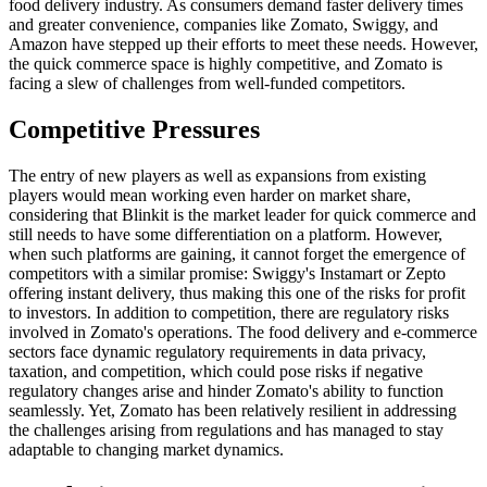
food delivery industry. As consumers demand faster delivery times
and greater convenience, companies like Zomato, Swiggy, and
Amazon have stepped up their efforts to meet these needs. However,
the quick commerce space is highly competitive, and Zomato is
facing a slew of challenges from well-funded competitors.
Competitive Pressures
The entry of new players as well as expansions from existing
players would mean working even harder on market share,
considering that Blinkit is the market leader for quick commerce and
still needs to have some differentiation on a platform. However,
when such platforms are gaining, it cannot forget the emergence of
competitors with a similar promise: Swiggy's Instamart or Zepto
offering instant delivery, thus making this one of the risks for profit
to investors. In addition to competition, there are regulatory risks
involved in Zomato's operations. The food delivery and e-commerce
sectors face dynamic regulatory requirements in data privacy,
taxation, and competition, which could pose risks if negative
regulatory changes arise and hinder Zomato's ability to function
seamlessly. Yet, Zomato has been relatively resilient in addressing
the challenges arising from regulations and has managed to stay
adaptable to changing market dynamics.