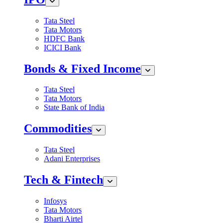
Tata Steel
Tata Motors
HDFC Bank
ICICI Bank
Bonds & Fixed Income
Tata Steel
Tata Motors
State Bank of India
Commodities
Tata Steel
Adani Enterprises
Tech & Fintech
Infosys
Tata Motors
Bharti Airtel