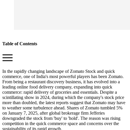
Table of Contents
In the rapidly changing landscape of Zomato Stock and quick
commerce, one of India's most powerful players has been Zomato.
From being a restaurant discovery business, it has evolved into a
leading online food delivery company, expanding into quick
commerce: rapid delivery of groceries and essentials. Despite a
scintillating show in 2024, during which the company's stock price
more than doubled, the latest reports suggest that Zomato may have
to weather some turbulence ahead. Shares of Zomato tumbled 5%
on January 7, 2025, after global brokerage firm Jefferies
downgraded the stock from 'buy' to 'hold'. The reason was rising
competition in the quick commerce space and concerns over the
sustainability of its rapid growth.