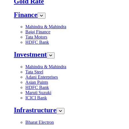
Gold Rate
Finance
Mahindra & Mahindra
Bajaj Finance
Tata Motors
HDFC Bank
Investment
Mahindra & Mahindra
Tata Steel
Adani Enterprises
Asian Paints
HDFC Bank
Maruti Suzuki
ICICI Bank
Infrastructure
Bharat Electron