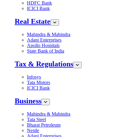
HDFC Bank
ICICI Bank
Real Estate
Mahindra & Mahindra
Adani Enterprises
Apollo Hospitals
State Bank of India
Tax & Regulations
Infosys
Tata Motors
ICICI Bank
Business
Mahindra & Mahindra
Tata Steel
Bharat Petroleum
Nestle
Adani Enterprises