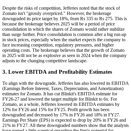
Despite the risks of competition, Jefferies noted that the stock of
Zomato isn't "grossly overpriced." However, the brokerage
downgraded its price target by 18%, from Rs 335 to Rs 275. This is
because the brokerage believes 2025 will be a period of price
consolidation in which the shares of Zomato would rather stabilize
than surge further. Price consolidation is common after a big run-up
in stock prices, especially when the market expects the company to
face increasing competition, regulatory pressures, and higher
operating costs. The brokerage believes that the growth of Zomato
in 2025 will not be as explosive as seen in 2024 when the company
adjusts to the changing competitive landscape.
3. Lower EBITDA and Profitability Estimates
To align with the downgrade, Jefferies has also lowered its EBITDA
(Earnings Before Interest, Taxes, Depreciation, and Amortization)
estimates for Zomato. It has cut Blinkit's EBITDA estimate for
FY26-27 and lowered the target multiple for Blinkit to 6x. For
Zomato, as a whole, Jefferies lowered its EBITDA estimates by
12% for FY26 and 15% for FY25. Profit growth has been
downgraded and decreased by 17% in FY26 and 18% in FY27.
Earnings Per Share (EPS) is expected to drop by 20% in FY26 and
21% in FY27. All these downgraded numbers show that the analysts
have turned a little sceptical regarding the firm's potential for