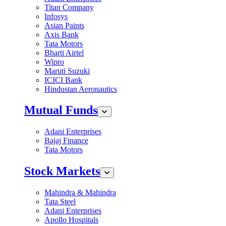
Titan Company
Infosys
Asian Paints
Axis Bank
Tata Motors
Bharti Airtel
Wipro
Maruti Suzuki
ICICI Bank
Hindustan Aeronautics
Mutual Funds
Adani Enterprises
Bajaj Finance
Tata Motors
Stock Markets
Mahindra & Mahindra
Tata Steel
Adani Enterprises
Apollo Hospitals