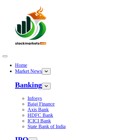
Home
Market News
Banking
Infosys
Bajaj Finance
Axis Bank
HDFC Bank
ICICI Bank
State Bank of India
IPO