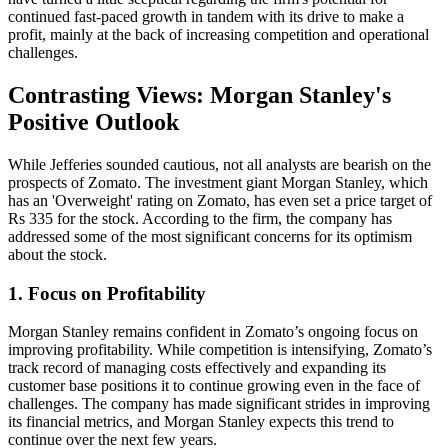
continued fast-paced growth in tandem with its drive to make a
profit, mainly at the back of increasing competition and operational
challenges.
Contrasting Views: Morgan Stanley's
Positive Outlook
While Jefferies sounded cautious, not all analysts are bearish on the
prospects of Zomato. The investment giant Morgan Stanley, which
has an 'Overweight' rating on Zomato, has even set a price target of
Rs 335 for the stock. According to the firm, the company has
addressed some of the most significant concerns for its optimism
about the stock.
1. Focus on Profitability
Morgan Stanley remains confident in Zomato’s ongoing focus on
improving profitability. While competition is intensifying, Zomato’s
track record of managing costs effectively and expanding its
customer base positions it to continue growing even in the face of
challenges. The company has made significant strides in improving
its financial metrics, and Morgan Stanley expects this trend to
continue over the next few years.