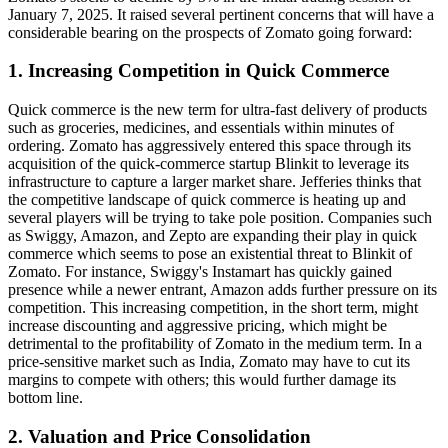
January 7, 2025. It raised several pertinent concerns that will have a
considerable bearing on the prospects of Zomato going forward:
1. Increasing Competition in Quick Commerce
Quick commerce is the new term for ultra-fast delivery of products
such as groceries, medicines, and essentials within minutes of
ordering. Zomato has aggressively entered this space through its
acquisition of the quick-commerce startup Blinkit to leverage its
infrastructure to capture a larger market share. Jefferies thinks that
the competitive landscape of quick commerce is heating up and
several players will be trying to take pole position. Companies such
as Swiggy, Amazon, and Zepto are expanding their play in quick
commerce which seems to pose an existential threat to Blinkit of
Zomato. For instance, Swiggy's Instamart has quickly gained
presence while a newer entrant, Amazon adds further pressure on its
competition. This increasing competition, in the short term, might
increase discounting and aggressive pricing, which might be
detrimental to the profitability of Zomato in the medium term. In a
price-sensitive market such as India, Zomato may have to cut its
margins to compete with others; this would further damage its
bottom line.
2. Valuation and Price Consolidation