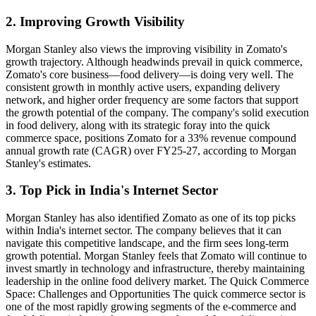
2. Improving Growth Visibility
Morgan Stanley also views the improving visibility in Zomato's
growth trajectory. Although headwinds prevail in quick commerce,
Zomato's core business—food delivery—is doing very well. The
consistent growth in monthly active users, expanding delivery
network, and higher order frequency are some factors that support
the growth potential of the company. The company's solid execution
in food delivery, along with its strategic foray into the quick
commerce space, positions Zomato for a 33% revenue compound
annual growth rate (CAGR) over FY25-27, according to Morgan
Stanley's estimates.
3. Top Pick in India's Internet Sector
Morgan Stanley has also identified Zomato as one of its top picks
within India's internet sector. The company believes that it can
navigate this competitive landscape, and the firm sees long-term
growth potential. Morgan Stanley feels that Zomato will continue to
invest smartly in technology and infrastructure, thereby maintaining
leadership in the online food delivery market. The Quick Commerce
Space: Challenges and Opportunities The quick commerce sector is
one of the most rapidly growing segments of the e-commerce and