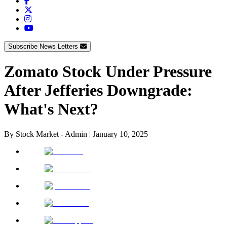
Subscribe News Letters
Zomato Stock Under Pressure
After Jefferies Downgrade:
What's Next?
By
Stock Market - Admin
|
January 10, 2025