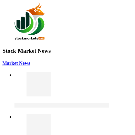
Stock Market News
Market News