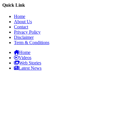
Quick Link
Home
About Us
Contact
Privacy Policy
Disclaimer
Term & Conditions
Home
Videos
Web Stories
Latest News