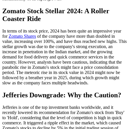
Zomato Stock Stellar 2024: A Roller
Coaster Ride
In terms of its stock price, 2024 has been quite an impressive year
for
Zomato Shares
of the company have more than doubled in
value, increasing over 100%, and have thus reached new highs. This
stellar growth was due to the company's strong execution, an
increase in penetration in the Indian market, and the growing
demand for food delivery and quick commerce services in the
country. However, analysts have been cautious, indicating that the
parabolic rise in Zomato's stock might face a price consolidation
period. The meteoric rise in its stock value in 2024 might now be
followed by a breather year in 2025, during which growth might
slow as the company faces multiple headwinds.
Jefferies Downgrade: Why the Caution?
Jefferies is one of the top investment banks worldwide, and it
recently lowered its recommendation for Zomato's stock from 'Buy'
to 'Hold', considering that the level of competition is high in quick
commerce. It triggered a ripple effect in the market, which caused
Zomato's stocks to decline by 5% in the initial trading session of