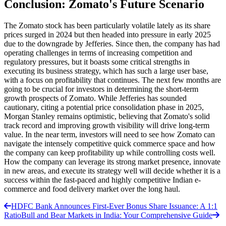
Conclusion: Zomato's Future Scenario
The Zomato stock has been particularly volatile lately as its share
prices surged in 2024 but then headed into pressure in early 2025
due to the downgrade by Jefferies. Since then, the company has had
operating challenges in terms of increasing competition and
regulatory pressures, but it boasts some critical strengths in
executing its business strategy, which has such a large user base,
with a focus on profitability that continues. The next few months are
going to be crucial for investors in determining the short-term
growth prospects of Zomato. While Jefferies has sounded
cautionary, citing a potential price consolidation phase in 2025,
Morgan Stanley remains optimistic, believing that Zomato's solid
track record and improving growth visibility will drive long-term
value. In the near term, investors will need to see how Zomato can
navigate the intensely competitive quick commerce space and how
the company can keep profitability up while controlling costs well.
How the company can leverage its strong market presence, innovate
in new areas, and execute its strategy well will decide whether it is a
success within the fast-paced and highly competitive Indian e-
commerce and food delivery market over the long haul.
HDFC Bank Announces First-Ever Bonus Share Issuance: A 1:1
Ratio
Bull and Bear Markets in India: Your Comprehensive Guide