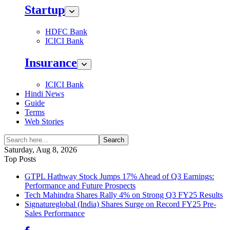
Startup
HDFC Bank
ICICI Bank
Insurance
ICICI Bank
Hindi News
Guide
Terms
Web Stories
Search
Saturday, Aug 8, 2026
Top Posts
GTPL Hathway Stock Jumps 17% Ahead of Q3 Earnings:
Performance and Future Prospects
Tech Mahindra Shares Rally 4% on Strong Q3 FY25 Results
Signatureglobal (India) Shares Surge on Record FY25 Pre-
Sales Performance