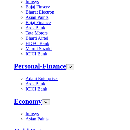
Infosys
Bajaj Finserv
Bharat Electron
Asian Paints
Bajaj Finance
Axis Bank
Tata Motors
Bharti Airtel
HDFC Bank
Maruti Suzuki
ICICI Bank
Personal-Finance
Adani Enterprises
Axis Bank
ICICI Bank
Economy
Infosys
Asian Paints