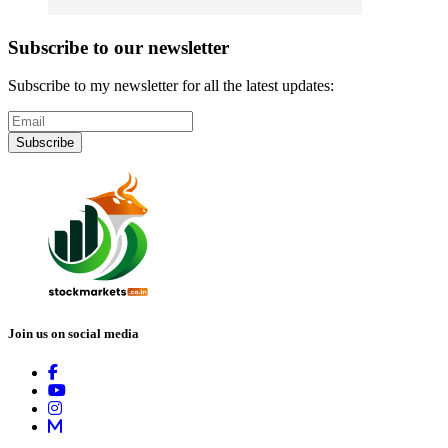
Subscribe to our newsletter
Subscribe to my newsletter for all the latest updates:
Subscribe
Join us on social media