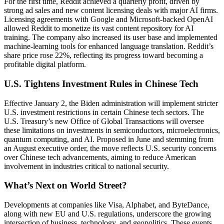
For the first time, Reddit achieved a quarterly profit, driven by
strong ad sales and new content licensing deals with major AI firms.
Licensing agreements with Google and Microsoft-backed OpenAI
allowed Reddit to monetize its vast content repository for AI
training. The company also increased its user base and implemented
machine-learning tools for enhanced language translation. Reddit’s
share price rose 22%, reflecting its progress toward becoming a
profitable digital platform.
U.S. Tightens Investment Rules in Chinese Tech
Effective January 2, the Biden administration will implement stricter
U.S. investment restrictions in certain Chinese tech sectors. The
U.S. Treasury’s new Office of Global Transactions will oversee
these limitations on investments in semiconductors, microelectronics,
quantum computing, and AI. Proposed in June and stemming from
an August executive order, the move reflects U.S. security concerns
over Chinese tech advancements, aiming to reduce American
involvement in industries critical to national security.
What’s Next on World Street?
Developments at companies like Visa, Alphabet, and ByteDance,
along with new EU and U.S. regulations, underscore the growing
intersection of business, technology, and geopolitics. These events