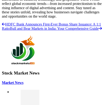
reflect global economic trends—from increased protectionism to the
rising influence of digital advertising and content. Stay tuned as
these stories unfold, revealing how businesses navigate challenges
and opportunities on the world stage.
HDFC Bank Announces First-Ever Bonus Share Issuance: A 1:1
Ratio
Bull and Bear Markets in India: Your Comprehensive Guide
Stock Market News
Market News