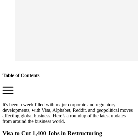
Table of Contents
It's been a week filled with major corporate and regulatory
developments, with Visa, Alphabet, Reddit, and geopolitical moves
affecting global business. Here’s a roundup of the latest updates
from around the business world.
Visa to Cut 1,400 Jobs in Restructuring