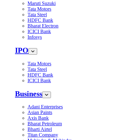
Maruti Suzuki
Tata Motors
Tata Steel
HDFC Bank
Bharat Electron
ICICI Bank
Infosys
IPO
Tata Motors
Tata Steel
HDFC Bank
ICICI Bank
Business
Adani Enterprises
Asian Paints
Axis Bank
Bharat Petroleum
Bharti Airtel
Titan Company