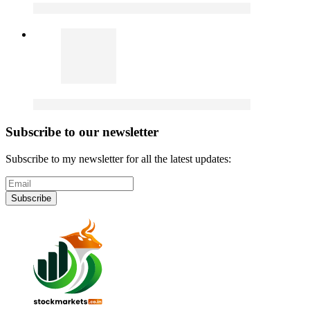
Subscribe to our newsletter
Subscribe to my newsletter for all the latest updates:
Subscribe