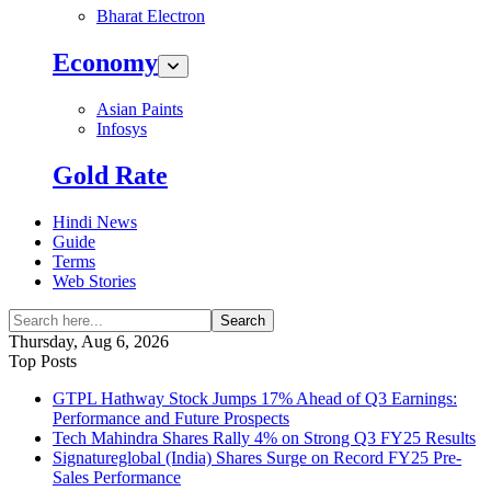
Bharat Electron
Economy
Asian Paints
Infosys
Gold Rate
Hindi News
Guide
Terms
Web Stories
Search
Thursday, Aug 6, 2026
Top Posts
GTPL Hathway Stock Jumps 17% Ahead of Q3 Earnings:
Performance and Future Prospects
Tech Mahindra Shares Rally 4% on Strong Q3 FY25 Results
Signatureglobal (India) Shares Surge on Record FY25 Pre-
Sales Performance