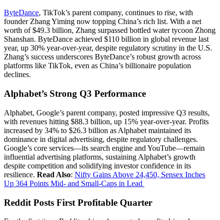
ByteDance
, TikTok’s parent company, continues to rise, with
founder Zhang Yiming now topping China’s rich list. With a net
worth of $49.3 billion, Zhang surpassed bottled water tycoon Zhong
Shanshan. ByteDance achieved $110 billion in global revenue last
year, up 30% year-over-year, despite regulatory scrutiny in the U.S.
Zhang’s success underscores ByteDance’s robust growth across
platforms like TikTok, even as China’s billionaire population
declines.
Alphabet’s Strong Q3 Performance
Alphabet, Google’s parent company, posted impressive Q3 results,
with revenues hitting $88.3 billion, up 15% year-over-year. Profits
increased by 34% to $26.3 billion as Alphabet maintained its
dominance in digital advertising, despite regulatory challenges.
Google’s core services—its search engine and YouTube—remain
influential advertising platforms, sustaining Alphabet’s growth
despite competition and solidifying investor confidence in its
resilience.
Read Also
:
Nifty Gains Above 24,450, Sensex Inches
Up 364 Points Mid- and Small-Caps in Lead
Reddit Posts First Profitable Quarter