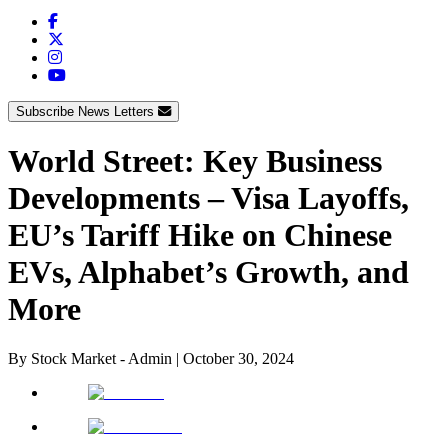
Subscribe News Letters
World Street: Key Business
Developments – Visa Layoffs,
EU’s Tariff Hike on Chinese
EVs, Alphabet’s Growth, and
More
By
Stock Market - Admin
|
October 30, 2024