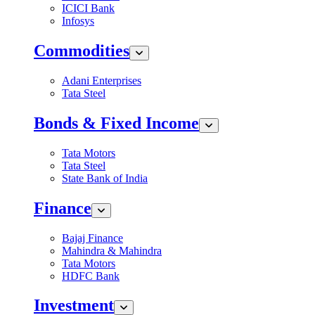
ICICI Bank
Infosys
Commodities
Adani Enterprises
Tata Steel
Bonds & Fixed Income
Tata Motors
Tata Steel
State Bank of India
Finance
Bajaj Finance
Mahindra & Mahindra
Tata Motors
HDFC Bank
Investment