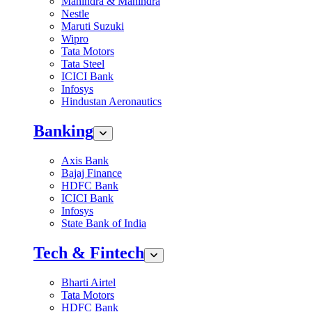
Mahindra & Mahindra
Nestle
Maruti Suzuki
Wipro
Tata Motors
Tata Steel
ICICI Bank
Infosys
Hindustan Aeronautics
Banking
Axis Bank
Bajaj Finance
HDFC Bank
ICICI Bank
Infosys
State Bank of India
Tech & Fintech
Bharti Airtel
Tata Motors
HDFC Bank