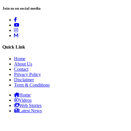
Join us on social media
Quick Link
Home
About Us
Contact
Privacy Policy
Disclaimer
Term & Conditions
Home
Videos
Web Stories
Latest News