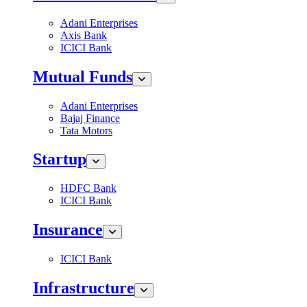
Adani Enterprises
Axis Bank
ICICI Bank
Mutual Funds
Adani Enterprises
Bajaj Finance
Tata Motors
Startup
HDFC Bank
ICICI Bank
Insurance
ICICI Bank
Infrastructure