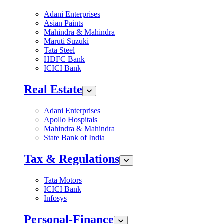
Adani Enterprises
Asian Paints
Mahindra & Mahindra
Maruti Suzuki
Tata Steel
HDFC Bank
ICICI Bank
Real Estate
Adani Enterprises
Apollo Hospitals
Mahindra & Mahindra
State Bank of India
Tax & Regulations
Tata Motors
ICICI Bank
Infosys
Personal-Finance