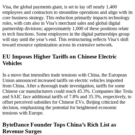
Visa, the global payments giant, is set to lay off nearly 1,400
employees and contractors to streamline operations and align with its
core business strategy. This reduction primarily impacts technology
roles, with cuts also in Visa’s merchant sales and global digital
partnership divisions; approximately 1,000 of these positions relate
to tech functions. Some employees in the digital partnerships group
will stay until the year’s end. This restructuring reflects Visa’s shift
toward resource optimization across its extensive network.
EU Imposes Higher Tariffs on Chinese Electric
Vehicles
In a move that intensifies trade tensions with China, the European
Union announced increased tariffs on electric vehicles imported
from China. After a thorough trade investigation, tariffs for some
Chinese car manufacturers could reach 45.3%. Companies like Tesla
and SAIC face additional tariffs of 7.8% and 35.3%, respectively, to
offset perceived subsidies for Chinese EVs. Beijing criticized the
decision, emphasizing the potential for heightened economic
tensions with Europe.
ByteDance Founder Tops China’s Rich List as
Revenue Surges