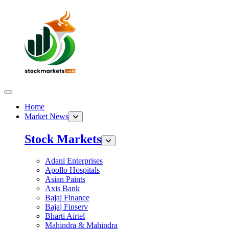
Home
Market News
Stock Markets
Adani Enterprises
Apollo Hospitals
Asian Paints
Axis Bank
Bajaj Finance
Bajaj Finserv
Bharti Airtel
Mahindra & Mahindra