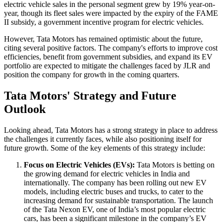
electric vehicle sales in the personal segment grew by 19% year-on-
year, though its fleet sales were impacted by the expiry of the FAME
II subsidy, a government incentive program for electric vehicles.
However, Tata Motors has remained optimistic about the future,
citing several positive factors. The company's efforts to improve cost
efficiencies, benefit from government subsidies, and expand its EV
portfolio are expected to mitigate the challenges faced by JLR and
position the company for growth in the coming quarters.
Tata Motors' Strategy and Future
Outlook
Looking ahead, Tata Motors has a strong strategy in place to address
the challenges it currently faces, while also positioning itself for
future growth. Some of the key elements of this strategy include:
Focus on Electric Vehicles (EVs):
Tata Motors is betting on
the growing demand for electric vehicles in India and
internationally. The company has been rolling out new EV
models, including electric buses and trucks, to cater to the
increasing demand for sustainable transportation. The launch
of the Tata Nexon EV, one of India’s most popular electric
cars, has been a significant milestone in the company’s EV