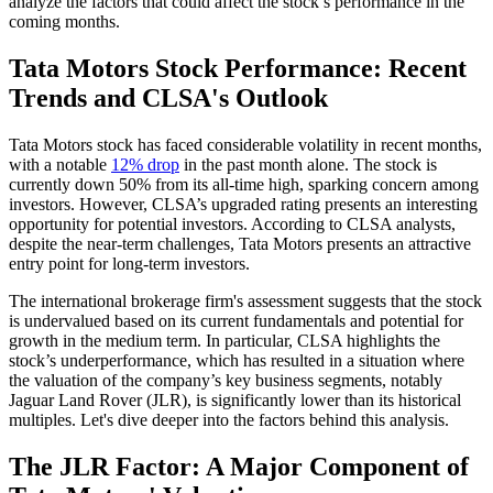
analyze the factors that could affect the stock’s performance in the
coming months.
Tata Motors Stock Performance: Recent
Trends and CLSA's Outlook
Tata Motors stock has faced considerable volatility in recent months,
with a notable
12% drop
in the past month alone. The stock is
currently down 50% from its all-time high, sparking concern among
investors. However, CLSA’s upgraded rating presents an interesting
opportunity for potential investors. According to CLSA analysts,
despite the near-term challenges, Tata Motors presents an attractive
entry point for long-term investors.
The international brokerage firm's assessment suggests that the stock
is undervalued based on its current fundamentals and potential for
growth in the medium term. In particular, CLSA highlights the
stock’s underperformance, which has resulted in a situation where
the valuation of the company’s key business segments, notably
Jaguar Land Rover (JLR), is significantly lower than its historical
multiples. Let's dive deeper into the factors behind this analysis.
The JLR Factor: A Major Component of