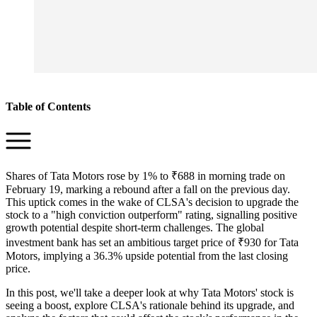
Table of Contents
Shares of Tata Motors rose by 1% to ₹688 in morning trade on
February 19, marking a rebound after a fall on the previous day.
This uptick comes in the wake of CLSA's decision to upgrade the
stock to a "high conviction outperform" rating, signalling positive
growth potential despite short-term challenges. The global
investment bank has set an ambitious target price of ₹930 for Tata
Motors, implying a 36.3% upside potential from the last closing
price.
In this post, we'll take a deeper look at why Tata Motors' stock is
seeing a boost, explore CLSA's rationale behind its upgrade, and