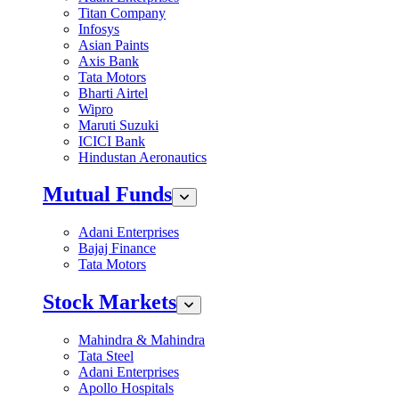
Titan Company
Infosys
Asian Paints
Axis Bank
Tata Motors
Bharti Airtel
Wipro
Maruti Suzuki
ICICI Bank
Hindustan Aeronautics
Mutual Funds
Adani Enterprises
Bajaj Finance
Tata Motors
Stock Markets
Mahindra & Mahindra
Tata Steel
Adani Enterprises
Apollo Hospitals