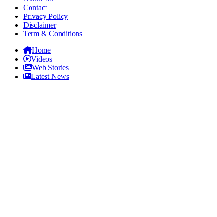
Contact
Privacy Policy
Disclaimer
Term & Conditions
Home
Videos
Web Stories
Latest News