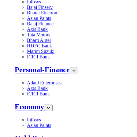
Infosys
Bajaj Finserv
Bharat Electron
Asian Paints
Bajaj Finance
Axis Bank
Tata Motors
Bharti Airtel
HDFC Bank
Maruti Suzuki
ICICI Bank
Personal-Finance
Adani Enterprises
Axis Bank
ICICI Bank
Economy
Infosys
Asian Paints