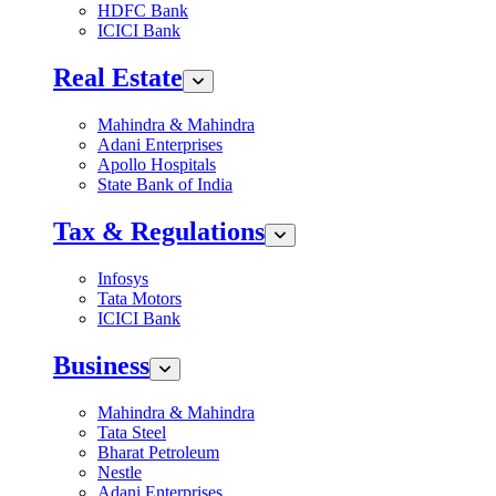
HDFC Bank
ICICI Bank
Real Estate
Mahindra & Mahindra
Adani Enterprises
Apollo Hospitals
State Bank of India
Tax & Regulations
Infosys
Tata Motors
ICICI Bank
Business
Mahindra & Mahindra
Tata Steel
Bharat Petroleum
Nestle
Adani Enterprises