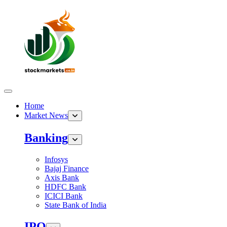
Home
Market News
Banking
Infosys
Bajaj Finance
Axis Bank
HDFC Bank
ICICI Bank
State Bank of India
IPO