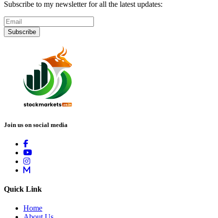
Subscribe to my newsletter for all the latest updates:
Subscribe
Join us on social media
Quick Link
Home
About Us