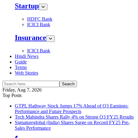
Startup
HDFC Bank
ICICI Bank
Insurance
ICICI Bank
Hindi News
Guide
Terms
Web Stories
Search
Friday, Aug 7, 2026
Top Posts
GTPL Hathway Stock Jumps 17% Ahead of Q3 Earnings:
Performance and Future Prospects
Tech Mahindra Shares Rally 4% on Strong Q3 FY25 Results
Signatureglobal (India) Shares Surge on Record FY25 Pre-
Sales Performance