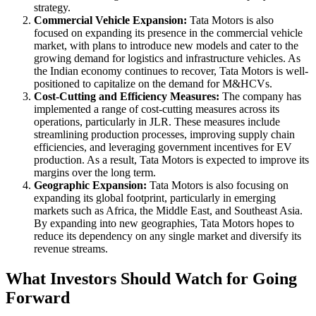
strategy.
Commercial Vehicle Expansion:
Tata Motors is also
focused on expanding its presence in the commercial vehicle
market, with plans to introduce new models and cater to the
growing demand for logistics and infrastructure vehicles. As
the Indian economy continues to recover, Tata Motors is well-
positioned to capitalize on the demand for M&HCVs.
Cost-Cutting and Efficiency Measures:
The company has
implemented a range of cost-cutting measures across its
operations, particularly in JLR. These measures include
streamlining production processes, improving supply chain
efficiencies, and leveraging government incentives for EV
production. As a result, Tata Motors is expected to improve its
margins over the long term.
Geographic Expansion:
Tata Motors is also focusing on
expanding its global footprint, particularly in emerging
markets such as Africa, the Middle East, and Southeast Asia.
By expanding into new geographies, Tata Motors hopes to
reduce its dependency on any single market and diversify its
revenue streams.
What Investors Should Watch for Going
Forward