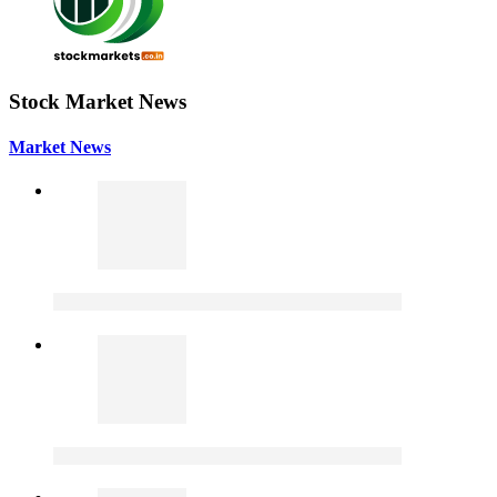
Stock Market News
Market News