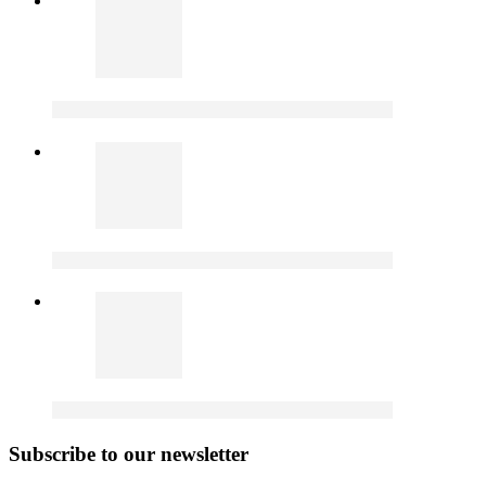
Subscribe to our newsletter