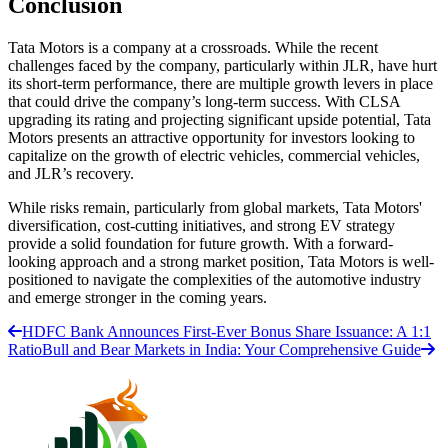
Conclusion
Tata Motors is a company at a crossroads. While the recent
challenges faced by the company, particularly within JLR, have hurt
its short-term performance, there are multiple growth levers in place
that could drive the company’s long-term success. With CLSA
upgrading its rating and projecting significant upside potential, Tata
Motors presents an attractive opportunity for investors looking to
capitalize on the growth of electric vehicles, commercial vehicles,
and JLR’s recovery.
While risks remain, particularly from global markets, Tata Motors'
diversification, cost-cutting initiatives, and strong EV strategy
provide a solid foundation for future growth. With a forward-
looking approach and a strong market position, Tata Motors is well-
positioned to navigate the complexities of the automotive industry
and emerge stronger in the coming years.
HDFC Bank Announces First-Ever Bonus Share Issuance: A 1:1
Ratio
Bull and Bear Markets in India: Your Comprehensive Guide