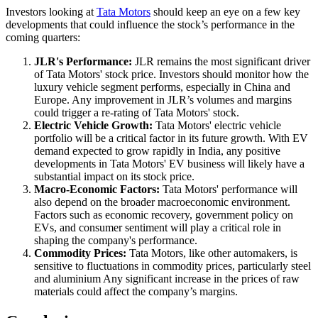
Investors looking at
Tata Motors
should keep an eye on a few key
developments that could influence the stock’s performance in the
coming quarters:
JLR's Performance:
JLR remains the most significant driver
of Tata Motors' stock price. Investors should monitor how the
luxury vehicle segment performs, especially in China and
Europe. Any improvement in JLR’s volumes and margins
could trigger a re-rating of Tata Motors' stock.
Electric Vehicle Growth:
Tata Motors' electric vehicle
portfolio will be a critical factor in its future growth. With EV
demand expected to grow rapidly in India, any positive
developments in Tata Motors' EV business will likely have a
substantial impact on its stock price.
Macro-Economic Factors:
Tata Motors' performance will
also depend on the broader macroeconomic environment.
Factors such as economic recovery, government policy on
EVs, and consumer sentiment will play a critical role in
shaping the company's performance.
Commodity Prices:
Tata Motors, like other automakers, is
sensitive to fluctuations in commodity prices, particularly steel
and aluminium Any significant increase in the prices of raw
materials could affect the company’s margins.