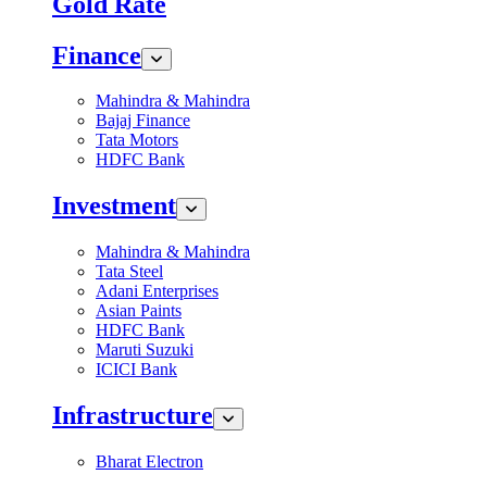
Gold Rate
Finance
Mahindra & Mahindra
Bajaj Finance
Tata Motors
HDFC Bank
Investment
Mahindra & Mahindra
Tata Steel
Adani Enterprises
Asian Paints
HDFC Bank
Maruti Suzuki
ICICI Bank
Infrastructure
Bharat Electron