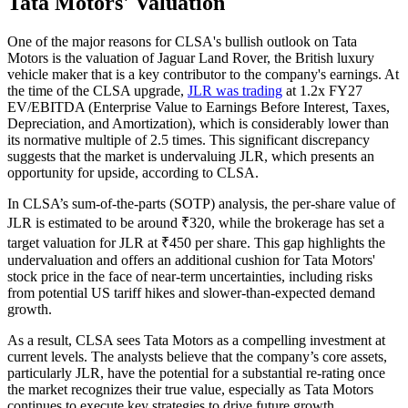
Tata Motors' Valuation
One of the major reasons for CLSA's bullish outlook on Tata
Motors is the valuation of Jaguar Land Rover, the British luxury
vehicle maker that is a key contributor to the company's earnings. At
the time of the CLSA upgrade,
JLR was trading
at 1.2x FY27
EV/EBITDA (Enterprise Value to Earnings Before Interest, Taxes,
Depreciation, and Amortization), which is considerably lower than
its normative multiple of 2.5 times. This significant discrepancy
suggests that the market is undervaluing JLR, which presents an
opportunity for upside, according to CLSA.
In CLSA’s sum-of-the-parts (SOTP) analysis, the per-share value of
JLR is estimated to be around ₹320, while the brokerage has set a
target valuation for JLR at ₹450 per share. This gap highlights the
undervaluation and offers an additional cushion for Tata Motors'
stock price in the face of near-term uncertainties, including risks
from potential US tariff hikes and slower-than-expected demand
growth.
As a result, CLSA sees Tata Motors as a compelling investment at
current levels. The analysts believe that the company’s core assets,
particularly JLR, have the potential for a substantial re-rating once
the market recognizes their true value, especially as Tata Motors
continues to execute key strategies to drive future growth.