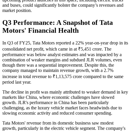
and buses, could significantly bolster the company’s revenues and
market position.
Q3 Performance: A Snapshot of Tata
Motors' Financial Health
In Q3 of FY25, Tata Motors reported a 22% year-on-year drop in its
consolidated net profit, which came in at ₹5,451 crore. The
performance was below analyst estimates and was impacted by a
combination of weaker margins and subdued JLR volumes, even
though there was a sequential improvement. Despite this, the
company managed to maintain revenue growth, with a 2.7%
increase in total revenue to ₹1,13,575 crore compared to the same
period last year.
The decline in profit was mainly attributed to weaker demand in key
markets like China, where economic challenges have slowed
growth. JLR's performance in China has been particularly
challenging, as the luxury vehicle market faces headwinds due to
slowing economic activity and reduced consumer spending.
Tata Motors' revenue from its domestic business saw modest
growth, particularly in the electric vehicle segment. The company's