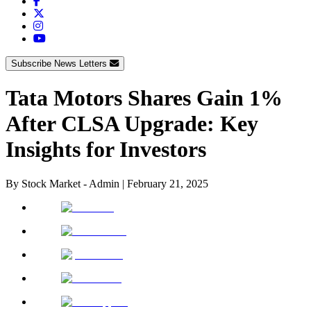
Subscribe News Letters
Tata Motors Shares Gain 1%
After CLSA Upgrade: Key
Insights for Investors
By
Stock Market - Admin
|
February 21, 2025