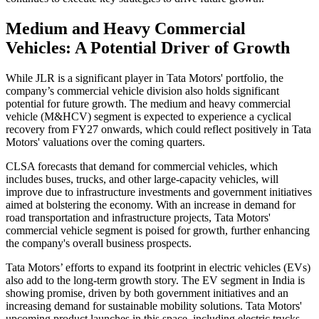
Medium and Heavy Commercial
Vehicles: A Potential Driver of Growth
While JLR is a significant player in Tata Motors' portfolio, the
company’s commercial vehicle division also holds significant
potential for future growth. The medium and heavy commercial
vehicle (M&HCV) segment is expected to experience a cyclical
recovery from FY27 onwards, which could reflect positively in Tata
Motors' valuations over the coming quarters.
CLSA forecasts that demand for commercial vehicles, which
includes buses, trucks, and other large-capacity vehicles, will
improve due to infrastructure investments and government initiatives
aimed at bolstering the economy. With an increase in demand for
road transportation and infrastructure projects, Tata Motors'
commercial vehicle segment is poised for growth, further enhancing
the company's overall business prospects.
Tata Motors’ efforts to expand its footprint in electric vehicles (EVs)
also add to the long-term growth story. The EV segment in India is
showing promise, driven by both government initiatives and an
increasing demand for sustainable mobility solutions. Tata Motors'
upcoming product launches in this space, including electric trucks