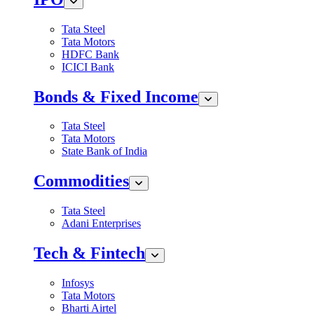
Tata Steel
Tata Motors
HDFC Bank
ICICI Bank
Bonds & Fixed Income
Tata Steel
Tata Motors
State Bank of India
Commodities
Tata Steel
Adani Enterprises
Tech & Fintech
Infosys
Tata Motors
Bharti Airtel