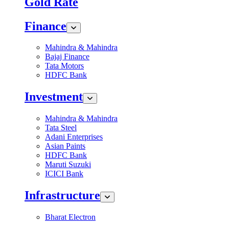
Gold Rate
Finance
Mahindra & Mahindra
Bajaj Finance
Tata Motors
HDFC Bank
Investment
Mahindra & Mahindra
Tata Steel
Adani Enterprises
Asian Paints
HDFC Bank
Maruti Suzuki
ICICI Bank
Infrastructure
Bharat Electron