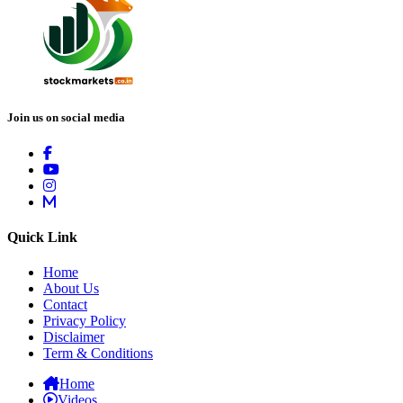
Join us on social media
Quick Link
Home
About Us
Contact
Privacy Policy
Disclaimer
Term & Conditions
Home
Videos