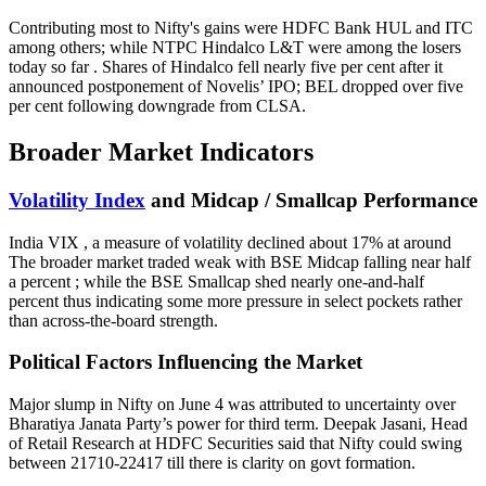
Contributing most to Nifty's gains were HDFC Bank HUL and ITC
among others; while NTPC Hindalco L&T were among the losers
today so far . Shares of Hindalco fell nearly five per cent after it
announced postponement of Novelis’ IPO; BEL dropped over five
per cent following downgrade from CLSA.
Broader Market Indicators
Volatility Index
and Midcap / Smallcap Performance
India VIX , a measure of volatility declined about 17% at around
The broader market traded weak with BSE Midcap falling near half
a percent ; while the BSE Smallcap shed nearly one-and-half
percent thus indicating some more pressure in select pockets rather
than across-the-board strength.
Political Factors Influencing the Market
Major slump in Nifty on June 4 was attributed to uncertainty over
Bharatiya Janata Party’s power for third term. Deepak Jasani, Head
of Retail Research at HDFC Securities said that Nifty could swing
between 21710-22417 till there is clarity on govt formation.