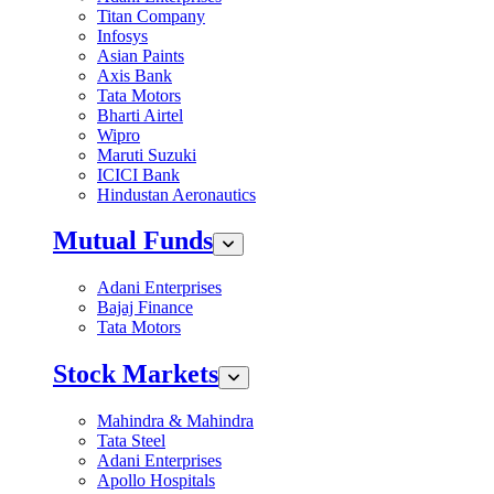
Titan Company
Infosys
Asian Paints
Axis Bank
Tata Motors
Bharti Airtel
Wipro
Maruti Suzuki
ICICI Bank
Hindustan Aeronautics
Mutual Funds
Adani Enterprises
Bajaj Finance
Tata Motors
Stock Markets
Mahindra & Mahindra
Tata Steel
Adani Enterprises
Apollo Hospitals