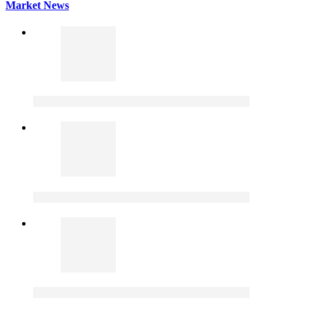
Market News