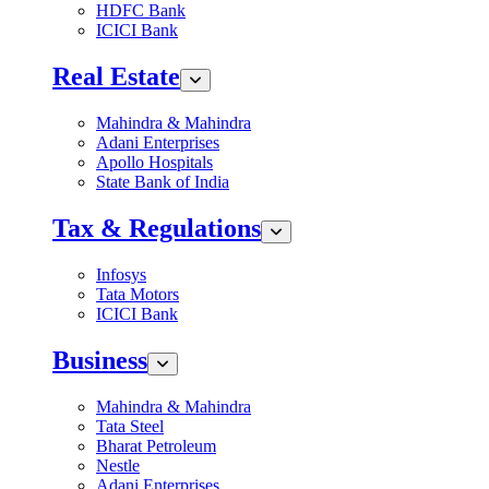
HDFC Bank
ICICI Bank
Real Estate
Mahindra & Mahindra
Adani Enterprises
Apollo Hospitals
State Bank of India
Tax & Regulations
Infosys
Tata Motors
ICICI Bank
Business
Mahindra & Mahindra
Tata Steel
Bharat Petroleum
Nestle
Adani Enterprises