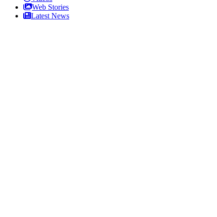
Web Stories
Latest News