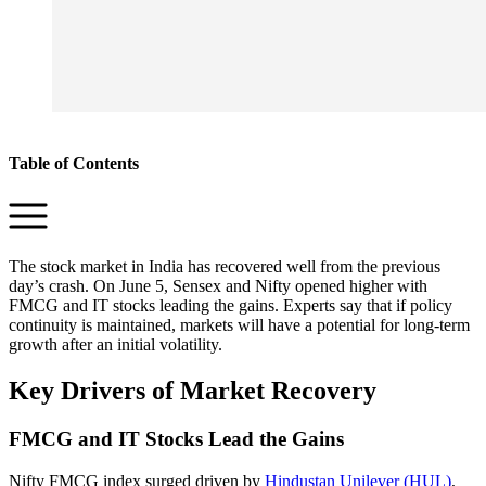
Table of Contents
The stock market in India has recovered well from the previous
day’s crash. On June 5, Sensex and Nifty opened higher with
FMCG and IT stocks leading the gains. Experts say that if policy
continuity is maintained, markets will have a potential for long-term
growth after an initial volatility.
Key Drivers of Market Recovery
FMCG and IT Stocks Lead the Gains
Nifty FMCG index surged driven by
Hindustan Unilever (HUL)
,