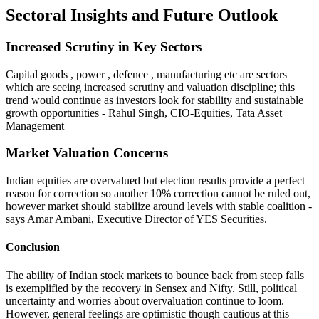
Sectoral Insights and Future Outlook
Increased Scrutiny in Key Sectors
Capital goods , power , defence , manufacturing etc are sectors
which are seeing increased scrutiny and valuation discipline; this
trend would continue as investors look for stability and sustainable
growth opportunities - Rahul Singh, CIO-Equities, Tata Asset
Management
Market Valuation Concerns
Indian equities are overvalued but election results provide a perfect
reason for correction so another 10% correction cannot be ruled out,
however market should stabilize around levels with stable coalition -
says Amar Ambani, Executive Director of YES Securities.
Conclusion
The ability of Indian stock markets to bounce back from steep falls
is exemplified by the recovery in Sensex and Nifty. Still, political
uncertainty and worries about overvaluation continue to loom.
However, general feelings are optimistic though cautious at this