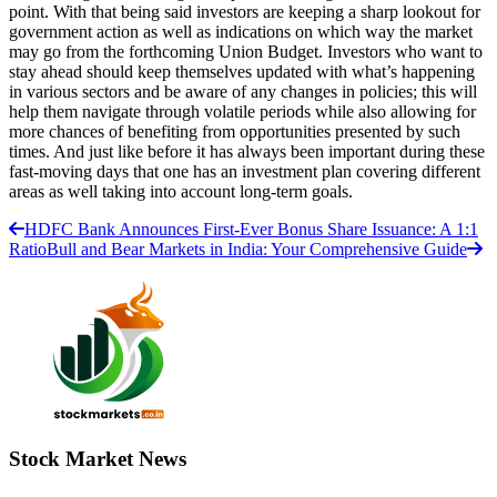
point. With that being said investors are keeping a sharp lookout for
government action as well as indications on which way the market
may go from the forthcoming Union Budget. Investors who want to
stay ahead should keep themselves updated with what’s happening
in various sectors and be aware of any changes in policies; this will
help them navigate through volatile periods while also allowing for
more chances of benefiting from opportunities presented by such
times. And just like before it has always been important during these
fast-moving days that one has an investment plan covering different
areas as well taking into account long-term goals.
HDFC Bank Announces First-Ever Bonus Share Issuance: A 1:1
Ratio
Bull and Bear Markets in India: Your Comprehensive Guide
Stock Market News