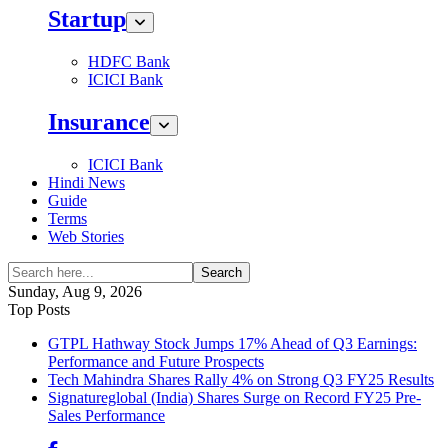
Startup
HDFC Bank
ICICI Bank
Insurance
ICICI Bank
Hindi News
Guide
Terms
Web Stories
Search
Sunday, Aug 9, 2026
Top Posts
GTPL Hathway Stock Jumps 17% Ahead of Q3 Earnings:
Performance and Future Prospects
Tech Mahindra Shares Rally 4% on Strong Q3 FY25 Results
Signatureglobal (India) Shares Surge on Record FY25 Pre-
Sales Performance