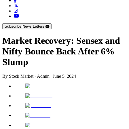
Subscribe News Letters
Market Recovery: Sensex and
Nifty Bounce Back After 6%
Slump
By
Stock Market - Admin
|
June 5, 2024