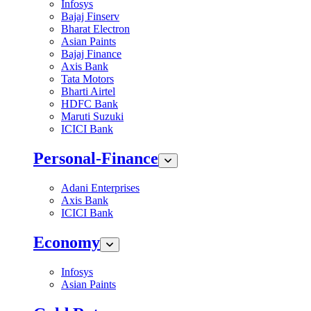
Infosys
Bajaj Finserv
Bharat Electron
Asian Paints
Bajaj Finance
Axis Bank
Tata Motors
Bharti Airtel
HDFC Bank
Maruti Suzuki
ICICI Bank
Personal-Finance
Adani Enterprises
Axis Bank
ICICI Bank
Economy
Infosys
Asian Paints