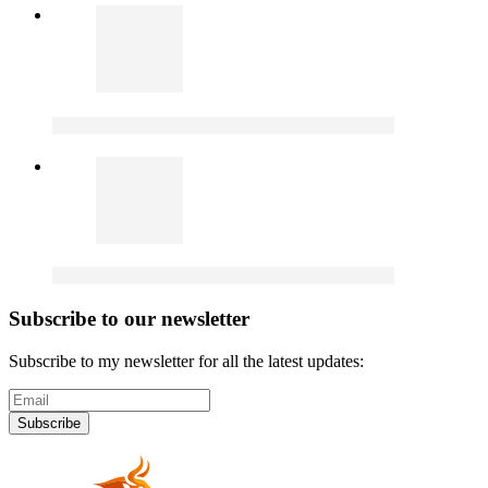
Subscribe to our newsletter
Subscribe to my newsletter for all the latest updates:
Subscribe