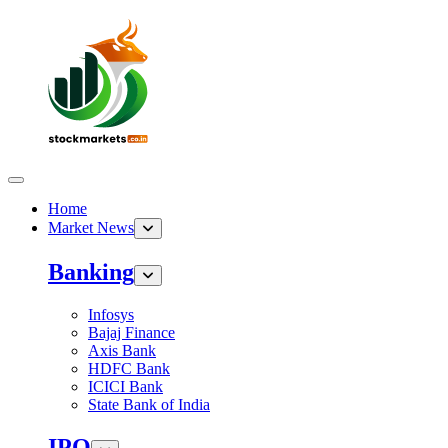
Home
Market News
Banking
Infosys
Bajaj Finance
Axis Bank
HDFC Bank
ICICI Bank
State Bank of India
IPO