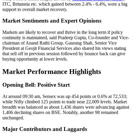
ITC, Britannia etc. which gained between 2.4% - 6.4%, were a big
support to overall market recovery.
Market Sentiments and Expert Opinions
Markets are likely to recover and thrive in the long term if policy
continuity is maintained, said Pradeep Gupta, Co-founder and Vice-
chairman of Anand Rathi Group. Gaurang Shah, Senior Vice
President at Geojit Financial Services also shared his views stating
that sell off in previous session followed by bounce back can give
buying opportunity at lower levels.
Market Performance Highlights
Opening Bell: Positive Start
At around 09:30 am, Sensex was up 454 points or 0.6% at 72,533;
while Nifty climbed 125 points to trade near 22,009 levels. Market
breadth was balanced as about 1,436 shares were advancing against
1,406 declining shares on BSE. Notably, another 98 remained
unchanged.
Major Contributors and Laggards