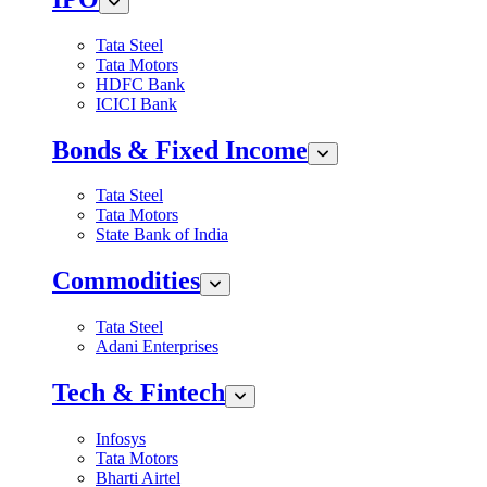
Tata Steel
Tata Motors
HDFC Bank
ICICI Bank
Bonds & Fixed Income
Tata Steel
Tata Motors
State Bank of India
Commodities
Tata Steel
Adani Enterprises
Tech & Fintech
Infosys
Tata Motors
Bharti Airtel