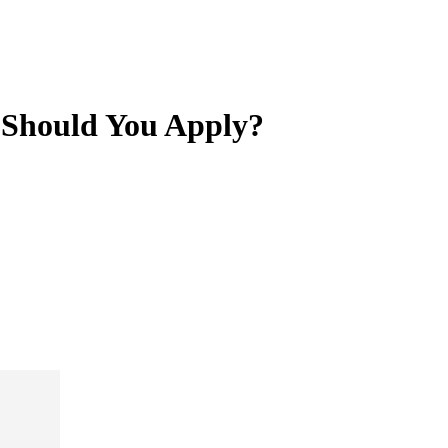
- Should You Apply?