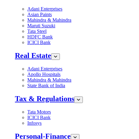
Adani Enterprises
Asian Paints
Mahindra & Mahindra
Maruti Suzuki
Tata Steel
HDFC Bank
ICICI Bank
Real Estate
Adani Enterprises
Apollo Hospitals
Mahindra & Mahindra
State Bank of India
Tax & Regulations
Tata Motors
ICICI Bank
Infosys
Personal-Finance