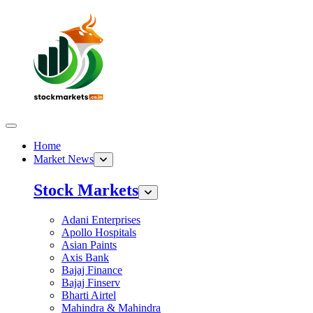
Home
Market News
Stock Markets
Adani Enterprises
Apollo Hospitals
Asian Paints
Axis Bank
Bajaj Finance
Bajaj Finserv
Bharti Airtel
Mahindra & Mahindra