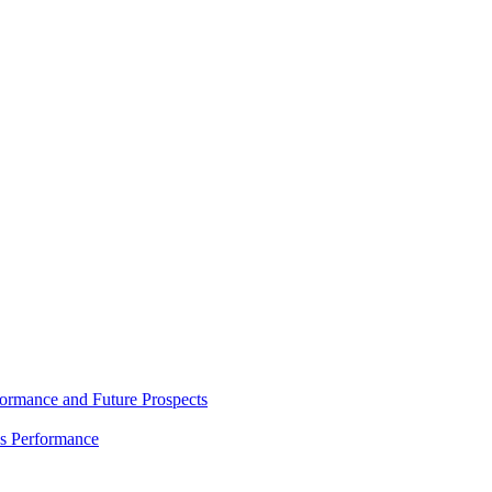
rmance and Future Prospects
es Performance