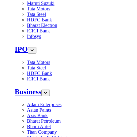
Maruti Suzuki
Tata Motors
Tata Steel
HDFC Bank
Bharat Electron
ICICI Bank
Infosys
IPO
Tata Motors
Tata Steel
HDFC Bank
ICICI Bank
Business
Adani Enterprises
Asian Paints
Axis Bank
Bharat Petroleum
Bharti Airtel
Titan Company