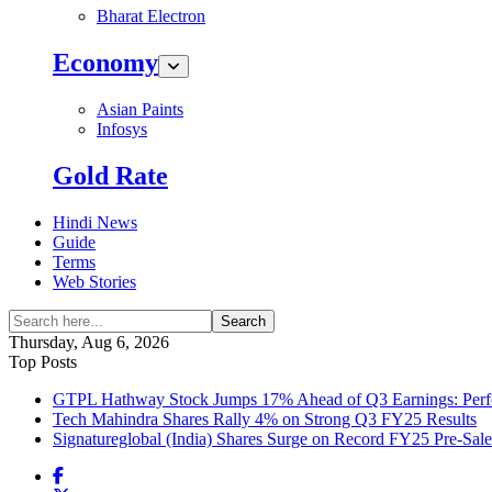
Bharat Electron
Economy
Asian Paints
Infosys
Gold Rate
Hindi News
Guide
Terms
Web Stories
Search
Thursday, Aug 6, 2026
Top Posts
GTPL Hathway Stock Jumps 17% Ahead of Q3 Earnings: Perfo
Tech Mahindra Shares Rally 4% on Strong Q3 FY25 Results
Signatureglobal (India) Shares Surge on Record FY25 Pre-Sal