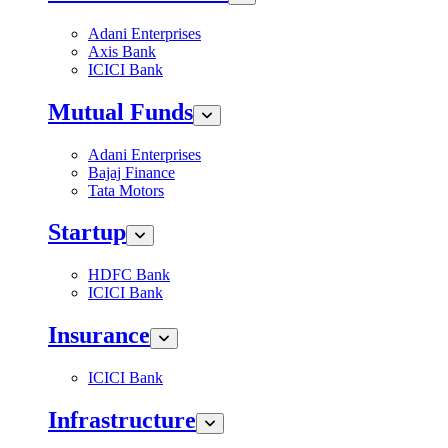
Adani Enterprises
Axis Bank
ICICI Bank
Mutual Funds
Adani Enterprises
Bajaj Finance
Tata Motors
Startup
HDFC Bank
ICICI Bank
Insurance
ICICI Bank
Infrastructure