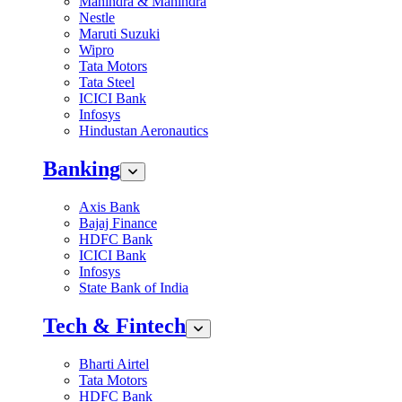
Mahindra & Mahindra
Nestle
Maruti Suzuki
Wipro
Tata Motors
Tata Steel
ICICI Bank
Infosys
Hindustan Aeronautics
Banking
Axis Bank
Bajaj Finance
HDFC Bank
ICICI Bank
Infosys
State Bank of India
Tech & Fintech
Bharti Airtel
Tata Motors
HDFC Bank