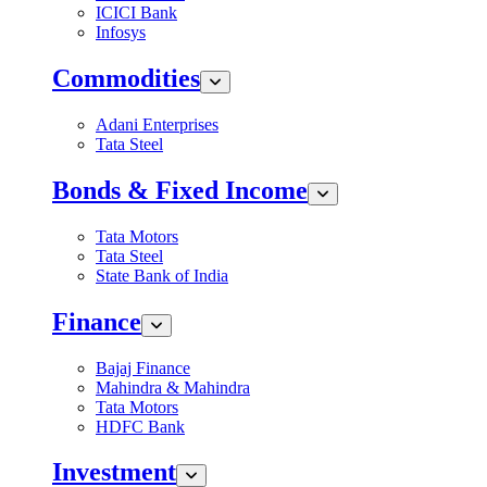
ICICI Bank
Infosys
Commodities
Adani Enterprises
Tata Steel
Bonds & Fixed Income
Tata Motors
Tata Steel
State Bank of India
Finance
Bajaj Finance
Mahindra & Mahindra
Tata Motors
HDFC Bank
Investment