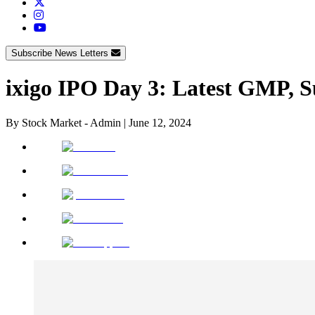
Subscribe News Letters
ixigo IPO Day 3: Latest GMP, S
By
Stock Market - Admin
|
June 12, 2024