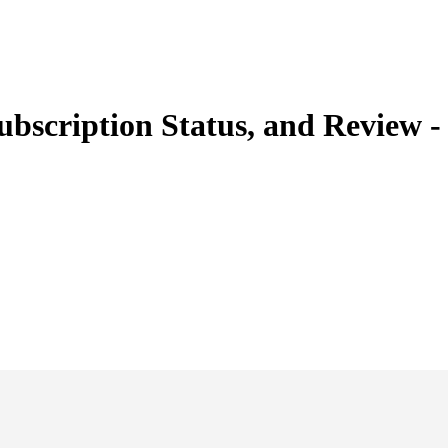
ubscription Status, and Review 