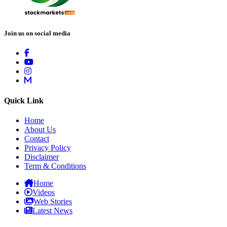
Join us on social media
Quick Link
Home
About Us
Contact
Privacy Policy
Disclaimer
Term & Conditions
Home
Videos
Web Stories
Latest News