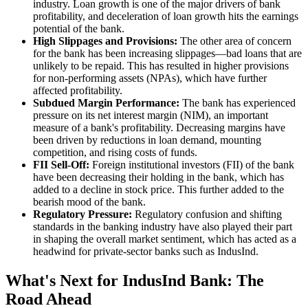
industry. Loan growth is one of the major drivers of bank
profitability, and deceleration of loan growth hits the earnings
potential of the bank.
High Slippages and Provisions:
The other area of concern
for the bank has been increasing slippages—bad loans that are
unlikely to be repaid. This has resulted in higher provisions
for non-performing assets (NPAs), which have further
affected profitability.
Subdued Margin Performance:
The bank has experienced
pressure on its net interest margin (NIM), an important
measure of a bank's profitability. Decreasing margins have
been driven by reductions in loan demand, mounting
competition, and rising costs of funds.
FII Sell-Off:
Foreign institutional investors (FII) of the bank
have been decreasing their holding in the bank, which has
added to a decline in stock price. This further added to the
bearish mood of the bank.
Regulatory Pressure:
Regulatory confusion and shifting
standards in the banking industry have also played their part
in shaping the overall market sentiment, which has acted as a
headwind for private-sector banks such as IndusInd.
What's Next for IndusInd Bank: The
Road Ahead