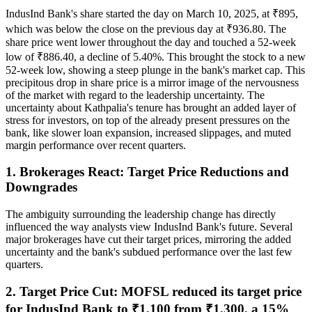
IndusInd Bank's share started the day on March 10, 2025, at ₹895,
which was below the close on the previous day at ₹936.80. The
share price went lower throughout the day and touched a 52-week
low of ₹886.40, a decline of 5.40%. This brought the stock to a new
52-week low, showing a steep plunge in the bank's market cap. This
precipitous drop in share price is a mirror image of the nervousness
of the market with regard to the leadership uncertainty. The
uncertainty about Kathpalia's tenure has brought an added layer of
stress for investors, on top of the already present pressures on the
bank, like slower loan expansion, increased slippages, and muted
margin performance over recent quarters.
1. Brokerages React: Target Price Reductions and
Downgrades
The ambiguity surrounding the leadership change has directly
influenced the way analysts view IndusInd Bank's future. Several
major brokerages have cut their target prices, mirroring the added
uncertainty and the bank's subdued performance over the last few
quarters.
2. Target Price Cut: MOFSL reduced its target price
for IndusInd Bank to ₹1,100 from ₹1,300, a 15%