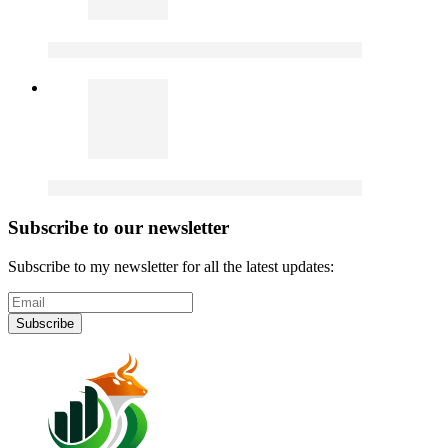
Subscribe to our newsletter
Subscribe to my newsletter for all the latest updates:
Subscribe