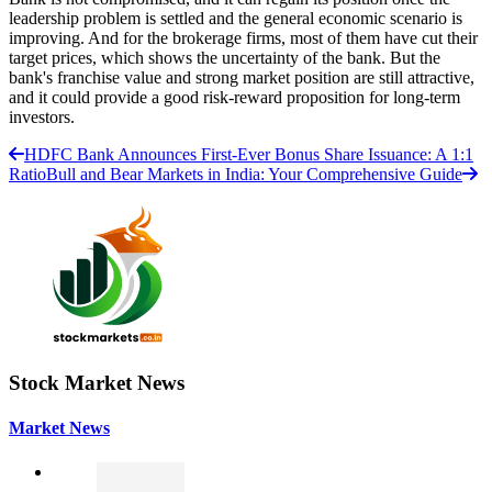
leadership problem is settled and the general economic scenario is
improving. And for the brokerage firms, most of them have cut their
target prices, which shows the uncertainty of the bank. But the
bank's franchise value and strong market position are still attractive,
and it could provide a good risk-reward proposition for long-term
investors.
HDFC Bank Announces First-Ever Bonus Share Issuance: A 1:1
Ratio
Bull and Bear Markets in India: Your Comprehensive Guide
Stock Market News
Market News