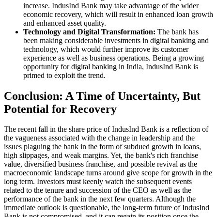
increase. IndusInd Bank may take advantage of the wider
economic recovery, which will result in enhanced loan growth
and enhanced asset quality.
Technology and Digital Transformation:
The bank has
been making considerable investments in digital banking and
technology, which would further improve its customer
experience as well as business operations. Being a growing
opportunity for digital banking in India, IndusInd Bank is
primed to exploit the trend.
Conclusion: A Time of Uncertainty, But
Potential for Recovery
The recent fall in the share price of IndusInd Bank is a reflection of
the vagueness associated with the change in leadership and the
issues plaguing the bank in the form of subdued growth in loans,
high slippages, and weak margins. Yet, the bank's rich franchise
value, diversified business franchise, and possible revival as the
macroeconomic landscape turns around give scope for growth in the
long term. Investors must keenly watch the subsequent events
related to the tenure and succession of the CEO as well as the
performance of the bank in the next few quarters. Although the
immediate outlook is questionable, the long-term future of IndusInd
Bank is not compromised, and it can regain its position once the