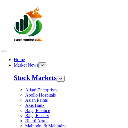
Home
Market News
Stock Markets
Adani Enterprises
Apollo Hospitals
Asian Paints
Axis Bank
Bajaj Finance
Bajaj Finserv
Bharti Airtel
Mahindra & Mahindra