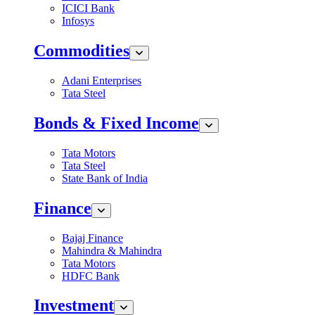
ICICI Bank
Infosys
Commodities
Adani Enterprises
Tata Steel
Bonds & Fixed Income
Tata Motors
Tata Steel
State Bank of India
Finance
Bajaj Finance
Mahindra & Mahindra
Tata Motors
HDFC Bank
Investment