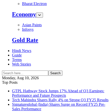
Bharat Electron
Economy
Asian Paints
Infosys
Gold Rate
Hindi News
Guide
Terms
Web Stories
Search
Monday, Aug 10, 2026
Top Posts
GTPL Hathway Stock Jumps 17% Ahead of Q3 Earnings:
Performance and Future Prospects
Tech Mahindra Shares Rally 4% on Strong Q3 FY25 Results
Signatureglobal (India) Shares Surge on Record FY25 Pre-
Sales Performance