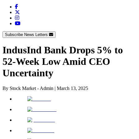
Subscribe News Letters
IndusInd Bank Drops 5% to
52-Week Low Amid CEO
Uncertainty
By
Stock Market - Admin
|
March 13, 2025