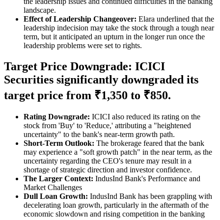
the leadership issues and continued difficulties in the banking
landscape.
Effect of Leadership Changeover:
Elara underlined that the
leadership indecision may take the stock through a tough near
term, but it anticipated an upturn in the longer run once the
leadership problems were set to rights.
Target Price Downgrade: ICICI
Securities significantly downgraded its
target price from ₹1,350 to ₹850.
Rating Downgrade:
ICICI also reduced its rating on the
stock from 'Buy' to 'Reduce,' attributing a "heightened
uncertainty" to the bank's near-term growth path.
Short-Term Outlook:
The brokerage feared that the bank
may experience a "soft growth patch" in the near term, as the
uncertainty regarding the CEO's tenure may result in a
shortage of strategic direction and investor confidence.
The Larger Context:
IndusInd Bank's Performance and
Market Challenges
Dull Loan Growth:
IndusInd Bank has been grappling with
decelerating loan growth, particularly in the aftermath of the
economic slowdown and rising competition in the banking