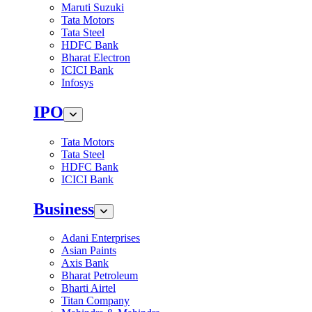
Maruti Suzuki
Tata Motors
Tata Steel
HDFC Bank
Bharat Electron
ICICI Bank
Infosys
IPO
Tata Motors
Tata Steel
HDFC Bank
ICICI Bank
Business
Adani Enterprises
Asian Paints
Axis Bank
Bharat Petroleum
Bharti Airtel
Titan Company