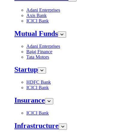
Adani Enterprises
Axis Bank
ICICI Bank
Mutual Funds
Adani Enterprises
Bajaj Finance
Tata Motors
Startup
HDFC Bank
ICICI Bank
Insurance
ICICI Bank
Infrastructure