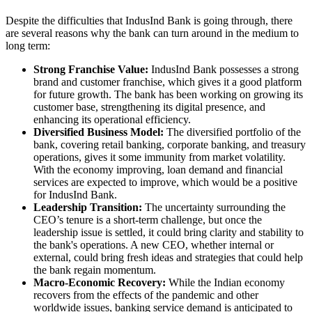
Despite the difficulties that IndusInd Bank is going through, there
are several reasons why the bank can turn around in the medium to
long term:
Strong Franchise Value:
IndusInd Bank possesses a strong
brand and customer franchise, which gives it a good platform
for future growth. The bank has been working on growing its
customer base, strengthening its digital presence, and
enhancing its operational efficiency.
Diversified Business Model:
The diversified portfolio of the
bank, covering retail banking, corporate banking, and treasury
operations, gives it some immunity from market volatility.
With the economy improving, loan demand and financial
services are expected to improve, which would be a positive
for IndusInd Bank.
Leadership Transition:
The uncertainty surrounding the
CEO’s tenure is a short-term challenge, but once the
leadership issue is settled, it could bring clarity and stability to
the bank's operations. A new CEO, whether internal or
external, could bring fresh ideas and strategies that could help
the bank regain momentum.
Macro-Economic Recovery:
While the Indian economy
recovers from the effects of the pandemic and other
worldwide issues, banking service demand is anticipated to