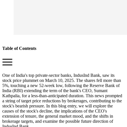
Table of Contents
One of India's top private-sector banks, IndusInd Bank, saw its
stock price plummet on March 10, 2025. The shares fell more than
5%, touching a new 52-week low, following the Reserve Bank of
India (RBI) extending the term of the bank's CEO, Sumant
Kathpalia, for a less-than-anticipated duration. This news prompted
a string of target price reductions by brokerages, contributing to the
stock's bearish pressure. In this blog entry, we will explore the
causes of the stock's decline, the implications of the CEO's
extension of tenure, the general market mood, and the shifts in
brokerage targets, and examine the possible future direction of
IndusInd Bank.