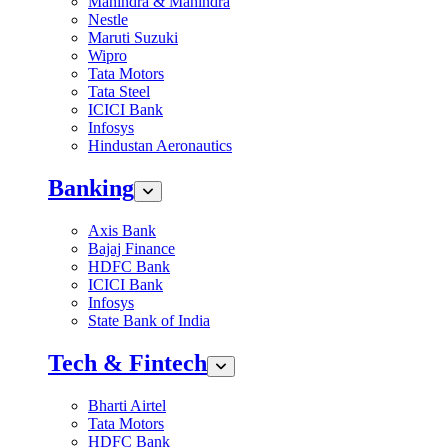
Mahindra & Mahindra
Nestle
Maruti Suzuki
Wipro
Tata Motors
Tata Steel
ICICI Bank
Infosys
Hindustan Aeronautics
Banking
Axis Bank
Bajaj Finance
HDFC Bank
ICICI Bank
Infosys
State Bank of India
Tech & Fintech
Bharti Airtel
Tata Motors
HDFC Bank