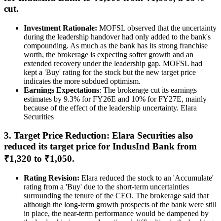
cut.
Investment Rationale:
MOFSL observed that the uncertainty
during the leadership handover had only added to the bank's
compounding. As much as the bank has its strong franchise
worth, the brokerage is expecting softer growth and an
extended recovery under the leadership gap. MOFSL had
kept a 'Buy' rating for the stock but the new target price
indicates the more subdued optimism.
Earnings Expectations
: The brokerage cut its earnings
estimates by 9.3% for FY26E and 10% for FY27E, mainly
because of the effect of the leadership uncertainty. Elara
Securities
3. Target Price Reduction: Elara Securities also
reduced its target price for IndusInd Bank from
₹1,320 to ₹1,050.
Rating Revision:
Elara reduced the stock to an 'Accumulate'
rating from a 'Buy' due to the short-term uncertainties
surrounding the tenure of the CEO. The brokerage said that
although the long-term growth prospects of the bank were still
in place, the near-term performance would be dampened by