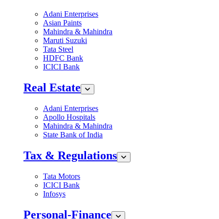
Adani Enterprises
Asian Paints
Mahindra & Mahindra
Maruti Suzuki
Tata Steel
HDFC Bank
ICICI Bank
Real Estate
Adani Enterprises
Apollo Hospitals
Mahindra & Mahindra
State Bank of India
Tax & Regulations
Tata Motors
ICICI Bank
Infosys
Personal-Finance