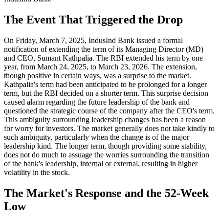
The Event That Triggered the Drop
On Friday, March 7, 2025, IndusInd Bank issued a formal
notification of extending the term of its Managing Director (MD)
and CEO, Sumant Kathpalia. The RBI extended his term by one
year, from March 24, 2025, to March 23, 2026. The extension,
though positive in certain ways, was a surprise to the market.
Kathpalia's term had been anticipated to be prolonged for a longer
term, but the RBI decided on a shorter term. This surprise decision
caused alarm regarding the future leadership of the bank and
questioned the strategic course of the company after the CEO's term.
This ambiguity surrounding leadership changes has been a reason
for worry for investors. The market generally does not take kindly to
such ambiguity, particularly when the change is of the major
leadership kind. The longer term, though providing some stability,
does not do much to assuage the worries surrounding the transition
of the bank's leadership, internal or external, resulting in higher
volatility in the stock.
The Market's Response and the 52-Week
Low