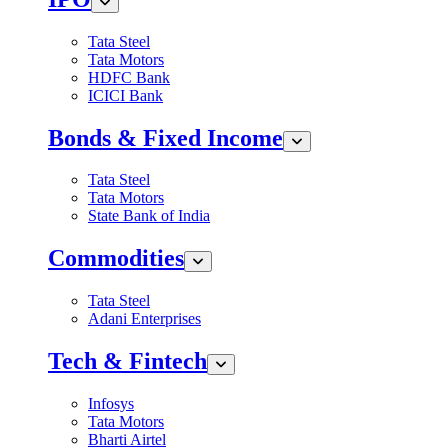
Tata Steel
Tata Motors
HDFC Bank
ICICI Bank
Bonds & Fixed Income
Tata Steel
Tata Motors
State Bank of India
Commodities
Tata Steel
Adani Enterprises
Tech & Fintech
Infosys
Tata Motors
Bharti Airtel