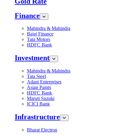
Gold Rate
Finance
Mahindra & Mahindra
Bajaj Finance
Tata Motors
HDFC Bank
Investment
Mahindra & Mahindra
Tata Steel
Adani Enterprises
Asian Paints
HDFC Bank
Maruti Suzuki
ICICI Bank
Infrastructure
Bharat Electron