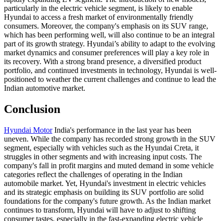
particularly in the electric vehicle segment, is likely to enable
Hyundai to access a fresh market of environmentally friendly
consumers. Moreover, the company's emphasis on its SUV range,
which has been performing well, will also continue to be an integral
part of its growth strategy. Hyundai’s ability to adapt to the evolving
market dynamics and consumer preferences will play a key role in
its recovery. With a strong brand presence, a diversified product
portfolio, and continued investments in technology, Hyundai is well-
positioned to weather the current challenges and continue to lead the
Indian automotive market.
Conclusion
Hyundai Motor
India's performance in the last year has been
uneven. While the company has recorded strong growth in the SUV
segment, especially with vehicles such as the Hyundai Creta, it
struggles in other segments and with increasing input costs. The
company's fall in profit margins and muted demand in some vehicle
categories reflect the challenges of operating in the Indian
automobile market. Yet, Hyundai's investment in electric vehicles
and its strategic emphasis on building its SUV portfolio are solid
foundations for the company's future growth. As the Indian market
continues to transform, Hyundai will have to adjust to shifting
consumer tastes, especially in the fast-expanding electric vehicle