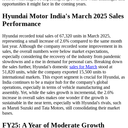
opportunities it might face in the coming years.
Hyundai Motor India's March 2025 Sales
Performance
Hyundai recorded total sales of 67,320 units in March 2025,
representing a small increase of 2.6% compared to the same month
last year. Although the company recorded some improvement in its
sales, the overall numbers were below market expectations,
especially considering the recovery of the industry from pandemic
slowdowns and a rise in demand for personal cars. Breaking down
the sales further, Hyundai’s domestic
sales for March
stood at
51,820 units, while the company exported 15,500 units to
international markets. This export segment is crucial for Hyundai, as
India continues to be a major hub for the company's global
operations, especially in terms of vehicle manufacturing and
assembly. Yet, while the sales growth is incremental, the 2.6%
increase in overall sales makes one wonder if the growth is
sustainable in the near term, especially with Hyundai's rivals, such
as Maruti Suzuki and Tata Motors, still consolidating their market
bases.
FY25: A Year of Moderate Growth