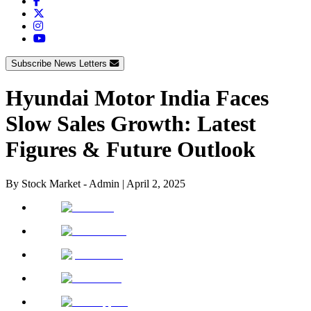
Subscribe News Letters
Hyundai Motor India Faces
Slow Sales Growth: Latest
Figures & Future Outlook
By
Stock Market - Admin
|
April 2, 2025