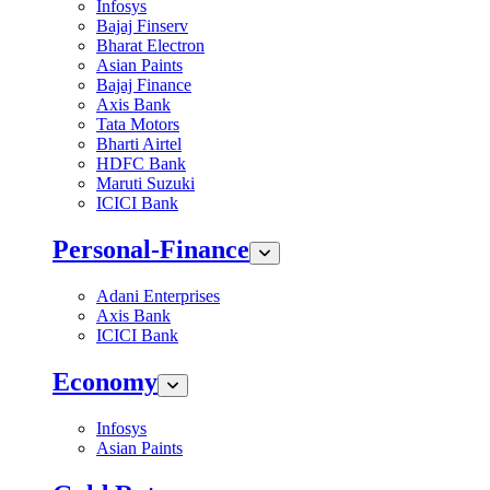
Infosys
Bajaj Finserv
Bharat Electron
Asian Paints
Bajaj Finance
Axis Bank
Tata Motors
Bharti Airtel
HDFC Bank
Maruti Suzuki
ICICI Bank
Personal-Finance
Adani Enterprises
Axis Bank
ICICI Bank
Economy
Infosys
Asian Paints