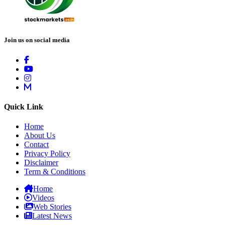
Join us on social media
Quick Link
Home
About Us
Contact
Privacy Policy
Disclaimer
Term & Conditions
Home
Videos
Web Stories
Latest News