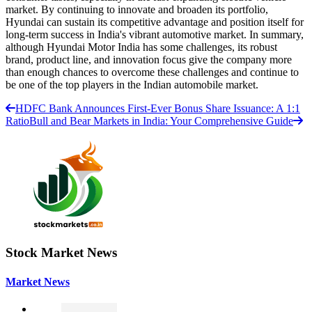
market. By continuing to innovate and broaden its portfolio,
Hyundai can sustain its competitive advantage and position itself for
long-term success in India's vibrant automotive market. In summary,
although Hyundai Motor India has some challenges, its robust
brand, product line, and innovation focus give the company more
than enough chances to overcome these challenges and continue to
be one of the top players in the Indian automobile market.
HDFC Bank Announces First-Ever Bonus Share Issuance: A 1:1
Ratio
Bull and Bear Markets in India: Your Comprehensive Guide
Stock Market News
Market News