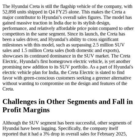
The Hyundai Creta is still the flagship vehicle of the company, with
52,898 units shipped in Q4 FY25 alone. This makes the Creta a
major contributor to Hyundai’s overall sales figures. The model has
gained massive traction in India due to its stylish design,
performance, and relatively affordable price point compared to other
competitors in the same segment. Since its launch, the Creta has
been a sales driver, and Hyundai’s ability to cross significant
milestones with this model, such as surpassing 2.5 million SUV
sales and 1.5 million Creta sales (both domestic and exports),
showcases its continued dominance in the SUV market. The Creta
Electric, Hyundai's first homegrown electric vehicle, is yet another
promising new addition to its SUV portfolio. As a part of Hyundai's
electric vehicle plan for India, the Creta Electric is slated to find
favor with green-conscious customers seeking a greener alternative
without wanting to compromise on the design and features of the
Creta.
Challenges in Other Segments and Fall in
Profit Margins
Although the SUV segment has been successful, other segments of
Hyundai have been lagging. Specifically, the company itself
reported that it had a 3% drop in overall sales for February 2025,