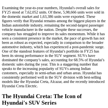
Examining the year-to-year numbers, Hyundai's overall sales for
FY25 stood at 7,62,052 units. Of these, 5,98,666 units were sold in
the domestic market and 1,63,386 units were exported. These
figures verify that Hyundai remains among the biggest players in the
Indian automobile industry, remaining the second-largest passenger
vehicle manufacturer in the nation. Despite these successes, the
company has struggled to improve its sales momentum. While it has
seen a consistent presence in the market, the pace of growth has not
been as robust as expected, especially in comparison to the broader
automotive industry, which has experienced a post-pandemic surge.
One of the standout features of Hyundai’s portfolio in FY25 has
been its strong performance in the SUV segment. SUVs have
dominated the company’s sales, accounting for 68.5% of Hyundai’s
domestic sales during the year. This is a staggering number that
speaks to the increasing popularity of SUVs among Indian
customers, especially in semi-urban and urban areas. Hyundai has
consistently performed well in the SUV division with best-selling
models like the Hyundai Creta, Alcazar, and the recently introduced
Hyundai Creta Electric.
The Hyundai Creta: The Icon of
Hyundai's SUV Series