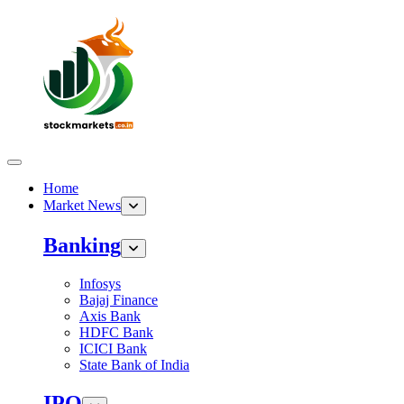
Home
Market News
Banking
Infosys
Bajaj Finance
Axis Bank
HDFC Bank
ICICI Bank
State Bank of India
IPO