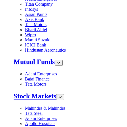
Titan Company
Infosys
Asian Paints
Axis Bank
Tata Motors
Bharti Airtel
Wipro
Maruti Suzuki
ICICI Bank
Hindustan Aeronautics
Mutual Funds
Adani Enterprises
Bajaj Finance
Tata Motors
Stock Markets
Mahindra & Mahindra
Tata Steel
Adani Enterprises
Apollo Hospitals