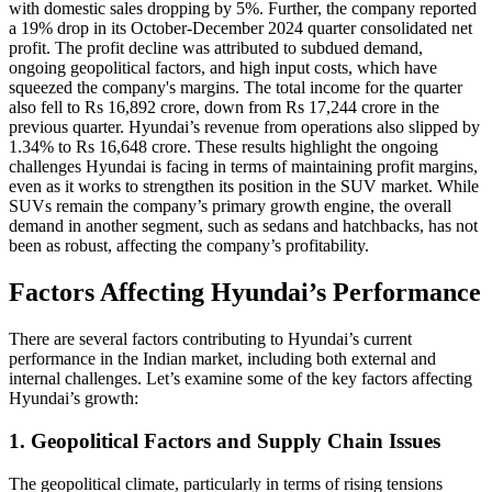
with domestic sales dropping by 5%. Further, the company reported
a 19% drop in its October-December 2024 quarter consolidated net
profit. The profit decline was attributed to subdued demand,
ongoing geopolitical factors, and high input costs, which have
squeezed the company's margins. The total income for the quarter
also fell to Rs 16,892 crore, down from Rs 17,244 crore in the
previous quarter. Hyundai’s revenue from operations also slipped by
1.34% to Rs 16,648 crore. These results highlight the ongoing
challenges Hyundai is facing in terms of maintaining profit margins,
even as it works to strengthen its position in the SUV market. While
SUVs remain the company’s primary growth engine, the overall
demand in another segment, such as sedans and hatchbacks, has not
been as robust, affecting the company’s profitability.
Factors Affecting Hyundai’s Performance
There are several factors contributing to Hyundai’s current
performance in the Indian market, including both external and
internal challenges. Let’s examine some of the key factors affecting
Hyundai’s growth:
1. Geopolitical Factors and Supply Chain Issues
The geopolitical climate, particularly in terms of rising tensions