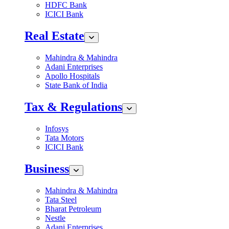
HDFC Bank
ICICI Bank
Real Estate
Mahindra & Mahindra
Adani Enterprises
Apollo Hospitals
State Bank of India
Tax & Regulations
Infosys
Tata Motors
ICICI Bank
Business
Mahindra & Mahindra
Tata Steel
Bharat Petroleum
Nestle
Adani Enterprises