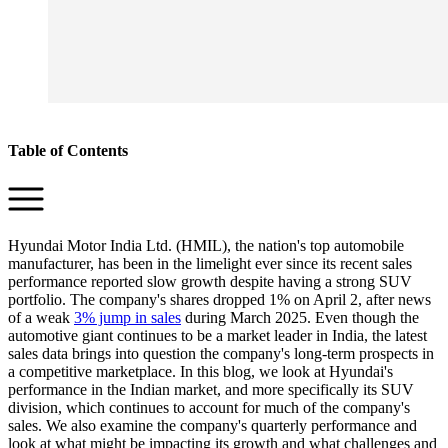
Table of Contents
Hyundai Motor India Ltd. (HMIL), the nation's top automobile
manufacturer, has been in the limelight ever since its recent sales
performance reported slow growth despite having a strong SUV
portfolio. The company's shares dropped 1% on April 2, after news
of a weak
3% jump in sales
during March 2025. Even though the
automotive giant continues to be a market leader in India, the latest
sales data brings into question the company's long-term prospects in
a competitive marketplace. In this blog, we look at Hyundai's
performance in the Indian market, and more specifically its SUV
division, which continues to account for much of the company's
sales. We also examine the company's quarterly performance and
look at what might be impacting its growth and what challenges and