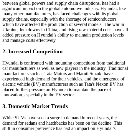
between global powers and supply chain disruptions, has had a
significant impact on the global automotive industry. Hyundai, like
many other manufacturers, has faced challenges with its global
supply chains, especially with the shortage of semiconductors,
which have affected the production of several models. The war in
Ukraine, lockdowns in China, and rising raw material costs have all
added pressure on Hyundai’s ability to maintain production levels
and manage costs effectively.
2. Increased Competition
Hyundai is confronted with mounting competition from traditional
car manufacturers as well as new players in the industry. Traditional
manufacturers such as Tata Motors and Maruti Suzuki have
experienced high demand for their vehicles, and the emergence of
electric vehicle (EV) manufacturers such as Tata's Nexon EV has
placed further pressure on Hyundai to maintain the pace of
innovation, especially in the EV sector.
3. Domestic Market Trends
While SUVs have seen a surge in demand in recent years, the
demand for sedans and hatchbacks has been on the decline. This
shift in consumer preference has had an impact on Hyundai’s