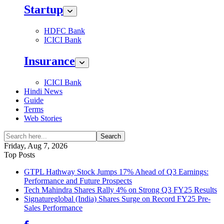
Startup
HDFC Bank
ICICI Bank
Insurance
ICICI Bank
Hindi News
Guide
Terms
Web Stories
Search
Friday, Aug 7, 2026
Top Posts
GTPL Hathway Stock Jumps 17% Ahead of Q3 Earnings:
Performance and Future Prospects
Tech Mahindra Shares Rally 4% on Strong Q3 FY25 Results
Signatureglobal (India) Shares Surge on Record FY25 Pre-
Sales Performance