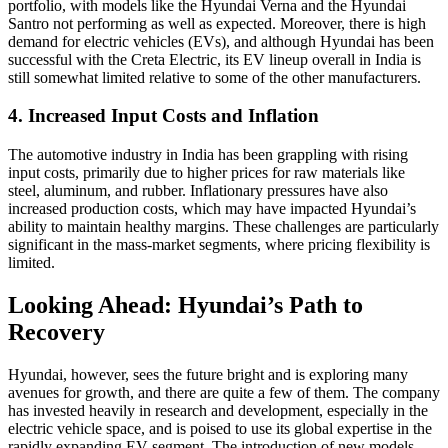
portfolio, with models like the Hyundai Verna and the Hyundai
Santro not performing as well as expected. Moreover, there is high
demand for electric vehicles (EVs), and although Hyundai has been
successful with the Creta Electric, its EV lineup overall in India is
still somewhat limited relative to some of the other manufacturers.
4. Increased Input Costs and Inflation
The automotive industry in India has been grappling with rising
input costs, primarily due to higher prices for raw materials like
steel, aluminum, and rubber. Inflationary pressures have also
increased production costs, which may have impacted Hyundai’s
ability to maintain healthy margins. These challenges are particularly
significant in the mass-market segments, where pricing flexibility is
limited.
Looking Ahead: Hyundai’s Path to
Recovery
Hyundai, however, sees the future bright and is exploring many
avenues for growth, and there are quite a few of them. The company
has invested heavily in research and development, especially in the
electric vehicle space, and is poised to use its global expertise in the
rapidly expanding EV segment. The introduction of new models,