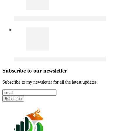
Subscribe to our newsletter
Subscribe to my newsletter for all the latest updates:
Subscribe