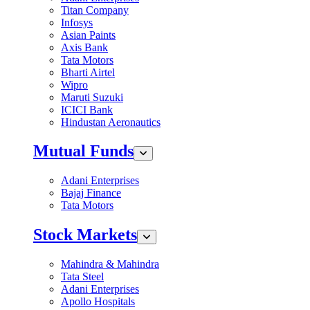
Titan Company
Infosys
Asian Paints
Axis Bank
Tata Motors
Bharti Airtel
Wipro
Maruti Suzuki
ICICI Bank
Hindustan Aeronautics
Mutual Funds
Adani Enterprises
Bajaj Finance
Tata Motors
Stock Markets
Mahindra & Mahindra
Tata Steel
Adani Enterprises
Apollo Hospitals