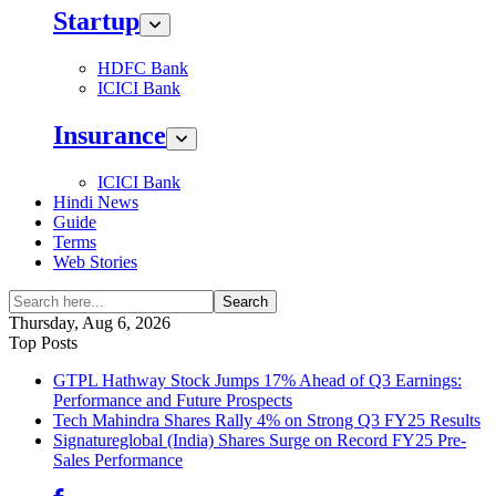
Startup
HDFC Bank
ICICI Bank
Insurance
ICICI Bank
Hindi News
Guide
Terms
Web Stories
Search
Thursday, Aug 6, 2026
Top Posts
GTPL Hathway Stock Jumps 17% Ahead of Q3 Earnings:
Performance and Future Prospects
Tech Mahindra Shares Rally 4% on Strong Q3 FY25 Results
Signatureglobal (India) Shares Surge on Record FY25 Pre-
Sales Performance