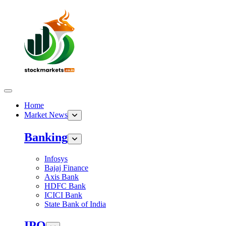
Home
Market News
Banking
Infosys
Bajaj Finance
Axis Bank
HDFC Bank
ICICI Bank
State Bank of India
IPO