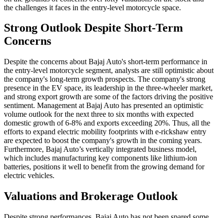
the challenges it faces in the entry-level motorcycle space.
Strong Outlook Despite Short-Term
Concerns
Despite the concerns about Bajaj Auto's short-term performance in
the entry-level motorcycle segment, analysts are still optimistic about
the company's long-term growth prospects. The company's strong
presence in the EV space, its leadership in the three-wheeler market,
and strong export growth are some of the factors driving the positive
sentiment. Management at Bajaj Auto has presented an optimistic
volume outlook for the next three to six months with expected
domestic growth of 6-8% and exports exceeding 20%. Thus, all the
efforts to expand electric mobility footprints with e-rickshaw entry
are expected to boost the company's growth in the coming years.
Furthermore, Bajaj Auto’s vertically integrated business model,
which includes manufacturing key components like lithium-ion
batteries, positions it well to benefit from the growing demand for
electric vehicles.
Valuations and Brokerage Outlook
Despite strong performances, Bajaj Auto has not been spared some