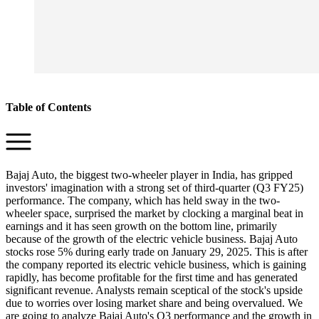
Table of Contents
Bajaj Auto, the biggest two-wheeler player in India, has gripped
investors' imagination with a strong set of third-quarter (Q3 FY25)
performance. The company, which has held sway in the two-
wheeler space, surprised the market by clocking a marginal beat in
earnings and it has seen growth on the bottom line, primarily
because of the growth of the electric vehicle business. Bajaj Auto
stocks rose 5% during early trade on January 29, 2025. This is after
the company reported its electric vehicle business, which is gaining
rapidly, has become profitable for the first time and has generated
significant revenue. Analysts remain sceptical of the stock's upside
due to worries over losing market share and being overvalued. We
are going to analyze Bajaj Auto's Q3 performance and the growth in