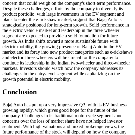
concern that could weigh on the company's short-term performance.
Despite these challenges, efforts by the company to diversify its
product portfolio, with large investments in the EV segment and
plans to enter the e-rickshaw market, suggest that Bajaj Auto is
strategically positioned for long-term growth. Solid performance in
the electric vehicle market and leadership in the three-wheeler
segment are expected to provide a solid foundation for future
growth. As India shifts toward a more sustainable future with
electric mobility, the growing presence of Bajaj Auto in the EV
market and its foray into new product categories such as e-rickshaws
and electric three-wheelers will be crucial for the company to
continue its leadership in the Indian two-wheeler and three-wheeler
markets. Investors should watch how the company addresses its
challenges in the entry-level segment while capitalizing on the
growth potential in electric mobility.
Conclusion
Bajaj Auto has put up a very impressive Q3, with its EV business
growing rapidly, which gives good hope for the future of the
company. Challenges in its traditional motorcycle segments and
concerns over the loss of market share have not helped investor
sentiment. With high valuations and mixed brokerage views, the
future performance of the stock will depend on how the company