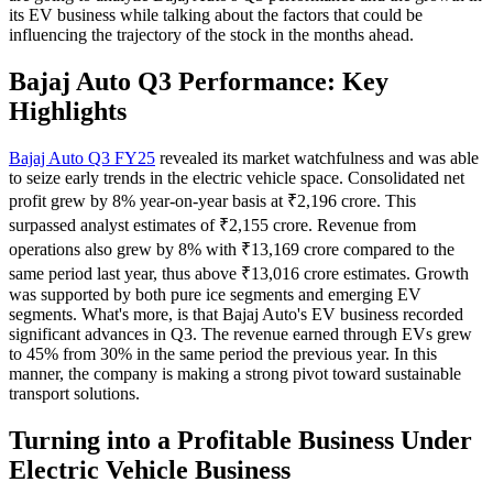
its EV business while talking about the factors that could be
influencing the trajectory of the stock in the months ahead.
Bajaj Auto Q3 Performance: Key
Highlights
Bajaj Auto Q3 FY25
revealed its market watchfulness and was able
to seize early trends in the electric vehicle space. Consolidated net
profit grew by 8% year-on-year basis at ₹2,196 crore. This
surpassed analyst estimates of ₹2,155 crore. Revenue from
operations also grew by 8% with ₹13,169 crore compared to the
same period last year, thus above ₹13,016 crore estimates. Growth
was supported by both pure ice segments and emerging EV
segments. What's more, is that Bajaj Auto's EV business recorded
significant advances in Q3. The revenue earned through EVs grew
to 45% from 30% in the same period the previous year. In this
manner, the company is making a strong pivot toward sustainable
transport solutions.
Turning into a Profitable Business Under
Electric Vehicle Business