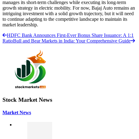
manages its short-term challenges while executing its long-term
growth strategy in electric mobility. For now, Bajaj Auto remains an
intriguing investment with a solid growth trajectory, but it will need
to continue adapting to the competitive landscape to maintain its
market leadership.
HDFC Bank Announces First-Ever Bonus Share Issuance: A 1:1
Ratio
Bull and Bear Markets in India: Your Comprehensive Guide
Stock Market News
Market News