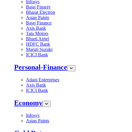
Infosys
Bajaj Finserv
Bharat Electron
Asian Paints
Bajaj Finance
Axis Bank
Tata Motors
Bharti Airtel
HDFC Bank
Maruti Suzuki
ICICI Bank
Personal-Finance
Adani Enterprises
Axis Bank
ICICI Bank
Economy
Infosys
Asian Paints