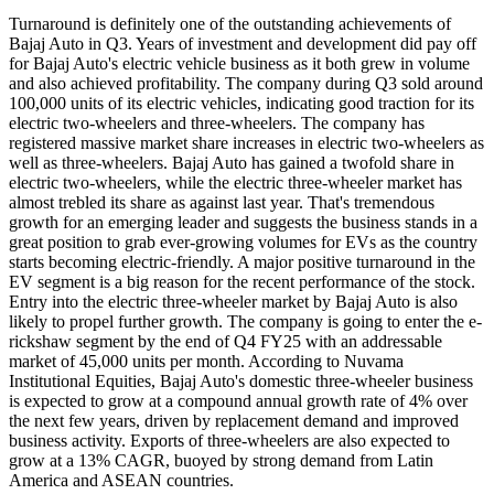
Turnaround is definitely one of the outstanding achievements of
Bajaj Auto in Q3. Years of investment and development did pay off
for Bajaj Auto's electric vehicle business as it both grew in volume
and also achieved profitability. The company during Q3 sold around
100,000 units of its electric vehicles, indicating good traction for its
electric two-wheelers and three-wheelers. The company has
registered massive market share increases in electric two-wheelers as
well as three-wheelers. Bajaj Auto has gained a twofold share in
electric two-wheelers, while the electric three-wheeler market has
almost trebled its share as against last year. That's tremendous
growth for an emerging leader and suggests the business stands in a
great position to grab ever-growing volumes for EVs as the country
starts becoming electric-friendly. A major positive turnaround in the
EV segment is a big reason for the recent performance of the stock.
Entry into the electric three-wheeler market by Bajaj Auto is also
likely to propel further growth. The company is going to enter the e-
rickshaw segment by the end of Q4 FY25 with an addressable
market of 45,000 units per month. According to Nuvama
Institutional Equities, Bajaj Auto's domestic three-wheeler business
is expected to grow at a compound annual growth rate of 4% over
the next few years, driven by replacement demand and improved
business activity. Exports of three-wheelers are also expected to
grow at a 13% CAGR, buoyed by strong demand from Latin
America and ASEAN countries.