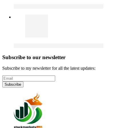
Subscribe to our newsletter
Subscribe to my newsletter for all the latest updates:
Subscribe