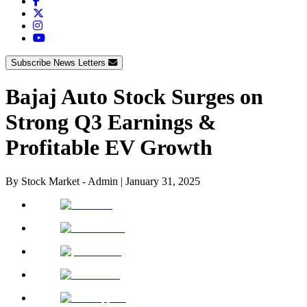
Subscribe News Letters
Bajaj Auto Stock Surges on
Strong Q3 Earnings &
Profitable EV Growth
By
Stock Market - Admin
|
January 31, 2025