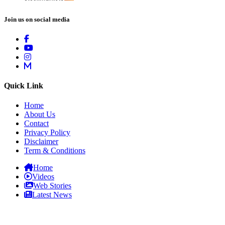
Join us on social media
Quick Link
Home
About Us
Contact
Privacy Policy
Disclaimer
Term & Conditions
Home
Videos
Web Stories
Latest News