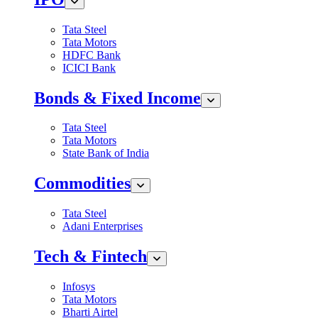
Tata Steel
Tata Motors
HDFC Bank
ICICI Bank
Bonds & Fixed Income
Tata Steel
Tata Motors
State Bank of India
Commodities
Tata Steel
Adani Enterprises
Tech & Fintech
Infosys
Tata Motors
Bharti Airtel