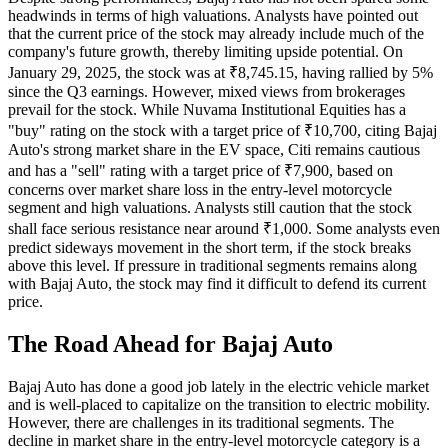
headwinds in terms of high valuations. Analysts have pointed out
that the current price of the stock may already include much of the
company's future growth, thereby limiting upside potential. On
January 29, 2025, the stock was at ₹8,745.15, having rallied by 5%
since the Q3 earnings. However, mixed views from brokerages
prevail for the stock. While Nuvama Institutional Equities has a
"buy" rating on the stock with a target price of ₹10,700, citing Bajaj
Auto's strong market share in the EV space, Citi remains cautious
and has a "sell" rating with a target price of ₹7,900, based on
concerns over market share loss in the entry-level motorcycle
segment and high valuations. Analysts still caution that the stock
shall face serious resistance near around ₹1,000. Some analysts even
predict sideways movement in the short term, if the stock breaks
above this level. If pressure in traditional segments remains along
with Bajaj Auto, the stock may find it difficult to defend its current
price.
The Road Ahead for Bajaj Auto
Bajaj Auto has done a good job lately in the electric vehicle market
and is well-placed to capitalize on the transition to electric mobility.
However, there are challenges in its traditional segments. The
decline in market share in the entry-level motorcycle category is a