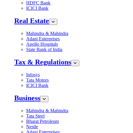
HDFC Bank
ICICI Bank
Real Estate
Mahindra & Mahindra
Adani Enterprises
Apollo Hospitals
State Bank of India
Tax & Regulations
Infosys
Tata Motors
ICICI Bank
Business
Mahindra & Mahindra
Tata Steel
Bharat Petroleum
Nestle
Adani Enterprises