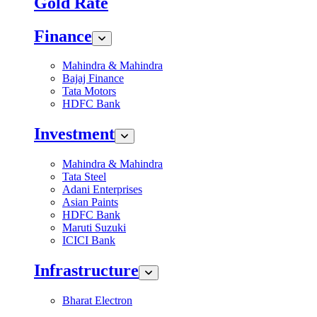
Gold Rate
Finance
Mahindra & Mahindra
Bajaj Finance
Tata Motors
HDFC Bank
Investment
Mahindra & Mahindra
Tata Steel
Adani Enterprises
Asian Paints
HDFC Bank
Maruti Suzuki
ICICI Bank
Infrastructure
Bharat Electron