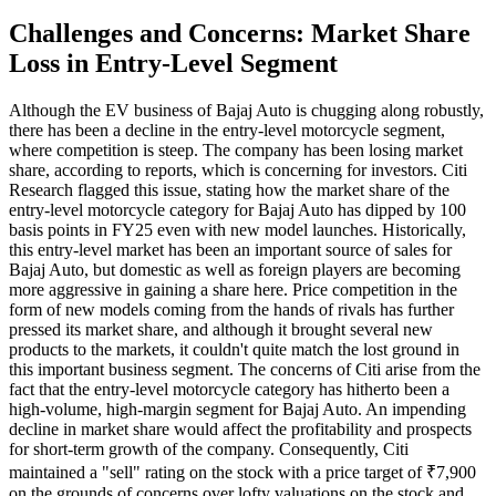
Challenges and Concerns: Market Share
Loss in Entry-Level Segment
Although the EV business of Bajaj Auto is chugging along robustly,
there has been a decline in the entry-level motorcycle segment,
where competition is steep. The company has been losing market
share, according to reports, which is concerning for investors. Citi
Research flagged this issue, stating how the market share of the
entry-level motorcycle category for Bajaj Auto has dipped by 100
basis points in FY25 even with new model launches. Historically,
this entry-level market has been an important source of sales for
Bajaj Auto, but domestic as well as foreign players are becoming
more aggressive in gaining a share here. Price competition in the
form of new models coming from the hands of rivals has further
pressed its market share, and although it brought several new
products to the markets, it couldn't quite match the lost ground in
this important business segment. The concerns of Citi arise from the
fact that the entry-level motorcycle category has hitherto been a
high-volume, high-margin segment for Bajaj Auto. An impending
decline in market share would affect the profitability and prospects
for short-term growth of the company. Consequently, Citi
maintained a "sell" rating on the stock with a price target of ₹7,900
on the grounds of concerns over lofty valuations on the stock and