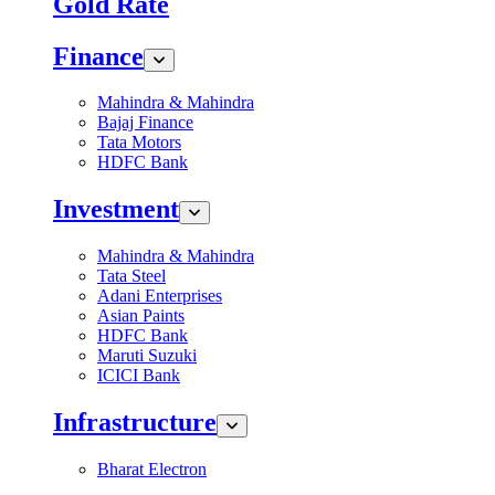
Gold Rate
Finance
Mahindra & Mahindra
Bajaj Finance
Tata Motors
HDFC Bank
Investment
Mahindra & Mahindra
Tata Steel
Adani Enterprises
Asian Paints
HDFC Bank
Maruti Suzuki
ICICI Bank
Infrastructure
Bharat Electron