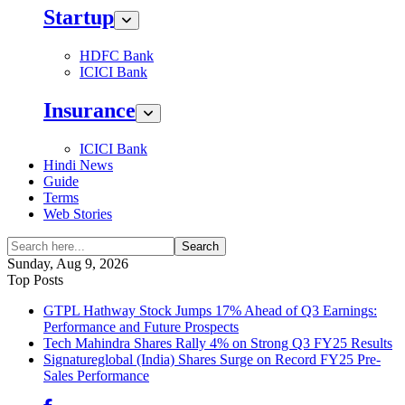
Startup
HDFC Bank
ICICI Bank
Insurance
ICICI Bank
Hindi News
Guide
Terms
Web Stories
Search
Sunday, Aug 9, 2026
Top Posts
GTPL Hathway Stock Jumps 17% Ahead of Q3 Earnings:
Performance and Future Prospects
Tech Mahindra Shares Rally 4% on Strong Q3 FY25 Results
Signatureglobal (India) Shares Surge on Record FY25 Pre-
Sales Performance