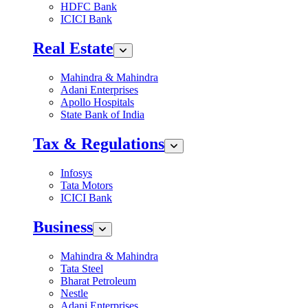
HDFC Bank
ICICI Bank
Real Estate
Mahindra & Mahindra
Adani Enterprises
Apollo Hospitals
State Bank of India
Tax & Regulations
Infosys
Tata Motors
ICICI Bank
Business
Mahindra & Mahindra
Tata Steel
Bharat Petroleum
Nestle
Adani Enterprises