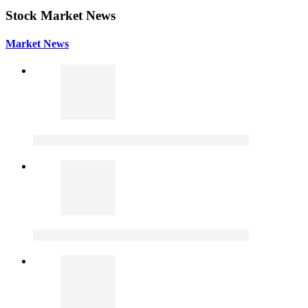
Stock Market News
Market News