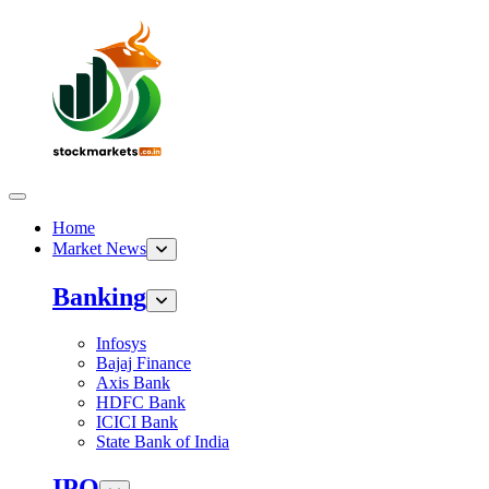
Home
Market News
Banking
Infosys
Bajaj Finance
Axis Bank
HDFC Bank
ICICI Bank
State Bank of India
IPO