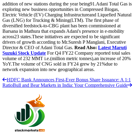
addition of new stations during the year being91.Adani Total Gas is
exploring new business opportunities in Compressed Biogas,
Electric Vehicle (EV) Charging Infrastructureand Liquefied Natural
Gas (LNG) for Trucking & Mining(LTM). The first phase of
diversified feedstock-to-CBG plant has been commissioned at
Barsana in Mathura that expands Adani's presence in e-mobility
across23 states.These initiatives are expected to be significant
drivers of growth according to Mr.Suresh P Manglani, Executive
Director & CEO of Adani Total Gas.
Read Also:
Latest Maruti
Suzuki Stock Update
For Q4 FY22 Company reported total sales
volume of 232 MMT i.e.(million metric tonnes),an increase of 20%
YoY.The volume of CNG sold in FY24 grew by 21%due to
network expansion into new geographical areas.
HDFC Bank Announces First-Ever Bonus Share Issuance: A 1:1
Ratio
Bull and Bear Markets in India: Your Comprehensive Guide