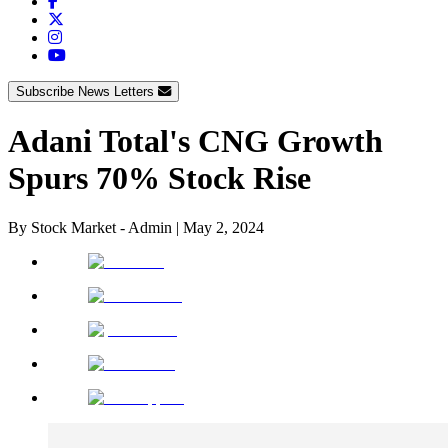
Subscribe News Letters
Adani Total's CNG Growth
Spurs 70% Stock Rise
By
Stock Market - Admin
|
May 2, 2024