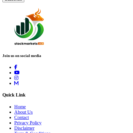
Join us on social media
Quick Link
Home
About Us
Contact
Privacy Policy
Disclaimer