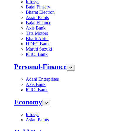
Infosys
Bajaj Finserv
Bharat Electron
Asian Paints
Bajaj Finance
Axis Bank
Tata Motors
Bharti Airtel
HDFC Bank
Maruti Suzuki
ICICI Bank
Personal-Finance
Adani Enterprises
Axis Bank
ICICI Bank
Economy
Infosys
Asian Paints