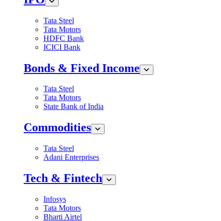
Tata Steel
Tata Motors
HDFC Bank
ICICI Bank
Bonds & Fixed Income
Tata Steel
Tata Motors
State Bank of India
Commodities
Tata Steel
Adani Enterprises
Tech & Fintech
Infosys
Tata Motors
Bharti Airtel