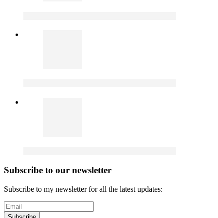
Subscribe to our newsletter
Subscribe to my newsletter for all the latest updates:
Subscribe