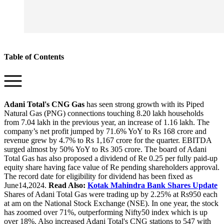
Table of Contents
Adani Total's CNG Gas
has seen strong growth with its Piped
Natural Gas (PNG) connections touching 8.20 lakh households
from 7.04 lakh in the previous year, an increase of 1.16 lakh. The
company’s net profit jumped by 71.6% YoY to Rs 168 crore and
revenue grew by 4.7% to Rs 1,167 crore for the quarter. EBITDA
surged almost by 50% YoY to Rs 305 crore. The board of Adani
Total Gas has also proposed a dividend of Re 0.25 per fully paid-up
equity share having face value of Re pending shareholders approval.
The record date for eligibility for dividend has been fixed as
June14,2024.
Read Also:
Kotak Mahindra Bank Shares Update
Shares of Adani Total Gas were trading up by 2.25% at Rs950 each
at am on the National Stock Exchange (NSE). In one year, the stock
has zoomed over 71%, outperforming Nifty50 index which is up
over 18%. Also increased Adani Total's CNG stations to 547 with