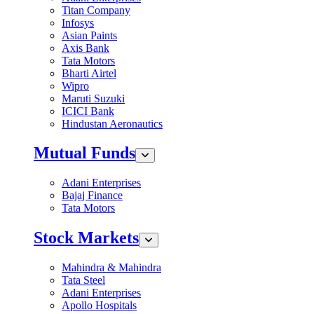
Titan Company
Infosys
Asian Paints
Axis Bank
Tata Motors
Bharti Airtel
Wipro
Maruti Suzuki
ICICI Bank
Hindustan Aeronautics
Mutual Funds
Adani Enterprises
Bajaj Finance
Tata Motors
Stock Markets
Mahindra & Mahindra
Tata Steel
Adani Enterprises
Apollo Hospitals