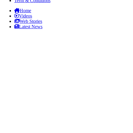
Term & Conditions
Home
Videos
Web Stories
Latest News