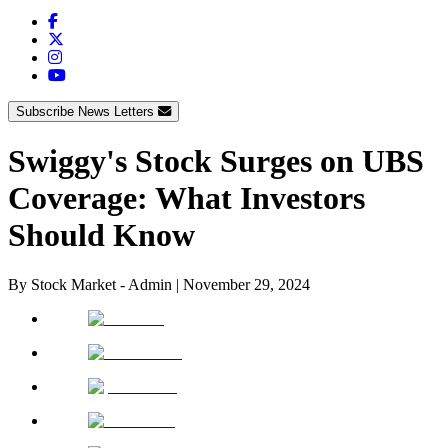
Subscribe News Letters
Swiggy's Stock Surges on UBS
Coverage: What Investors
Should Know
By
Stock Market - Admin
|
November 29, 2024