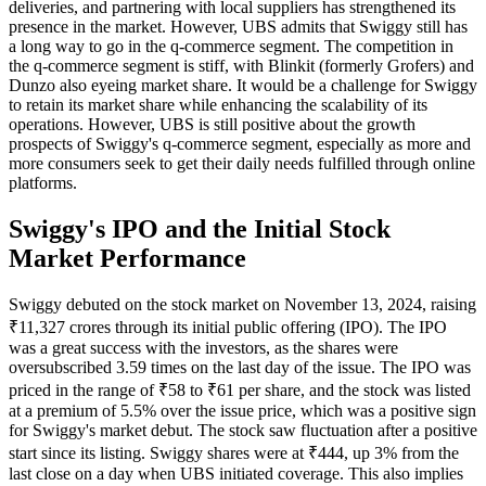
deliveries, and partnering with local suppliers has strengthened its
presence in the market. However, UBS admits that Swiggy still has
a long way to go in the q-commerce segment. The competition in
the q-commerce segment is stiff, with Blinkit (formerly Grofers) and
Dunzo also eyeing market share. It would be a challenge for Swiggy
to retain its market share while enhancing the scalability of its
operations. However, UBS is still positive about the growth
prospects of Swiggy's q-commerce segment, especially as more and
more consumers seek to get their daily needs fulfilled through online
platforms.
Swiggy's IPO and the Initial Stock
Market Performance
Swiggy debuted on the stock market on November 13, 2024, raising
₹11,327 crores through its initial public offering (IPO). The IPO
was a great success with the investors, as the shares were
oversubscribed 3.59 times on the last day of the issue. The IPO was
priced in the range of ₹58 to ₹61 per share, and the stock was listed
at a premium of 5.5% over the issue price, which was a positive sign
for Swiggy's market debut. The stock saw fluctuation after a positive
start since its listing. Swiggy shares were at ₹444, up 3% from the
last close on a day when UBS initiated coverage. This also implies