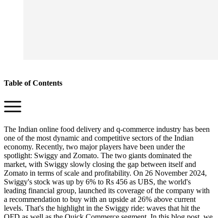
Table of Contents
The Indian online food delivery and q-commerce industry has been
one of the most dynamic and competitive sectors of the Indian
economy. Recently, two major players have been under the
spotlight: Swiggy and Zomato. The two giants dominated the
market, with Swiggy slowly closing the gap between itself and
Zomato in terms of scale and profitability. On 26 November 2024,
Swiggy's stock was up by 6% to Rs 456 as UBS, the world's
leading financial group, launched its coverage of the company with
a recommendation to buy with an upside at 26% above current
levels. That's the highlight in the Swiggy ride: waves that hit the
OFD as well as the Quick Commerce segment. In this blog post, we