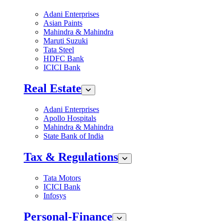
Adani Enterprises
Asian Paints
Mahindra & Mahindra
Maruti Suzuki
Tata Steel
HDFC Bank
ICICI Bank
Real Estate
Adani Enterprises
Apollo Hospitals
Mahindra & Mahindra
State Bank of India
Tax & Regulations
Tata Motors
ICICI Bank
Infosys
Personal-Finance