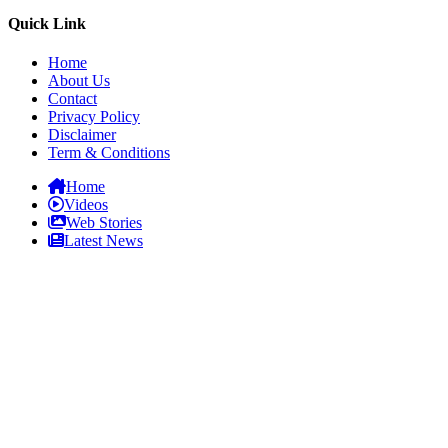
Quick Link
Home
About Us
Contact
Privacy Policy
Disclaimer
Term & Conditions
Home
Videos
Web Stories
Latest News