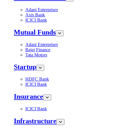
Adani Enterprises
Axis Bank
ICICI Bank
Mutual Funds
Adani Enterprises
Bajaj Finance
Tata Motors
Startup
HDFC Bank
ICICI Bank
Insurance
ICICI Bank
Infrastructure