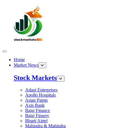
Home
Market News
Stock Markets
Adani Enterprises
Apollo Hospitals
Asian Paints
Axis Bank
Bajaj Finance
Bajaj Finserv
Bharti Airtel
Mahindra & Mahindra