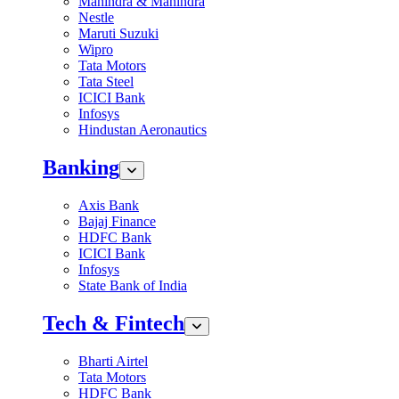
Mahindra & Mahindra
Nestle
Maruti Suzuki
Wipro
Tata Motors
Tata Steel
ICICI Bank
Infosys
Hindustan Aeronautics
Banking
Axis Bank
Bajaj Finance
HDFC Bank
ICICI Bank
Infosys
State Bank of India
Tech & Fintech
Bharti Airtel
Tata Motors
HDFC Bank