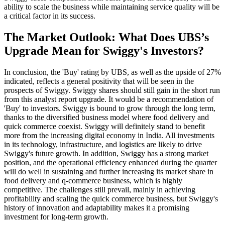
ability to scale the business while maintaining service quality will be
a critical factor in its success.
The Market Outlook: What Does UBS’s
Upgrade Mean for Swiggy's Investors?
In conclusion, the 'Buy' rating by UBS, as well as the upside of 27%
indicated, reflects a general positivity that will be seen in the
prospects of Swiggy. Swiggy shares should still gain in the short run
from this analyst report upgrade. It would be a recommendation of
'Buy' to investors. Swiggy is bound to grow through the long term,
thanks to the diversified business model where food delivery and
quick commerce coexist. Swiggy will definitely stand to benefit
more from the increasing digital economy in India. All investments
in its technology, infrastructure, and logistics are likely to drive
Swiggy's future growth. In addition, Swiggy has a strong market
position, and the operational efficiency enhanced during the quarter
will do well in sustaining and further increasing its market share in
food delivery and q-commerce business, which is highly
competitive. The challenges still prevail, mainly in achieving
profitability and scaling the quick commerce business, but Swiggy's
history of innovation and adaptability makes it a promising
investment for long-term growth.