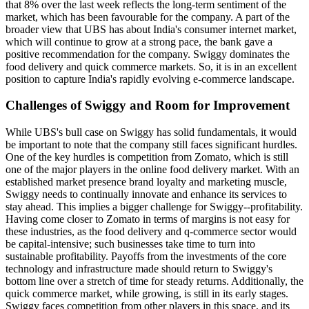
that 8% over the last week reflects the long-term sentiment of the
market, which has been favourable for the company. A part of the
broader view that UBS has about India's consumer internet market,
which will continue to grow at a strong pace, the bank gave a
positive recommendation for the company. Swiggy dominates the
food delivery and quick commerce markets. So, it is in an excellent
position to capture India's rapidly evolving e-commerce landscape.
Challenges of Swiggy and Room for Improvement
While UBS's bull case on Swiggy has solid fundamentals, it would
be important to note that the company still faces significant hurdles.
One of the key hurdles is competition from Zomato, which is still
one of the major players in the online food delivery market. With an
established market presence brand loyalty and marketing muscle,
Swiggy needs to continually innovate and enhance its services to
stay ahead. This implies a bigger challenge for Swiggy--profitability.
Having come closer to Zomato in terms of margins is not easy for
these industries, as the food delivery and q-commerce sector would
be capital-intensive; such businesses take time to turn into
sustainable profitability. Payoffs from the investments of the core
technology and infrastructure made should return to Swiggy's
bottom line over a stretch of time for steady returns. Additionally, the
quick commerce market, while growing, is still in its early stages.
Swiggy faces competition from other players in this space, and its