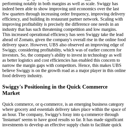
performing notably in both margins as well as scale. Swiggy has
indeed been able to show improving unit economics over the last
few quarters through increasing order frequency, improving delivery
efficiency, and building its restaurant partner network. Scaling with
improving profitability is precisely the difference one needs in an
industry that has such threatening competition and low margins.
This increased operational efficiency has seen Swiggy take the lead
ahead of Zomato, given the company's overall rise in the online food
delivery space. However, UBS also observed an improving edge of
Swiggy, considering profitability, which was of earlier concern for
investors. So, the company's ability to invest in technology as well
as better logistics and cost efficiencies has enabled this concern to
narrow the margin gaps with competitors. Hence, this makes UBS
believe Swiggy is on the growth road as a major player in this online
food delivery industry.
Swiggy's Positioning in the Quick Commerce
Market
Quick commerce, or q-commerce, is an emerging business category
where grocery and essentials delivery takes place within the space of
an hour. The company, Swiggy's foray into q-commerce through
'Instamart' seems to have good results so far. It has made significant
investments to develop an effective supply chain to facilitate quick