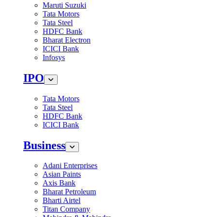
Maruti Suzuki
Tata Motors
Tata Steel
HDFC Bank
Bharat Electron
ICICI Bank
Infosys
IPO
Tata Motors
Tata Steel
HDFC Bank
ICICI Bank
Business
Adani Enterprises
Asian Paints
Axis Bank
Bharat Petroleum
Bharti Airtel
Titan Company