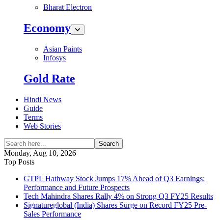
Bharat Electron
Economy
Asian Paints
Infosys
Gold Rate
Hindi News
Guide
Terms
Web Stories
Search
Monday, Aug 10, 2026
Top Posts
GTPL Hathway Stock Jumps 17% Ahead of Q3 Earnings:
Performance and Future Prospects
Tech Mahindra Shares Rally 4% on Strong Q3 FY25 Results
Signatureglobal (India) Shares Surge on Record FY25 Pre-
Sales Performance