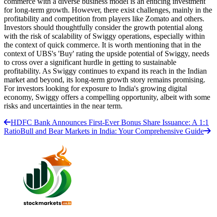
commerce with a diverse business model is an enticing investment
for long-term growth. However, there exist challenges, mainly in the
profitability and competition from players like Zomato and others.
Investors should thoughtfully consider the growth potential along
with the risk of scalability of Swiggy operations, especially within
the context of quick commerce. It is worth mentioning that in the
context of UBS's 'Buy' rating the upside potential of Swiggy, needs
to cross over a significant hurdle in getting to sustainable
profitability. As Swiggy continues to expand its reach in the Indian
market and beyond, its long-term growth story remains promising.
For investors looking for exposure to India's growing digital
economy, Swiggy offers a compelling opportunity, albeit with some
risks and uncertainties in the near term.
HDFC Bank Announces First-Ever Bonus Share Issuance: A 1:1
Ratio
Bull and Bear Markets in India: Your Comprehensive Guide