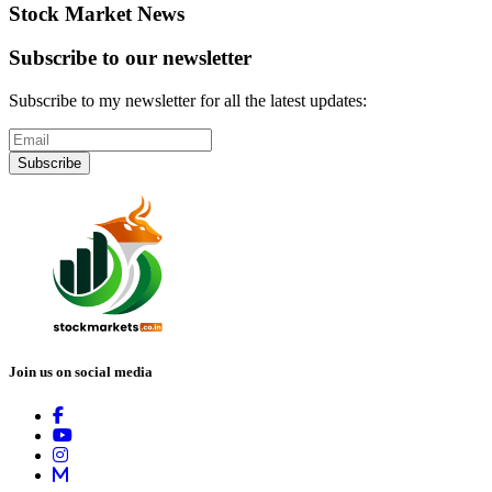
Stock Market News
Subscribe to our newsletter
Subscribe to my newsletter for all the latest updates:
Subscribe
Join us on social media