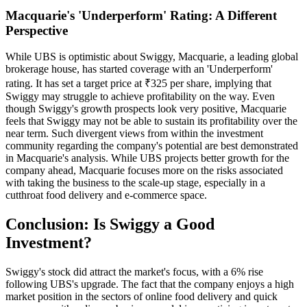
Macquarie's 'Underperform' Rating: A Different
Perspective
While UBS is optimistic about Swiggy, Macquarie, a leading global
brokerage house, has started coverage with an 'Underperform'
rating. It has set a target price at ₹325 per share, implying that
Swiggy may struggle to achieve profitability on the way. Even
though Swiggy's growth prospects look very positive, Macquarie
feels that Swiggy may not be able to sustain its profitability over the
near term. Such divergent views from within the investment
community regarding the company's potential are best demonstrated
in Macquarie's analysis. While UBS projects better growth for the
company ahead, Macquarie focuses more on the risks associated
with taking the business to the scale-up stage, especially in a
cutthroat food delivery and e-commerce space.
Conclusion: Is Swiggy a Good
Investment?
Swiggy's stock did attract the market's focus, with a 6% rise
following UBS's upgrade. The fact that the company enjoys a high
market position in the sectors of online food delivery and quick