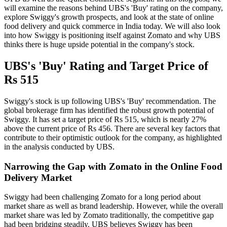
will examine the reasons behind UBS's 'Buy' rating on the company,
explore Swiggy's growth prospects, and look at the state of online
food delivery and quick commerce in India today. We will also look
into how Swiggy is positioning itself against Zomato and why UBS
thinks there is huge upside potential in the company's stock.
UBS's 'Buy' Rating and Target Price of
Rs 515
Swiggy's stock is up following UBS's 'Buy' recommendation. The
global brokerage firm has identified the robust growth potential of
Swiggy. It has set a target price of Rs 515, which is nearly 27%
above the current price of Rs 456. There are several key factors that
contribute to their optimistic outlook for the company, as highlighted
in the analysis conducted by UBS.
Narrowing the Gap with Zomato in the Online Food
Delivery Market
Swiggy had been challenging Zomato for a long period about
market share as well as brand leadership. However, while the overall
market share was led by Zomato traditionally, the competitive gap
had been bridging steadily. UBS believes Swiggy has been