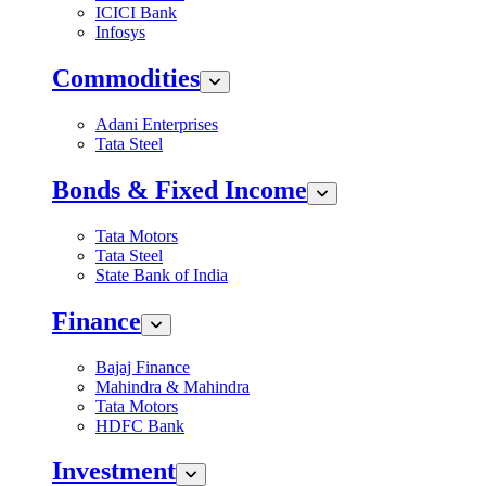
ICICI Bank
Infosys
Commodities
Adani Enterprises
Tata Steel
Bonds & Fixed Income
Tata Motors
Tata Steel
State Bank of India
Finance
Bajaj Finance
Mahindra & Mahindra
Tata Motors
HDFC Bank
Investment